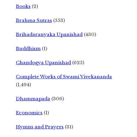
Books
(2)
Brahma Sutras
(553)
Brihadaranyaka Upanishad
(430)
Buddhism
(1)
Chandogya Upanishad
(625)
Complete Works of Swami Vivekananda
(1,494)
Dhammapada
(306)
Economics
(1)
Hymns and Prayers
(31)