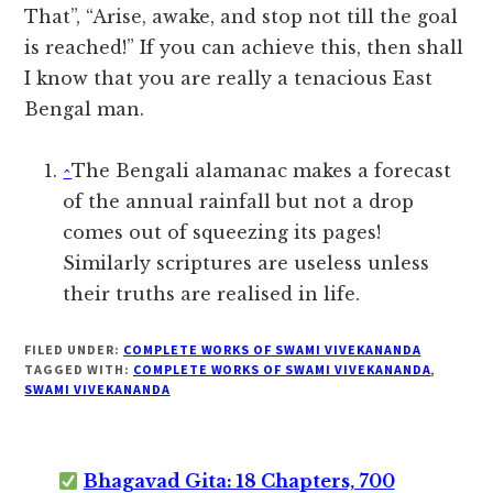
That”, “Arise, awake, and stop not till the goal
is reached!” If you can achieve this, then shall
I know that you are really a tenacious East
Bengal man.
^
The Bengali alamanac makes a forecast
of the annual rainfall but not a drop
comes out of squeezing its pages!
Similarly scriptures are useless unless
their truths are realised in life.
FILED UNDER:
COMPLETE WORKS OF SWAMI VIVEKANANDA
TAGGED WITH:
COMPLETE WORKS OF SWAMI VIVEKANANDA
,
SWAMI VIVEKANANDA
Bhagavad Gita: 18 Chapters, 700