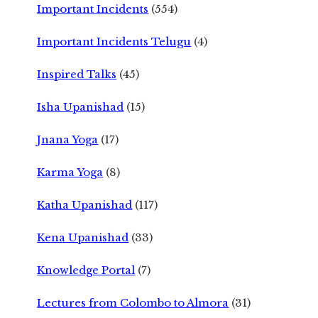
Important Incidents
(554)
Important Incidents Telugu
(4)
Inspired Talks
(45)
Isha Upanishad
(15)
Jnana Yoga
(17)
Karma Yoga
(8)
Katha Upanishad
(117)
Kena Upanishad
(33)
Knowledge Portal
(7)
Lectures from Colombo to Almora
(31)