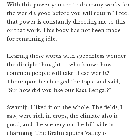
With this power you are to do many works for
the world’s good before you will return.” I feel
that power is constantly directing me to this
or that work. This body has not been made
for remaining idle.
Hearing these words with speechless wonder
the disciple thought — who knows how
common people will take these words?
Thereupon he changed the topic and said,
“Sir, how did you like our East Bengal?”
Swamiji: I liked it on the whole. The fields, I
saw, were rich in crops, the climate also is
good, and the scenery on the hill-side is
charming. The Brahmaputra Valley is