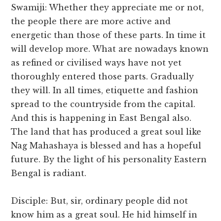
Swamiji: Whether they appreciate me or not,
the people there are more active and
energetic than those of these parts. In time it
will develop more. What are nowadays known
as refined or civilised ways have not yet
thoroughly entered those parts. Gradually
they will. In all times, etiquette and fashion
spread to the countryside from the capital.
And this is happening in East Bengal also.
The land that has produced a great soul like
Nag Mahashaya is blessed and has a hopeful
future. By the light of his personality Eastern
Bengal is radiant.
Disciple: But, sir, ordinary people did not
know him as a great soul. He hid himself in