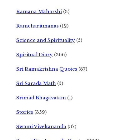
Ramana Maharshi
(3)
Ramcharitmanas
(12)
Science and Spirituality
(5)
Spiritual Diary
(366)
Sri Ramakrishna Quotes
(87)
Sri Sarada Math
(5)
Srimad Bhagavatam
(1)
Stories
(359)
Swami Vivekananda
(37)