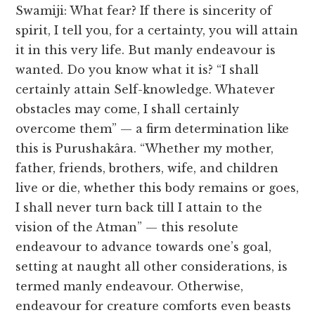
Swamiji: What fear? If there is sincerity of
spirit, I tell you, for a certainty, you will attain
it in this very life. But manly endeavour is
wanted. Do you know what it is? “I shall
certainly attain Self-knowledge. Whatever
obstacles may come, I shall certainly
overcome them” — a firm determination like
this is Purushakâra. “Whether my mother,
father, friends, brothers, wife, and children
live or die, whether this body remains or goes,
I shall never turn back till I attain to the
vision of the Atman” — this resolute
endeavour to advance towards one’s goal,
setting at naught all other considerations, is
termed manly endeavour. Otherwise,
endeavour for creature comforts even beasts