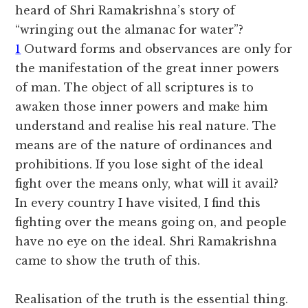
heard of Shri Ramakrishna’s story of
“wringing out the almanac for water”?
1
Outward forms and observances are only for
the manifestation of the great inner powers
of man. The object of all scriptures is to
awaken those inner powers and make him
understand and realise his real nature. The
means are of the nature of ordinances and
prohibitions. If you lose sight of the ideal
fight over the means only, what will it avail?
In every country I have visited, I find this
fighting over the means going on, and people
have no eye on the ideal. Shri Ramakrishna
came to show the truth of this.
Realisation of the truth is the essential thing.