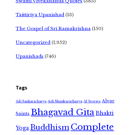
Swami Vivekananda Quotes
(383)
Taittiriya Upanishad
(13)
The Gospel of Sri Ramakrishna
(150)
Uncategorized
(1,952)
Upanishads
(746)
Tags
Alvar
Adi Shankaracharya
Adi Sankaracharya
AI Stories
Bhagavad Gita
Bhakti
Saints
Complete
Buddhism
Yoga