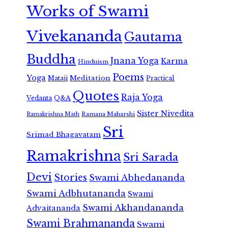
Works of Swami
Vivekananda
Gautama
Buddha
Jnana Yoga
Karma
Hinduism
Poems
Yoga
Meditation
Mataji
Practical
Quotes
Raja Yoga
Vedanta
Q&A
Sister Nivedita
Ramana Maharshi
Ramakrishna Math
Sri
Srimad Bhagavatam
Ramakrishna
Sri Sarada
Devi
Stories
Swami Abhedananda
Swami Adbhutananda
Swami
Swami Akhandananda
Advaitananda
Swami Brahmananda
Swami