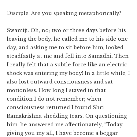
Disciple: Are you speaking metaphorically?
Swamiji: Oh, no; two or three days before his
leaving the body, he called me to his side one
day, and asking me to sit before him, looked
steadfastly at me and fell into Samadhi. Then
I really felt that a subtle force like an electric
shock was entering my body! In a little while, I
also lost outward consciousness and sat
motionless. How long I stayed in that
condition I do not remember; when
consciousness returned I found Shri
Ramakrishna shedding tears. On questioning
him, he answered me affectionately, “Today,
giving you my all, I have become a beggar.