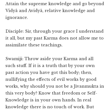
Attain the supreme knowledge and go beyond
Vidyâ and Avidyâ, relative knowledge and
ignorance.
Disciple: Sir, through your grace I understand
it all, but my past Karma does not allow me to
assimilate these teachings.
Swamiji: Throw aside your Karma and all
such stuff. If it is a truth that by your own
past action you have got this body; then,
nullifying the effects of evil works by good
works, why should you not be a Jivanmukta in
this very body? Know that freedom or Self-
Knowledge is in your own hands. In real
knowledge there is no touch of work. But