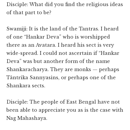
Disciple: What did you find the religious ideas
of that part to be?
Swamiji: It is the land of the Tantras. I heard
of one “Hankar Deva” who is worshipped
there as an Avatara. I heard his sect is very
wide-spread. I could not ascertain if “Hankar
Deva” was but another form of the name
Shankaracharya. They are monks — perhaps
Tântrika Sannyasins, or perhaps one of the
Shankara sects.
Disciple: The people of East Bengal have not
been able to appreciate you as is the case with
Nag Mahashaya.