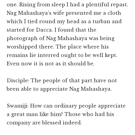
one. Rising from sleep I had a plentiful repast.
Nag Mahashaya’s wife presented me a cloth
which I tied round my head as a turban and
started for Dacca. I found that the
photograph of Nag Mahashaya was being
worshipped there. The place where his
remains lie interred ought to be well kept.
Even now it is not as it should be.
Disciple: The people of that part have not
been able to appreciate Nag Mahashaya.
Swamiji: How can ordinary people appreciate
a great man like him? Those who had his
company are blessed indeed.