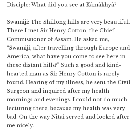
Disciple: What did you see at Kâmâkhyâ?
Swamiji: The Shillong hills are very beautiful.
There I met Sir Henry Cotton, the Chief
Commissioner of Assam. He asked me,
“Swamiji, after travelling through Europe and
America, what have you come to see here in
these distant hills?” Such a good and kind-
hearted man as Sir Henry Cotton is rarely
found. Hearing of my illness, he sent the Civil
Surgeon and inquired after my health
mornings and evenings. I could not do much
lecturing there, because my health was very
bad. On the way Nitai served and looked after
me nicely.