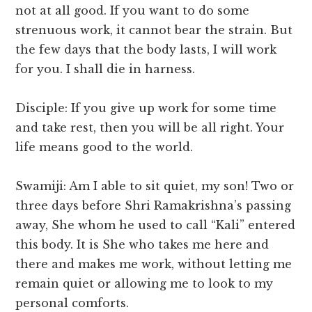
not at all good. If you want to do some
strenuous work, it cannot bear the strain. But
the few days that the body lasts, I will work
for you. I shall die in harness.
Disciple: If you give up work for some time
and take rest, then you will be all right. Your
life means good to the world.
Swamiji: Am I able to sit quiet, my son! Two or
three days before Shri Ramakrishna’s passing
away, She whom he used to call “Kali” entered
this body. It is She who takes me here and
there and makes me work, without letting me
remain quiet or allowing me to look to my
personal comforts.