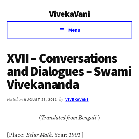
Additional
Skip
Skip
VivekaVani
to
to
menu
main
primary
Voice
content
sidebar
Menu
of
Vivekananda
XVII – Conversations
and Dialogues – Swami
Vivekananda
Posted on
AUGUST 28, 2011
by
VIVEKAVANI
(
Translated from Bengali
)
[Place:
Belur Math
. Year:
1901
.]