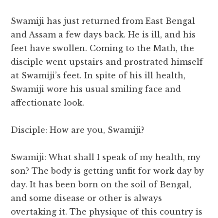
Swamiji has just returned from East Bengal
and Assam a few days back. He is ill, and his
feet have swollen. Coming to the Math, the
disciple went upstairs and prostrated himself
at Swamiji’s feet. In spite of his ill health,
Swamiji wore his usual smiling face and
affectionate look.
Disciple: How are you, Swamiji?
Swamiji: What shall I speak of my health, my
son? The body is getting unfit for work day by
day. It has been born on the soil of Bengal,
and some disease or other is always
overtaking it. The physique of this country is