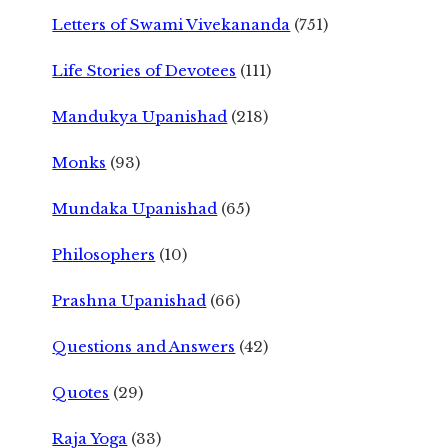
Letters of Swami Vivekananda
(751)
Life Stories of Devotees
(111)
Mandukya Upanishad
(218)
Monks
(93)
Mundaka Upanishad
(65)
Philosophers
(10)
Prashna Upanishad
(66)
Questions and Answers
(42)
Quotes
(29)
Raja Yoga
(33)