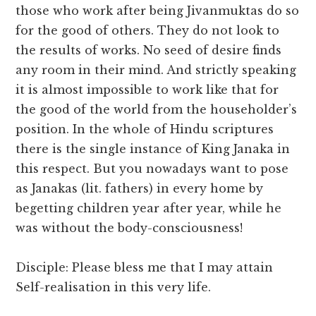
those who work after being Jivanmuktas do so
for the good of others. They do not look to
the results of works. No seed of desire finds
any room in their mind. And strictly speaking
it is almost impossible to work like that for
the good of the world from the householder’s
position. In the whole of Hindu scriptures
there is the single instance of King Janaka in
this respect. But you nowadays want to pose
as Janakas (lit. fathers) in every home by
begetting children year after year, while he
was without the body-consciousness!
Disciple: Please bless me that I may attain
Self-realisation in this very life.