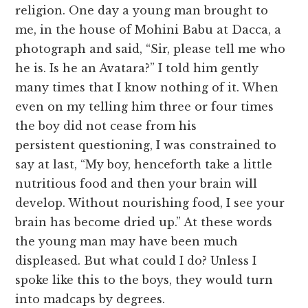
religion. One day a young man brought to
me, in the house of Mohini Babu at Dacca, a
photograph and said, “Sir, please tell me who
he is. Is he an Avatara?” I told him gently
many times that I know nothing of it. When
even on my telling him three or four times
the boy did not cease from his
persistent questioning, I was constrained to
say at last, “My boy, henceforth take a little
nutritious food and then your brain will
develop. Without nourishing food, I see your
brain has become dried up.” At these words
the young man may have been much
displeased. But what could I do? Unless I
spoke like this to the boys, they would turn
into madcaps by degrees.