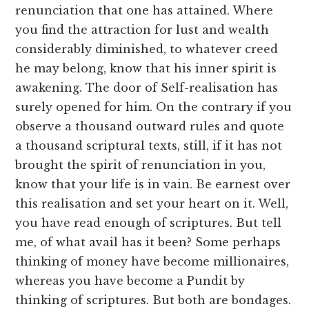
renunciation that one has attained. Where
you find the attraction for lust and wealth
considerably diminished, to whatever creed
he may belong, know that his inner spirit is
awakening. The door of Self-realisation has
surely opened for him. On the contrary if you
observe a thousand outward rules and quote
a thousand scriptural texts, still, if it has not
brought the spirit of renunciation in you,
know that your life is in vain. Be earnest over
this realisation and set your heart on it. Well,
you have read enough of scriptures. But tell
me, of what avail has it been? Some perhaps
thinking of money have become millionaires,
whereas you have become a Pundit by
thinking of scriptures. But both are bondages.