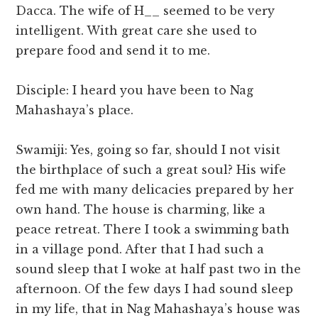
Dacca. The wife of H__ seemed to be very
intelligent. With great care she used to
prepare food and send it to me.
Disciple: I heard you have been to Nag
Mahashaya’s place.
Swamiji: Yes, going so far, should I not visit
the birthplace of such a great soul? His wife
fed me with many delicacies prepared by her
own hand. The house is charming, like a
peace retreat. There I took a swimming bath
in a village pond. After that I had such a
sound sleep that I woke at half past two in the
afternoon. Of the few days I had sound sleep
in my life, that in Nag Mahashaya’s house was