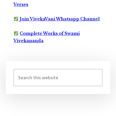
Verses
Join VivekaVani Whatsapp Channel
Complete Works of Swami
Vivekananda
Primary
Sidebar
Search
this
website