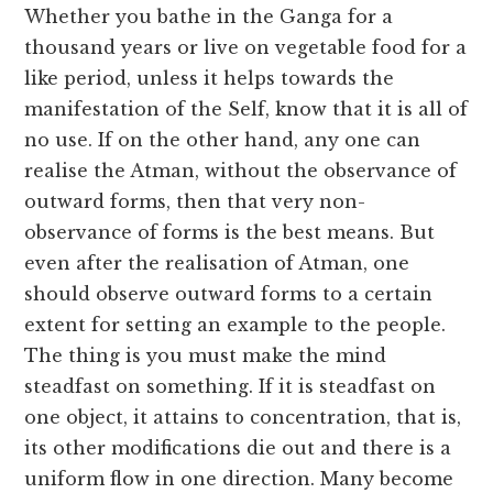
Whether you bathe in the Ganga for a
thousand years or live on vegetable food for a
like period, unless it helps towards the
manifestation of the Self, know that it is all of
no use. If on the other hand, any one can
realise the Atman, without the observance of
outward forms, then that very non-
observance of forms is the best means. But
even after the realisation of Atman, one
should observe outward forms to a certain
extent for setting an example to the people.
The thing is you must make the mind
steadfast on something. If it is steadfast on
one object, it attains to concentration, that is,
its other modifications die out and there is a
uniform flow in one direction. Many become