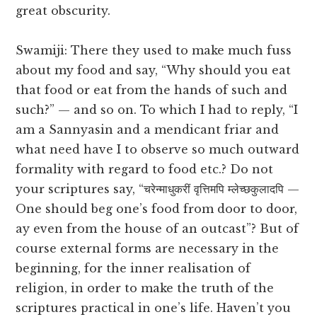
great obscurity.
Swamiji: There they used to make much fuss
about my food and say, “Why should you eat
that food or eat from the hands of such and
such?” — and so on. To which I had to reply, “I
am a Sannyasin and a mendicant friar and
what need have I to observe so much outward
formality with regard to food etc.? Do not
your scriptures say, “चरेन्माधुकरीं वृत्तिमपि म्लेच्छकुलादपि —
One should beg one’s food from door to door,
ay even from the house of an outcast”? But of
course external forms are necessary in the
beginning, for the inner realisation of
religion, in order to make the truth of the
scriptures practical in one’s life. Haven’t you