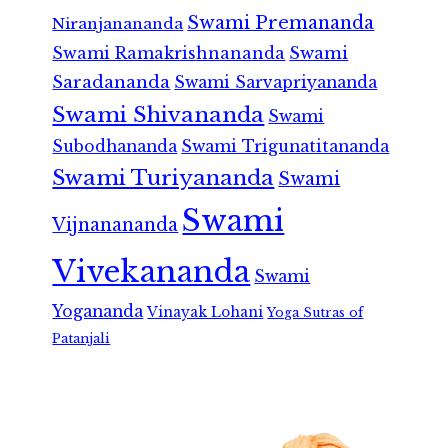
Swami Premananda
Niranjanananda
Swami Ramakrishnananda
Swami
Saradananda
Swami Sarvapriyananda
Swami Shivananda
Swami
Subodhananda
Swami Trigunatitananda
Swami Turiyananda
Swami
Swami
Vijnanananda
Vivekananda
Swami
Yogananda
Vinayak Lohani
Yoga Sutras of
Patanjali