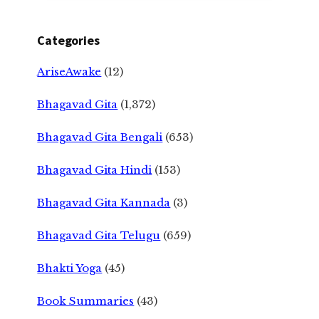
Categories
AriseAwake
(12)
Bhagavad Gita
(1,372)
Bhagavad Gita Bengali
(653)
Bhagavad Gita Hindi
(153)
Bhagavad Gita Kannada
(3)
Bhagavad Gita Telugu
(659)
Bhakti Yoga
(45)
Book Summaries
(43)