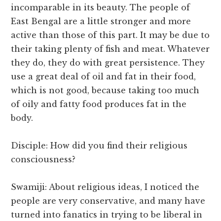
incomparable in its beauty. The people of
East Bengal are a little stronger and more
active than those of this part. It may be due to
their taking plenty of fish and meat. Whatever
they do, they do with great persistence. They
use a great deal of oil and fat in their food,
which is not good, because taking too much
of oily and fatty food produces fat in the
body.
Disciple: How did you find their religious
consciousness?
Swamiji: About religious ideas, I noticed the
people are very conservative, and many have
turned into fanatics in trying to be liberal in