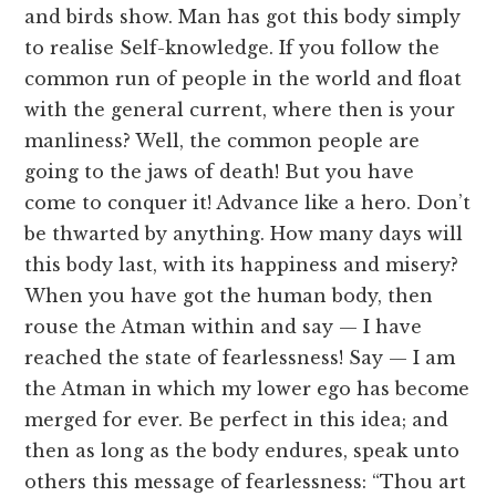
and birds show. Man has got this body simply
to realise Self-knowledge. If you follow the
common run of people in the world and float
with the general current, where then is your
manliness? Well, the common people are
going to the jaws of death! But you have
come to conquer it! Advance like a hero. Don’t
be thwarted by anything. How many days will
this body last, with its happiness and misery?
When you have got the human body, then
rouse the Atman within and say — I have
reached the state of fearlessness! Say — I am
the Atman in which my lower ego has become
merged for ever. Be perfect in this idea; and
then as long as the body endures, speak unto
others this message of fearlessness: “Thou art