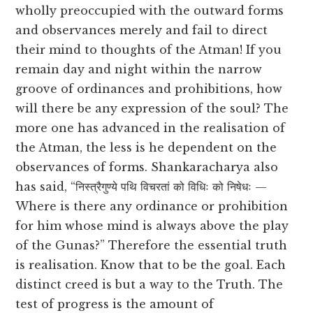
wholly preoccupied with the outward forms
and observances merely and fail to direct
their mind to thoughts of the Atman! If you
remain day and night within the narrow
groove of ordinances and prohibitions, how
will there be any expression of the soul? The
more one has advanced in the realisation of
the Atman, the less is he dependent on the
observances of forms. Shankaracharya also
has said, “निस्त्रैगुण्ये पथि विचरतां को विधिः को निषेधः —
Where is there any ordinance or prohibition
for him whose mind is always above the play
of the Gunas?” Therefore the essential truth
is realisation. Know that to be the goal. Each
distinct creed is but a way to the Truth. The
test of progress is the amount of