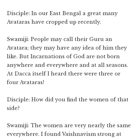
Disciple: In our East Bengal a great many
Avataras have cropped up recently.
Swamiji: People may call their Guru an
Avatara; they may have any idea of him they
like. But Incarnations of God are not born
anywhere and everywhere and at all seasons.
At Dacca itself I heard there were three or
four Avataras!
Disciple: How did you find the women of that
side?
Swamiji: The women are very nearly the same
everywhere. I found Vaishnavism strong at