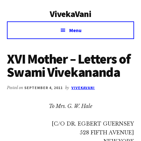
Additional
Skip
Skip
VivekaVani
to
to
menu
main
primary
Voice
content
sidebar
Menu
of
Vivekananda
XVI Mother – Letters of
Swami Vivekananda
Posted on
SEPTEMBER 4, 2011
by
VIVEKAVANI
To Mrs. G. W. Hale
[C/O DR. EGBERT GUERNSEY
528 FIFTH AVENUE]