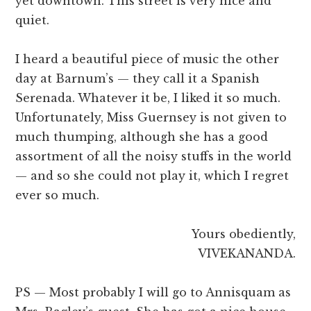
yet downtown. This street is very nice and
quiet.
I heard a beautiful piece of music the other
day at Barnum’s — they call it a Spanish
Serenada. Whatever it be, I liked it so much.
Unfortunately, Miss Guernsey is not given to
much thumping, although she has a good
assortment of all the noisy stuffs in the world
— and so she could not play it, which I regret
ever so much.
Yours obediently,
VIVEKANANDA.
PS — Most probably I will go to Annisquam as