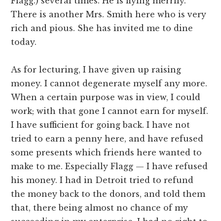
Flagg.) several times. He is flying merrily.
There is another Mrs. Smith here who is very
rich and pious. She has invited me to dine
today.
As for lecturing, I have given up raising
money. I cannot degenerate myself any more.
When a certain purpose was in view, I could
work; with that gone I cannot earn for myself.
I have sufficient for going back. I have not
tried to earn a penny here, and have refused
some presents which friends here wanted to
make to me. Especially Flagg — I have refused
his money. I had in Detroit tried to refund
the money back to the donors, and told them
that, there being almost no chance of my