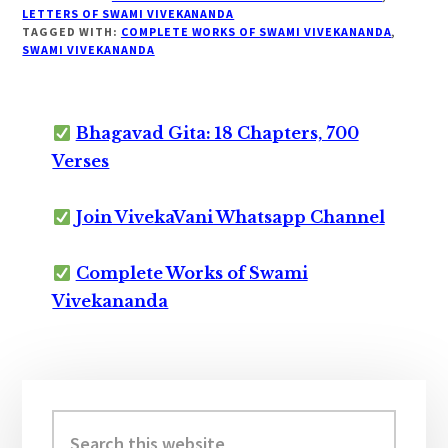
LETTERS OF SWAMI VIVEKANANDA
TAGGED WITH:
COMPLETE WORKS OF SWAMI VIVEKANANDA
,
SWAMI VIVEKANANDA
Bhagavad Gita: 18 Chapters, 700
Verses
Join VivekaVani Whatsapp Channel
Complete Works of Swami
Vivekananda
Primary
Sidebar
Search
this