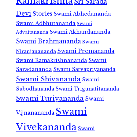
Ramakrishna
Sri Sarada
Devi
Stories
Swami Abhedananda
Swami Adbhutananda
Swami
Swami Akhandananda
Advaitananda
Swami Brahmananda
Swami
Swami Premananda
Niranjanananda
Swami Ramakrishnananda
Swami
Saradananda
Swami Sarvapriyananda
Swami Shivananda
Swami
Subodhananda
Swami Trigunatitananda
Swami Turiyananda
Swami
Swami
Vijnanananda
Vivekananda
Swami