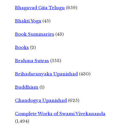
Bhagavad Gita Telugu
(659)
Bhakti Yoga
(45)
Book Summaries
(43)
Books
(2)
Brahma Sutras
(553)
Brihadaranyaka Upanishad
(430)
Buddhism
(1)
Chandogya Upanishad
(625)
Complete Works of Swami Vivekananda
(1,494)