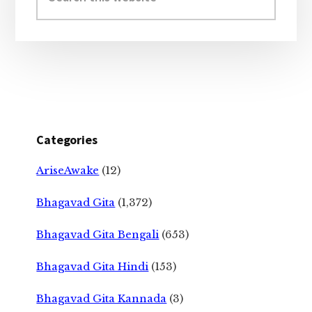
website
Categories
AriseAwake
(12)
Bhagavad Gita
(1,372)
Bhagavad Gita Bengali
(653)
Bhagavad Gita Hindi
(153)
Bhagavad Gita Kannada
(3)