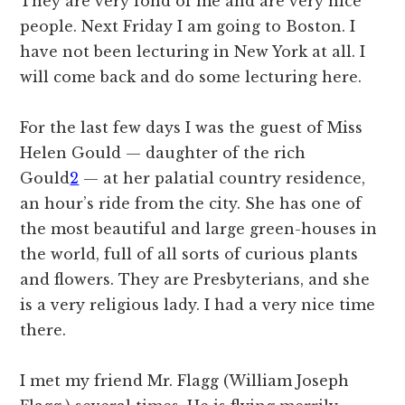
They are very fond of me and are very nice
people. Next Friday I am going to Boston. I
have not been lecturing in New York at all. I
will come back and do some lecturing here.
For the last few days I was the guest of Miss
Helen Gould — daughter of the rich
Gould
2
— at her palatial country residence,
an hour’s ride from the city. She has one of
the most beautiful and large green-houses in
the world, full of all sorts of curious plants
and flowers. They are Presbyterians, and she
is a very religious lady. I had a very nice time
there.
I met my friend Mr. Flagg (William Joseph