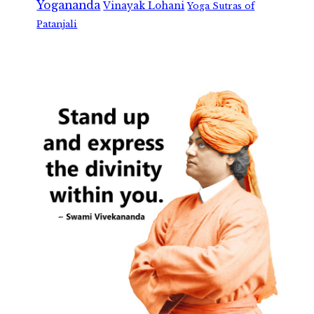
Yogananda
Vinayak Lohani
Yoga Sutras of
Patanjali