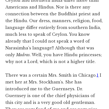
Ceylon and northern India differ more than
Americans and Hindus. Nor is there any
connection between the Buddhist priest and
the Hindu. Our dress, manners, religion, food,
language differ entirely from southern India,
much less to speak of Ceylon. You know
already that I could not speak a word of
Narasimha’s language!! Although that was
only
Madras
. Well, you have Hindu princesses;
why not a Lord, which is not a higher title.
There was a certain Mrs. Smith in Chicago.
1
I
met her at Mrs. Stockham’s. She has
introduced me to the Guernseys. Dr.
Guernsey is one of the chief physicians of
this city and is a very good old gentleman.