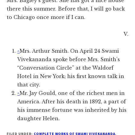
Mrs. Bagley’s guest. She has got a nice house
there this summer. Before that, I will go back
to Chicago once more if I can.
V.
^
Mrs. Arthur Smith. On April 24 Swami
Vivekananda spoke before Mrs. Smith’s
“Conversation Circle” at the Waldorf
Hotel in New York; his first known talk in
that city.
^
Mr. Jay Gould, one of the richest men in
America. After his death in 1892, a part of
his immense fortune was inherited by his
daughter Helen.
FILED UNDER:
COMPLETE WORKS OF SWAMI VIVEKANANDA
,