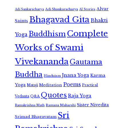
Alvar
Adi Shankaracharya
Adi Sankaracharya
AI Stories
Bhagavad Gita
Bhakti
Saints
Complete
Buddhism
Yoga
Works of Swami
Vivekananda
Gautama
Buddha
Jnana Yoga
Karma
Hinduism
Poems
Yoga
Meditation
Mataji
Practical
Quotes
Raja Yoga
Vedanta
Q&A
Sister Nivedita
Ramana Maharshi
Ramakrishna Math
Sri
Srimad Bhagavatam