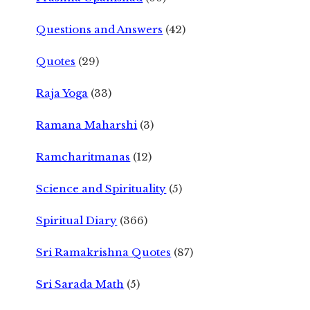
Questions and Answers
(42)
Quotes
(29)
Raja Yoga
(33)
Ramana Maharshi
(3)
Ramcharitmanas
(12)
Science and Spirituality
(5)
Spiritual Diary
(366)
Sri Ramakrishna Quotes
(87)
Sri Sarada Math
(5)