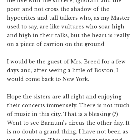
me live with the sincere, ignorant and the
poor, and not cross the shadow of the
hypocrites and tall talkers who, as my Master
used to say, are like vultures who soar high
and high in their talks, but the heart is really
on a piece of carrion on the ground.
I would be the guest of Mrs. Breed for a few
days and, after seeing a little of Boston, I
would come back to New York.
Hope the sisters are all right and enjoying
their concerts immensely. There is not much
of music in this city. That is a blessing (?)
Went to see Barnum’s circus the other day. It
is no doubt a grand thing. I have not been as