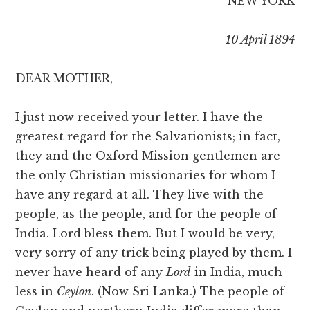
NEW YORK
10 April 1894
DEAR MOTHER,
I just now received your letter. I have the
greatest regard for the Salvationists; in fact,
they and the Oxford Mission gentlemen are
the only Christian missionaries for whom I
have any regard at all. They live with the
people, as the people, and for the people of
India. Lord bless them. But I would be very,
very sorry of any trick being played by them. I
never have heard of any
Lord
in India, much
less in
Ceylon
. (Now Sri Lanka.) The people of