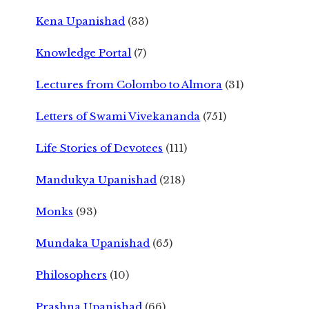
Kena Upanishad
(33)
Knowledge Portal
(7)
Lectures from Colombo to Almora
(31)
Letters of Swami Vivekananda
(751)
Life Stories of Devotees
(111)
Mandukya Upanishad
(218)
Monks
(93)
Mundaka Upanishad
(65)
Philosophers
(10)
Prashna Upanishad
(66)