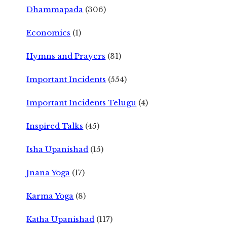
Dhammapada
(306)
Economics
(1)
Hymns and Prayers
(31)
Important Incidents
(554)
Important Incidents Telugu
(4)
Inspired Talks
(45)
Isha Upanishad
(15)
Jnana Yoga
(17)
Karma Yoga
(8)
Katha Upanishad
(117)