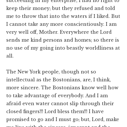
succeeding in my enterprise, I had no right to
keep their money; but they refused and told
me to throw that into the waters if I liked. But
I cannot take any more conscientiously. I am
very well off, Mother. Everywhere the Lord
sends me kind persons and homes; so there is
no use of my going into beastly worldliness at
all.
The New York people, though not so
intellectual as the Bostonians, are, I think,
more sincere. The Bostonians know well how
to take advantage of everybody. And I am
afraid even water cannot slip through their
closed fingers!!! Lord bless them!!! I have
promised to go and I must go; but, Lord, make