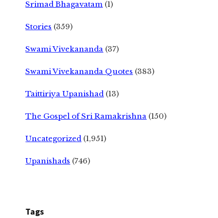
Srimad Bhagavatam
(1)
Stories
(359)
Swami Vivekananda
(37)
Swami Vivekananda Quotes
(383)
Taittiriya Upanishad
(13)
The Gospel of Sri Ramakrishna
(150)
Uncategorized
(1,951)
Upanishads
(746)
Tags