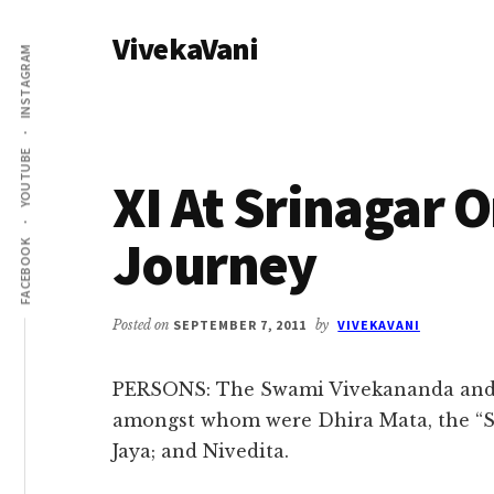
Additional
Skip
Skip
VivekaVani
to
to
menu
INSTAGRAM
main
primary
Voice
content
sidebar
of
Vivekananda
YOUTUBE
XI At Srinagar 
Journey
FACEBOOK
Posted on
SEPTEMBER 7, 2011
by
VIVEKAVANI
PERSONS: The Swami Vivekananda and a
amongst whom were Dhira Mata, the “
Jaya; and Nivedita.