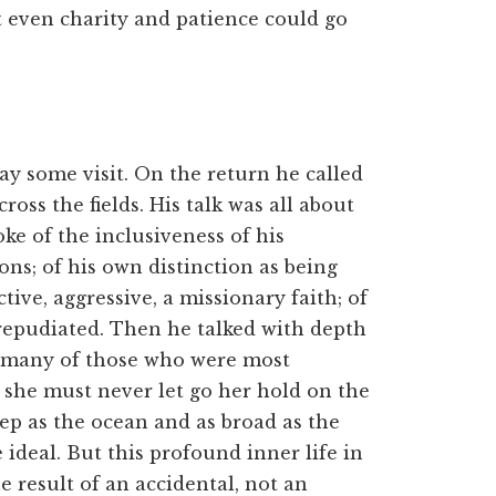
t even charity and patience could go
ay some visit. On the return he called
ross the fields. His talk was all about
oke of the inclusiveness of his
ons; of his own distinction as being
tive, aggressive, a missionary faith; of
 repudiated. Then he talked with depth
 of many of those who were most
t she must never let go her hold on the
deep as the ocean and as broad as the
 ideal. But this profound inner life in
e result of an accidental, not an