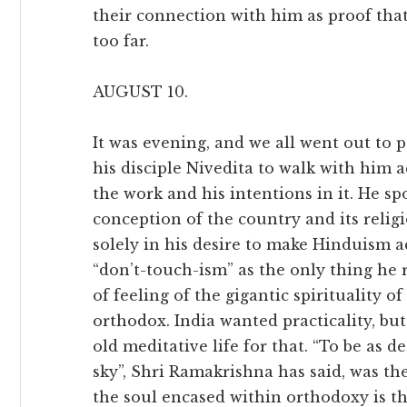
their connection with him as proof tha
too far.
AUGUST 10.
It was evening, and we all went out to p
his disciple Nivedita to walk with him ac
the work and his intentions in it. He sp
conception of the country and its religi
solely in his desire to make Hinduism ac
“don’t-touch-ism” as the only thing he
of feeling of the gigantic spirituality
orthodox. India wanted practicality, bu
old meditative life for that. “To be as 
sky”, Shri Ramakrishna has said, was the
the soul encased within orthodoxy is th