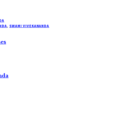
DA
NDA
,
SWAMI VIVEKANANDA
ses
nda