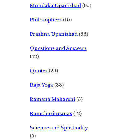
Mundaka Upanishad
(65)
Philosophers
(10)
Prashna Upanishad
(66)
Questions and Answers
(42)
Quotes
(29)
Raja Yoga
(33)
Ramana Maharshi
(3)
Ramcharitmanas
(12)
Science and Spirituality
(5)