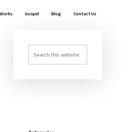
 Works
Gospel
Blog
Contact Us
Search
Primary
this
Sidebar
website