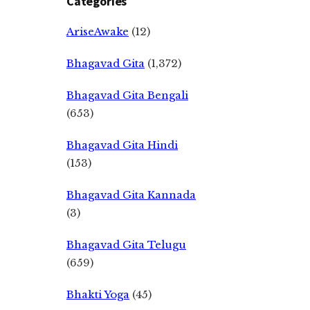
Categories
AriseAwake
(12)
Bhagavad Gita
(1,372)
Bhagavad Gita Bengali
(653)
Bhagavad Gita Hindi
(153)
Bhagavad Gita Kannada
(3)
Bhagavad Gita Telugu
(659)
Bhakti Yoga
(45)