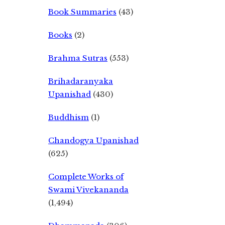
Book Summaries
(43)
Books
(2)
Brahma Sutras
(553)
Brihadaranyaka
Upanishad
(430)
Buddhism
(1)
Chandogya Upanishad
(625)
Complete Works of
Swami Vivekananda
(1,494)