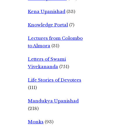
Kena Upanishad
(33)
Knowledge Portal
(7)
Lectures from Colombo
to Almora
(31)
Letters of Swami
Vivekananda
(751)
Life Stories of Devotees
(111)
Mandukya Upanishad
(218)
Monks
(93)