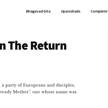
Bhagavad Gita
Upanishads
Complete
On The Return
 party of Europeans and disciples,
Steady Mother”; one whose name was