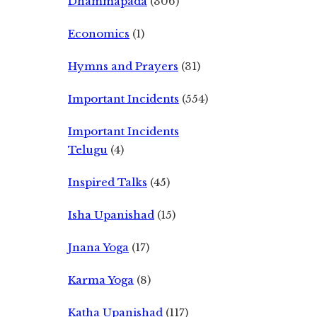
Dhammapada
(306)
Economics
(1)
Hymns and Prayers
(31)
Important Incidents
(554)
Important Incidents
Telugu
(4)
Inspired Talks
(45)
Isha Upanishad
(15)
Jnana Yoga
(17)
Karma Yoga
(8)
Katha Upanishad
(117)