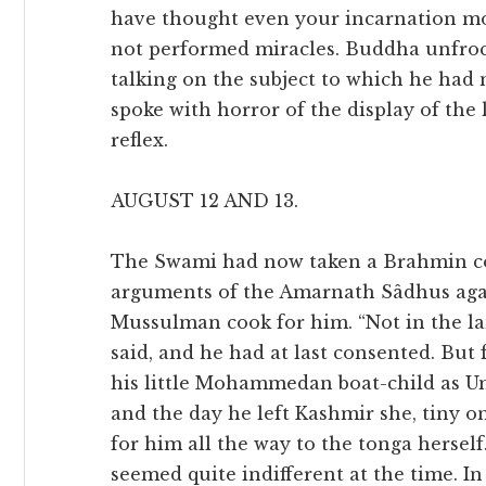
have thought even your incarnation mor
not performed miracles. Buddha unfrock
talking on the subject to which he had 
spoke with horror of the display of the le
reflex.
AUGUST 12 AND 13.
The Swami had now taken a Brahmin co
arguments of the Amarnath Sâdhus again
Mussulman cook for him. “Not in the lan
said, and he had at last consented. But
his little Mohammedan boat-child as Um
and the day he left Kashmir she, tiny on
for him all the way to the tonga hersel
seemed quite indifferent at the time. In