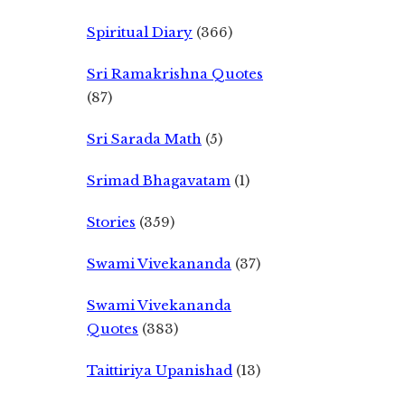
Spiritual Diary
(366)
Sri Ramakrishna Quotes
(87)
Sri Sarada Math
(5)
Srimad Bhagavatam
(1)
Stories
(359)
Swami Vivekananda
(37)
Swami Vivekananda
Quotes
(383)
Taittiriya Upanishad
(13)