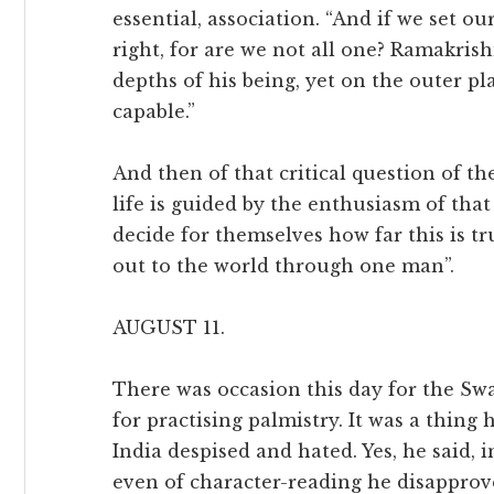
essential, association. “And if we set ou
right, for are we not all one? Ramakri
depths of his being, yet on the outer pl
capable.”
And then of that critical question of t
life is guided by the enthusiasm of that 
decide for themselves how far this is tru
out to the world through one man”.
AUGUST 11.
There was occasion this day for the Sw
for practising palmistry. It was a thing 
India despised and hated. Yes, he said, in
even of character-reading he disapproved