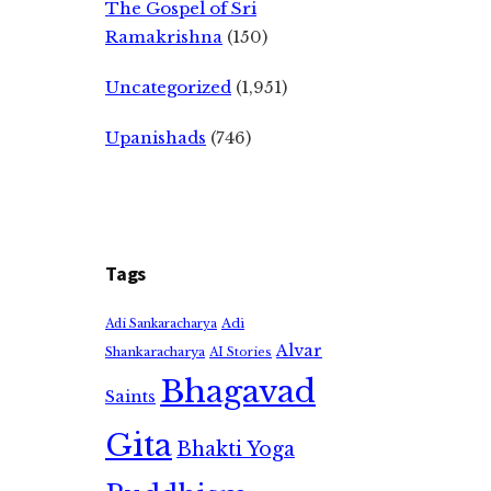
The Gospel of Sri
Ramakrishna
(150)
Uncategorized
(1,951)
Upanishads
(746)
Tags
Adi
Adi Sankaracharya
Alvar
Shankaracharya
AI Stories
Bhagavad
Saints
Gita
Bhakti Yoga