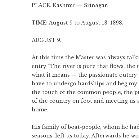
PLACE: Kashmir — Srinagar.
TIME: August 9 to August 13, 1898.
AUGUST 9.
At this time the Master was always talki
entry “The river is pure that flows, the
what it means — the passionate outcry 
have to undergo hardships and beg my 
the touch of the common people, the pi
of the country on foot and meeting us 
home.
His family of boat-people, whom he ha
seasons, left us today. Afterwards he wo