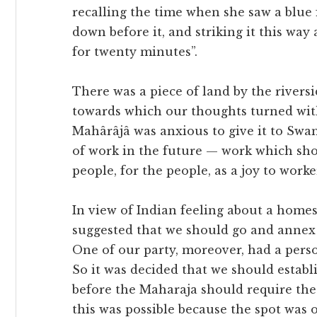
recalling the time when she saw a blue 
down before it, and striking it this way
for twenty minutes”.
There was a piece of land by the river
towards which our thoughts turned with 
Mahârâjâ was anxious to give it to Swami
of work in the future — work which shou
people, for the people, as a joy to worke
In view of Indian feeling about a home
suggested that we should go and annex t
One of our party, moreover, had a person
So it was decided that we should establi
before the Maharaja should require the
this was possible because the spot was