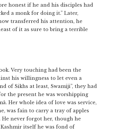
e honest if he and his disciples had
ed a monk for doing it.” Later,
now transferred his attention, he
ast of it as sure to bring a terrible
ok. Very touching had been the
st his willingness to let even a
d of Sikhs at least, Swamiji”, they had
 for the present he was worshipping
â. Her whole idea of love was service,
e, was fain to carry a tray of apples
f. He never forgot her, though he
 Kashmir itself he was fond of