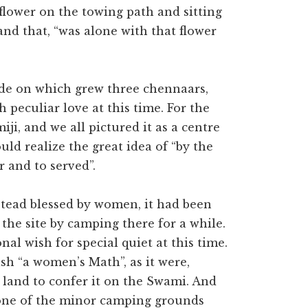
flower on the towing path and sitting
 and that, “was alone with that flower
side on which grew three chennaars,
peculiar love at this time. For the
ji, and we all pictured it as a centre
ld realize the great idea of “by the
r and to served”.
stead blessed by women, it had been
he site by camping there for a while.
al wish for special quiet at this time.
sh “a women’s Math”, as it were,
 land to confer it on the Swami. And
 one of the minor camping grounds