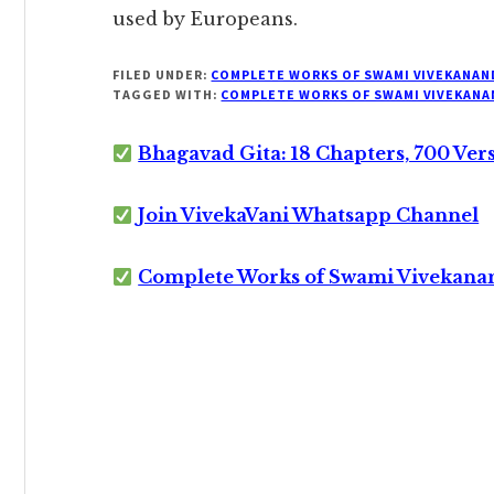
used by Europeans.
FILED UNDER:
COMPLETE WORKS OF SWAMI VIVEKANAN
TAGGED WITH:
COMPLETE WORKS OF SWAMI VIVEKANA
Bhagavad Gita: 18 Chapters, 700 Ver
Join VivekaVani Whatsapp Channel
Complete Works of Swami Vivekana