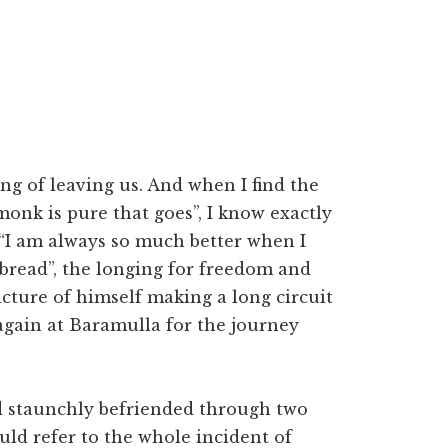
ng of leaving us. And when I find the
 monk is pure that goes”, I know exactly
“I am always so much better when I
bread”, the longing for freedom and
cture of himself making a long circuit
again at Baramulla for the journey
d staunchly befriended through two
uld refer to the whole incident of