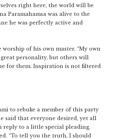
rselves right here, the world will be
shna Paramahamsa was alive to the
ane he was perfectly active and
he worship of his own master, “My own
great personality, but others will
e for them. Inspiration is not filtered
ami to rebuke a member of this party
he said that everyone desired, yet all
 reply to a little special pleading,
. “To tell you the truth, I should