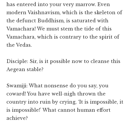
has entered into your very marrow. Even
modern Vaishnavism, which is the skeleton of
the defunct Buddhism, is saturated with
Vamachara! We must stem the tide of this
Vamachara, which is contrary to the spirit of
the Vedas.
Disciple: Sir, is it possible now to cleanse this
Aegean stable?
Swamiji: What nonsense do you say, you
coward! You have well-nigh thrown the
country into ruin by crying, ‘It is impossible, it
is impossible!’ What cannot human effort
achieve?