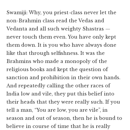
Swamiji: Why, you priest-class never let the
non-Brahmin class read the Vedas and
Vedanta and all such weighty Shastras —
never touch them even. You have only kept
them down. It is you who have always done
like that through selfishness. It was the
Brahmins who made a monopoly of the
religious books and kept the question of
sanction and prohibition in their own hands.
And repeatedly calling the other races of
India low and vile, they put this belief into
their heads that they were really such. If you
tell a man, “You are low, you are vile”, in
season and out of season, then he is bound to
believe in course of time that he is really