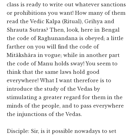
class is ready to write out whatever sanctions
or prohibitions you want! How many of them
read the Vedic Kalpa (Ritual), Grihya and
Shrauta Sutras? Then, look, here in Bengal
the code of Raghunandana is obeyed; a little
farther on you will find the code of
Mitâkshâra in vogue; while in another part
the code of Manu holds sway! You seem to
think that the same laws hold good
everywhere! What I want therefore is to
introduce the study of the Vedas by
stimulating a greater regard for them in the
minds of the people, and to pass everywhere
the injunctions of the Vedas.
Disciple: Sir, is it possible nowadays to set