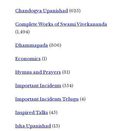
Chandogya Upanishad
(625)
Complete Works of Swami Vivekananda
(1,494)
Dhammapada
(306)
Economics
(1)
Hymns and Prayers
(31)
Important Incidents
(554)
Important Incidents Telugu
(4)
Inspired Talks
(45)
Isha Upanishad
(15)