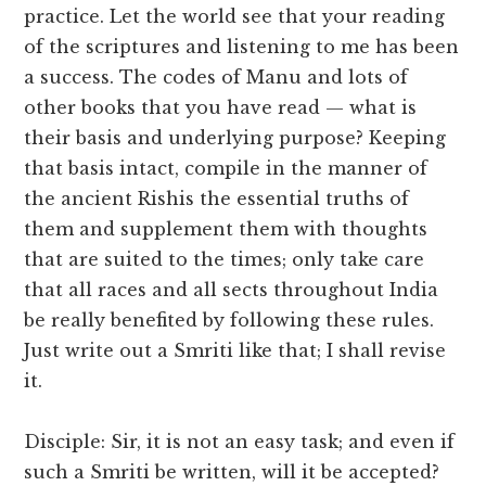
practice. Let the world see that your reading
of the scriptures and listening to me has been
a success. The codes of Manu and lots of
other books that you have read — what is
their basis and underlying purpose? Keeping
that basis intact, compile in the manner of
the ancient Rishis the essential truths of
them and supplement them with thoughts
that are suited to the times; only take care
that all races and all sects throughout India
be really benefited by following these rules.
Just write out a Smriti like that; I shall revise
it.
Disciple: Sir, it is not an easy task; and even if
such a Smriti be written, will it be accepted?