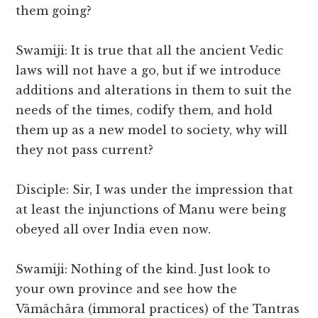
them going?
Swamiji: It is true that all the ancient Vedic
laws will not have a go, but if we introduce
additions and alterations in them to suit the
needs of the times, codify them, and hold
them up as a new model to society, why will
they not pass current?
Disciple: Sir, I was under the impression that
at least the injunctions of Manu were being
obeyed all over India even now.
Swamiji: Nothing of the kind. Just look to
your own province and see how the
Vâmâchâra (immoral practices) of the Tantras