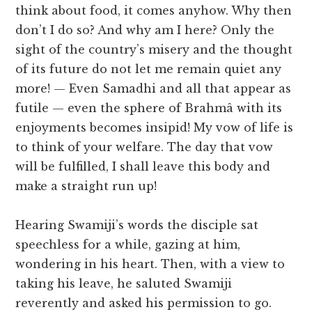
think about food, it comes anyhow. Why then
don’t I do so? And why am I here? Only the
sight of the country’s misery and the thought
of its future do not let me remain quiet any
more! — Even Samadhi and all that appear as
futile — even the sphere of Brahmâ with its
enjoyments becomes insipid! My vow of life is
to think of your welfare. The day that vow
will be fulfilled, I shall leave this body and
make a straight run up!
Hearing Swamiji’s words the disciple sat
speechless for a while, gazing at him,
wondering in his heart. Then, with a view to
taking his leave, he saluted Swamiji
reverently and asked his permission to go.