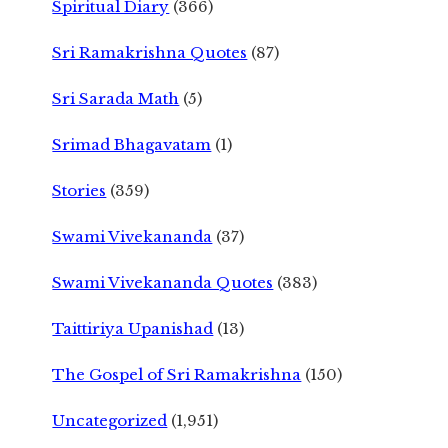
Spiritual Diary
(366)
Sri Ramakrishna Quotes
(87)
Sri Sarada Math
(5)
Srimad Bhagavatam
(1)
Stories
(359)
Swami Vivekananda
(37)
Swami Vivekananda Quotes
(383)
Taittiriya Upanishad
(13)
The Gospel of Sri Ramakrishna
(150)
Uncategorized
(1,951)