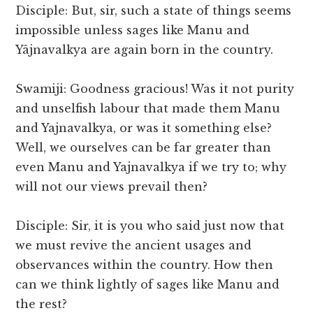
Disciple: But, sir, such a state of things seems
impossible unless sages like Manu and
Yâjnavalkya are again born in the country.
Swamiji: Goodness gracious! Was it not purity
and unselfish labour that made them Manu
and Yajnavalkya, or was it something else?
Well, we ourselves can be far greater than
even Manu and Yajnavalkya if we try to; why
will not our views prevail then?
Disciple: Sir, it is you who said just now that
we must revive the ancient usages and
observances within the country. How then
can we think lightly of sages like Manu and
the rest?