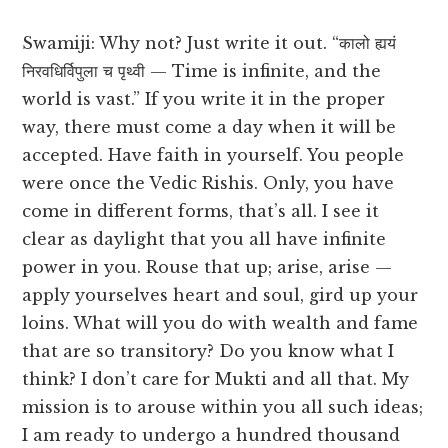
Swamiji: Why not? Just write it out. “कालो ह्ययं
निरवधिर्विपुला च पृथ्वी — Time is infinite, and the
world is vast.” If you write it in the proper
way, there must come a day when it will be
accepted. Have faith in yourself. You people
were once the Vedic Rishis. Only, you have
come in different forms, that’s all. I see it
clear as daylight that you all have infinite
power in you. Rouse that up; arise, arise —
apply yourselves heart and soul, gird up your
loins. What will you do with wealth and fame
that are so transitory? Do you know what I
think? I don’t care for Mukti and all that. My
mission is to arouse within you all such ideas;
I am ready to undergo a hundred thousand