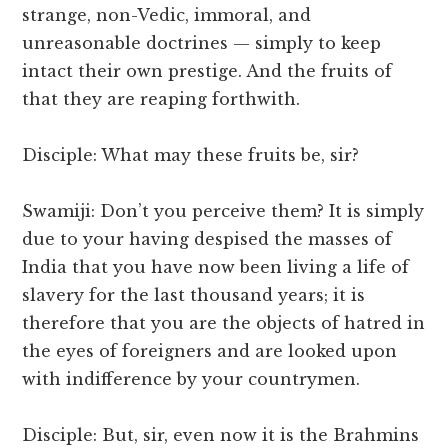
strange, non-Vedic, immoral, and
unreasonable doctrines — simply to keep
intact their own prestige. And the fruits of
that they are reaping forthwith.
Disciple: What may these fruits be, sir?
Swamiji: Don’t you perceive them? It is simply
due to your having despised the masses of
India that you have now been living a life of
slavery for the last thousand years; it is
therefore that you are the objects of hatred in
the eyes of foreigners and are looked upon
with indifference by your countrymen.
Disciple: But, sir, even now it is the Brahmins