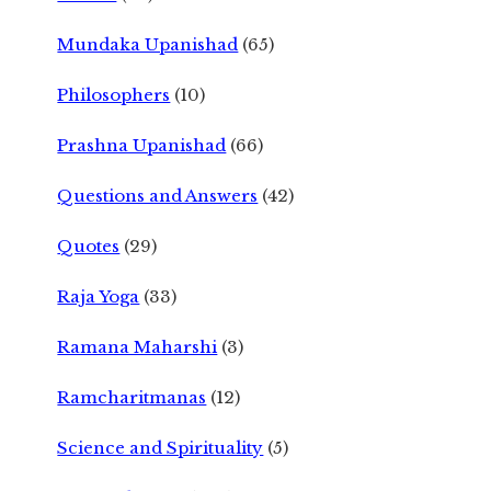
Mundaka Upanishad
(65)
Philosophers
(10)
Prashna Upanishad
(66)
Questions and Answers
(42)
Quotes
(29)
Raja Yoga
(33)
Ramana Maharshi
(3)
Ramcharitmanas
(12)
Science and Spirituality
(5)