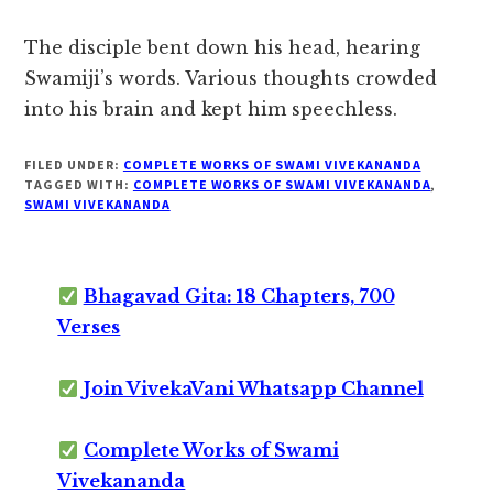
The disciple bent down his head, hearing
Swamiji’s words. Various thoughts crowded
into his brain and kept him speechless.
FILED UNDER:
COMPLETE WORKS OF SWAMI VIVEKANANDA
TAGGED WITH:
COMPLETE WORKS OF SWAMI VIVEKANANDA
,
SWAMI VIVEKANANDA
Bhagavad Gita: 18 Chapters, 700
Verses
Join VivekaVani Whatsapp Channel
Complete Works of Swami
Vivekananda