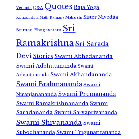
Quotes
Raja Yoga
Vedanta
Q&A
Sister Nivedita
Ramana Maharshi
Ramakrishna Math
Sri
Srimad Bhagavatam
Ramakrishna
Sri Sarada
Devi
Stories
Swami Abhedananda
Swami Adbhutananda
Swami
Swami Akhandananda
Advaitananda
Swami Brahmananda
Swami
Swami Premananda
Niranjanananda
Swami Ramakrishnananda
Swami
Saradananda
Swami Sarvapriyananda
Swami Shivananda
Swami
Subodhananda
Swami Trigunatitananda