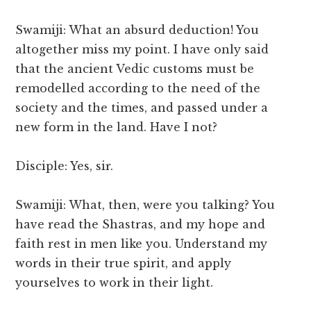
Swamiji: What an absurd deduction! You
altogether miss my point. I have only said
that the ancient Vedic customs must be
remodelled according to the need of the
society and the times, and passed under a
new form in the land. Have I not?
Disciple: Yes, sir.
Swamiji: What, then, were you talking? You
have read the Shastras, and my hope and
faith rest in men like you. Understand my
words in their true spirit, and apply
yourselves to work in their light.