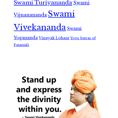
Swami Turiyananda
Swami
Swami
Vijnanananda
Vivekananda
Swami
Yogananda
Vinayak Lohani
Yoga Sutras of
Patanjali