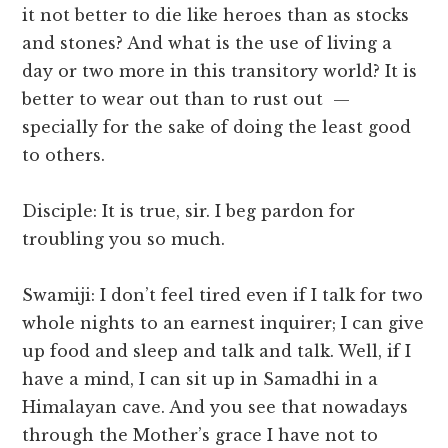
it not better to die like heroes than as stocks
and stones? And what is the use of living a
day or two more in this transitory world? It is
better to wear out than to rust out —
specially for the sake of doing the least good
to others.
Disciple: It is true, sir. I beg pardon for
troubling you so much.
Swamiji: I don’t feel tired even if I talk for two
whole nights to an earnest inquirer; I can give
up food and sleep and talk and talk. Well, if I
have a mind, I can sit up in Samadhi in a
Himalayan cave. And you see that nowadays
through the Mother’s grace I have not to