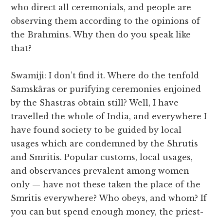
who direct all ceremonials, and people are
observing them according to the opinions of
the Brahmins. Why then do you speak like
that?
Swamiji: I don’t find it. Where do the tenfold
Samskâras or purifying ceremonies enjoined
by the Shastras obtain still? Well, I have
travelled the whole of India, and everywhere I
have found society to be guided by local
usages which are condemned by the Shrutis
and Smritis. Popular customs, local usages,
and observances prevalent among women
only — have not these taken the place of the
Smritis everywhere? Who obeys, and whom? If
you can but spend enough money, the priest-