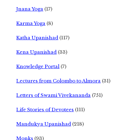
Jnana Yoga
(17)
Karma Yoga
(8)
Katha Upanishad
(117)
Kena Upanishad
(33)
Knowledge Portal
(7)
Lectures from Colombo to Almora
(31)
Letters of Swami Vivekananda
(751)
Life Stories of Devotees
(111)
Mandukya Upanishad
(218)
Monks
(93)