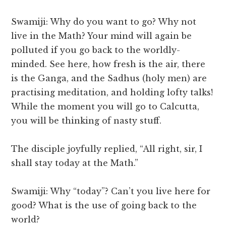
Swamiji: Why do you want to go? Why not
live in the Math? Your mind will again be
polluted if you go back to the worldly-
minded. See here, how fresh is the air, there
is the Ganga, and the Sadhus (holy men) are
practising meditation, and holding lofty talks!
While the moment you will go to Calcutta,
you will be thinking of nasty stuff.
The disciple joyfully replied, “All right, sir, I
shall stay today at the Math.”
Swamiji: Why “today”? Can’t you live here for
good? What is the use of going back to the
world?