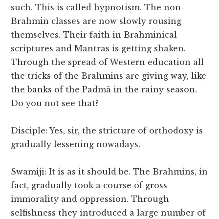
such. This is called hypnotism. The non-
Brahmin classes are now slowly rousing
themselves. Their faith in Brahminical
scriptures and Mantras is getting shaken.
Through the spread of Western education all
the tricks of the Brahmins are giving way, like
the banks of the Padmâ in the rainy season.
Do you not see that?
Disciple: Yes, sir, the stricture of orthodoxy is
gradually lessening nowadays.
Swamiji: It is as it should be. The Brahmins, in
fact, gradually took a course of gross
immorality and oppression. Through
selfishness they introduced a large number of