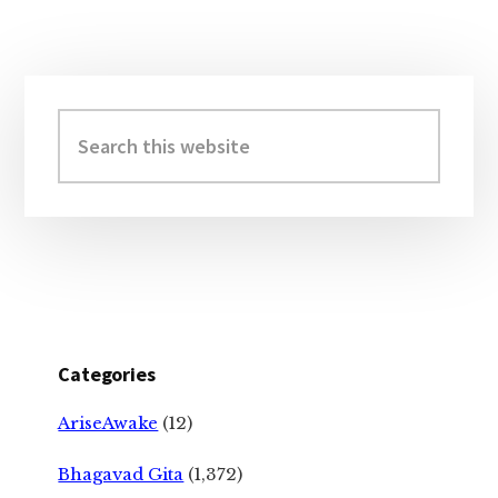
Primary
Sidebar
Search
this
website
Categories
AriseAwake
(12)
Bhagavad Gita
(1,372)