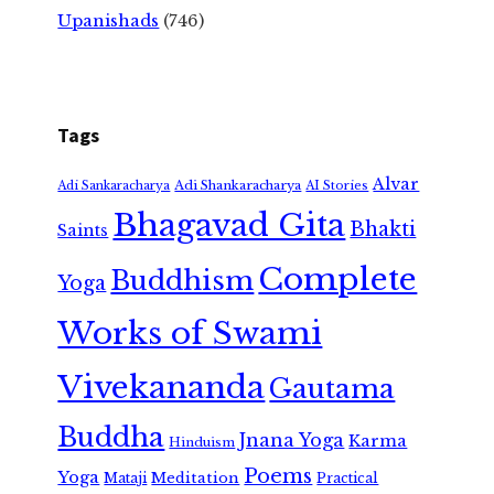
Upanishads
(746)
Tags
Alvar
Adi Shankaracharya
Adi Sankaracharya
AI Stories
Bhagavad Gita
Bhakti
Saints
Complete
Buddhism
Yoga
Works of Swami
Vivekananda
Gautama
Buddha
Jnana Yoga
Karma
Hinduism
Poems
Yoga
Meditation
Mataji
Practical