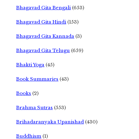
Bhagavad Gita Bengali
(653)
Bhagavad Gita Hindi
(153)
Bhagavad Gita Kannada
(3)
Bhagavad Gita Telugu
(659)
Bhakti Yoga
(45)
Book Summaries
(43)
Books
(2)
Brahma Sutras
(553)
Brihadaranyaka Upanishad
(430)
Buddhism
(1)