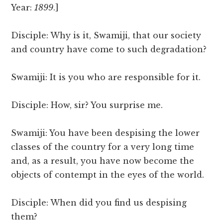
Year:
1899
.]
Disciple: Why is it, Swamiji, that our society
and country have come to such degradation?
Swamiji: It is you who are responsible for it.
Disciple: How, sir? You surprise me.
Swamiji: You have been despising the lower
classes of the country for a very long time
and, as a result, you have now become the
objects of contempt in the eyes of the world.
Disciple: When did you find us despising
them?