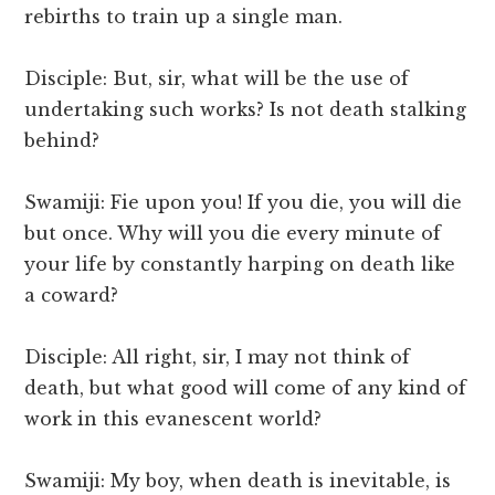
rebirths to train up a single man.
Disciple: But, sir, what will be the use of
undertaking such works? Is not death stalking
behind?
Swamiji: Fie upon you! If you die, you will die
but once. Why will you die every minute of
your life by constantly harping on death like
a coward?
Disciple: All right, sir, I may not think of
death, but what good will come of any kind of
work in this evanescent world?
Swamiji: My boy, when death is inevitable, is