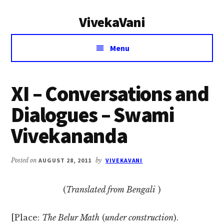
Additional
Skip
Skip
VivekaVani
to
to
menu
main
primary
Voice
content
sidebar
Menu
of
Vivekananda
XI – Conversations and
Dialogues – Swami
Vivekananda
Posted on
AUGUST 28, 2011
by
VIVEKAVANI
(
Translated from Bengali
)
[Place:
The Belur Math
(
under construction
).