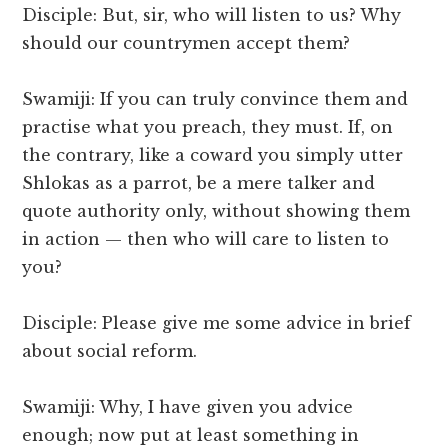
Disciple: But, sir, who will listen to us? Why
should our countrymen accept them?
Swamiji: If you can truly convince them and
practise what you preach, they must. If, on
the contrary, like a coward you simply utter
Shlokas as a parrot, be a mere talker and
quote authority only, without showing them
in action — then who will care to listen to
you?
Disciple: Please give me some advice in brief
about social reform.
Swamiji: Why, I have given you advice
enough; now put at least something in