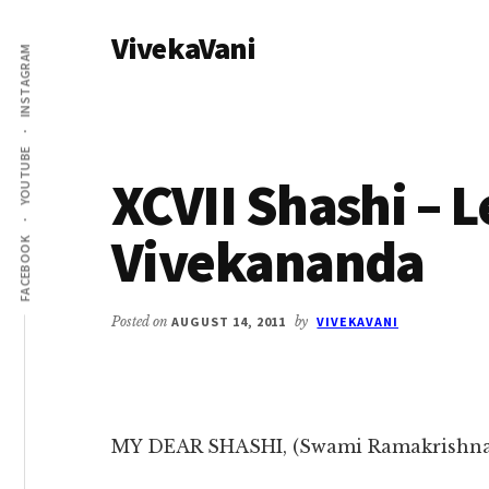
Additional
Skip
Skip
VivekaVani
to
to
menu
INSTAGRAM
main
primary
Voice
content
sidebar
of
Vivekananda
YOUTUBE
XCVII Shashi – 
Vivekananda
FACEBOOK
Posted on
AUGUST 14, 2011
by
VIVEKAVANI
MY DEAR SHASHI, (Swami Ramakrishn