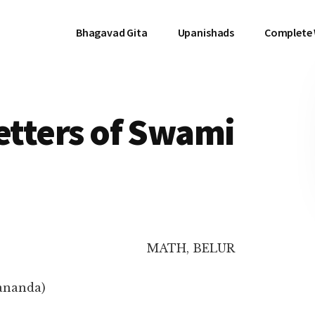
Bhagavad Gita
Upanishads
Complete
Letters of Swami
MATH, BELUR
ananda)