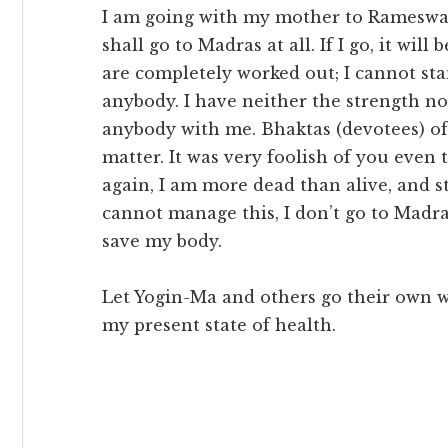
I am going with my mother to Rameswara
shall go to Madras at all. If I go, it wil
are completely worked out; I cannot sta
anybody. I have neither the strength no
anybody with me. Bhaktas (devotees) of
matter. It was very foolish of you even 
again, I am more dead than alive, and st
cannot manage this, I don’t go to Madras
save my body.
Let Yogin-Ma and others go their own w
my present state of health.