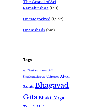
The Gospel of Sri
Ramakrishna
(150)
Uncategorized
(1,952)
Upanishads
(746)
Tags
Adi
Adi Sankaracharya
Alvar
Shankaracharya
AI Stories
Bhagavad
Saints
Gita
Bhakti Yoga