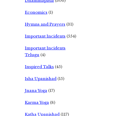
Dhammapada
(306)
Economics
(1)
Hymns and Prayers
(31)
Important Incidents
(554)
Important Incidents
Telugu
(4)
Inspired Talks
(45)
Isha Upanishad
(15)
Jnana Yoga
(17)
Karma Yoga
(8)
Katha Upanishad
(117)