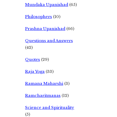
Mundaka Upanishad
(65)
Philosophers
(10)
Prashna Upanishad
(66)
Questions and Answers
(42)
Quotes
(29)
Raja Yoga
(33)
Ramana Maharshi
(3)
Ramcharitmanas
(12)
Science and Spirituality
(5)