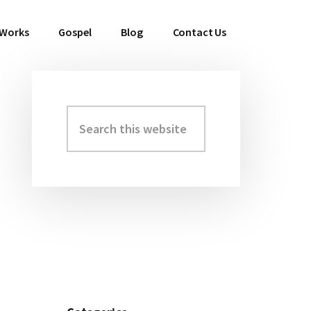
 Works
Gospel
Blog
Contact Us
Search
Primary
this
Sidebar
website