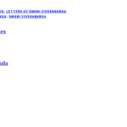
DA
,
LETTERS OF SWAMI VIVEKANANDA
NDA
,
SWAMI VIVEKANANDA
ses
nda