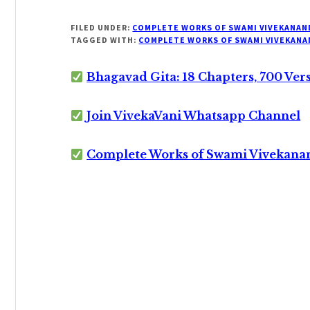
FILED UNDER:
COMPLETE WORKS OF SWAMI VIVEKANAN
TAGGED WITH:
COMPLETE WORKS OF SWAMI VIVEKANA
Bhagavad Gita: 18 Chapters, 700 Ver
Join VivekaVani Whatsapp Channel
Complete Works of Swami Vivekana