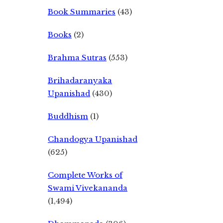
Book Summaries
(43)
Books
(2)
Brahma Sutras
(553)
Brihadaranyaka
Upanishad
(430)
Buddhism
(1)
Chandogya Upanishad
(625)
Complete Works of
Swami Vivekananda
(1,494)