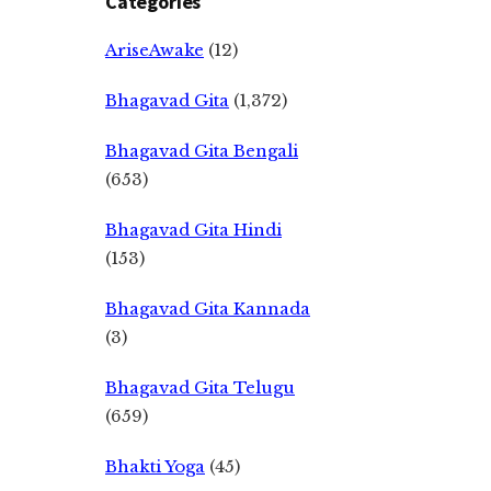
Categories
AriseAwake
(12)
Bhagavad Gita
(1,372)
Bhagavad Gita Bengali
(653)
Bhagavad Gita Hindi
(153)
Bhagavad Gita Kannada
(3)
Bhagavad Gita Telugu
(659)
Bhakti Yoga
(45)