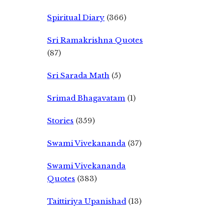
Spiritual Diary
(366)
Sri Ramakrishna Quotes
(87)
Sri Sarada Math
(5)
Srimad Bhagavatam
(1)
Stories
(359)
Swami Vivekananda
(37)
Swami Vivekananda
Quotes
(383)
Taittiriya Upanishad
(13)