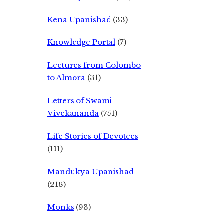
Kena Upanishad
(33)
Knowledge Portal
(7)
Lectures from Colombo
to Almora
(31)
Letters of Swami
Vivekananda
(751)
Life Stories of Devotees
(111)
Mandukya Upanishad
(218)
Monks
(93)