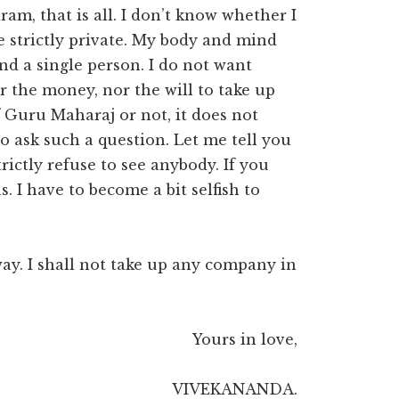
m, that is all. I don’t know whether I
l be strictly private. My body and mind
nd a single person. I do not want
r the money, nor the will to take up
 Guru Maharaj or not, it does not
to ask such a question. Let me tell you
rictly refuse to see anybody. If you
. I have to become a bit selfish to
ay. I shall not take up any company in
Yours in love,
VIVEKANANDA.