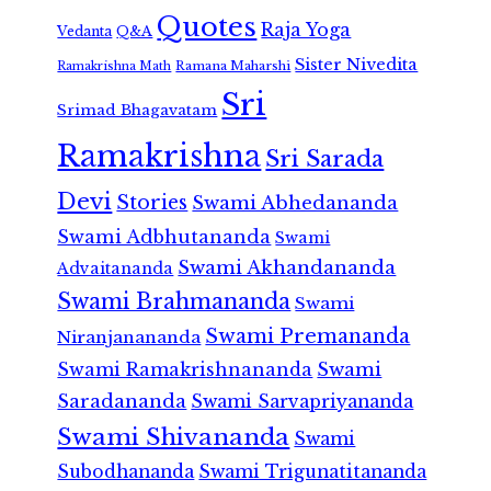
Quotes
Raja Yoga
Vedanta
Q&A
Sister Nivedita
Ramana Maharshi
Ramakrishna Math
Sri
Srimad Bhagavatam
Ramakrishna
Sri Sarada
Devi
Stories
Swami Abhedananda
Swami Adbhutananda
Swami
Swami Akhandananda
Advaitananda
Swami Brahmananda
Swami
Swami Premananda
Niranjanananda
Swami Ramakrishnananda
Swami
Saradananda
Swami Sarvapriyananda
Swami Shivananda
Swami
Subodhananda
Swami Trigunatitananda