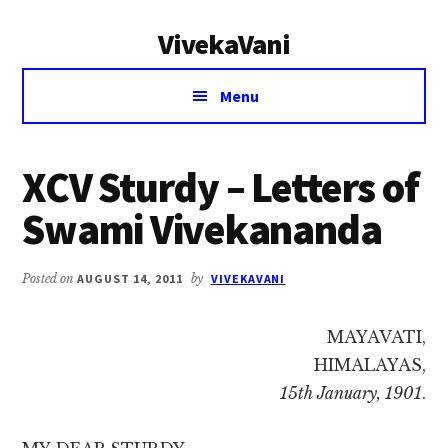
Additional
Skip
Skip
VivekaVani
to
to
menu
main
primary
Voice
content
sidebar
Menu
of
Vivekananda
XCV Sturdy – Letters of
Swami Vivekananda
Posted on
AUGUST 14, 2011
by
VIVEKAVANI
MAYAVATI,
HIMALAYAS,
15th January, 1901
.