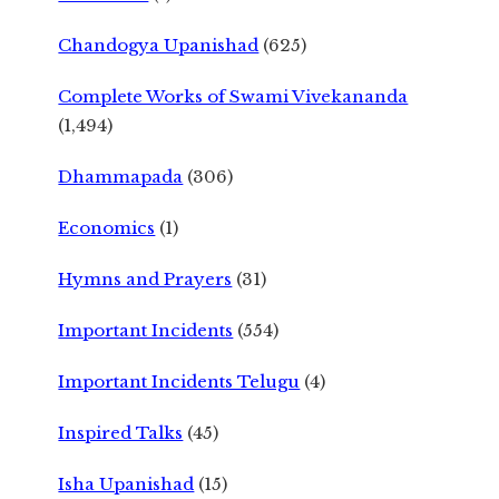
Chandogya Upanishad
(625)
Complete Works of Swami Vivekananda
(1,494)
Dhammapada
(306)
Economics
(1)
Hymns and Prayers
(31)
Important Incidents
(554)
Important Incidents Telugu
(4)
Inspired Talks
(45)
Isha Upanishad
(15)