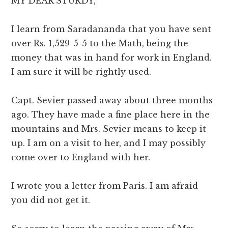
MY DEAR STURDY,
I learn from Saradananda that you have sent
over Rs. 1,529-5-5 to the Math, being the
money that was in hand for work in England.
I am sure it will be rightly used.
Capt. Sevier passed away about three months
ago. They have made a fine place here in the
mountains and Mrs. Sevier means to keep it
up. I am on a visit to her, and I may possibly
come over to England with her.
I wrote you a letter from Paris. I am afraid
you did not get it.