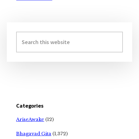
Primary
Sidebar
Search
this
website
Categories
AriseAwake
(12)
Bhagavad Gita
(1,372)