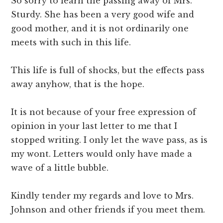
So sorry to learn the passing away of Mrs.
Sturdy. She has been a very good wife and
good mother, and it is not ordinarily one
meets with such in this life.
This life is full of shocks, but the effects pass
away anyhow, that is the hope.
It is not because of your free expression of
opinion in your last letter to me that I
stopped writing. I only let the wave pass, as is
my wont. Letters would only have made a
wave of a little bubble.
Kindly tender my regards and love to Mrs.
Johnson and other friends if you meet them.