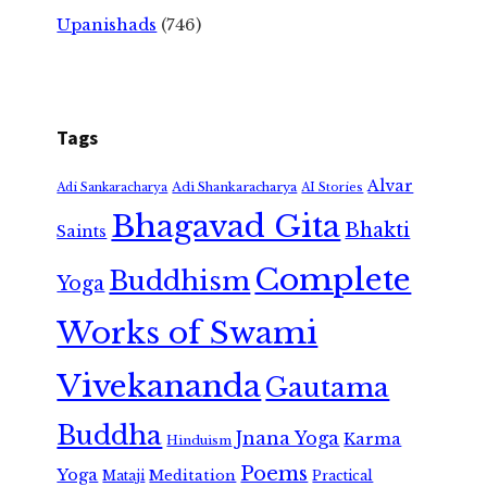
Upanishads
(746)
Tags
Alvar
Adi Shankaracharya
Adi Sankaracharya
AI Stories
Bhagavad Gita
Bhakti
Saints
Complete
Buddhism
Yoga
Works of Swami
Vivekananda
Gautama
Buddha
Jnana Yoga
Karma
Hinduism
Poems
Yoga
Meditation
Mataji
Practical