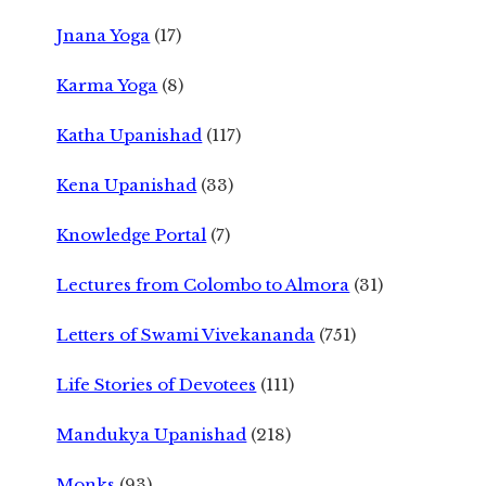
Jnana Yoga
(17)
Karma Yoga
(8)
Katha Upanishad
(117)
Kena Upanishad
(33)
Knowledge Portal
(7)
Lectures from Colombo to Almora
(31)
Letters of Swami Vivekananda
(751)
Life Stories of Devotees
(111)
Mandukya Upanishad
(218)
Monks
(93)