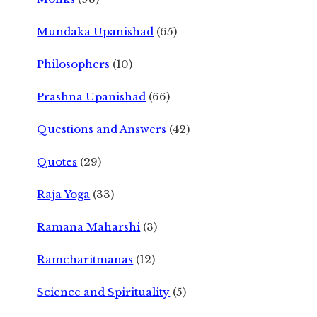
Mundaka Upanishad
(65)
Philosophers
(10)
Prashna Upanishad
(66)
Questions and Answers
(42)
Quotes
(29)
Raja Yoga
(33)
Ramana Maharshi
(3)
Ramcharitmanas
(12)
Science and Spirituality
(5)