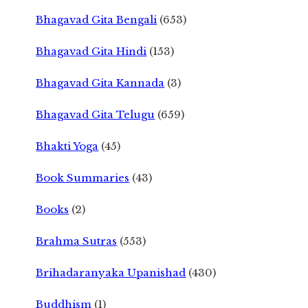
Bhagavad Gita Bengali
(653)
Bhagavad Gita Hindi
(153)
Bhagavad Gita Kannada
(3)
Bhagavad Gita Telugu
(659)
Bhakti Yoga
(45)
Book Summaries
(43)
Books
(2)
Brahma Sutras
(553)
Brihadaranyaka Upanishad
(430)
Buddhism
(1)