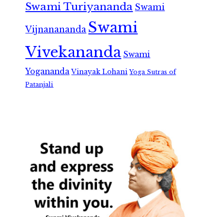
Swami Turiyananda
Swami
Swami
Vijnanananda
Vivekananda
Swami
Yogananda
Vinayak Lohani
Yoga Sutras of
Patanjali