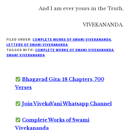
And I am ever yours in the Truth,
VIVEKANANDA.
FILED UNDER:
COMPLETE WORKS OF SWAMI VIVEKANANDA
,
LETTERS OF SWAMI VIVEKANANDA
TAGGED WITH:
COMPLETE WORKS OF SWAMI VIVEKANANDA
,
SWAMI VIVEKANANDA
Bhagavad Gita: 18 Chapters, 700
Verses
Join VivekaVani Whatsapp Channel
Complete Works of Swami
Vivekananda