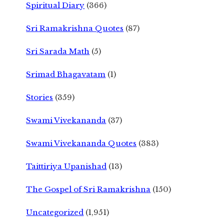
Spiritual Diary
(366)
Sri Ramakrishna Quotes
(87)
Sri Sarada Math
(5)
Srimad Bhagavatam
(1)
Stories
(359)
Swami Vivekananda
(37)
Swami Vivekananda Quotes
(383)
Taittiriya Upanishad
(13)
The Gospel of Sri Ramakrishna
(150)
Uncategorized
(1,951)