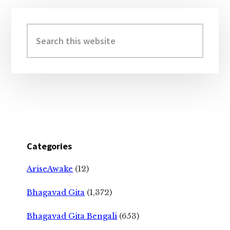
Primary
Sidebar
Search
this
website
Categories
AriseAwake
(12)
Bhagavad Gita
(1,372)
Bhagavad Gita Bengali
(653)