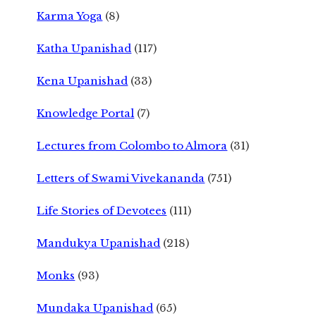
Karma Yoga
(8)
Katha Upanishad
(117)
Kena Upanishad
(33)
Knowledge Portal
(7)
Lectures from Colombo to Almora
(31)
Letters of Swami Vivekananda
(751)
Life Stories of Devotees
(111)
Mandukya Upanishad
(218)
Monks
(93)
Mundaka Upanishad
(65)