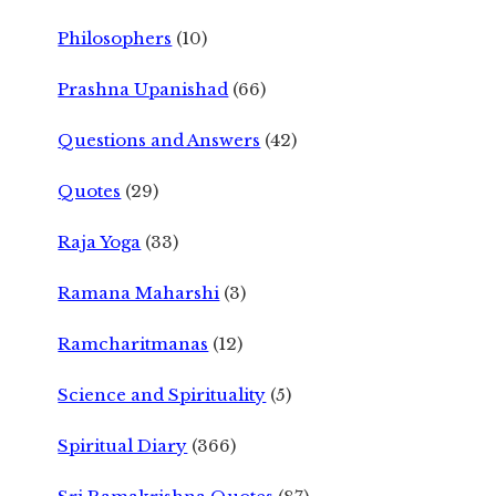
Philosophers
(10)
Prashna Upanishad
(66)
Questions and Answers
(42)
Quotes
(29)
Raja Yoga
(33)
Ramana Maharshi
(3)
Ramcharitmanas
(12)
Science and Spirituality
(5)
Spiritual Diary
(366)