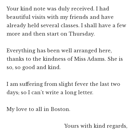
Your kind note was duly received. I had
beautiful visits with my friends and have
already held several classes. I shall have a few
more and then start on Thursday.
Everything has been well arranged here,
thanks to the kindness of Miss Adams. She is
so, so good and kind.
I am suffering from slight fever the last two
days; so I can’t write a long letter.
My love to all in Boston.
Yours with kind regards,