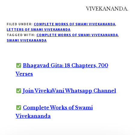
VIVEKANANDA.
FILED UNDER:
COMPLETE WORKS OF SWAMI VIVEKANANDA
,
LETTERS OF SWAMI VIVEKANANDA
TAGGED WITH:
COMPLETE WORKS OF SWAMI VIVEKANANDA
,
SWAMI VIVEKANANDA
Bhagavad Gita: 18 Chapters, 700
Verses
Join VivekaVani Whatsapp Channel
Complete Works of Swami
Vivekananda