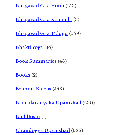
Bhagavad Gita Hindi
(153)
Bhagavad Gita Kannada
(3)
Bhagavad Gita Telugu
(659)
Bhakti Yoga
(45)
Book Summaries
(43)
Books
(2)
Brahma Sutras
(553)
Brihadaranyaka Upanishad
(430)
Buddhism
(1)
Chandogya Upanishad
(625)