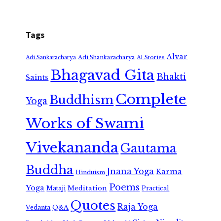
Tags
Alvar
Adi Shankaracharya
Adi Sankaracharya
AI Stories
Bhagavad Gita
Bhakti
Saints
Complete
Buddhism
Yoga
Works of Swami
Vivekananda
Gautama
Buddha
Jnana Yoga
Karma
Hinduism
Poems
Yoga
Meditation
Mataji
Practical
Quotes
Raja Yoga
Vedanta
Q&A