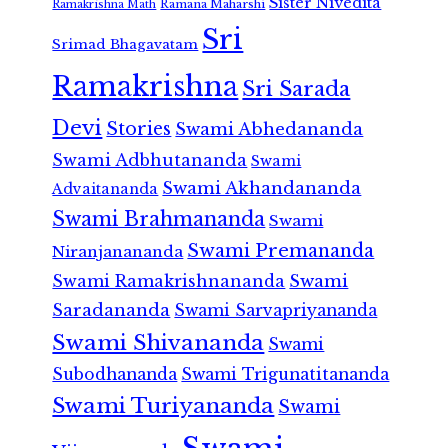
Sister Nivedita
Ramana Maharshi
Ramakrishna Math
Sri
Srimad Bhagavatam
Ramakrishna
Sri Sarada
Devi
Stories
Swami Abhedananda
Swami Adbhutananda
Swami
Swami Akhandananda
Advaitananda
Swami Brahmananda
Swami
Swami Premananda
Niranjanananda
Swami Ramakrishnananda
Swami
Saradananda
Swami Sarvapriyananda
Swami Shivananda
Swami
Subodhananda
Swami Trigunatitananda
Swami Turiyananda
Swami