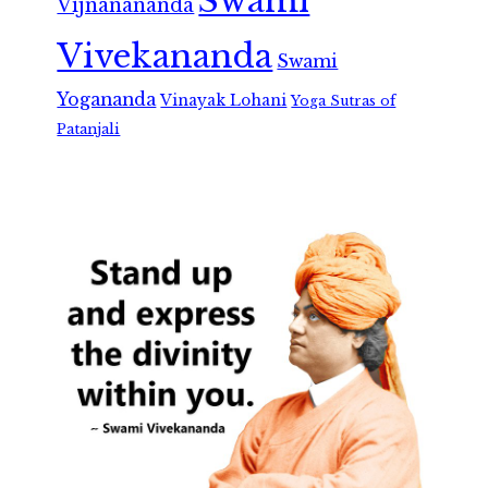
Swami
Vijnanananda
Vivekananda
Swami
Yogananda
Vinayak Lohani
Yoga Sutras of
Patanjali