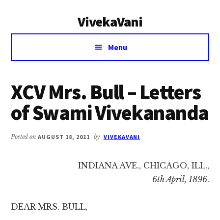
Additional
Skip
Skip
VivekaVani
to
to
menu
main
primary
Voice
content
sidebar
Menu
of
Vivekananda
XCV Mrs. Bull – Letters
of Swami Vivekananda
Posted on
AUGUST 18, 2011
by
VIVEKAVANI
INDIANA AVE., CHICAGO, ILL.,
6th April, 1896
.
DEAR MRS. BULL,