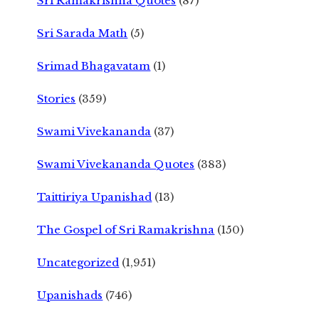
Sri Ramakrishna Quotes
(87)
Sri Sarada Math
(5)
Srimad Bhagavatam
(1)
Stories
(359)
Swami Vivekananda
(37)
Swami Vivekananda Quotes
(383)
Taittiriya Upanishad
(13)
The Gospel of Sri Ramakrishna
(150)
Uncategorized
(1,951)
Upanishads
(746)