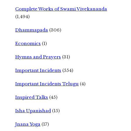
Complete Works of Swami Vivekananda
(1,494)
Dhammapada
(306)
Economics
(1)
Hymns and Prayers
(31)
Important Incidents
(554)
Important Incidents Telugu
(4)
Inspired Talks
(45)
Isha Upanishad
(15)
Jnana Yoga
(17)