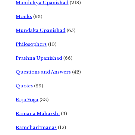
Mandukya Upanishad
(218)
Monks
(93)
Mundaka Upanishad
(65)
Philosophers
(10)
Prashna Upanishad
(66)
Questions and Answers
(42)
Quotes
(29)
Raja Yoga
(33)
Ramana Maharshi
(3)
Ramcharitmanas
(12)