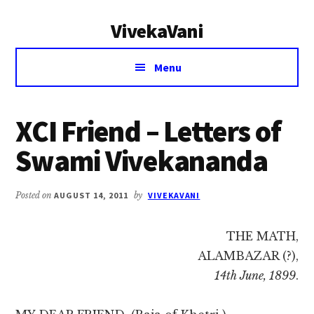
Additional
Skip
Skip
VivekaVani
to
to
menu
main
primary
Voice
content
sidebar
Menu
of
Vivekananda
XCI Friend – Letters of
Swami Vivekananda
Posted on
AUGUST 14, 2011
by
VIVEKAVANI
THE MATH,
ALAMBAZAR (?),
14th June, 1899
.