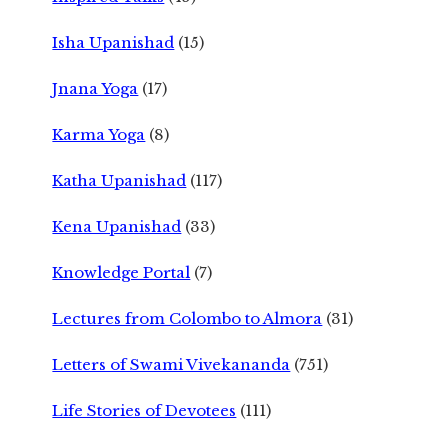
Isha Upanishad
(15)
Jnana Yoga
(17)
Karma Yoga
(8)
Katha Upanishad
(117)
Kena Upanishad
(33)
Knowledge Portal
(7)
Lectures from Colombo to Almora
(31)
Letters of Swami Vivekananda
(751)
Life Stories of Devotees
(111)