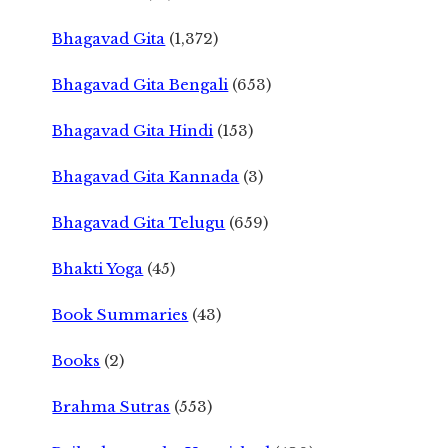
Bhagavad Gita
(1,372)
Bhagavad Gita Bengali
(653)
Bhagavad Gita Hindi
(153)
Bhagavad Gita Kannada
(3)
Bhagavad Gita Telugu
(659)
Bhakti Yoga
(45)
Book Summaries
(43)
Books
(2)
Brahma Sutras
(553)