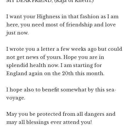
MY DEAR FRIEND, (Raja of Khetri.)
I want your Highness in that fashion as I am
here, you need most of friendship and love
just now.
I wrote you a letter a few weeks ago but could
not get news of yours. Hope you are in
splendid health now. I am starting for
England again on the 20th this month.
I hope also to benefit somewhat by this sea-
voyage.
May you be protected from all dangers and
may all blessings ever attend you!