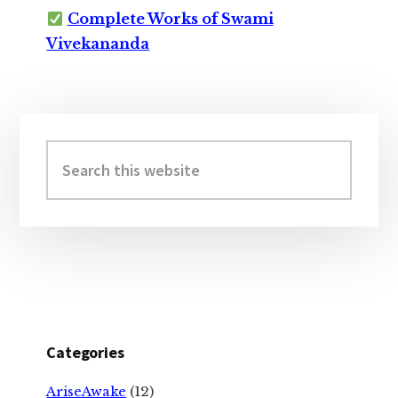
Complete Works of Swami
Vivekananda
Primary
Sidebar
Search
this
website
Categories
AriseAwake
(12)