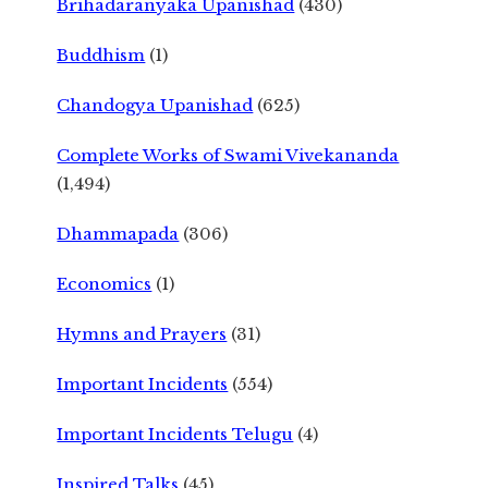
Brihadaranyaka Upanishad
(430)
Buddhism
(1)
Chandogya Upanishad
(625)
Complete Works of Swami Vivekananda
(1,494)
Dhammapada
(306)
Economics
(1)
Hymns and Prayers
(31)
Important Incidents
(554)
Important Incidents Telugu
(4)
Inspired Talks
(45)