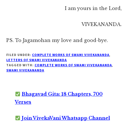
I am yours in the Lord,
VIVEKANANDA.
PS. To Jagamohan my love and good-bye.
FILED UNDER:
COMPLETE WORKS OF SWAMI VIVEKANANDA
,
LETTERS OF SWAMI VIVEKANANDA
TAGGED WITH:
COMPLETE WORKS OF SWAMI VIVEKANANDA
,
SWAMI VIVEKANANDA
Bhagavad Gita: 18 Chapters, 700
Verses
Join VivekaVani Whatsapp Channel