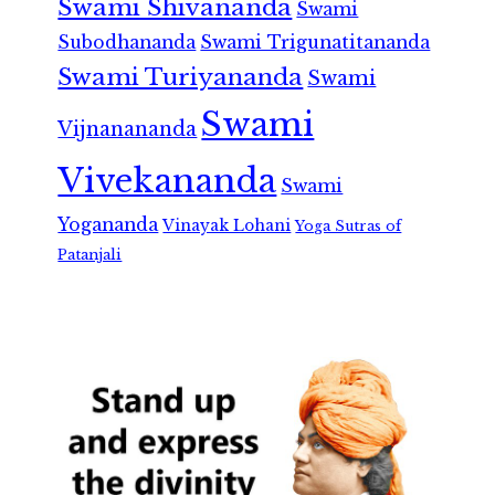
Swami Shivananda
Swami
Subodhananda
Swami Trigunatitananda
Swami Turiyananda
Swami
Swami
Vijnanananda
Vivekananda
Swami
Yogananda
Vinayak Lohani
Yoga Sutras of
Patanjali