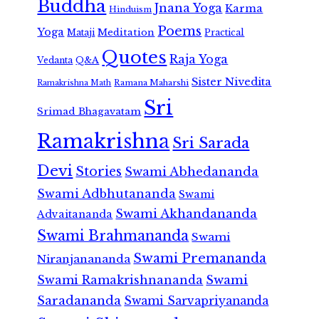
Buddha
Jnana Yoga
Karma
Hinduism
Poems
Yoga
Meditation
Mataji
Practical
Quotes
Raja Yoga
Vedanta
Q&A
Sister Nivedita
Ramana Maharshi
Ramakrishna Math
Sri
Srimad Bhagavatam
Ramakrishna
Sri Sarada
Devi
Stories
Swami Abhedananda
Swami Adbhutananda
Swami
Swami Akhandananda
Advaitananda
Swami Brahmananda
Swami
Swami Premananda
Niranjanananda
Swami Ramakrishnananda
Swami
Saradananda
Swami Sarvapriyananda