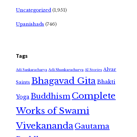
Uncategorized
(1,951)
Upanishads
(746)
Tags
Alvar
Adi Shankaracharya
Adi Sankaracharya
AI Stories
Bhagavad Gita
Bhakti
Saints
Complete
Buddhism
Yoga
Works of Swami
Vivekananda
Gautama