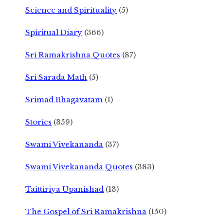
Science and Spirituality
(5)
Spiritual Diary
(366)
Sri Ramakrishna Quotes
(87)
Sri Sarada Math
(5)
Srimad Bhagavatam
(1)
Stories
(359)
Swami Vivekananda
(37)
Swami Vivekananda Quotes
(383)
Taittiriya Upanishad
(13)
The Gospel of Sri Ramakrishna
(150)