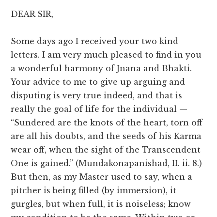
DEAR SIR,
Some days ago I received your two kind
letters. I am very much pleased to find in you
a wonderful harmony of Jnana and Bhakti.
Your advice to me to give up arguing and
disputing is very true indeed, and that is
really the goal of life for the individual —
“Sundered are the knots of the heart, torn off
are all his doubts, and the seeds of his Karma
wear off, when the sight of the Transcendent
One is gained.” (Mundakonapanishad, II. ii. 8.)
But then, as my Master used to say, when a
pitcher is being filled (by immersion), it
gurgles, but when full, it is noiseless; know