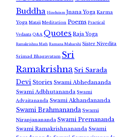
Buddha
Jnana Yoga
Karma
Hinduism
Poems
Yoga
Meditation
Mataji
Practical
Quotes
Raja Yoga
Vedanta
Q&A
Sister Nivedita
Ramana Maharshi
Ramakrishna Math
Sri
Srimad Bhagavatam
Ramakrishna
Sri Sarada
Devi
Stories
Swami Abhedananda
Swami Adbhutananda
Swami
Swami Akhandananda
Advaitananda
Swami Brahmananda
Swami
Swami Premananda
Niranjanananda
Swami Ramakrishnananda
Swami