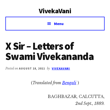
Additional
Skip
Skip
VivekaVani
to
to
menu
main
primary
Voice
content
sidebar
Menu
of
Vivekananda
X Sir – Letters of
Swami Vivekananda
Posted on
AUGUST 18, 2011
by
VIVEKAVANI
(
Translated from
Bengali
)
BAGHBAZAR, CALCUTTA,
2nd Sept., 1889.