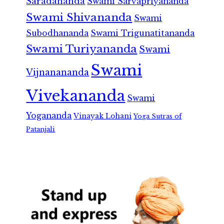
Saradananda
Swami Sarvapriyananda
Swami Shivananda
Swami
Subodhananda
Swami Trigunatitananda
Swami Turiyananda
Swami
Swami
Vijnanananda
Vivekananda
Swami
Yogananda
Vinayak Lohani
Yoga Sutras of
Patanjali