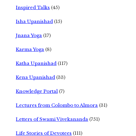
Inspired Talks
(45)
Isha Upanishad
(15)
Jnana Yoga
(17)
Karma Yoga
(8)
Katha Upanishad
(117)
Kena Upanishad
(33)
Knowledge Portal
(7)
Lectures from Colombo to Almora
(31)
Letters of Swami Vivekananda
(751)
Life Stories of Devotees
(111)