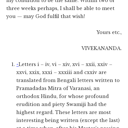
my condition to be the same. Within two or
three weeks perhaps, I shall be able to meet
you — may God fulfil that wish!
Yours etc.,
VIVEKANANDA.
^
Letters i – iv, vi – xiv, xvi – xxii, xxiv –
xxvi, xxix, xxxi – xxxiii and cxxiv are
translated from Bengali letters written to
Pramadadas Mitra of Varanasi, an
orthodox Hindu, for whose profound
erudition and piety Swamiji had the
highest regard. These letters are most
interesting being written (except the last)