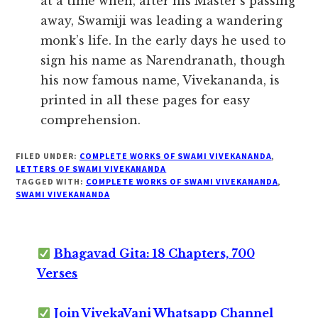
at a time when, after his Master’s passing
away, Swamiji was leading a wandering
monk’s life. In the early days he used to
sign his name as Narendranath, though
his now famous name, Vivekananda, is
printed in all these pages for easy
comprehension.
FILED UNDER:
COMPLETE WORKS OF SWAMI VIVEKANANDA
,
LETTERS OF SWAMI VIVEKANANDA
TAGGED WITH:
COMPLETE WORKS OF SWAMI VIVEKANANDA
,
SWAMI VIVEKANANDA
Bhagavad Gita: 18 Chapters, 700
Verses
Join VivekaVani Whatsapp Channel