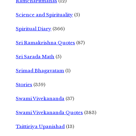
Ramcharitmanas
(12)
Science and Spirituality
(5)
Spiritual Diary
(366)
Sri Ramakrishna Quotes
(87)
Sri Sarada Math
(5)
Srimad Bhagavatam
(1)
Stories
(359)
Swami Vivekananda
(37)
Swami Vivekananda Quotes
(383)
Taittiriya Upanishad
(13)