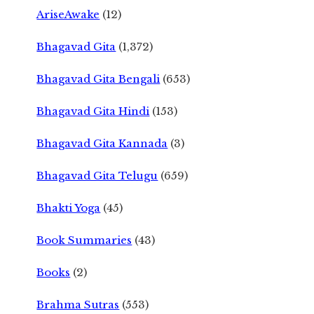
AriseAwake
(12)
Bhagavad Gita
(1,372)
Bhagavad Gita Bengali
(653)
Bhagavad Gita Hindi
(153)
Bhagavad Gita Kannada
(3)
Bhagavad Gita Telugu
(659)
Bhakti Yoga
(45)
Book Summaries
(43)
Books
(2)
Brahma Sutras
(553)