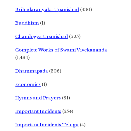
Brihadaranyaka Upanishad
(430)
Buddhism
(1)
Chandogya Upanishad
(625)
Complete Works of Swami Vivekananda
(1,494)
Dhammapada
(306)
Economics
(1)
Hymns and Prayers
(31)
Important Incidents
(554)
Important Incidents Telugu
(4)