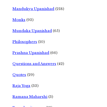
Mandukya Upanishad
(218)
Monks
(93)
Mundaka Upanishad
(65)
Philosophers
(10)
Prashna Upanishad
(66)
Questions and Answers
(42)
Quotes
(29)
Raja Yoga
(33)
Ramana Maharshi
(3)