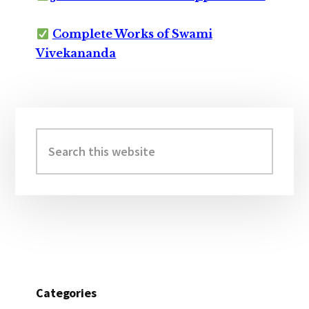
Complete Works of Swami
Vivekananda
Primary
Sidebar
Search
this
website
Categories