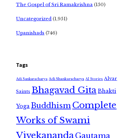
The Gospel of Sri Ramakrishna
(150)
Uncategorized
(1,951)
Upanishads
(746)
Tags
Alvar
Adi Shankaracharya
Adi Sankaracharya
AI Stories
Bhagavad Gita
Bhakti
Saints
Complete
Buddhism
Yoga
Works of Swami
Vivekananda
Gautama