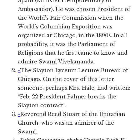
Spain (Minister Plenipotentiary or
Ambassador). He was chosen President of
the World’s Fair Commission when the
World’s Columbian Exposition was
organized at Chicago, in the 1890s. In all
probability, it was the Parliament of
Religions that he first came to know and
admire Swami Vivekananda.
^
The Slayton Lyceum Lecture Bureau of
Chicago. On the cover of this letter
someone, perhaps Mrs. Hale, had written:
“Feb. 22 President Palmer breaks the
Slayton contract”.
^
Reverend Reed Stuart of the Unitarian
Church, who was an admirer of the
Swami.