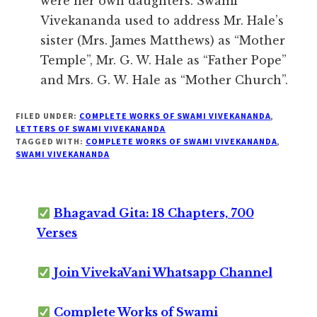
were her own daughters. Swami
Vivekananda used to address Mr. Hale’s
sister (Mrs. James Matthews) as “Mother
Temple”, Mr. G. W. Hale as “Father Pope”
and Mrs. G. W. Hale as “Mother Church”.
FILED UNDER:
COMPLETE WORKS OF SWAMI VIVEKANANDA
,
LETTERS OF SWAMI VIVEKANANDA
TAGGED WITH:
COMPLETE WORKS OF SWAMI VIVEKANANDA
,
SWAMI VIVEKANANDA
Bhagavad Gita: 18 Chapters, 700
Verses
Join VivekaVani Whatsapp Channel
Complete Works of Swami