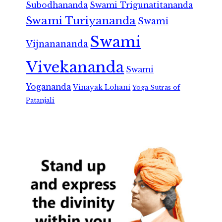
Subodhananda
Swami Trigunatitananda
Swami Turiyananda
Swami
Swami
Vijnanananda
Vivekananda
Swami
Yogananda
Vinayak Lohani
Yoga Sutras of
Patanjali