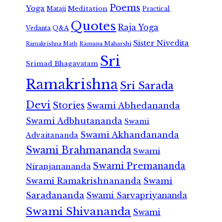
Poems
Yoga
Meditation
Mataji
Practical
Quotes
Raja Yoga
Vedanta
Q&A
Sister Nivedita
Ramana Maharshi
Ramakrishna Math
Sri
Srimad Bhagavatam
Ramakrishna
Sri Sarada
Devi
Stories
Swami Abhedananda
Swami Adbhutananda
Swami
Swami Akhandananda
Advaitananda
Swami Brahmananda
Swami
Swami Premananda
Niranjanananda
Swami Ramakrishnananda
Swami
Saradananda
Swami Sarvapriyananda
Swami Shivananda
Swami