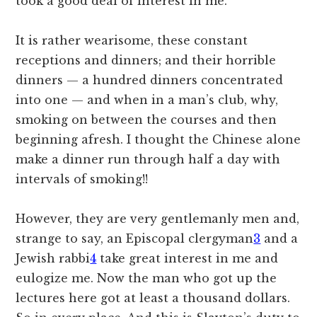
took a good deal of interest in me.
It is rather wearisome, these constant
receptions and dinners; and their horrible
dinners — a hundred dinners concentrated
into one — and when in a man’s club, why,
smoking on between the courses and then
beginning afresh. I thought the Chinese alone
make a dinner run through half a day with
intervals of smoking!!
However, they are very gentlemanly men and,
strange to say, an Episcopal clergyman
3
and a
Jewish rabbi
4
take great interest in me and
eulogize me. Now the man who got up the
lectures here got at least a thousand dollars.