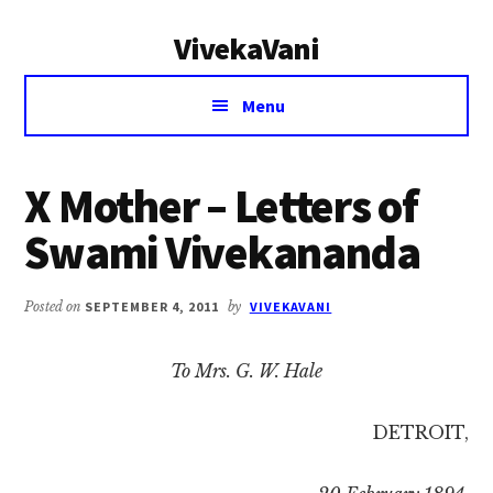
Additional
Skip
Skip
VivekaVani
to
to
menu
main
primary
Voice
content
sidebar
Menu
of
Vivekananda
X Mother – Letters of
Swami Vivekananda
Posted on
SEPTEMBER 4, 2011
by
VIVEKAVANI
To Mrs. G. W. Hale
DETROIT,