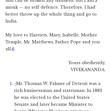
and can be broken any moment; but I am a
monk — no self-defence. Therefore, I had
better throw up the whole thing and go to
India.
My love to Harriets, Mary, Isabelle, Mother
Temple, Mr. Matthews, Father Pope and you
all.
6
Yours obediently,
VIVEKANANDA.
^
Mr. Thomas W. Palmer of Detroit was a
rich businessman and statesman. In 1883
he was elected to the United States
Senate and later became Minister to