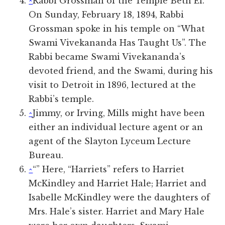
^
Rabbi Grossman of the Temple Beth El.
On Sunday, February 18, 1894, Rabbi
Grossman spoke in his temple on “What
Swami Vivekananda Has Taught Us”. The
Rabbi became Swami Vivekananda’s
devoted friend, and the Swami, during his
visit to Detroit in 1896, lectured at the
Rabbi’s temple.
^
Jimmy, or Irving, Mills might have been
either an individual lecture agent or an
agent of the Slayton Lyceum Lecture
Bureau.
^
“” Here, “Harriets” refers to Harriet
McKindley and Harriet Hale; Harriet and
Isabelle McKindley were the daughters of
Mrs. Hale’s sister. Harriet and Mary Hale