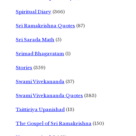
Spiritual Diary
(366)
Sri Ramakrishna Quotes
(87)
Sri Sarada Math
(5)
Srimad Bhagavatam
(1)
Stories
(359)
Swami Vivekananda
(37)
Swami Vivekananda Quotes
(383)
Taittiriya Upanishad
(13)
The Gospel of Sri Ramakrishna
(150)