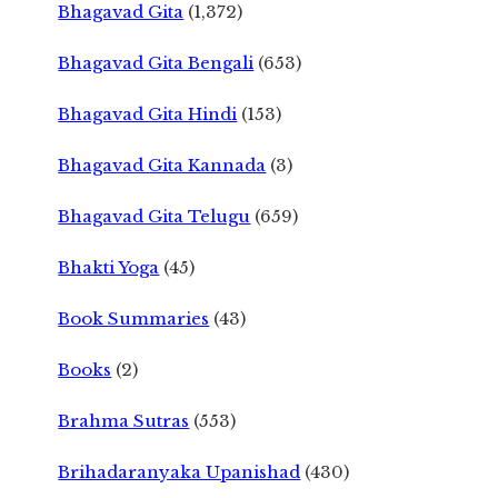
Bhagavad Gita
(1,372)
Bhagavad Gita Bengali
(653)
Bhagavad Gita Hindi
(153)
Bhagavad Gita Kannada
(3)
Bhagavad Gita Telugu
(659)
Bhakti Yoga
(45)
Book Summaries
(43)
Books
(2)
Brahma Sutras
(553)
Brihadaranyaka Upanishad
(430)