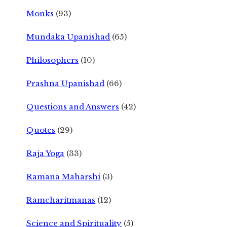
Monks
(93)
Mundaka Upanishad
(65)
Philosophers
(10)
Prashna Upanishad
(66)
Questions and Answers
(42)
Quotes
(29)
Raja Yoga
(33)
Ramana Maharshi
(3)
Ramcharitmanas
(12)
Science and Spirituality
(5)