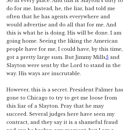
So in every place. And this is Slayton’s duty to
do for me. Instead, he, the liar, had told me
often that he has agents everywhere and
would advertise and do all that for me. And
this is what he is doing. His will be done. I am
going home. Seeing the liking the American
people have for me, I could have, by this time,
got a pretty large sum. But Jimmy Mills
5
and
Slayton were sent by the Lord to stand in the
way. His ways are inscrutable.
However, this is a secret. President Palmer has
gone to Chicago to try to get me loose from
this liar of a Slayton. Pray that he may
succeed. Several judges here have seen my
contract, and they say it is a shameful fraud