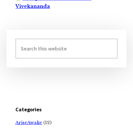
Vivekananda
Primary
Sidebar
Search
this
website
Categories
AriseAwake
(12)