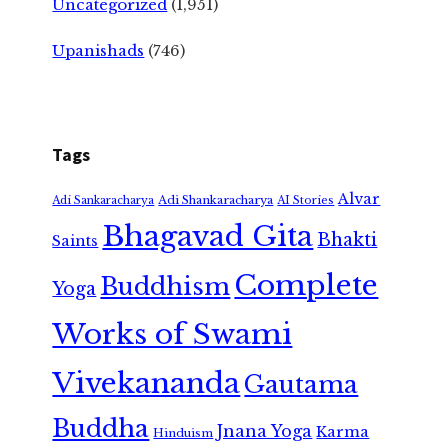
Uncategorized
(1,951)
Upanishads
(746)
Tags
Alvar
Adi Shankaracharya
Adi Sankaracharya
AI Stories
Bhagavad Gita
Bhakti
Saints
Complete
Buddhism
Yoga
Works of Swami
Vivekananda
Gautama
Buddha
Jnana Yoga
Karma
Hinduism