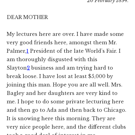
20 February 1894
.
DEAR MOTHER
My lectures here are over. I have made some
very good friends here, amongst them Mr.
Palmer,
1
President of the late World’s Fair. I
am thoroughly disgusted with this
Slayton
2
business and am trying hard to
break loose. I have lost at least $5,000 by
joining this man. Hope you are all well. Mrs.
Bagley and her daughters are very kind to
me. I hope to do some private lecturing here
and then go to Ada and then back to Chicago.
It is snowing here this morning. They are
very nice people here, and the different clubs