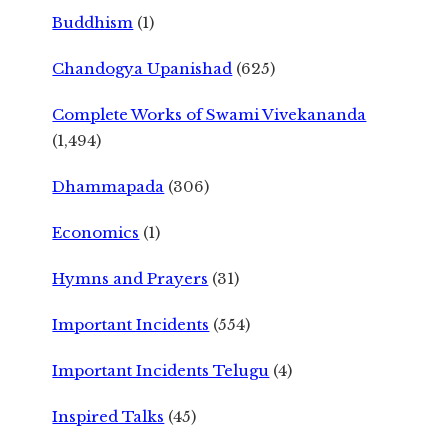
Buddhism
(1)
Chandogya Upanishad
(625)
Complete Works of Swami Vivekananda
(1,494)
Dhammapada
(306)
Economics
(1)
Hymns and Prayers
(31)
Important Incidents
(554)
Important Incidents Telugu
(4)
Inspired Talks
(45)