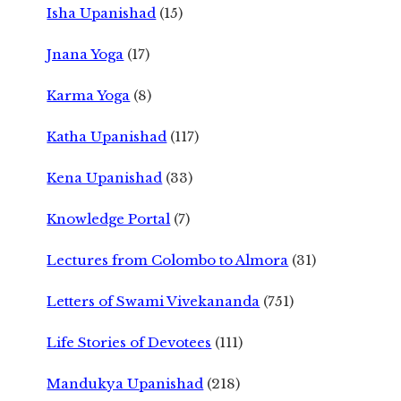
Isha Upanishad
(15)
Jnana Yoga
(17)
Karma Yoga
(8)
Katha Upanishad
(117)
Kena Upanishad
(33)
Knowledge Portal
(7)
Lectures from Colombo to Almora
(31)
Letters of Swami Vivekananda
(751)
Life Stories of Devotees
(111)
Mandukya Upanishad
(218)