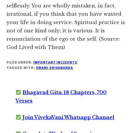
selflessly. You are wholly mistaken, in fact,
irrational, if you think that you have wasted
your life in doing service. Spiritual practice is
not of one kind only; it is various. It is
renunciation of the ego or the self. (Source:
God Lived with Them)
FILED UNDER:
IMPORTANT INCIDENTS
TAGGED WITH:
SWAMI SHIVANANDA
Bhagavad Gita: 18 Chapters, 700
Verses
Join VivekaVani Whatsapp Channel