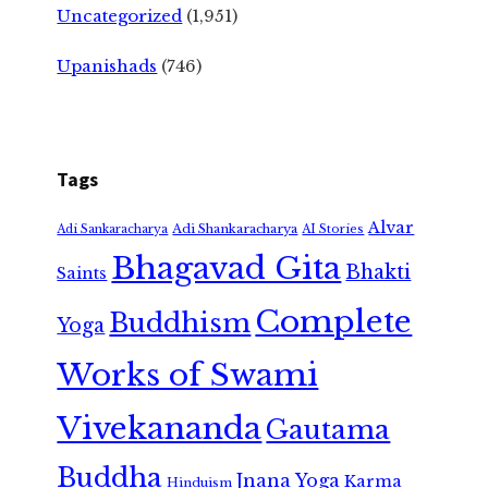
Uncategorized
(1,951)
Upanishads
(746)
Tags
Alvar
Adi Shankaracharya
Adi Sankaracharya
AI Stories
Bhagavad Gita
Bhakti
Saints
Complete
Buddhism
Yoga
Works of Swami
Vivekananda
Gautama
Buddha
Jnana Yoga
Karma
Hinduism