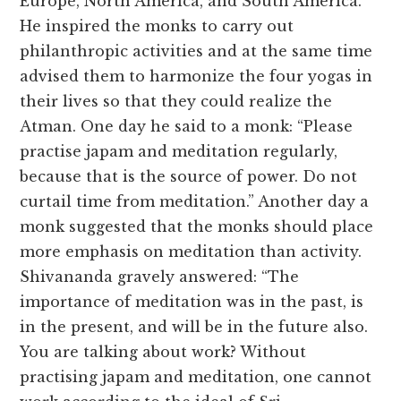
Europe, North America, and South America.
He inspired the monks to carry out
philanthropic activities and at the same time
advised them to harmonize the four yogas in
their lives so that they could realize the
Atman. One day he said to a monk: “Please
practise japam and meditation regularly,
because that is the source of power. Do not
curtail time from meditation.” Another day a
monk suggested that the monks should place
more emphasis on meditation than activity.
Shivananda gravely answered: “The
importance of meditation was in the past, is
in the present, and will be in the future also.
You are talking about work? Without
practising japam and meditation, one cannot