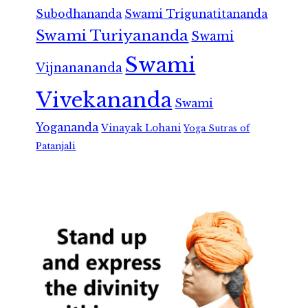
Subodhananda
Swami Trigunatitananda
Swami Turiyananda
Swami
Swami
Vijnanananda
Vivekananda
Swami
Yogananda
Vinayak Lohani
Yoga Sutras of
Patanjali