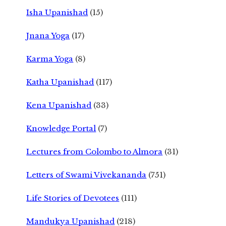
Isha Upanishad
(15)
Jnana Yoga
(17)
Karma Yoga
(8)
Katha Upanishad
(117)
Kena Upanishad
(33)
Knowledge Portal
(7)
Lectures from Colombo to Almora
(31)
Letters of Swami Vivekananda
(751)
Life Stories of Devotees
(111)
Mandukya Upanishad
(218)