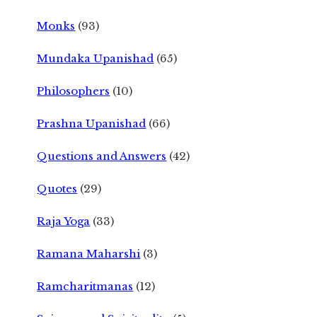
Monks
(93)
Mundaka Upanishad
(65)
Philosophers
(10)
Prashna Upanishad
(66)
Questions and Answers
(42)
Quotes
(29)
Raja Yoga
(33)
Ramana Maharshi
(3)
Ramcharitmanas
(12)