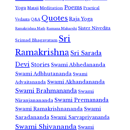
Poems
Yoga
Meditation
Mataji
Practical
Quotes
Raja Yoga
Vedanta
Q&A
Sister Nivedita
Ramana Maharshi
Ramakrishna Math
Sri
Srimad Bhagavatam
Ramakrishna
Sri Sarada
Devi
Stories
Swami Abhedananda
Swami Adbhutananda
Swami
Swami Akhandananda
Advaitananda
Swami Brahmananda
Swami
Swami Premananda
Niranjanananda
Swami Ramakrishnananda
Swami
Saradananda
Swami Sarvapriyananda
Swami Shivananda
Swami