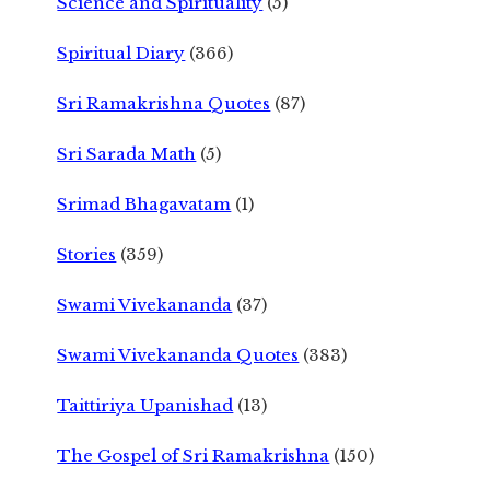
Science and Spirituality
(5)
Spiritual Diary
(366)
Sri Ramakrishna Quotes
(87)
Sri Sarada Math
(5)
Srimad Bhagavatam
(1)
Stories
(359)
Swami Vivekananda
(37)
Swami Vivekananda Quotes
(383)
Taittiriya Upanishad
(13)
The Gospel of Sri Ramakrishna
(150)