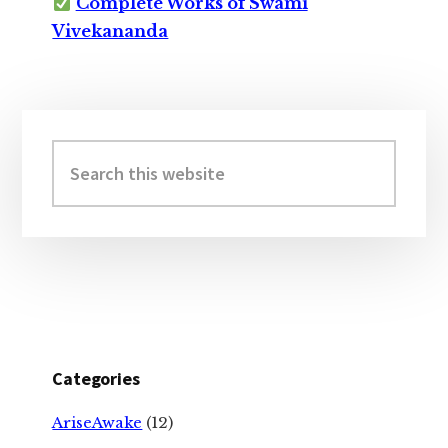
Complete Works of Swami
Vivekananda
Primary
Sidebar
Search
this
website
Categories
AriseAwake
(12)