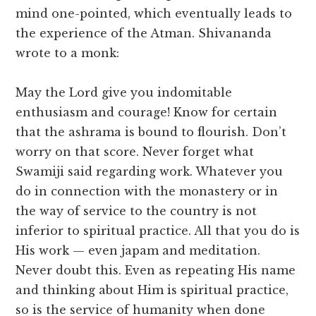
mind one-pointed, which eventually leads to
the experience of the Atman. Shivananda
wrote to a monk:
May the Lord give you indomitable
enthusiasm and courage! Know for certain
that the ashrama is bound to flourish. Don’t
worry on that score. Never forget what
Swamiji said regarding work. Whatever you
do in connection with the monastery or in
the way of service to the country is not
inferior to spiritual practice. All that you do is
His work — even japam and meditation.
Never doubt this. Even as repeating His name
and thinking about Him is spiritual practice,
so is the service of humanity when done