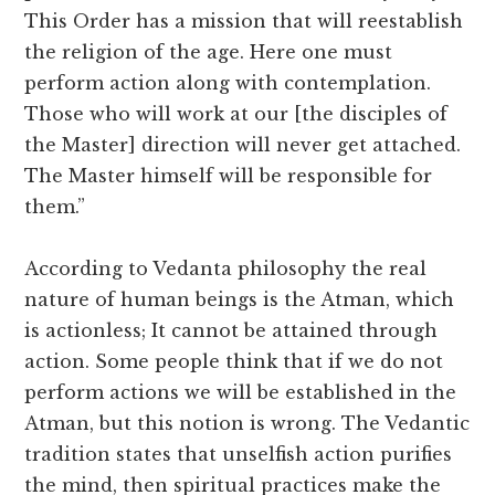
This Order has a mission that will reestablish
the religion of the age. Here one must
perform action along with contemplation.
Those who will work at our [the disciples of
the Master] direction will never get attached.
The Master himself will be responsible for
them.”
According to Vedanta philosophy the real
nature of human beings is the Atman, which
is actionless; It cannot be attained through
action. Some people think that if we do not
perform actions we will be established in the
Atman, but this notion is wrong. The Vedantic
tradition states that unselfish action purifies
the mind, then spiritual practices make the