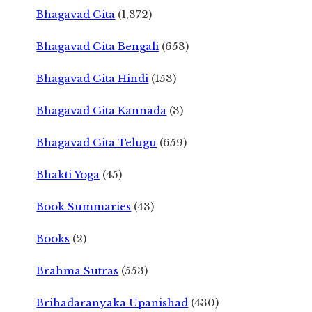
Bhagavad Gita
(1,372)
Bhagavad Gita Bengali
(653)
Bhagavad Gita Hindi
(153)
Bhagavad Gita Kannada
(3)
Bhagavad Gita Telugu
(659)
Bhakti Yoga
(45)
Book Summaries
(43)
Books
(2)
Brahma Sutras
(553)
Brihadaranyaka Upanishad
(430)