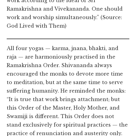
work according to the ideal of Sri
Ramakrishna and Vivekananda. One should
work and worship simultaneously.” (Source:
God Lived with Them)
All four yogas — karma, jnana, bhakti, and
raja — are harmoniously practised in the
Ramakrishna Order. Shivananda always
encouraged the monks to devote more time
to meditation, but at the same time to serve
suffering humanity. He reminded the monks:
“It is true that work brings attachment; but
this Order of the Master, Holy Mother, and
Swamiji is different. This Order does not
stand exclusively for spiritual practices — the
practice of renunciation and austerity only.