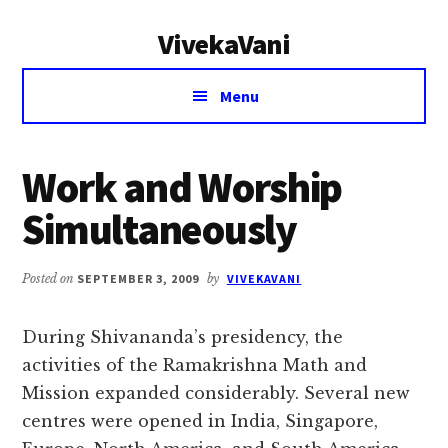
Additional
Skip
Skip
VivekaVani
to
to
menu
main
primary
Voice
content
sidebar
Menu
of
Vivekananda
Work and Worship
Simultaneously
Posted on
SEPTEMBER 3, 2009
by
VIVEKAVANI
During Shivananda’s presidency, the
activities of the Ramakrishna Math and
Mission expanded considerably. Several new
centres were opened in India, Singapore,