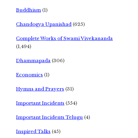
Buddhism
(1)
Chandogya Upanishad
(625)
Complete Works of Swami Vivekananda
(1,494)
Dhammapada
(306)
Economics
(1)
Hymns and Prayers
(31)
Important Incidents
(554)
Important Incidents Telugu
(4)
Inspired Talks
(45)