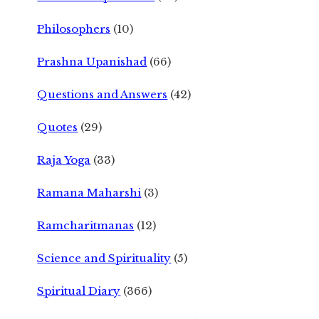
Philosophers
(10)
Prashna Upanishad
(66)
Questions and Answers
(42)
Quotes
(29)
Raja Yoga
(33)
Ramana Maharshi
(3)
Ramcharitmanas
(12)
Science and Spirituality
(5)
Spiritual Diary
(366)