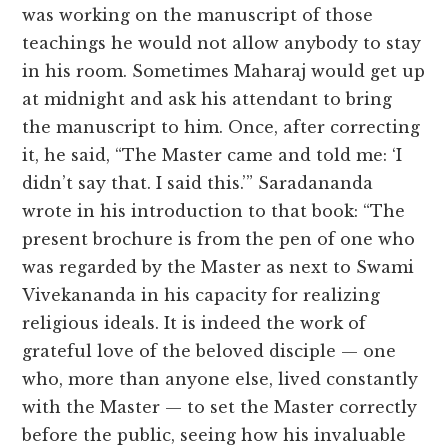
was working on the manuscript of those
teachings he would not allow anybody to stay
in his room. Sometimes Maharaj would get up
at midnight and ask his attendant to bring
the manuscript to him. Once, after correcting
it, he said, “The Master came and told me: ‘I
didn’t say that. I said this.’” Saradananda
wrote in his introduction to that book: “The
present brochure is from the pen of one who
was regarded by the Master as next to Swami
Vivekananda in his capacity for realizing
religious ideals. It is indeed the work of
grateful love of the beloved disciple — one
who, more than anyone else, lived constantly
with the Master — to set the Master correctly
before the public, seeing how his invaluable