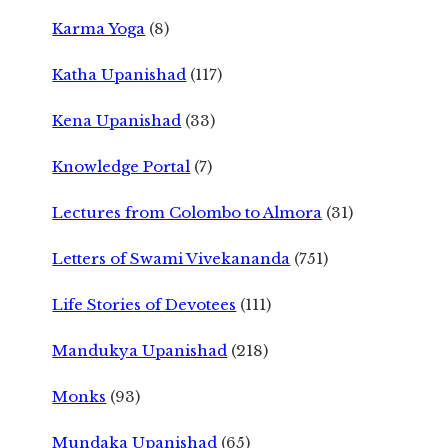
Karma Yoga
(8)
Katha Upanishad
(117)
Kena Upanishad
(33)
Knowledge Portal
(7)
Lectures from Colombo to Almora
(31)
Letters of Swami Vivekananda
(751)
Life Stories of Devotees
(111)
Mandukya Upanishad
(218)
Monks
(93)
Mundaka Upanishad
(65)