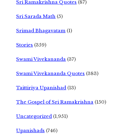
Sri Ramakrishna Quotes
(87)
Sri Sarada Math
(5)
Srimad Bhagavatam
(1)
Stories
(359)
Swami Vivekananda
(37)
Swami Vivekananda Quotes
(383)
Taittiriya Upanishad
(13)
The Gospel of Sri Ramakrishna
(150)
Uncategorized
(1,951)
Upanishads
(746)