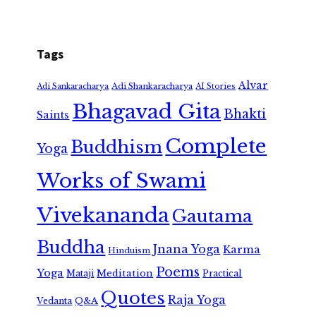
Tags
Alvar
Adi Shankaracharya
Adi Sankaracharya
AI Stories
Bhagavad Gita
Bhakti
Saints
Complete
Buddhism
Yoga
Works of Swami
Vivekananda
Gautama
Buddha
Jnana Yoga
Karma
Hinduism
Poems
Yoga
Meditation
Mataji
Practical
Quotes
Raja Yoga
Vedanta
Q&A