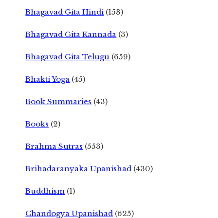
Bhagavad Gita Hindi
(153)
Bhagavad Gita Kannada
(3)
Bhagavad Gita Telugu
(659)
Bhakti Yoga
(45)
Book Summaries
(43)
Books
(2)
Brahma Sutras
(553)
Brihadaranyaka Upanishad
(430)
Buddhism
(1)
Chandogya Upanishad
(625)