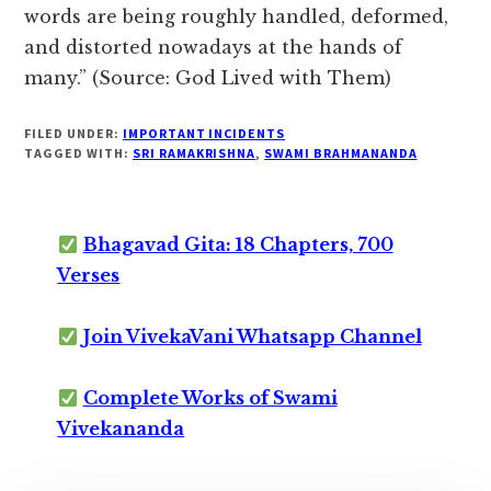
words are being roughly handled, deformed,
and distorted nowadays at the hands of
many.” (Source: God Lived with Them)
FILED UNDER:
IMPORTANT INCIDENTS
TAGGED WITH:
SRI RAMAKRISHNA
,
SWAMI BRAHMANANDA
Bhagavad Gita: 18 Chapters, 700
Verses
Join VivekaVani Whatsapp Channel
Complete Works of Swami
Vivekananda