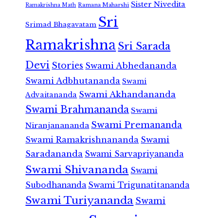
Sister Nivedita
Ramana Maharshi
Ramakrishna Math
Sri
Srimad Bhagavatam
Ramakrishna
Sri Sarada
Devi
Stories
Swami Abhedananda
Swami Adbhutananda
Swami
Swami Akhandananda
Advaitananda
Swami Brahmananda
Swami
Swami Premananda
Niranjanananda
Swami Ramakrishnananda
Swami
Saradananda
Swami Sarvapriyananda
Swami Shivananda
Swami
Subodhananda
Swami Trigunatitananda
Swami Turiyananda
Swami