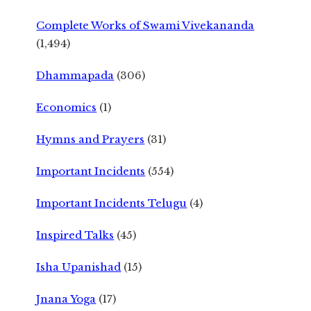
Complete Works of Swami Vivekananda
(1,494)
Dhammapada
(306)
Economics
(1)
Hymns and Prayers
(31)
Important Incidents
(554)
Important Incidents Telugu
(4)
Inspired Talks
(45)
Isha Upanishad
(15)
Jnana Yoga
(17)