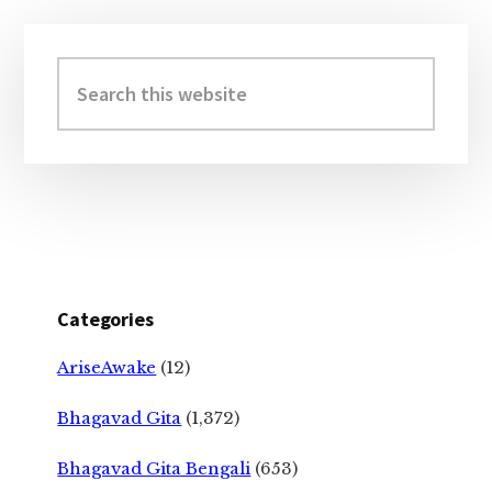
Primary
Sidebar
Search
this
website
Categories
AriseAwake
(12)
Bhagavad Gita
(1,372)
Bhagavad Gita Bengali
(653)