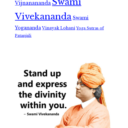
Swami
Vijnanananda
Vivekananda
Swami
Yogananda
Vinayak Lohani
Yoga Sutras of
Patanjali