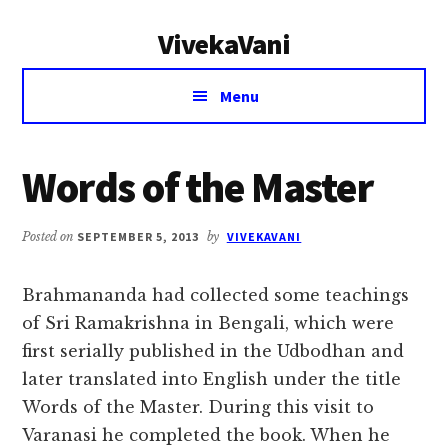
Additional
Skip
Skip
VivekaVani
to
to
menu
main
primary
Voice
content
sidebar
Menu
of
Vivekananda
Words of the Master
Posted on
SEPTEMBER 5, 2013
by
VIVEKAVANI
Brahmananda had collected some teachings
of Sri Ramakrishna in Bengali, which were
first serially published in the Udbodhan and
later translated into English under the title
Words of the Master. During this visit to
Varanasi he completed the book. When he