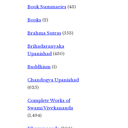
Book Summaries
(43)
Books
(2)
Brahma Sutras
(553)
Brihadaranyaka
Upanishad
(430)
Buddhism
(1)
Chandogya Upanishad
(625)
Complete Works of
Swami Vivekananda
(1,494)