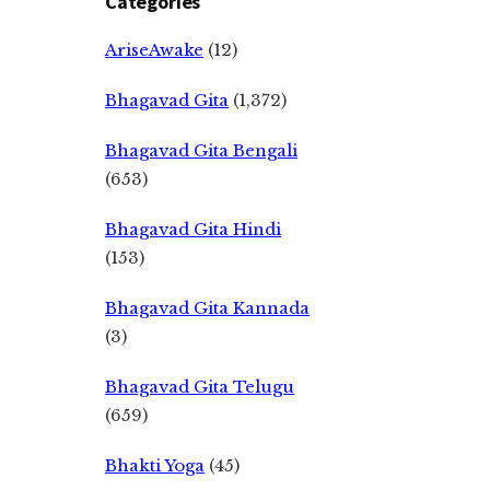
Categories
AriseAwake
(12)
Bhagavad Gita
(1,372)
Bhagavad Gita Bengali
(653)
Bhagavad Gita Hindi
(153)
Bhagavad Gita Kannada
(3)
Bhagavad Gita Telugu
(659)
Bhakti Yoga
(45)