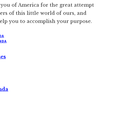
k you of America for the great attempt
s of this little world of ours, and
 help you to accomplish your purpose.
DA
NDA
ses
nda