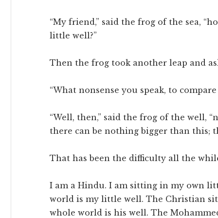
“My friend,” said the frog of the sea, 
little well?”
Then the frog took another leap and aske
“What nonsense you speak, to compare t
“Well, then,” said the frog of the well, 
there can be nothing bigger than this; th
That has been the difficulty all the whil
I am a Hindu. I am sitting in my own lit
world is my little well. The Christian sit
whole world is his well. The Mohammedan