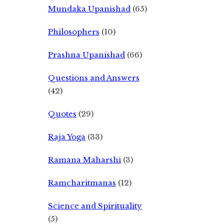
Mundaka Upanishad
(65)
Philosophers
(10)
Prashna Upanishad
(66)
Questions and Answers
(42)
Quotes
(29)
Raja Yoga
(33)
Ramana Maharshi
(3)
Ramcharitmanas
(12)
Science and Spirituality
(5)