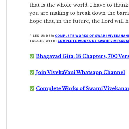
that is the whole world. I have to than
you are making to break down the barrier
hope that, in the future, the Lord will
FILED UNDER:
COMPLETE WORKS OF SWAMI VIVEKANAN
TAGGED WITH:
COMPLETE WORKS OF SWAMI VIVEKANA
Bhagavad Gita: 18 Chapters, 700 Ver
Join VivekaVani Whatsapp Channel
Complete Works of Swami Vivekana