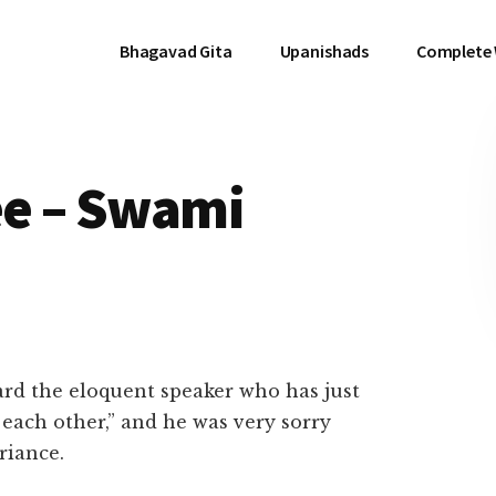
Bhagavad Gita
Upanishads
Complete
e – Swami
heard the eloquent speaker who has just
 each other,” and he was very sorry
riance.