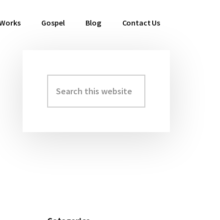
 Works
Gospel
Blog
Contact Us
Search
Primary
this
Sidebar
website