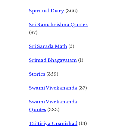
Spiritual Diary
(366)
Sri Ramakrishna Quotes
(87)
Sri Sarada Math
(5)
Srimad Bhagavatam
(1)
Stories
(359)
Swami Vivekananda
(37)
Swami Vivekananda
Quotes
(383)
Taittiriya Upanishad
(13)