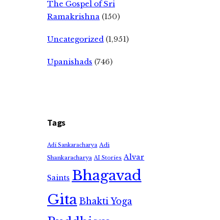
The Gospel of Sri
Ramakrishna
(150)
Uncategorized
(1,951)
Upanishads
(746)
Tags
Adi
Adi Sankaracharya
Alvar
Shankaracharya
AI Stories
Bhagavad
Saints
Gita
Bhakti Yoga