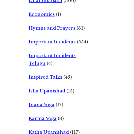
Dhammapada
(306)
Economics
(1)
Hymns and Prayers
(31)
Important Incidents
(554)
Important Incidents
Telugu
(4)
Inspired Talks
(45)
Isha Upanishad
(15)
Jnana Yoga
(17)
Karma Yoga
(8)
Katha Upanishad
(117)