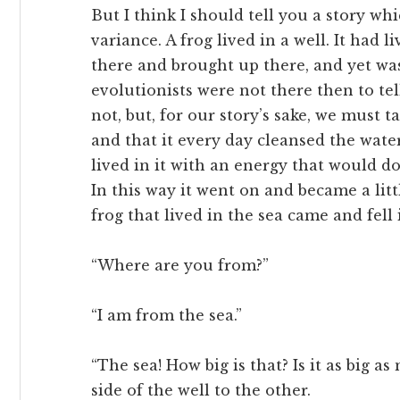
But I think I should tell you a story whi
variance. A frog lived in a well. It had l
there and brought up there, and yet was 
evolutionists were not there then to tel
not, but, for our story’s sake, we must ta
and that it every day cleansed the water
lived in it with an energy that would do
In this way it went on and became a litt
frog that lived in the sea came and fell 
“Where are you from?”
“I am from the sea.”
“The sea! How big is that? Is it as big a
side of the well to the other.