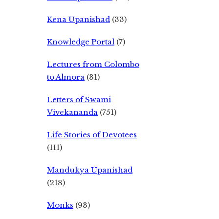
Kena Upanishad
(33)
Knowledge Portal
(7)
Lectures from Colombo
to Almora
(31)
Letters of Swami
Vivekananda
(751)
Life Stories of Devotees
(111)
Mandukya Upanishad
(218)
Monks
(93)