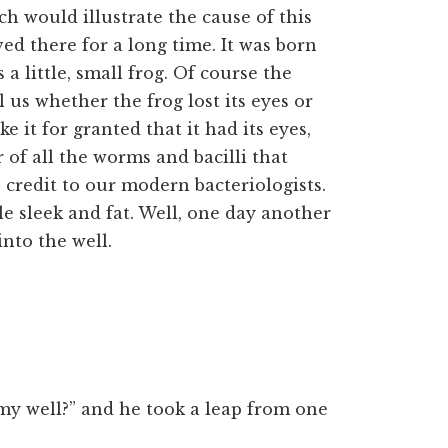
ch would illustrate the cause of this
ived there for a long time. It was born
a little, small frog. Of course the
l us whether the frog lost its eyes or
ke it for granted that it had its eyes,
 of all the worms and bacilli that
 credit to our modern bacteriologists.
le sleek and fat. Well, one day another
into the well.
s my well?” and he took a leap from one