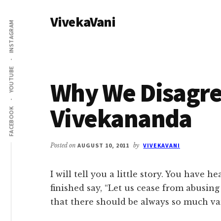
Additional
Skip
Skip
VivekaVani
to
to
menu
INSTAGRAM
main
primary
Voice
content
sidebar
of
Vivekananda
YOUTUBE
Why We Disagre
Vivekananda
FACEBOOK
Posted on
AUGUST 10, 2011
by
VIVEKAVANI
I will tell you a little story. You have 
finished say, “Let us cease from abusing
that there should be always so much va