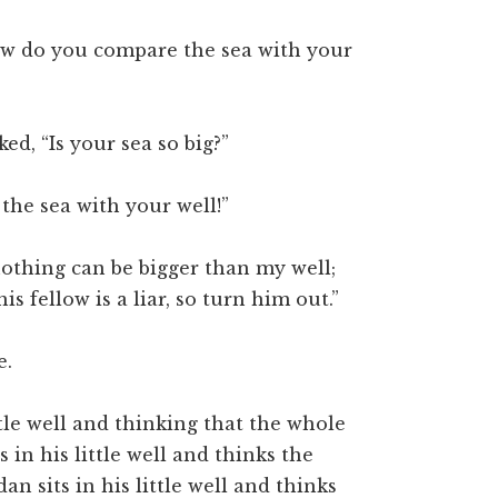
“how do you compare the sea with your
d, “Is your sea so big?”
he sea with your well!”
“nothing can be bigger than my well;
is fellow is a liar, so turn him out.”
e.
tle well and thinking that the whole
s in his little well and thinks the
 sits in his little well and thinks