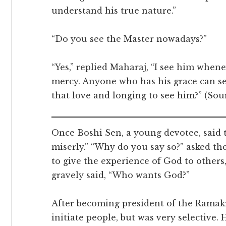
understand his true nature.”
“Do you see the Master nowadays?”
“Yes,” replied Maharaj, “I see him when
mercy. Anyone who has his grace can 
that love and longing to see him?” (So
Once Boshi Sen, a young devotee, said
miserly.” “Why do you say so?” asked t
to give the experience of God to others
gravely said, “Who wants God?”
After becoming president of the Rama
initiate people, but was very selective. 