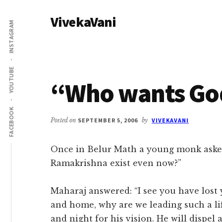
Additional
Skip
Skip
VivekaVani
to
to
menu
INSTAGRAM
main
primary
Voice
content
sidebar
of
Vivekananda
YOUTUBE
“Who wants Go
FACEBOOK
Posted on
SEPTEMBER 5, 2006
by
VIVEKAVANI
Once in Belur Math a young monk aske
Ramakrishna exist even now?”
Maharaj answered: “I see you have los
and home, why are we leading such a lif
and night for his vision. He will dispel