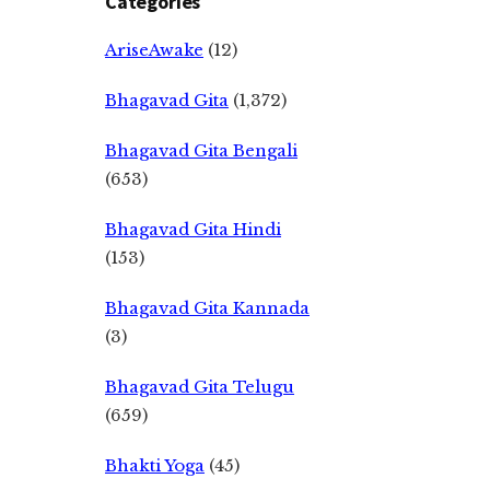
Categories
AriseAwake
(12)
Bhagavad Gita
(1,372)
Bhagavad Gita Bengali
(653)
Bhagavad Gita Hindi
(153)
Bhagavad Gita Kannada
(3)
Bhagavad Gita Telugu
(659)
Bhakti Yoga
(45)