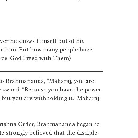
ever he shows himself out of his
see him. But how many people have
urce: God Lived with Them)
 to Brahmananda, “Maharaj, you are
he swami. “Because you have the power
, but you are withholding it.” Maharaj
krishna Order, Brahmananda began to
He strongly believed that the disciple