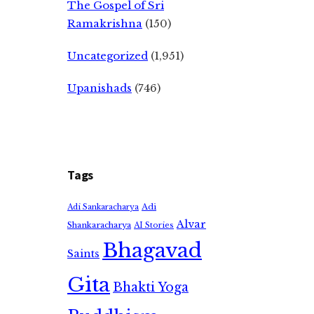
The Gospel of Sri
Ramakrishna
(150)
Uncategorized
(1,951)
Upanishads
(746)
Tags
Adi
Adi Sankaracharya
Alvar
Shankaracharya
AI Stories
Bhagavad
Saints
Gita
Bhakti Yoga