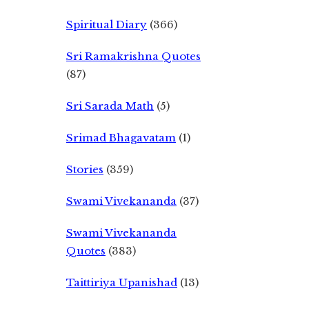
Spiritual Diary
(366)
Sri Ramakrishna Quotes
(87)
Sri Sarada Math
(5)
Srimad Bhagavatam
(1)
Stories
(359)
Swami Vivekananda
(37)
Swami Vivekananda
Quotes
(383)
Taittiriya Upanishad
(13)