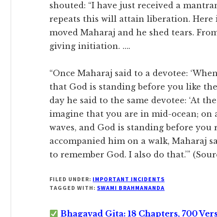
shouted: “I have just received a mant
repeats this will attain liberation. Here i
moved Maharaj and he shed tears. From
giving initiation. ….
“Once Maharaj said to a devotee: ‘Whe
that God is standing before you like the
day he said to the same devotee: ‘At th
imagine that you are in mid-ocean; on 
waves, and God is standing before you r
accompanied him on a walk, Maharaj said
to remember God. I also do that.’” (So
FILED UNDER:
IMPORTANT INCIDENTS
TAGGED WITH:
SWAMI BRAHMANANDA
Bhagavad Gita: 18 Chapters, 700 Ver