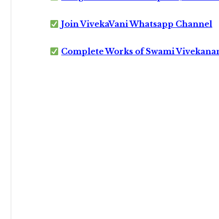
Join VivekaVani Whatsapp Channel
Complete Works of Swami Vivekana