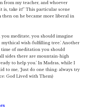
ram from my teacher, and whoever
t is, take it!” This particular scene
 then on he became more liberal in
n you meditate, you should imagine
 mythical wish-fulfilling tree.’ Another
e time of meditation you should
all sides there are mountain-high
eady to help you.’ In Madras, while I
 to me, ‘Just do one thing: always try
urce: God Lived with Them)
ses