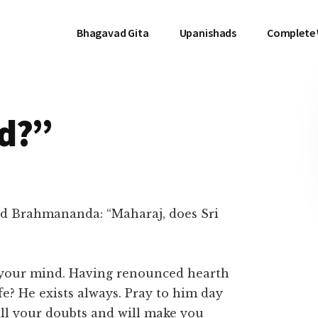
Bhagavad Gita
Upanishads
Complete
d?”
d Brahmananda: “Maharaj, does Sri
t your mind. Having renounced hearth
e? He exists always. Pray to him day
 all your doubts and will make you