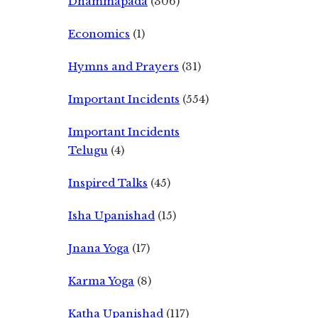
Dhammapada
(306)
Economics
(1)
Hymns and Prayers
(31)
Important Incidents
(554)
Important Incidents
Telugu
(4)
Inspired Talks
(45)
Isha Upanishad
(15)
Jnana Yoga
(17)
Karma Yoga
(8)
Katha Upanishad
(117)