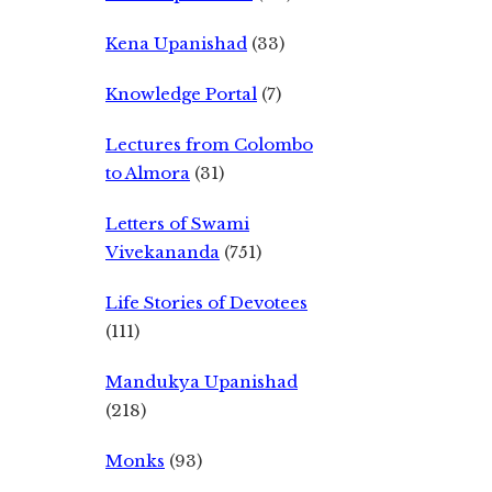
Kena Upanishad
(33)
Knowledge Portal
(7)
Lectures from Colombo
to Almora
(31)
Letters of Swami
Vivekananda
(751)
Life Stories of Devotees
(111)
Mandukya Upanishad
(218)
Monks
(93)