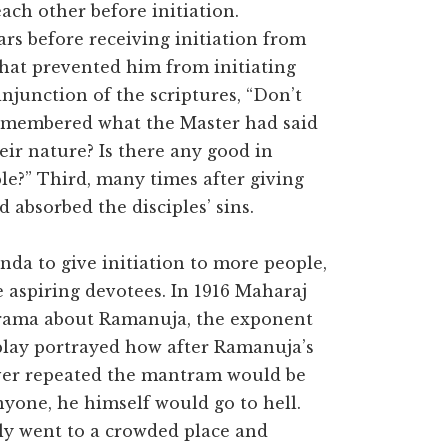
ch other before initiation.
s before receiving initiation from
hat prevented him from initiating
injunction of the scriptures, “Don’t
remembered what the Master had said
ir nature? Is there any good in
e?” Third, many times after giving
d absorbed the disciples’ sins.
a to give initiation to more people,
e aspiring devotees. In 1916 Maharaj
drama about Ramanuja, the exponent
 play portrayed how after Ramanuja’s
ever repeated the mantram would be
anyone, he himself would go to hell.
y went to a crowded place and