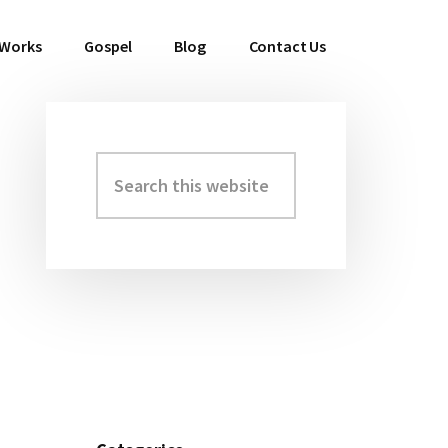
 Works
Gospel
Blog
Contact Us
Search
Primary
this
Sidebar
website