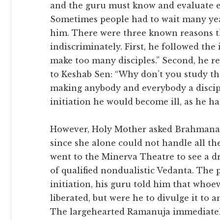
and the guru must know and evaluate ea
Sometimes people had to wait many year
him. There were three known reasons t
indiscriminately. First, he followed the 
make too many disciples.” Second, he 
to Keshab Sen: “Why don’t you study the
making anybody and everybody a discipl
initiation he would become ill, as he ha
However, Holy Mother asked Brahmanand
since she alone could not handle all th
went to the Minerva Theatre to see a 
of qualified nondualistic Vedanta. The
initiation, his guru told him that who
liberated, but were he to divulge it to 
The largehearted Ramanuja immediatel