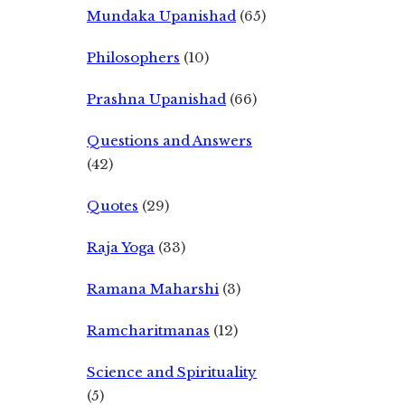
Mundaka Upanishad
(65)
Philosophers
(10)
Prashna Upanishad
(66)
Questions and Answers
(42)
Quotes
(29)
Raja Yoga
(33)
Ramana Maharshi
(3)
Ramcharitmanas
(12)
Science and Spirituality
(5)