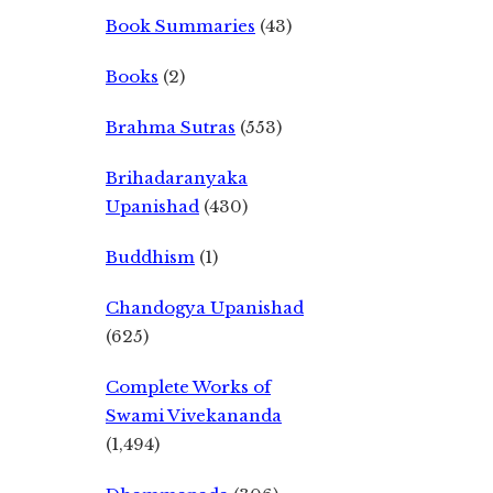
Book Summaries
(43)
Books
(2)
Brahma Sutras
(553)
Brihadaranyaka
Upanishad
(430)
Buddhism
(1)
Chandogya Upanishad
(625)
Complete Works of
Swami Vivekananda
(1,494)