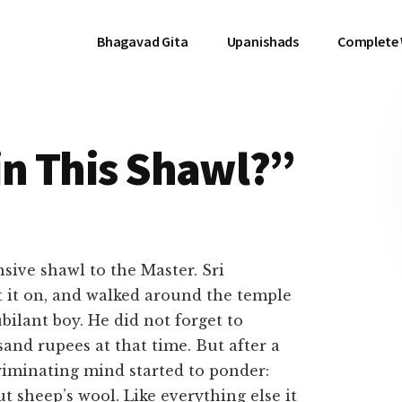
Bhagavad Gita
Upanishads
Complete
in This Shawl?”
ive shawl to the Master. Sri
t it on, and walked around the temple
ubilant boy. He did not forget to
and rupees at that time. But after a
riminating mind started to ponder:
t sheep’s wool. Like everything else it