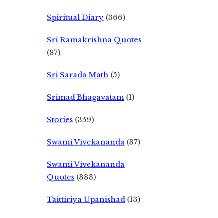
Spiritual Diary
(366)
Sri Ramakrishna Quotes
(87)
Sri Sarada Math
(5)
Srimad Bhagavatam
(1)
Stories
(359)
Swami Vivekananda
(37)
Swami Vivekananda
Quotes
(383)
Taittiriya Upanishad
(13)