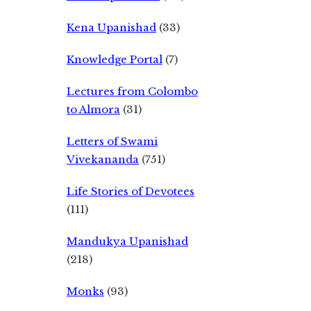
Kena Upanishad
(33)
Knowledge Portal
(7)
Lectures from Colombo
to Almora
(31)
Letters of Swami
Vivekananda
(751)
Life Stories of Devotees
(111)
Mandukya Upanishad
(218)
Monks
(93)