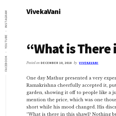
Additional
Skip
Skip
VivekaVani
to
to
menu
INSTAGRAM
main
primary
Voice
content
sidebar
of
Vivekananda
YOUTUBE
“What is There 
FACEBOOK
Posted on
DECEMBER 10, 2018
by
VIVEKAVANI
One day Mathur presented a very expens
Ramakrishna cheerfully accepted it, pu
garden, showing it off to people like a j
mention the price, which was one thous
short while his mood changed. His disc
“What is there in this shawl? Nothing bu