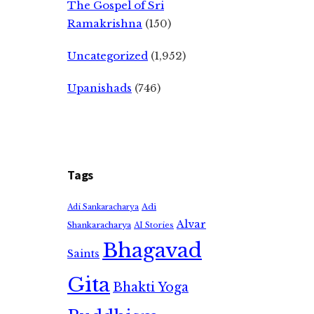
The Gospel of Sri
Ramakrishna
(150)
Uncategorized
(1,952)
Upanishads
(746)
Tags
Adi
Adi Sankaracharya
Alvar
Shankaracharya
AI Stories
Bhagavad
Saints
Gita
Bhakti Yoga