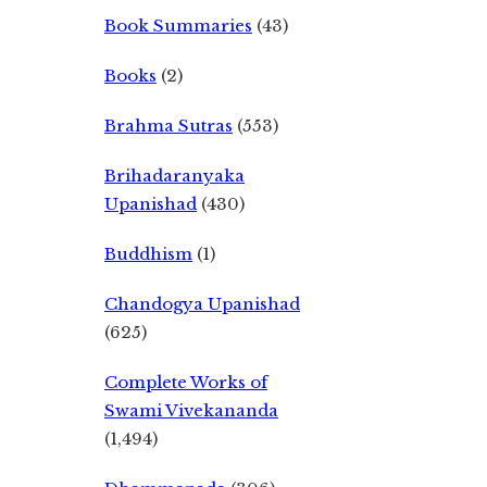
Book Summaries
(43)
Books
(2)
Brahma Sutras
(553)
Brihadaranyaka
Upanishad
(430)
Buddhism
(1)
Chandogya Upanishad
(625)
Complete Works of
Swami Vivekananda
(1,494)