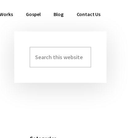
 Works
Gospel
Blog
Contact Us
Search
Primary
this
Sidebar
website