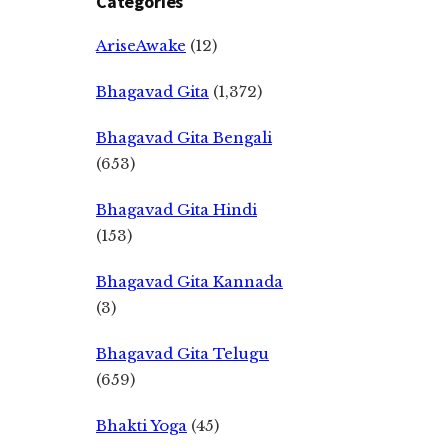
Categories
AriseAwake
(12)
Bhagavad Gita
(1,372)
Bhagavad Gita Bengali
(653)
Bhagavad Gita Hindi
(153)
Bhagavad Gita Kannada
(3)
Bhagavad Gita Telugu
(659)
Bhakti Yoga
(45)