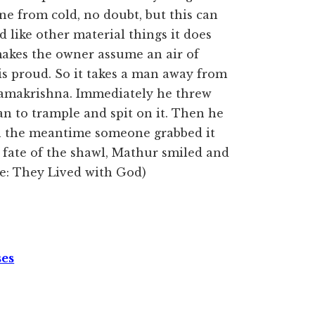
one from cold, no doubt, but this can
d like other material things it does
makes the owner assume an air of
 is proud. So it takes a man away from
 Ramakrishna. Immediately he threw
n to trample and spit on it. Then he
In the meantime someone grabbed it
 fate of the shawl, Mathur smiled and
rce: They Lived with God)
ses