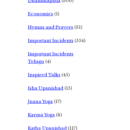
Dhammapada
(306)
Economics
(1)
Hymns and Prayers
(31)
Important Incidents
(554)
Important Incidents
Telugu
(4)
Inspired Talks
(45)
Isha Upanishad
(15)
Jnana Yoga
(17)
Karma Yoga
(8)
Katha Upanishad
(117)