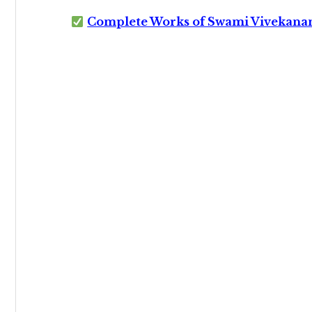
Complete Works of Swami Vivekana