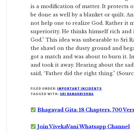
is a modification of matter. It protects 
be done as well by a blanket or quilt. An
not help one to realize God. Rather it 
superiority. He thinks himself rich and
God.” This idea was unbearable to Sri
the shawl on the dusty ground and bega
got a match and was about to burn it. 
and took it away. Hearing about the sad
said, “Father did the right thing.” (Sou
FILED UNDER:
IMPORTANT INCIDENTS
TAGGED WITH:
SRI RAMAKRISHNA
Bhagavad Gita: 18 Chapters, 700 Ver
Join VivekaVani Whatsapp Channel