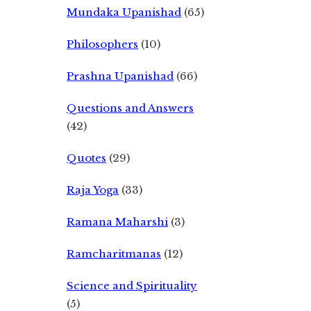
Mundaka Upanishad
(65)
Philosophers
(10)
Prashna Upanishad
(66)
Questions and Answers
(42)
Quotes
(29)
Raja Yoga
(33)
Ramana Maharshi
(3)
Ramcharitmanas
(12)
Science and Spirituality
(5)