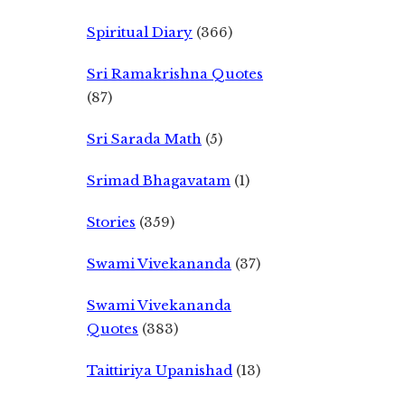
Spiritual Diary
(366)
Sri Ramakrishna Quotes
(87)
Sri Sarada Math
(5)
Srimad Bhagavatam
(1)
Stories
(359)
Swami Vivekananda
(37)
Swami Vivekananda
Quotes
(383)
Taittiriya Upanishad
(13)