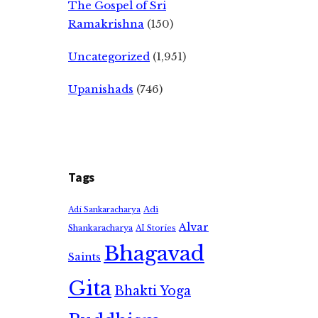
The Gospel of Sri
Ramakrishna
(150)
Uncategorized
(1,951)
Upanishads
(746)
Tags
Adi
Adi Sankaracharya
Alvar
Shankaracharya
AI Stories
Bhagavad
Saints
Gita
Bhakti Yoga