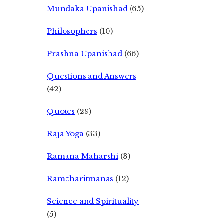
Mundaka Upanishad
(65)
Philosophers
(10)
Prashna Upanishad
(66)
Questions and Answers
(42)
Quotes
(29)
Raja Yoga
(33)
Ramana Maharshi
(3)
Ramcharitmanas
(12)
Science and Spirituality
(5)