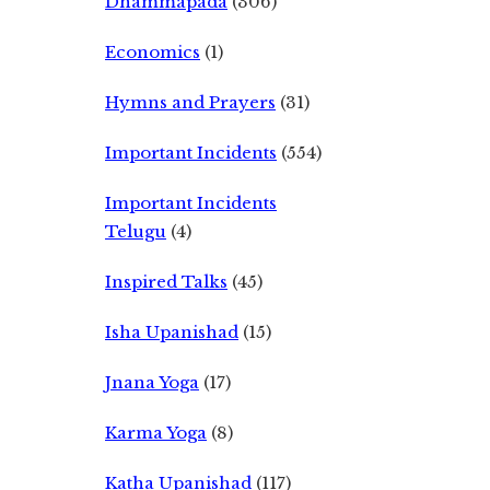
Dhammapada
(306)
Economics
(1)
Hymns and Prayers
(31)
Important Incidents
(554)
Important Incidents
Telugu
(4)
Inspired Talks
(45)
Isha Upanishad
(15)
Jnana Yoga
(17)
Karma Yoga
(8)
Katha Upanishad
(117)