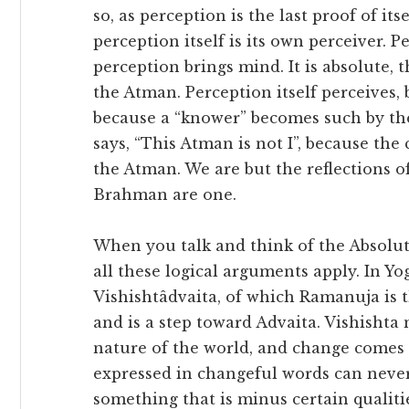
so, as perception is the last proof of itsel
perception itself is its own perceiver. P
perception brings mind. It is absolute, 
the Atman. Perception itself perceives,
because a “knower” becomes such by th
says, “This Atman is not I”, because the
the Atman. We are but the reflections 
Brahman are one.
When you talk and think of the Absolute,
all these logical arguments apply. In Yo
Vishishtâdvaita, of which Ramanuja is t
and is a step toward Advaita. Vishishta m
nature of the world, and change comes
expressed in changeful words can never
something that is minus certain qualitie