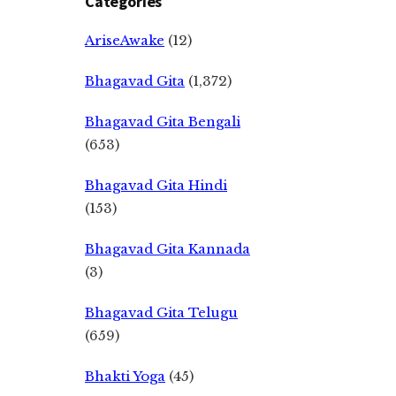
Categories
AriseAwake
(12)
Bhagavad Gita
(1,372)
Bhagavad Gita Bengali
(653)
Bhagavad Gita Hindi
(153)
Bhagavad Gita Kannada
(3)
Bhagavad Gita Telugu
(659)
Bhakti Yoga
(45)