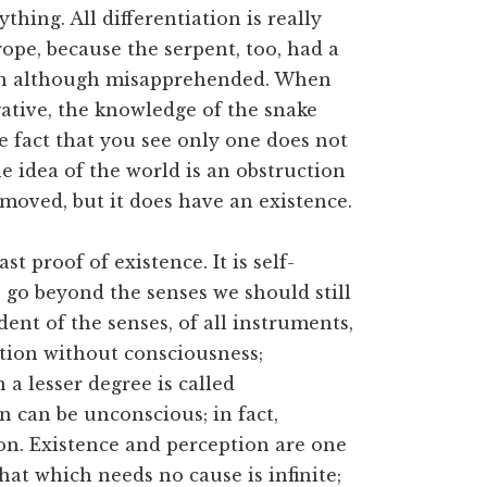
thing. All differentiation is really
rope, because the serpent, too, had a
n although misapprehended. When
ative, the knowledge of the snake
e fact that you see only one does not
e idea of the world is an obstruction
emoved, but it does have an existence.
t proof of existence. It is self-
o go beyond the senses we should still
ent of the senses, of all instruments,
tion without consciousness;
 a lesser degree is called
n can be unconscious; in fact,
on. Existence and perception are one
hat which needs no cause is infinite;