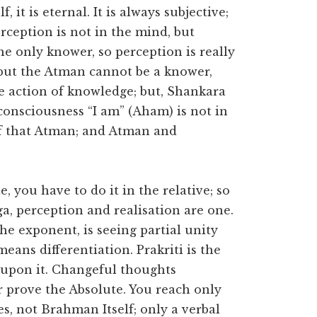
f, it is eternal. It is always subjective;
erception is not in the mind, but
the only knower, so perception is really
 but the Atman cannot be a knower,
e action of knowledge; but, Shankara
 consciousness “I am” (Aham) is not in
of that Atman; and Atman and
 you have to do it in the relative; so
ga, perception and realisation are one.
he exponent, is seeing partial unity
eans differentiation. Prakriti is the
 upon it. Changeful thoughts
 prove the Absolute. You reach only
s, not Brahman Itself; only a verbal