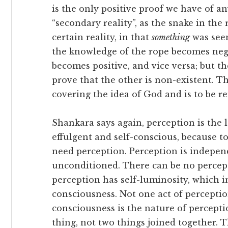
is the only positive proof we have of any
“secondary reality”, as the snake in the 
certain reality, in that
something
was see
the knowledge of the rope becomes neg
becomes positive, and vice versa; but th
prove that the other is non-existent. Th
covering the idea of God and is to be r
Shankara says again, perception is the las
effulgent and self-conscious, because t
need perception. Perception is independ
unconditioned. There can be no percep
perception has self-luminosity, which in
consciousness. Not one act of perceptio
consciousness is the nature of percepti
thing, not two things joined together. T