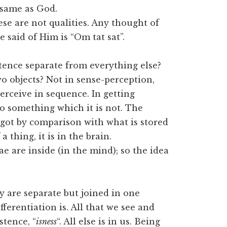
e same as God.
hese are not qualities. Any thought of
e said of Him is “Om tat sat”.
tence separate from everything else?
o objects? Not in sense-perception,
perceive in sequence. In getting
so something which it is not. The
 got by comparison with what is stored
a thing, it is in the brain.
e are inside (in the mind); so the idea
y are separate but joined in one
fferentiation is. All that we see and
stence, “
isness
“. All else is in us. Being