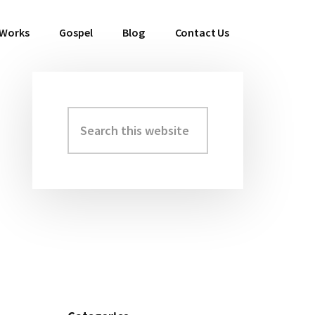
 Works
Gospel
Blog
Contact Us
Search
Primary
this
Sidebar
website