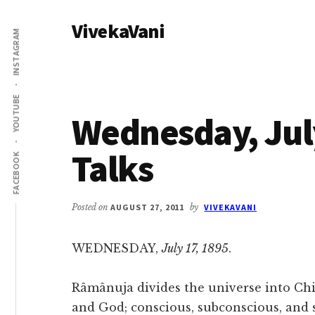
Additional
Skip
Skip
VivekaVani
to
to
menu
INSTAGRAM
main
primary
Voice
content
sidebar
of
Vivekananda
YOUTUBE
Wednesday, July
Talks
FACEBOOK
Posted on
AUGUST 27, 2011
by
VIVEKAVANI
WEDNESDAY,
July 17, 1895
.
Râmânuja divides the universe into Chi
and God; conscious, subconscious, and 