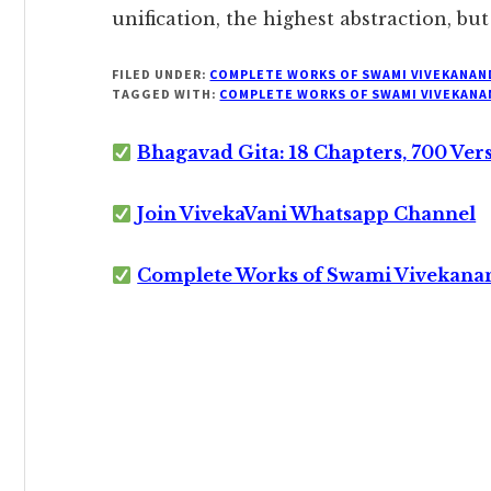
unification, the highest abstraction, bu
FILED UNDER:
COMPLETE WORKS OF SWAMI VIVEKANAN
TAGGED WITH:
COMPLETE WORKS OF SWAMI VIVEKANA
Bhagavad Gita: 18 Chapters, 700 Ver
Join VivekaVani Whatsapp Channel
Complete Works of Swami Vivekana