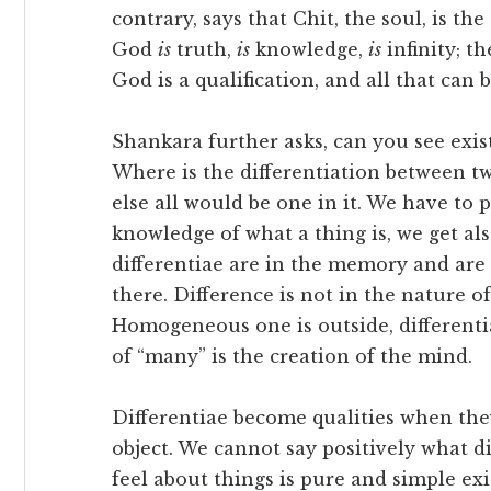
contrary, says that Chit, the soul, is th
God
is
truth,
is
knowledge,
is
infinity; t
God is a qualification, and all that can b
Shankara further asks, can you see exis
Where is the differentiation between tw
else all would be one in it. We have to 
knowledge of what a thing is, we get al
differentiae are in the memory and are
there. Difference is not in the nature of 
Homogeneous one is outside, differentia
of “many” is the creation of the mind.
Differentiae become qualities when the
object. We cannot say positively what di
feel about things is pure and simple exi