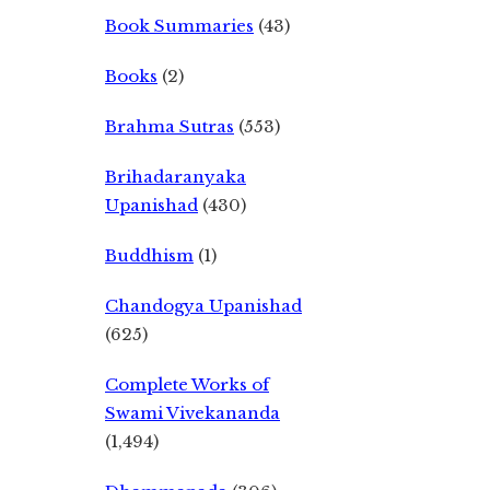
Book Summaries
(43)
Books
(2)
Brahma Sutras
(553)
Brihadaranyaka
Upanishad
(430)
Buddhism
(1)
Chandogya Upanishad
(625)
Complete Works of
Swami Vivekananda
(1,494)