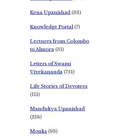
Kena Upanishad
(33)
Knowledge Portal
(7)
Lectures from Colombo
to Almora
(31)
Letters of Swami
Vivekananda
(751)
Life Stories of Devotees
(111)
Mandukya Upanishad
(218)
Monks
(93)