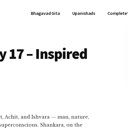
Bhagavad Gita
Upanishads
Complete
 17 – Inspired
t, Achit, and Ishvara — man, nature,
superconscious. Shankara, on the