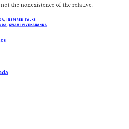
t not the nonexistence of the relative.
DA
,
INSPIRED TALKS
NDA
,
SWAMI VIVEKANANDA
ses
nda