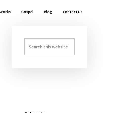
 Works
Gospel
Blog
Contact Us
Search
Primary
this
Sidebar
website