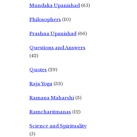
Mundaka Upanishad
(65)
Philosophers
(10)
Prashna Upanishad
(66)
Questions and Answers
(42)
Quotes
(29)
Raja Yoga
(33)
Ramana Maharshi
(3)
Ramcharitmanas
(12)
Science and Spirituality
(5)