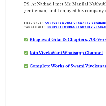
PS. At Nadiad I met Mr. Manilal Nabhubh
gentleman, and I enjoyed his company
FILED UNDER:
COMPLETE WORKS OF SWAMI VIVEKANAN
TAGGED WITH:
COMPLETE WORKS OF SWAMI VIVEKANA
Bhagavad Gita: 18 Chapters, 700 Ver
Join VivekaVani Whatsapp Channel
Complete Works of Swami Vivekana