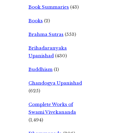
Book Summaries
(43)
Books
(2)
Brahma Sutras
(553)
Brihadaranyaka
Upanishad
(430)
Buddhism
(1)
Chandogya Upanishad
(625)
Complete Works of
Swami Vivekananda
(1,494)