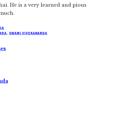
ai. He is a very learned and pious
 much.
DA
NDA
,
SWAMI VIVEKANANDA
ses
nda