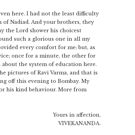
en here. I had not the least difficulty
n of Nadiad. And your brothers, they
ay the Lord shower his choicest
found such a glorious one in all my
rovided every comfort for me; but, as
ice; once for a minute, the other for
 about the system of education here.
he pictures of Ravi Varma, and that is
ing off this evening to Bombay. My
for his kind behaviour. More from
Yours in affection,
VIVEKANANDA.