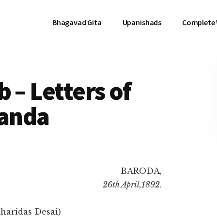
Bhagavad Gita
Upanishads
Complete
 – Letters of
anda
BARODA,
26th April,1892
.
haridas Desai)