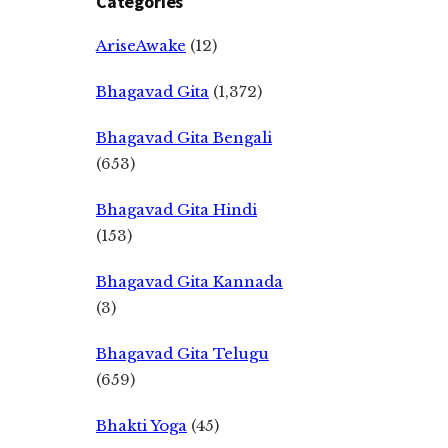
Categories
AriseAwake
(12)
Bhagavad Gita
(1,372)
Bhagavad Gita Bengali
(653)
Bhagavad Gita Hindi
(153)
Bhagavad Gita Kannada
(3)
Bhagavad Gita Telugu
(659)
Bhakti Yoga
(45)