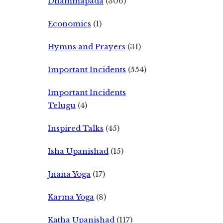
Dhammapada
(306)
Economics
(1)
Hymns and Prayers
(31)
Important Incidents
(554)
Important Incidents
Telugu
(4)
Inspired Talks
(45)
Isha Upanishad
(15)
Jnana Yoga
(17)
Karma Yoga
(8)
Katha Upanishad
(117)