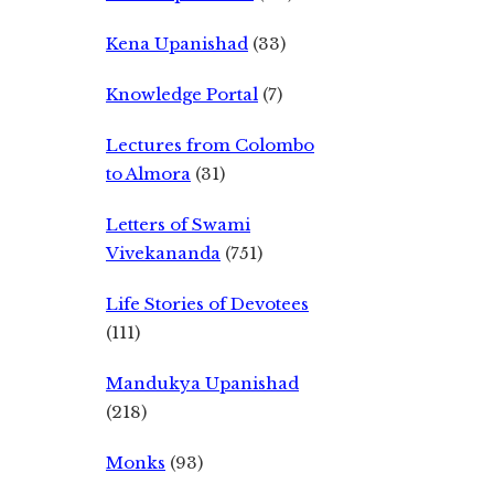
Kena Upanishad
(33)
Knowledge Portal
(7)
Lectures from Colombo
to Almora
(31)
Letters of Swami
Vivekananda
(751)
Life Stories of Devotees
(111)
Mandukya Upanishad
(218)
Monks
(93)