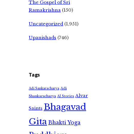
The Gospel of Sri
Ramakrishna
(150)
Uncategorized
(1,951)
Upanishads
(746)
Tags
Adi
Adi Sankaracharya
Alvar
Shankaracharya
AI Stories
Bhagavad
Saints
Gita
Bhakti Yoga