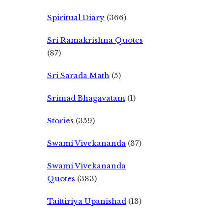
Spiritual Diary
(366)
Sri Ramakrishna Quotes
(87)
Sri Sarada Math
(5)
Srimad Bhagavatam
(1)
Stories
(359)
Swami Vivekananda
(37)
Swami Vivekananda
Quotes
(383)
Taittiriya Upanishad
(13)