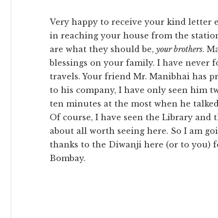
Very happy to receive your kind letter ev
in reaching your house from the statio
are what they should be,
your brothers
. M
blessings on your family. I have never 
travels. Your friend Mr. Manibhai has p
to his company, I have only seen him tw
ten minutes at the most when he talked
Of course, I have seen the Library and t
about all worth seeing here. So I am go
thanks to the Diwanji here (or to you) 
Bombay.