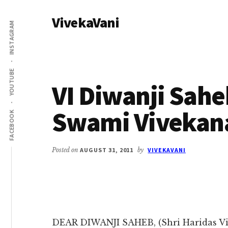
Additional
Skip
Skip
VivekaVani
to
to
menu
INSTAGRAM
main
primary
Voice
content
sidebar
of
Vivekananda
YOUTUBE
VI Diwanji Saheb
Swami Vivekan
FACEBOOK
Posted on
AUGUST 31, 2011
by
VIVEKAVANI
DEAR DIWANJI SAHEB, (Shri Haridas Vi