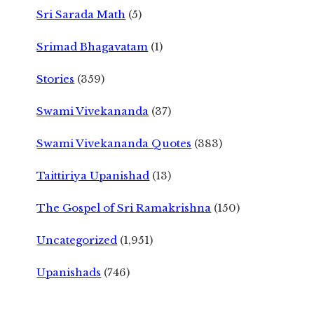
Sri Sarada Math
(5)
Srimad Bhagavatam
(1)
Stories
(359)
Swami Vivekananda
(37)
Swami Vivekananda Quotes
(383)
Taittiriya Upanishad
(13)
The Gospel of Sri Ramakrishna
(150)
Uncategorized
(1,951)
Upanishads
(746)