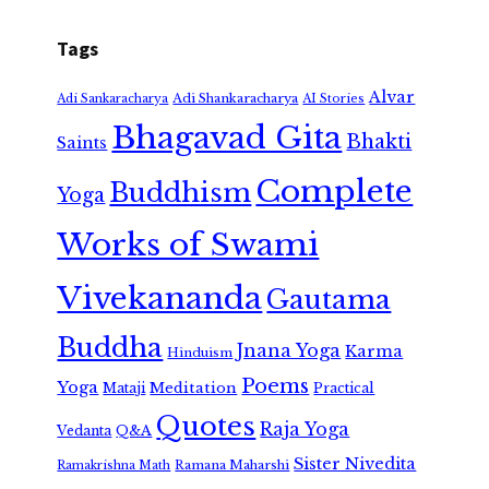
Tags
Alvar
Adi Shankaracharya
Adi Sankaracharya
AI Stories
Bhagavad Gita
Bhakti
Saints
Complete
Buddhism
Yoga
Works of Swami
Vivekananda
Gautama
Buddha
Jnana Yoga
Karma
Hinduism
Poems
Yoga
Meditation
Mataji
Practical
Quotes
Raja Yoga
Vedanta
Q&A
Sister Nivedita
Ramana Maharshi
Ramakrishna Math