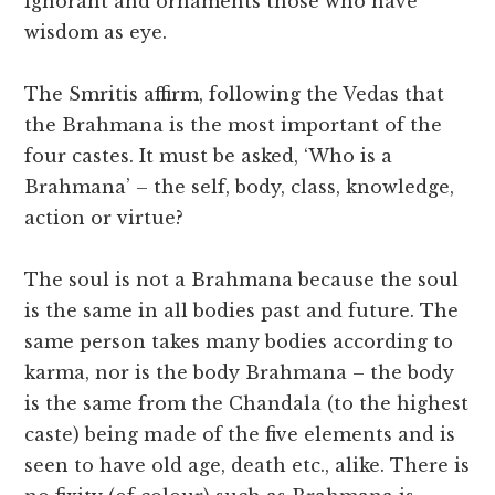
ignorant and ornaments those who have
wisdom as eye.
The Smritis affirm, following the Vedas that
the Brahmana is the most important of the
four castes. It must be asked, ‘Who is a
Brahmana’ – the self, body, class, knowledge,
action or virtue?
The soul is not a Brahmana because the soul
is the same in all bodies past and future. The
same person takes many bodies according to
karma, nor is the body Brahmana – the body
is the same from the Chandala (to the highest
caste) being made of the five elements and is
seen to have old age, death etc., alike. There is