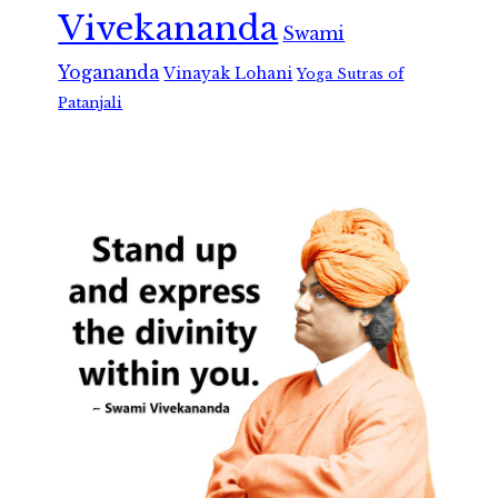
Vivekananda
Swami
Yogananda
Vinayak Lohani
Yoga Sutras of
Patanjali