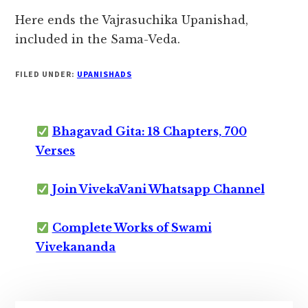
Here ends the Vajrasuchika Upanishad,
included in the Sama-Veda.
FILED UNDER:
UPANISHADS
Bhagavad Gita: 18 Chapters, 700
Verses
Join VivekaVani Whatsapp Channel
Complete Works of Swami
Vivekananda