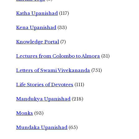
Katha Upanishad
(117)
Kena Upanishad
(33)
Knowledge Portal
(7)
Lectures from Colombo to Almora
(31)
Letters of Swami Vivekananda
(751)
Life Stories of Devotees
(111)
Mandukya Upanishad
(218)
Monks
(93)
Mundaka Upanishad
(65)