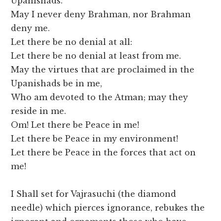
Upanishads.
May I never deny Brahman, nor Brahman
deny me.
Let there be no denial at all:
Let there be no denial at least from me.
May the virtues that are proclaimed in the
Upanishads be in me,
Who am devoted to the Atman; may they
reside in me.
Om! Let there be Peace in me!
Let there be Peace in my environment!
Let there be Peace in the forces that act on
me!
I Shall set for Vajrasuchi (the diamond
needle) which pierces ignorance, rebukes the