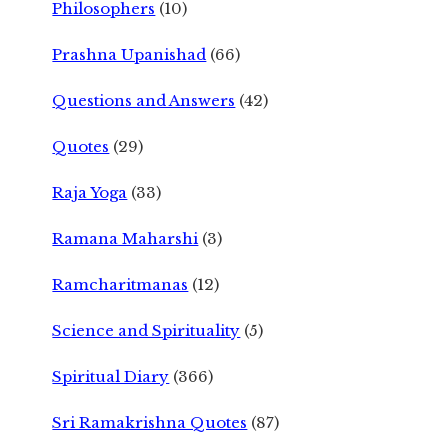
Philosophers
(10)
Prashna Upanishad
(66)
Questions and Answers
(42)
Quotes
(29)
Raja Yoga
(33)
Ramana Maharshi
(3)
Ramcharitmanas
(12)
Science and Spirituality
(5)
Spiritual Diary
(366)
Sri Ramakrishna Quotes
(87)