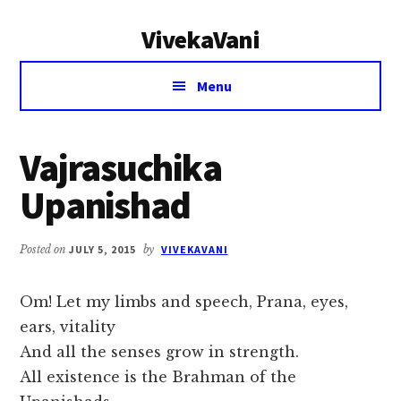
Additional
Skip
Skip
VivekaVani
to
to
menu
main
primary
Voice
content
sidebar
Menu
of
Vivekananda
Vajrasuchika
Upanishad
Posted on
JULY 5, 2015
by
VIVEKAVANI
Om! Let my limbs and speech, Prana, eyes,
ears, vitality
And all the senses grow in strength.
All existence is the Brahman of the