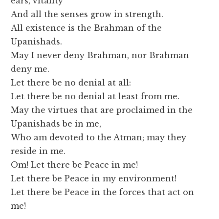
ears, vitality
And all the senses grow in strength.
All existence is the Brahman of the
Upanishads.
May I never deny Brahman, nor Brahman
deny me.
Let there be no denial at all:
Let there be no denial at least from me.
May the virtues that are proclaimed in the
Upanishads be in me,
Who am devoted to the Atman; may they
reside in me.
Om! Let there be Peace in me!
Let there be Peace in my environment!
Let there be Peace in the forces that act on
me!