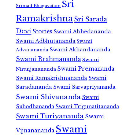
Sri
Srimad Bhagavatam
Ramakrishna
Sri Sarada
Devi
Stories
Swami Abhedananda
Swami Adbhutananda
Swami
Swami Akhandananda
Advaitananda
Swami Brahmananda
Swami
Swami Premananda
Niranjanananda
Swami Ramakrishnananda
Swami
Saradananda
Swami Sarvapriyananda
Swami Shivananda
Swami
Subodhananda
Swami Trigunatitananda
Swami Turiyananda
Swami
Swami
Vijnanananda