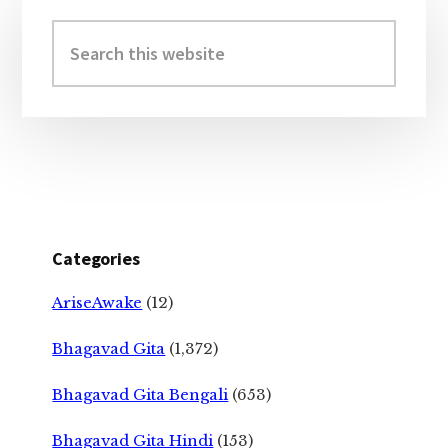
Primary
Sidebar
Search
this
website
Categories
AriseAwake
(12)
Bhagavad Gita
(1,372)
Bhagavad Gita Bengali
(653)
Bhagavad Gita Hindi
(153)