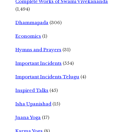
Complete Works of Swami Vivekananda
(1,494)
Dhammapada
(306)
Economics
(1)
Hymns and Prayers
(31)
Important Incidents
(554)
Important Incidents Telugu
(4)
Inspired Talks
(45)
Isha Upanishad
(15)
Jnana Yoga
(17)
Karma Yoga
(8)