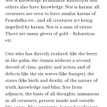
Nor is knowledge Brahmana: Kshatriyas and
others also have knowledge. Nor is karma: all
creatures are seen to have similar karma of
Prarabdha etc., and all creatures act being
impelled by karma. Nor is a man of virtue:
There are many givers of gold – Kshatriyas
etc.
One who has directly realized, like the berry
in the palm, the Atman without a second,
devoid of class, quality and action and of
defects like the six waves (like hunger), the
states (like birth and death), of the nature of
truth, knowledge and bliss, free from
adjuncts, the basis of all thoughts, immanent
in all creatures, present inside and outside