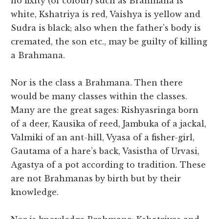
no fixity (of colour) such as Brahmana is
white, Kshatriya is red, Vaishya is yellow and
Sudra is black; also when the father’s body is
cremated, the son etc., may be guilty of killing
a Brahmana.
Nor is the class a Brahmana. Then there
would be many classes within the classes.
Many are the great sages: Rishyasringa born
of a deer, Kausika of reed, Jambuka of a jackal,
Valmiki of an ant-hill, Vyasa of a fisher-girl,
Gautama of a hare’s back, Vasistha of Urvasi,
Agastya of a pot according to tradition. These
are not Brahmanas by birth but by their
knowledge.