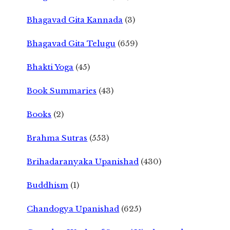
Bhagavad Gita Kannada
(3)
Bhagavad Gita Telugu
(659)
Bhakti Yoga
(45)
Book Summaries
(43)
Books
(2)
Brahma Sutras
(553)
Brihadaranyaka Upanishad
(430)
Buddhism
(1)
Chandogya Upanishad
(625)