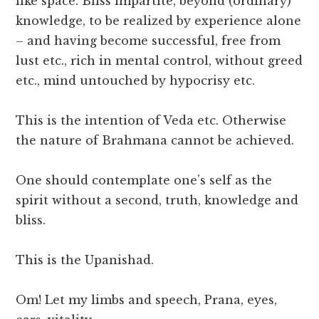
like space. Bliss impartite, beyond (ordinary)
knowledge, to be realized by experience alone
– and having become successful, free from
lust etc., rich in mental control, without greed
etc., mind untouched by hypocrisy etc.
This is the intention of Veda etc. Otherwise
the nature of Brahmana cannot be achieved.
One should contemplate one’s self as the
spirit without a second, truth, knowledge and
bliss.
This is the Upanishad.
Om! Let my limbs and speech, Prana, eyes,