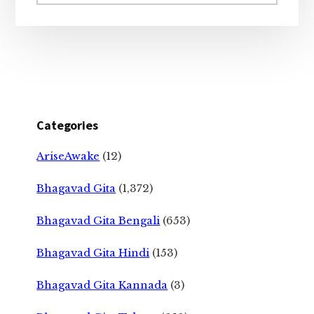
website
Categories
AriseAwake
(12)
Bhagavad Gita
(1,372)
Bhagavad Gita Bengali
(653)
Bhagavad Gita Hindi
(153)
Bhagavad Gita Kannada
(3)