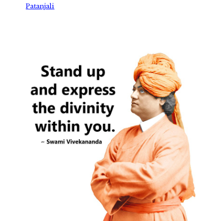
Patanjali