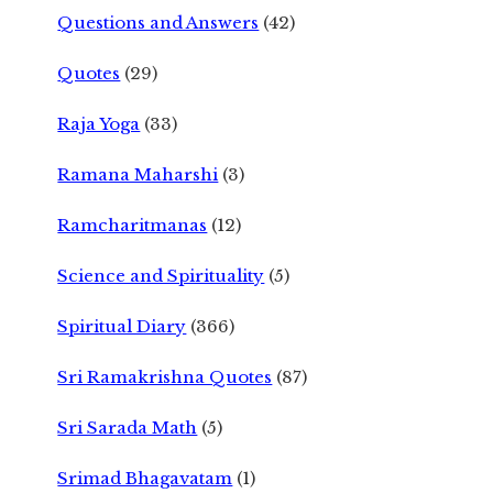
Questions and Answers
(42)
Quotes
(29)
Raja Yoga
(33)
Ramana Maharshi
(3)
Ramcharitmanas
(12)
Science and Spirituality
(5)
Spiritual Diary
(366)
Sri Ramakrishna Quotes
(87)
Sri Sarada Math
(5)
Srimad Bhagavatam
(1)