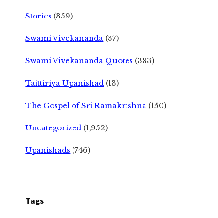
Stories
(359)
Swami Vivekananda
(37)
Swami Vivekananda Quotes
(383)
Taittiriya Upanishad
(13)
The Gospel of Sri Ramakrishna
(150)
Uncategorized
(1,952)
Upanishads
(746)
Tags