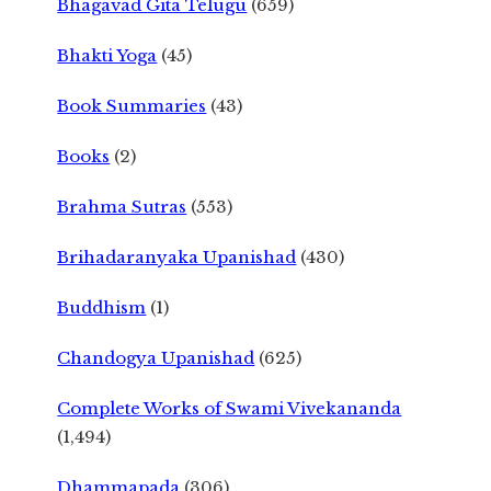
Bhagavad Gita Telugu
(659)
Bhakti Yoga
(45)
Book Summaries
(43)
Books
(2)
Brahma Sutras
(553)
Brihadaranyaka Upanishad
(430)
Buddhism
(1)
Chandogya Upanishad
(625)
Complete Works of Swami Vivekananda
(1,494)
Dhammapada
(306)