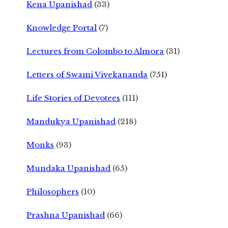
Kena Upanishad
(33)
Knowledge Portal
(7)
Lectures from Colombo to Almora
(31)
Letters of Swami Vivekananda
(751)
Life Stories of Devotees
(111)
Mandukya Upanishad
(218)
Monks
(93)
Mundaka Upanishad
(65)
Philosophers
(10)
Prashna Upanishad
(66)