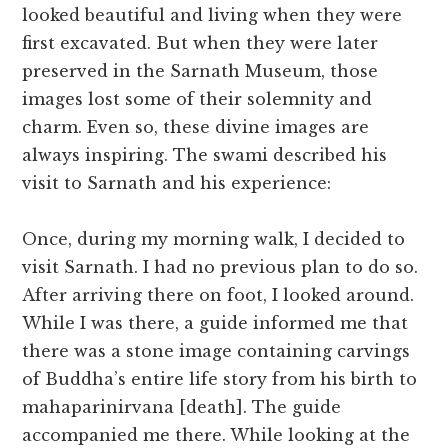
looked beautiful and living when they were
first excavated. But when they were later
preserved in the Sarnath Museum, those
images lost some of their solemnity and
charm. Even so, these divine images are
always inspiring. The swami described his
visit to Sarnath and his experience:
Once, during my morning walk, I decided to
visit Sarnath. I had no previous plan to do so.
After arriving there on foot, I looked around.
While I was there, a guide informed me that
there was a stone image containing carvings
of Buddha’s entire life story from his birth to
mahaparinirvana [death]. The guide
accompanied me there. While looking at the