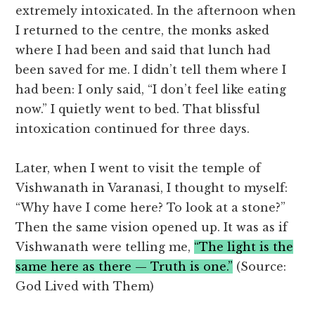
extremely intoxicated. In the afternoon when
I returned to the centre, the monks asked
where I had been and said that lunch had
been saved for me. I didn’t tell them where I
had been: I only said, “I don’t feel like eating
now.” I quietly went to bed. That blissful
intoxication continued for three days.
Later, when I went to visit the temple of
Vishwanath in Varanasi, I thought to myself:
“Why have I come here? To look at a stone?”
Then the same vision opened up. It was as if
Vishwanath were telling me,
“The light is the
same here as there — Truth is one.”
(Source:
God Lived with Them)