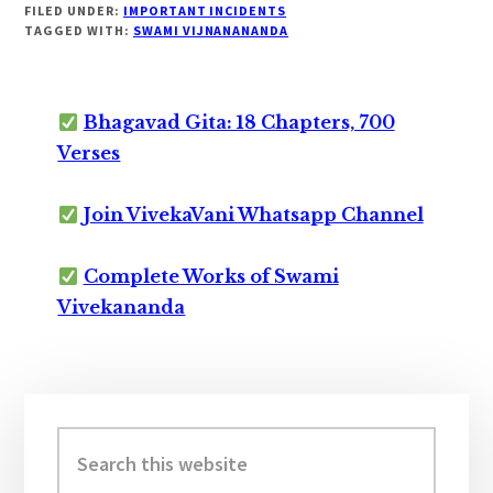
FILED UNDER:
IMPORTANT INCIDENTS
TAGGED WITH:
SWAMI VIJNANANANDA
Bhagavad Gita: 18 Chapters, 700
Verses
Join VivekaVani Whatsapp Channel
Complete Works of Swami
Vivekananda
Primary
Sidebar
Search
this