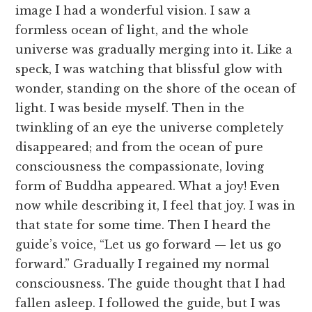
image I had a wonderful vision. I saw a
formless ocean of light, and the whole
universe was gradually merging into it. Like a
speck, I was watching that blissful glow with
wonder, standing on the shore of the ocean of
light. I was beside myself. Then in the
twinkling of an eye the universe completely
disappeared; and from the ocean of pure
consciousness the compassionate, loving
form of Buddha appeared. What a joy! Even
now while describing it, I feel that joy. I was in
that state for some time. Then I heard the
guide’s voice, “Let us go forward — let us go
forward.” Gradually I regained my normal
consciousness. The guide thought that I had
fallen asleep. I followed the guide, but I was