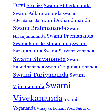
Devi
Stories
Swami Abhedananda
Swami Adbhutananda
Swami
Swami Akhandananda
Advaitananda
Swami Brahmananda
Swami
Swami Premananda
Niranjanananda
Swami Ramakrishnananda
Swami
Saradananda
Swami Sarvapriyananda
Swami Shivananda
Swami
Subodhananda
Swami Trigunatitananda
Swami Turiyananda
Swami
Swami
Vijnanananda
Vivekananda
Swami
Yogananda
Vinayak Lohani
Yoga Sutras of