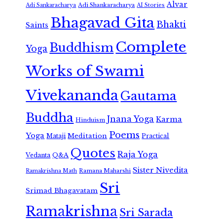
Alvar
Adi Shankaracharya
Adi Sankaracharya
AI Stories
Bhagavad Gita
Bhakti
Saints
Complete
Buddhism
Yoga
Works of Swami
Vivekananda
Gautama
Buddha
Jnana Yoga
Karma
Hinduism
Poems
Yoga
Meditation
Mataji
Practical
Quotes
Raja Yoga
Vedanta
Q&A
Sister Nivedita
Ramana Maharshi
Ramakrishna Math
Sri
Srimad Bhagavatam
Ramakrishna
Sri Sarada