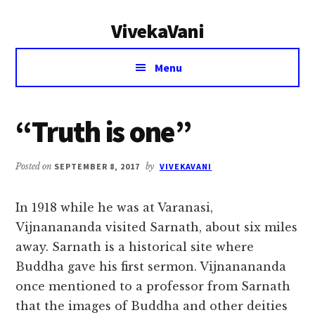
Additional
Skip
Skip
VivekaVani
to
to
menu
main
primary
Voice
content
sidebar
Menu
of
Vivekananda
“Truth is one”
Posted on
SEPTEMBER 8, 2017
by
VIVEKAVANI
In 1918 while he was at Varanasi,
Vijnanananda visited Sarnath, about six miles
away. Sarnath is a historical site where
Buddha gave his first sermon. Vijnanananda
once mentioned to a professor from Sarnath
that the images of Buddha and other deities