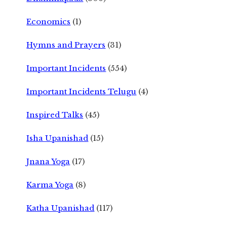
Economics
(1)
Hymns and Prayers
(31)
Important Incidents
(554)
Important Incidents Telugu
(4)
Inspired Talks
(45)
Isha Upanishad
(15)
Jnana Yoga
(17)
Karma Yoga
(8)
Katha Upanishad
(117)