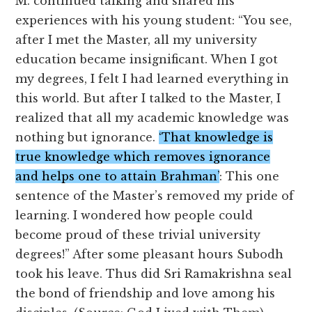
M. continued talking and shared his
experiences with his young student: “You see,
after I met the Master, all my university
education became insignificant. When I got
my degrees, I felt I had learned everything in
this world. But after I talked to the Master, I
realized that all my academic knowledge was
nothing but ignorance.
‘That knowledge is
true knowledge which removes ignorance
and helps one to attain Brahman’
: This one
sentence of the Master’s removed my pride of
learning. I wondered how people could
become proud of these trivial university
degrees!” After some pleasant hours Subodh
took his leave. Thus did Sri Ramakrishna seal
the bond of friendship and love among his