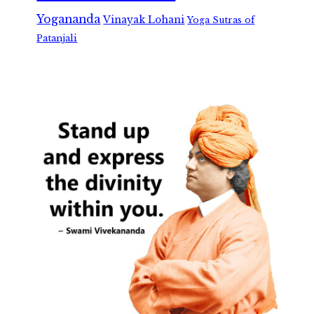
Yogananda
Vinayak Lohani
Yoga Sutras of
Patanjali