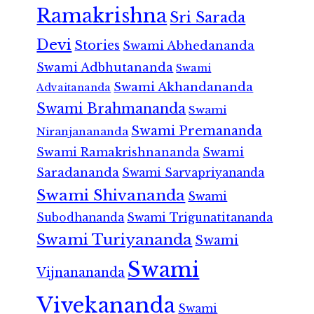
Ramakrishna
Sri Sarada
Devi
Stories
Swami Abhedananda
Swami Adbhutananda
Swami
Swami Akhandananda
Advaitananda
Swami Brahmananda
Swami
Swami Premananda
Niranjanananda
Swami Ramakrishnananda
Swami
Saradananda
Swami Sarvapriyananda
Swami Shivananda
Swami
Subodhananda
Swami Trigunatitananda
Swami Turiyananda
Swami
Swami
Vijnanananda
Vivekananda
Swami