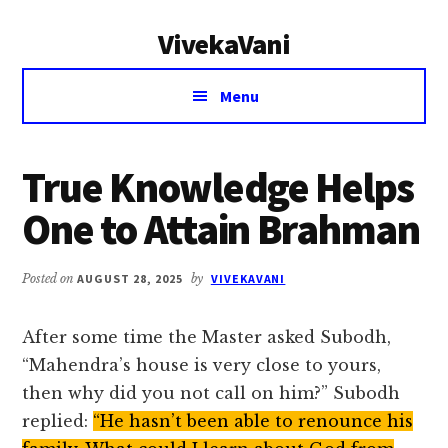
Additional
Skip
Skip
VivekaVani
to
to
menu
main
primary
Voice
content
sidebar
Menu
of
Vivekananda
True Knowledge Helps
One to Attain Brahman
Posted on
AUGUST 28, 2025
by
VIVEKAVANI
After some time the Master asked Subodh,
“Mahendra’s house is very close to yours,
then why did you not call on him?” Subodh
replied:
“He hasn’t been able to renounce his