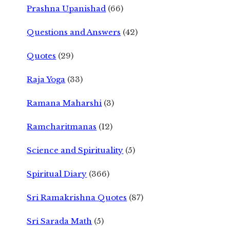
Prashna Upanishad
(66)
Questions and Answers
(42)
Quotes
(29)
Raja Yoga
(33)
Ramana Maharshi
(3)
Ramcharitmanas
(12)
Science and Spirituality
(5)
Spiritual Diary
(366)
Sri Ramakrishna Quotes
(87)
Sri Sarada Math
(5)