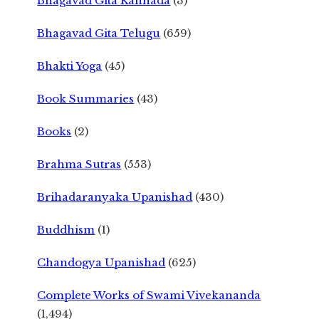
Bhagavad Gita Kannada
(3)
Bhagavad Gita Telugu
(659)
Bhakti Yoga
(45)
Book Summaries
(43)
Books
(2)
Brahma Sutras
(553)
Brihadaranyaka Upanishad
(430)
Buddhism
(1)
Chandogya Upanishad
(625)
Complete Works of Swami Vivekananda
(1,494)