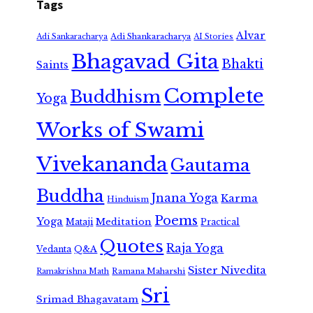
Tags
Alvar
Adi Shankaracharya
Adi Sankaracharya
AI Stories
Bhagavad Gita
Bhakti
Saints
Complete
Buddhism
Yoga
Works of Swami
Vivekananda
Gautama
Buddha
Jnana Yoga
Karma
Hinduism
Poems
Yoga
Meditation
Mataji
Practical
Quotes
Raja Yoga
Vedanta
Q&A
Sister Nivedita
Ramana Maharshi
Ramakrishna Math
Sri
Srimad Bhagavatam