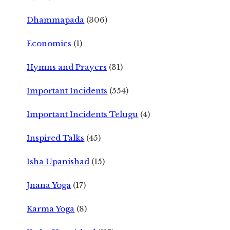
Dhammapada
(306)
Economics
(1)
Hymns and Prayers
(31)
Important Incidents
(554)
Important Incidents Telugu
(4)
Inspired Talks
(45)
Isha Upanishad
(15)
Jnana Yoga
(17)
Karma Yoga
(8)