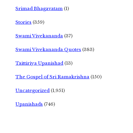
Srimad Bhagavatam
(1)
Stories
(359)
Swami Vivekananda
(37)
Swami Vivekananda Quotes
(383)
Taittiriya Upanishad
(13)
The Gospel of Sri Ramakrishna
(150)
Uncategorized
(1,951)
Upanishads
(746)