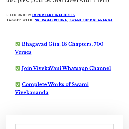
disciples. (Source: God Lived with Them)
FILED UNDER:
IMPORTANT INCIDENTS
TAGGED WITH:
SRI RAMAKRISHNA
,
SWAMI SUBODHANANDA
Bhagavad Gita: 18 Chapters, 700
Verses
Join VivekaVani Whatsapp Channel
Complete Works of Swami
Vivekananda
Primary
Search