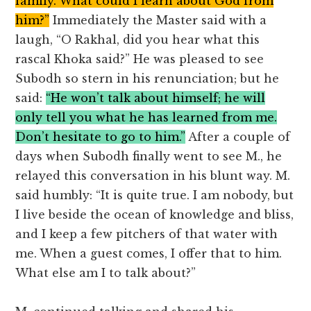
family. What could I learn about God from
him?”
Immediately the Master said with a
laugh, “O Rakhal, did you hear what this
rascal Khoka said?” He was pleased to see
Subodh so stern in his renunciation; but he
said:
“He won’t talk about himself; he will
only tell you what he has learned from me.
Don’t hesitate to go to him.”
After a couple of
days when Subodh finally went to see M., he
relayed this conversation in his blunt way. M.
said humbly: “It is quite true. I am nobody, but
I live beside the ocean of knowledge and bliss,
and I keep a few pitchers of that water with
me. When a guest comes, I offer that to him.
What else am I to talk about?”