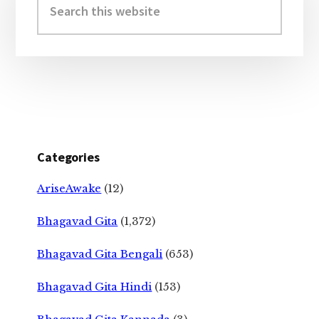
Sidebar
this
website
Categories
AriseAwake
(12)
Bhagavad Gita
(1,372)
Bhagavad Gita Bengali
(653)
Bhagavad Gita Hindi
(153)