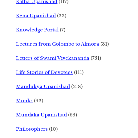
Katha Upanishad
(117)
Kena Upanishad
(33)
Knowledge Portal
(7)
Lectures from Colombo to Almora
(31)
Letters of Swami Vivekananda
(751)
Life Stories of Devotees
(111)
Mandukya Upanishad
(218)
Monks
(93)
Mundaka Upanishad
(65)
Philosophers
(10)