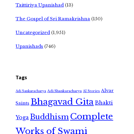
Taittiriya Upanishad
(13)
The Gospel of Sri Ramakrishna
(150)
Uncategorized
(1,951)
Upanishads
(746)
Tags
Alvar
Adi Shankaracharya
Adi Sankaracharya
AI Stories
Bhagavad Gita
Bhakti
Saints
Complete
Buddhism
Yoga
Works of Swami