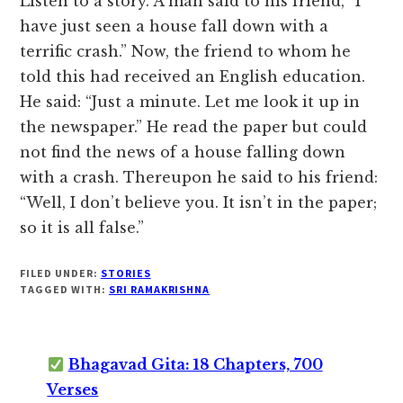
Listen to a story. A man said to his friend, “I
have just seen a house fall down with a
terrific crash.” Now, the friend to whom he
told this had received an English education.
He said: “Just a minute. Let me look it up in
the newspaper.” He read the paper but could
not find the news of a house falling down
with a crash. Thereupon he said to his friend:
“Well, I don’t believe you. It isn’t in the paper;
so it is all false.”
FILED UNDER:
STORIES
TAGGED WITH:
SRI RAMAKRISHNA
Bhagavad Gita: 18 Chapters, 700
Verses