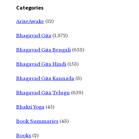
Categories
AriseAwake
(12)
Bhagavad Gita
(1,372)
Bhagavad Gita Bengali
(653)
Bhagavad Gita Hindi
(153)
Bhagavad Gita Kannada
(3)
Bhagavad Gita Telugu
(659)
Bhakti Yoga
(45)
Book Summaries
(43)
Books
(2)