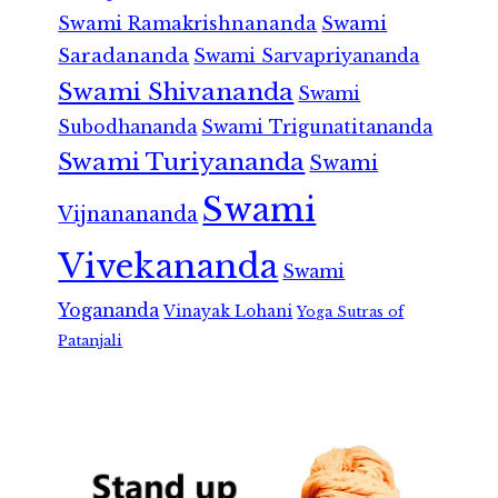
Swami Ramakrishnananda
Swami
Saradananda
Swami Sarvapriyananda
Swami Shivananda
Swami
Subodhananda
Swami Trigunatitananda
Swami Turiyananda
Swami
Swami
Vijnanananda
Vivekananda
Swami
Yogananda
Vinayak Lohani
Yoga Sutras of
Patanjali