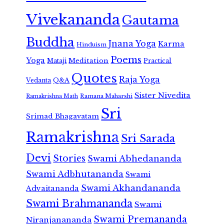
Vivekananda
Gautama
Buddha
Jnana Yoga
Karma
Hinduism
Poems
Yoga
Meditation
Mataji
Practical
Quotes
Raja Yoga
Vedanta
Q&A
Sister Nivedita
Ramana Maharshi
Ramakrishna Math
Sri
Srimad Bhagavatam
Ramakrishna
Sri Sarada
Devi
Stories
Swami Abhedananda
Swami Adbhutananda
Swami
Swami Akhandananda
Advaitananda
Swami Brahmananda
Swami
Swami Premananda
Niranjanananda