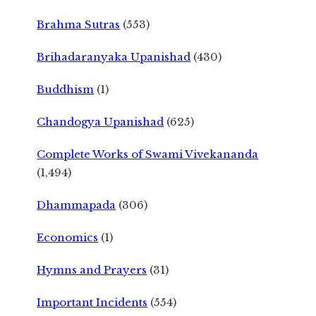
Brahma Sutras
(553)
Brihadaranyaka Upanishad
(430)
Buddhism
(1)
Chandogya Upanishad
(625)
Complete Works of Swami Vivekananda
(1,494)
Dhammapada
(306)
Economics
(1)
Hymns and Prayers
(31)
Important Incidents
(554)