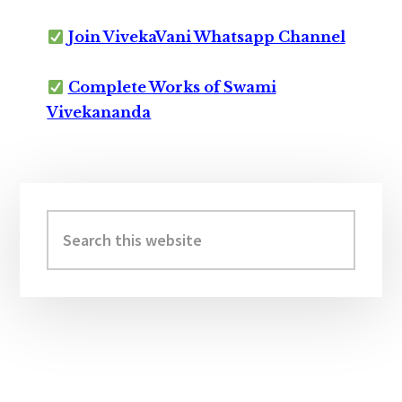
Join VivekaVani Whatsapp Channel
Complete Works of Swami
Vivekananda
Primary
Sidebar
Search
this
website