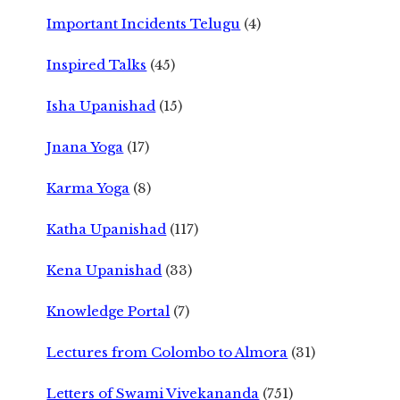
Important Incidents Telugu
(4)
Inspired Talks
(45)
Isha Upanishad
(15)
Jnana Yoga
(17)
Karma Yoga
(8)
Katha Upanishad
(117)
Kena Upanishad
(33)
Knowledge Portal
(7)
Lectures from Colombo to Almora
(31)
Letters of Swami Vivekananda
(751)