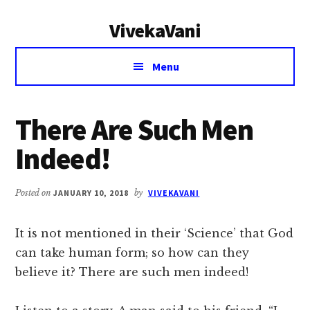
Additional
Skip
Skip
VivekaVani
to
to
menu
main
primary
Voice
content
sidebar
Menu
of
Vivekananda
There Are Such Men
Indeed!
Posted on
JANUARY 10, 2018
by
VIVEKAVANI
It is not mentioned in their ‘Science’ that God
can take human form; so how can they
believe it? There are such men indeed!