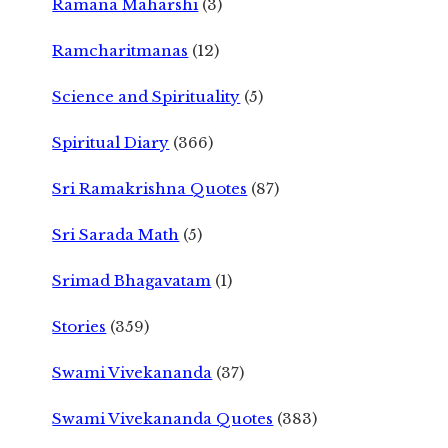
Ramana Maharshi
(3)
Ramcharitmanas
(12)
Science and Spirituality
(5)
Spiritual Diary
(366)
Sri Ramakrishna Quotes
(87)
Sri Sarada Math
(5)
Srimad Bhagavatam
(1)
Stories
(359)
Swami Vivekananda
(37)
Swami Vivekananda Quotes
(383)