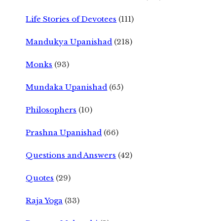
Life Stories of Devotees
(111)
Mandukya Upanishad
(218)
Monks
(93)
Mundaka Upanishad
(65)
Philosophers
(10)
Prashna Upanishad
(66)
Questions and Answers
(42)
Quotes
(29)
Raja Yoga
(33)