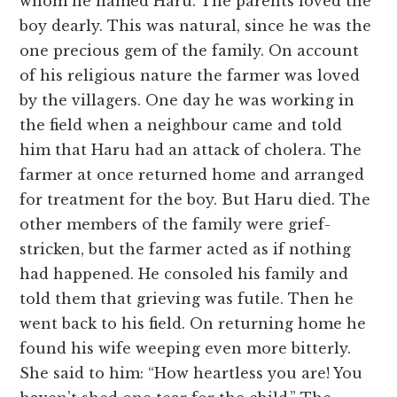
whom he named Haru. The parents loved the
boy dearly. This was natural, since he was the
one precious gem of the family. On account
of his religious nature the farmer was loved
by the villagers. One day he was working in
the field when a neighbour came and told
him that Haru had an attack of cholera. The
farmer at once returned home and arranged
for treatment for the boy. But Haru died. The
other members of the family were grief-
stricken, but the farmer acted as if nothing
had happened. He consoled his family and
told them that grieving was futile. Then he
went back to his field. On returning home he
found his wife weeping even more bitterly.
She said to him: “How heartless you are! You