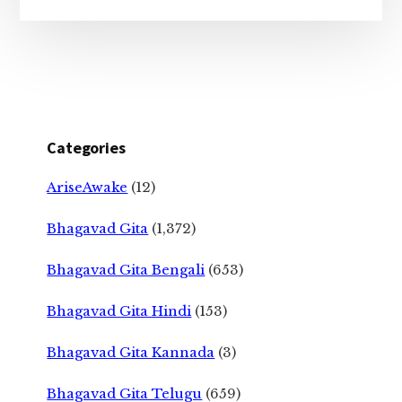
Categories
AriseAwake
(12)
Bhagavad Gita
(1,372)
Bhagavad Gita Bengali
(653)
Bhagavad Gita Hindi
(153)
Bhagavad Gita Kannada
(3)
Bhagavad Gita Telugu
(659)