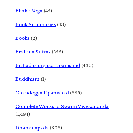
Bhakti Yoga
(45)
Book Summaries
(43)
Books
(2)
Brahma Sutras
(553)
Brihadaranyaka Upanishad
(430)
Buddhism
(1)
Chandogya Upanishad
(625)
Complete Works of Swami Vivekananda
(1,494)
Dhammapada
(306)