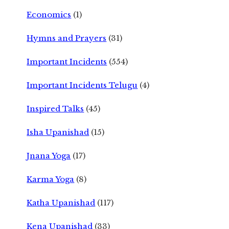
Economics
(1)
Hymns and Prayers
(31)
Important Incidents
(554)
Important Incidents Telugu
(4)
Inspired Talks
(45)
Isha Upanishad
(15)
Jnana Yoga
(17)
Karma Yoga
(8)
Katha Upanishad
(117)
Kena Upanishad
(33)