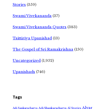
Stories
(359)
Swami Vivekananda
(37)
Swami Vivekananda Quotes
(383)
Taittiriya Upanishad
(13)
The Gospel of Sri Ramakrishna
(150)
Uncategorized
(1,952)
Upanishads
(746)
Tags
Alvar
Adi Shankaracharya
Adi Sankaracharya
AI Stories