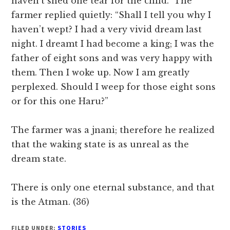
haven’t shed one tear for the child.” The
farmer replied quietly: “Shall I tell you why I
haven’t wept? I had a very vivid dream last
night. I dreamt I had become a king; I was the
father of eight sons and was very happy with
them. Then I woke up. Now I am greatly
perplexed. Should I weep for those eight sons
or for this one Haru?”
The farmer was a jnani; therefore he realized
that the waking state is as unreal as the
dream state.
There is only one eternal substance, and that
is the Atman. (36)
FILED UNDER:
STORIES