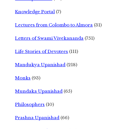
Knowledge Portal
(7)
Lectures from Colombo to Almora
(31)
Letters of Swami Vivekananda
(751)
Life Stories of Devotees
(111)
Mandukya Upanishad
(218)
Monks
(93)
Mundaka Upanishad
(65)
Philosophers
(10)
Prashna Upanishad
(66)