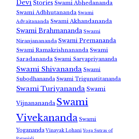
Devi
Stories
Swami Abhedananda
Swami Adbhutananda
Swami
Swami Akhandananda
Advaitananda
Swami Brahmananda
Swami
Swami Premananda
Niranjanananda
Swami Ramakrishnananda
Swami
Saradananda
Swami Sarvapriyananda
Swami Shivananda
Swami
Subodhananda
Swami Trigunatitananda
Swami Turiyananda
Swami
Swami
Vijnanananda
Vivekananda
Swami
Yogananda
Vinayak Lohani
Yoga Sutras of
Patanjali