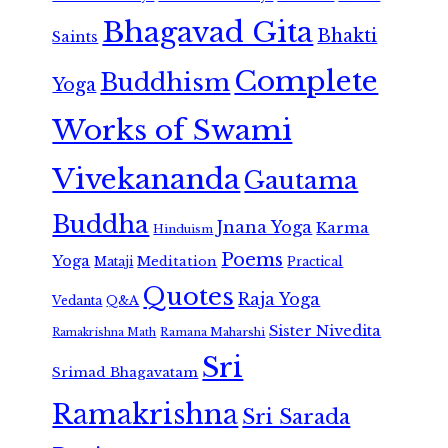
Bhagavad Gita
Bhakti
Saints
Complete
Buddhism
Yoga
Works of Swami
Vivekananda
Gautama
Buddha
Jnana Yoga
Karma
Hinduism
Poems
Yoga
Meditation
Mataji
Practical
Quotes
Raja Yoga
Vedanta
Q&A
Sister Nivedita
Ramana Maharshi
Ramakrishna Math
Sri
Srimad Bhagavatam
Ramakrishna
Sri Sarada