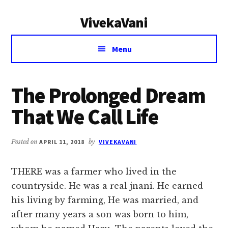
Additional
Skip
Skip
VivekaVani
to
to
menu
main
primary
Voice
content
sidebar
Menu
of
Vivekananda
The Prolonged Dream
That We Call Life
Posted on
APRIL 11, 2018
by
VIVEKAVANI
THERE was a farmer who lived in the
countryside. He was a real jnani. He earned
his living by farming, He was married, and
after many years a son was born to him,