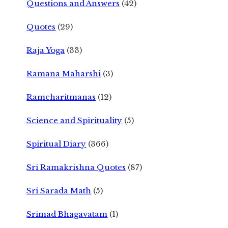
Questions and Answers
(42)
Quotes
(29)
Raja Yoga
(33)
Ramana Maharshi
(3)
Ramcharitmanas
(12)
Science and Spirituality
(5)
Spiritual Diary
(366)
Sri Ramakrishna Quotes
(87)
Sri Sarada Math
(5)
Srimad Bhagavatam
(1)