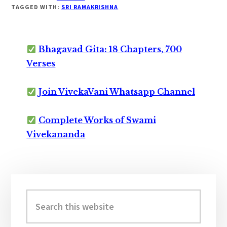
TAGGED WITH:
SRI RAMAKRISHNA
Bhagavad Gita: 18 Chapters, 700
Verses
Join VivekaVani Whatsapp Channel
Complete Works of Swami
Vivekananda
Primary
Sidebar
Search
this
website