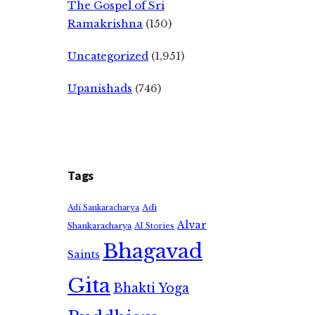
The Gospel of Sri
Ramakrishna
(150)
Uncategorized
(1,951)
Upanishads
(746)
Tags
Adi
Adi Sankaracharya
Alvar
Shankaracharya
AI Stories
Bhagavad
Saints
Gita
Bhakti Yoga