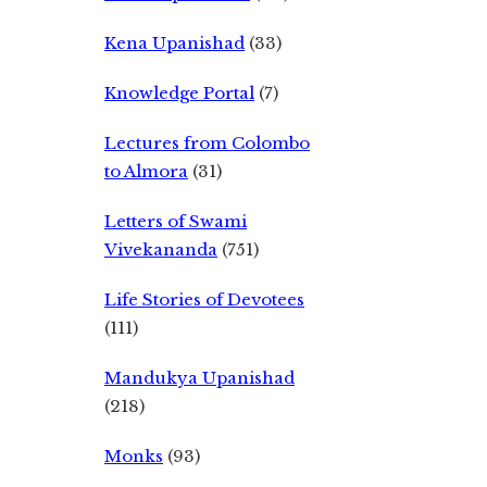
Kena Upanishad
(33)
Knowledge Portal
(7)
Lectures from Colombo
to Almora
(31)
Letters of Swami
Vivekananda
(751)
Life Stories of Devotees
(111)
Mandukya Upanishad
(218)
Monks
(93)