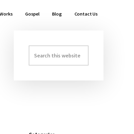
 Works
Gospel
Blog
Contact Us
Search
Primary
this
Sidebar
website