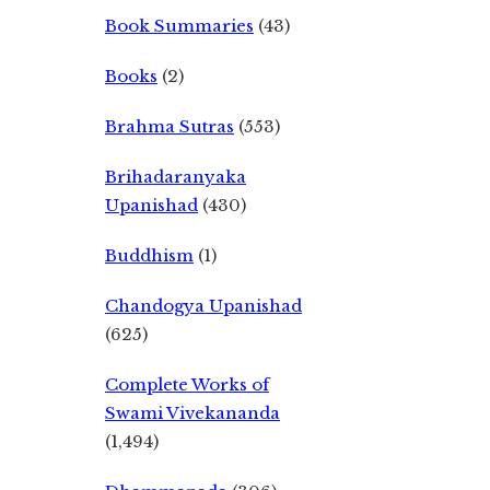
Book Summaries
(43)
Books
(2)
Brahma Sutras
(553)
Brihadaranyaka
Upanishad
(430)
Buddhism
(1)
Chandogya Upanishad
(625)
Complete Works of
Swami Vivekananda
(1,494)