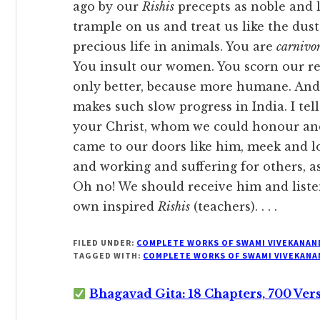
ago by our
Rishis
precepts as noble and l
trample on us and treat us like the dus
precious life in animals. You are
carnivor
You insult our women. You scorn our re
only better, because more humane. And
makes such slow progress in India. I tell
your Christ, whom we could honour and
came to our doors like him, meek and lo
and working and suffering for others, a
Oh no! We should receive him and liste
own inspired
Rishis
(teachers). . . .
FILED UNDER:
COMPLETE WORKS OF SWAMI VIVEKANAN
TAGGED WITH:
COMPLETE WORKS OF SWAMI VIVEKANA
Bhagavad Gita: 18 Chapters, 700 Ver