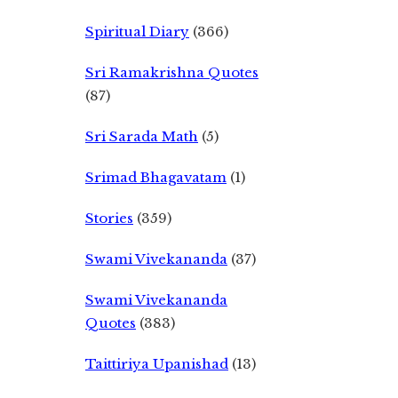
Spiritual Diary
(366)
Sri Ramakrishna Quotes
(87)
Sri Sarada Math
(5)
Srimad Bhagavatam
(1)
Stories
(359)
Swami Vivekananda
(37)
Swami Vivekananda
Quotes
(383)
Taittiriya Upanishad
(13)