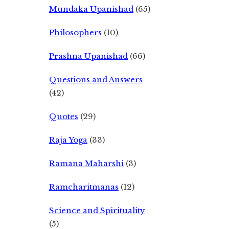
Mundaka Upanishad
(65)
Philosophers
(10)
Prashna Upanishad
(66)
Questions and Answers
(42)
Quotes
(29)
Raja Yoga
(33)
Ramana Maharshi
(3)
Ramcharitmanas
(12)
Science and Spirituality
(5)