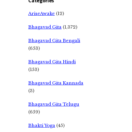
Categories
AriseAwake
(12)
Bhagavad Gita
(1,372)
Bhagavad Gita Bengali
(653)
Bhagavad Gita Hindi
(153)
Bhagavad Gita Kannada
(3)
Bhagavad Gita Telugu
(659)
Bhakti Yoga
(45)