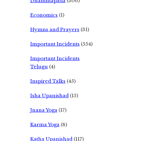
Dhammapada
(306)
Economics
(1)
Hymns and Prayers
(31)
Important Incidents
(554)
Important Incidents
Telugu
(4)
Inspired Talks
(45)
Isha Upanishad
(15)
Jnana Yoga
(17)
Karma Yoga
(8)
Katha Upanishad
(117)