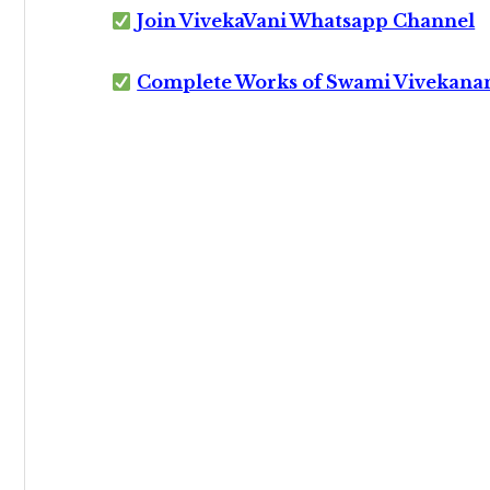
Join VivekaVani Whatsapp Channel
Complete Works of Swami Vivekana