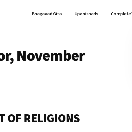
Bhagavad Gita
Upanishads
Complete
ror, November
T OF RELIGIONS