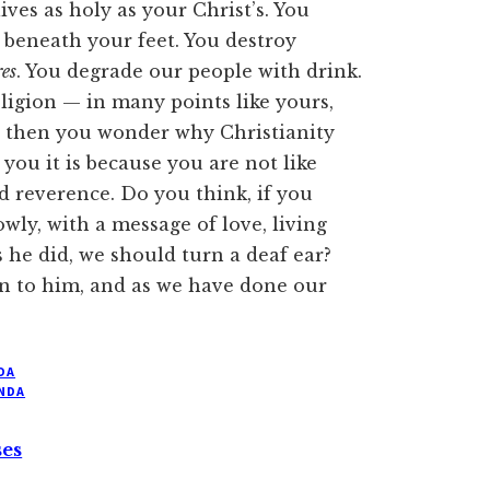
ives as holy as your Christ’s. You
t beneath your feet. You destroy
es
. You degrade our people with drink.
ligion — in many points like yours,
 then you wonder why Christianity
 you it is because you are not like
 reverence. Do you think, if you
wly, with a message of love, living
s he did, we should turn a deaf ear?
n to him, and as we have done our
DA
NDA
ses