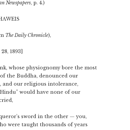
an Newspapers
, p. 4.)
 HAWEIS
om
The Daily Chronicle
),
28, 1893]
monk, whose physiognomy bore the most
ce of the Buddha, denounced our
 and our religious intolerance,
ld Hindu” would have none of our
cried,
queror’s sword in the other — you,
 who were taught thousands of years