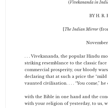
(
Vivekananda in Indi
BY H. R.
[
The
Indian Mirror
(fr
November 
. . . Vivekananda, the popular Hindu 
striking resemblance to the classic fa
commercial prosperity, our bloody wars,
declaring that at such a price the “mi
vaunted civilisation. . . . “You come,” he 
with the Bible in one hand and the con
with your religion of yesterday, to us,