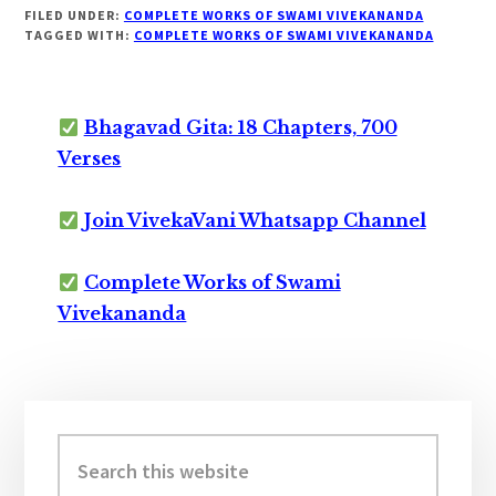
FILED UNDER:
COMPLETE WORKS OF SWAMI VIVEKANANDA
TAGGED WITH:
COMPLETE WORKS OF SWAMI VIVEKANANDA
Bhagavad Gita: 18 Chapters, 700
Verses
Join VivekaVani Whatsapp Channel
Complete Works of Swami
Vivekananda
Primary
Sidebar
Search
this