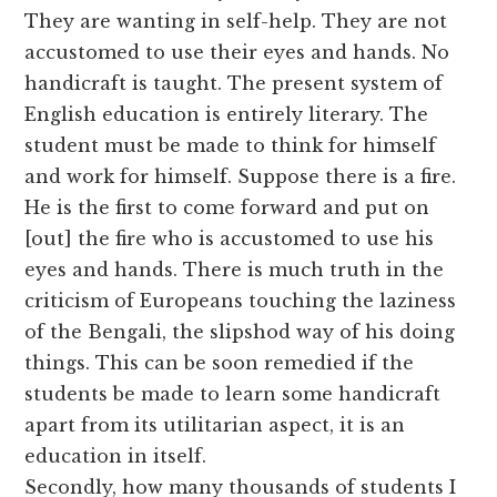
They are wanting in self-help. They are not
accustomed to use their eyes and hands. No
handicraft is taught. The present system of
English education is entirely literary. The
student must be made to think for himself
and work for himself. Suppose there is a fire.
He is the first to come forward and put on
[out] the fire who is accustomed to use his
eyes and hands. There is much truth in the
criticism of Europeans touching the laziness
of the Bengali, the slipshod way of his doing
things. This can be soon remedied if the
students be made to learn some handicraft
apart from its utilitarian aspect, it is an
education in itself.
Secondly, how many thousands of students I