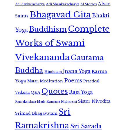
Alvar
Adi Shankaracharya
Adi Sankaracharya
AI Stories
Bhagavad Gita
Bhakti
Saints
Complete
Buddhism
Yoga
Works of Swami
Vivekananda
Gautama
Buddha
Jnana Yoga
Karma
Hinduism
Poems
Yoga
Meditation
Mataji
Practical
Quotes
Raja Yoga
Vedanta
Q&A
Sister Nivedita
Ramana Maharshi
Ramakrishna Math
Sri
Srimad Bhagavatam
Ramakrishna
Sri Sarada