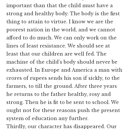
important than that the child must have a
strong and healthy body. The body is the first
thing to attain to virtue. I know we are the
poorest nation in the world, and we cannot
afford to do much. We can only work on the
lines of least resistance. We should see at
least that our children are well fed. The
machine of the child’s body should never be
exhausted. In Europe and America a man with
crores of rupees sends his son if sickly, to the
farmers, to till the ground. After three years
he returns to the father healthy, rosy and
strong. Then he is fit to be sent to school. We
ought not for these reasons push the present
system of education any further.
Thirdly, our character has disappeared. Our