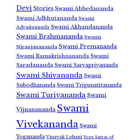
Devi
Stories
Swami Abhedananda
Swami Adbhutananda
Swami
Swami Akhandananda
Advaitananda
Swami Brahmananda
Swami
Swami Premananda
Niranjanananda
Swami Ramakrishnananda
Swami
Saradananda
Swami Sarvapriyananda
Swami Shivananda
Swami
Subodhananda
Swami Trigunatitananda
Swami Turiyananda
Swami
Swami
Vijnanananda
Vivekananda
Swami
Yogananda
Vinayak Lohani
Yoga Sutras of