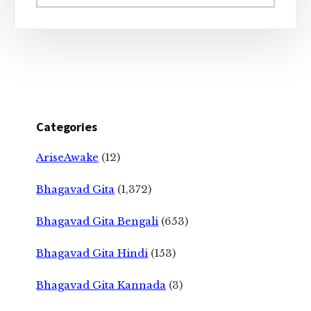
website
Categories
AriseAwake
(12)
Bhagavad Gita
(1,372)
Bhagavad Gita Bengali
(653)
Bhagavad Gita Hindi
(153)
Bhagavad Gita Kannada
(3)