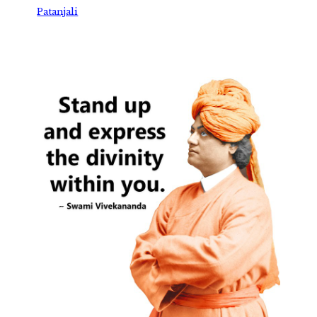
Patanjali