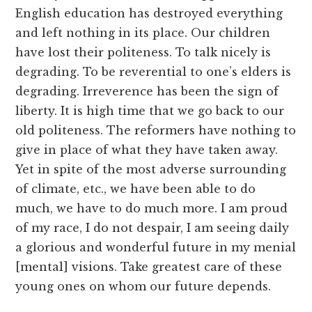
English education has destroyed everything
and left nothing in its place. Our children
have lost their politeness. To talk nicely is
degrading. To be reverential to one’s elders is
degrading. Irreverence has been the sign of
liberty. It is high time that we go back to our
old politeness. The reformers have nothing to
give in place of what they have taken away.
Yet in spite of the most adverse surrounding
of climate, etc., we have been able to do
much, we have to do much more. I am proud
of my race, I do not despair, I am seeing daily
a glorious and wonderful future in my menial
[mental] visions. Take greatest care of these
young ones on whom our future depends.