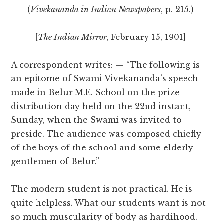
(
Vivekananda in Indian Newspapers
, p. 215.)
[
The Indian Mirror
, February 15, 1901]
A correspondent writes: — “The following is
an epitome of Swami Vivekananda’s speech
made in Belur M.E. School on the prize-
distribution day held on the 22nd instant,
Sunday, when the Swami was invited to
preside. The audience was composed chiefly
of the boys of the school and some elderly
gentlemen of Belur.”
The modern student is not practical. He is
quite helpless. What our students want is not
so much muscularity of body as hardihood.