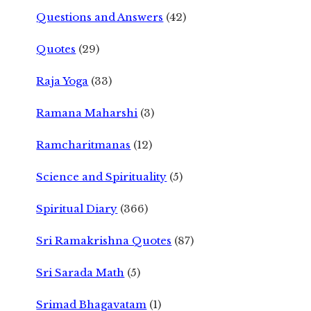
Questions and Answers
(42)
Quotes
(29)
Raja Yoga
(33)
Ramana Maharshi
(3)
Ramcharitmanas
(12)
Science and Spirituality
(5)
Spiritual Diary
(366)
Sri Ramakrishna Quotes
(87)
Sri Sarada Math
(5)
Srimad Bhagavatam
(1)