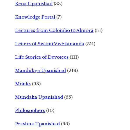
Kena Upanishad
(33)
Knowledge Portal
(7)
Lectures from Colombo to Almora
(31)
Letters of Swami Vivekananda
(751)
Life Stories of Devotees
(111)
Mandukya Upanishad
(218)
Monks
(93)
Mundaka Upanishad
(65)
Philosophers
(10)
Prashna Upanishad
(66)