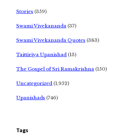
Stories
(359)
Swami Vivekananda
(37)
Swami Vivekananda Quotes
(383)
Taittiriya Upanishad
(13)
The Gospel of Sri Ramakrishna
(150)
Uncategorized
(1,952)
Upanishads
(746)
Tags