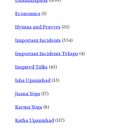
Dhammapada
(306)
Economics
(1)
Hymns and Prayers
(31)
Important Incidents
(554)
Important Incidents Telugu
(4)
Inspired Talks
(45)
Isha Upanishad
(15)
Jnana Yoga
(17)
Karma Yoga
(8)
Katha Upanishad
(117)