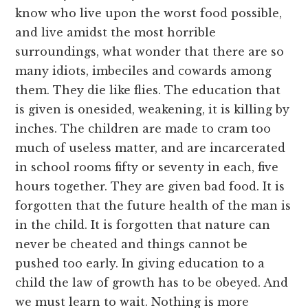
know who live upon the worst food possible,
and live amidst the most horrible
surroundings, what wonder that there are so
many idiots, imbeciles and cowards among
them. They die like flies. The education that
is given is onesided, weakening, it is killing by
inches. The children are made to cram too
much of useless matter, and are incarcerated
in school rooms fifty or seventy in each, five
hours together. They are given bad food. It is
forgotten that the future health of the man is
in the child. It is forgotten that nature can
never be cheated and things cannot be
pushed too early. In giving education to a
child the law of growth has to be obeyed. And
we must learn to wait. Nothing is more