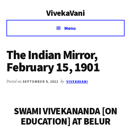
Additional
Skip
Skip
VivekaVani
to
to
menu
main
primary
Voice
content
sidebar
Menu
of
Vivekananda
The Indian Mirror,
February 15, 1901
Posted on
SEPTEMBER 9, 2011
by
VIVEKAVANI
SWAMI VIVEKANANDA [ON
EDUCATION] AT BELUR