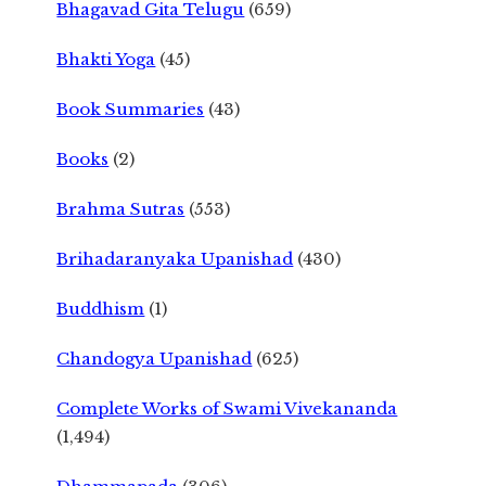
Bhagavad Gita Telugu
(659)
Bhakti Yoga
(45)
Book Summaries
(43)
Books
(2)
Brahma Sutras
(553)
Brihadaranyaka Upanishad
(430)
Buddhism
(1)
Chandogya Upanishad
(625)
Complete Works of Swami Vivekananda
(1,494)