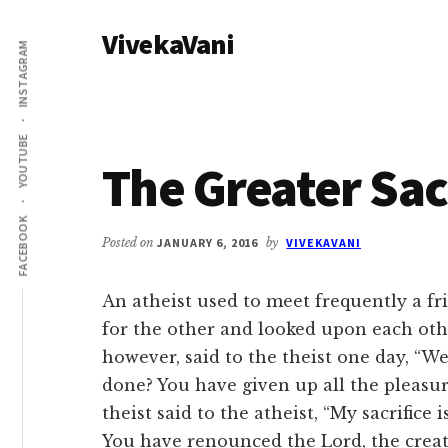
Additional
Skip
Skip
VivekaVani
to
to
menu
INSTAGRAM
main
primary
Voice
content
sidebar
of
Vivekananda
YOUTUBE
The Greater Sac
FACEBOOK
Posted on
JANUARY 6, 2016
by
VIVEKAVANI
An atheist used to meet frequently a fr
for the other and looked upon each othe
however, said to the theist one day, “W
done? You have given up all the pleasure
theist said to the atheist, “My sacrific
You have renounced the Lord, the creator