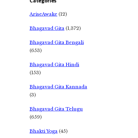
Categories
AriseAwake
(12)
Bhagavad Gita
(1,372)
Bhagavad Gita Bengali
(653)
Bhagavad Gita Hindi
(153)
Bhagavad Gita Kannada
(3)
Bhagavad Gita Telugu
(659)
Bhakti Yoga
(45)