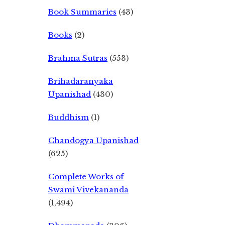
Book Summaries
(43)
Books
(2)
Brahma Sutras
(553)
Brihadaranyaka
Upanishad
(430)
Buddhism
(1)
Chandogya Upanishad
(625)
Complete Works of
Swami Vivekananda
(1,494)