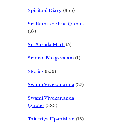
Spiritual Diary
(366)
Sri Ramakrishna Quotes
(87)
Sri Sarada Math
(5)
Srimad Bhagavatam
(1)
Stories
(359)
Swami Vivekananda
(37)
Swami Vivekananda
Quotes
(383)
Taittiriya Upanishad
(13)