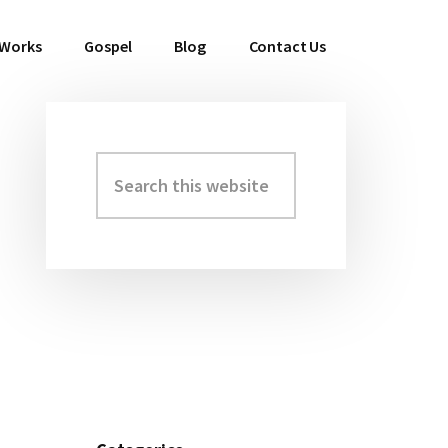
 Works
Gospel
Blog
Contact Us
Search
Primary
this
Sidebar
website