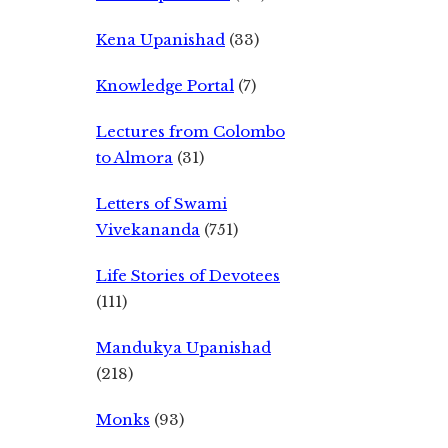
Kena Upanishad
(33)
Knowledge Portal
(7)
Lectures from Colombo
to Almora
(31)
Letters of Swami
Vivekananda
(751)
Life Stories of Devotees
(111)
Mandukya Upanishad
(218)
Monks
(93)