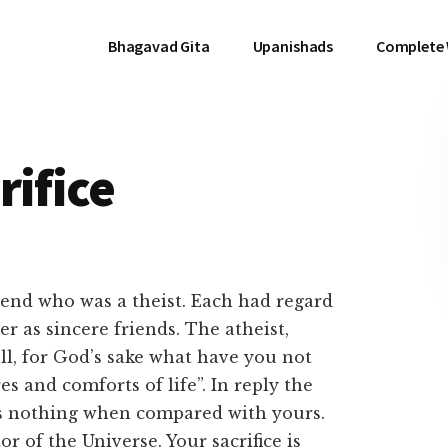
Bhagavad Gita
Upanishads
Complete
rifice
iend who was a theist. Each had regard
r as sincere friends. The atheist,
ell, for God’s sake what have you not
s and comforts of life”. In reply the
e is nothing when compared with yours.
 of the Universe. Your sacrifice is