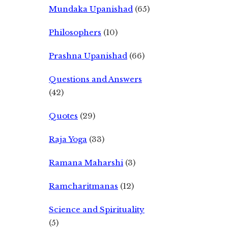
Mundaka Upanishad
(65)
Philosophers
(10)
Prashna Upanishad
(66)
Questions and Answers
(42)
Quotes
(29)
Raja Yoga
(33)
Ramana Maharshi
(3)
Ramcharitmanas
(12)
Science and Spirituality
(5)