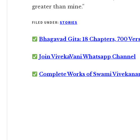
greater than mine.”
FILED UNDER:
STORIES
Bhagavad Gita: 18 Chapters, 700 Ver
Join VivekaVani Whatsapp Channel
Complete Works of Swami Vivekana