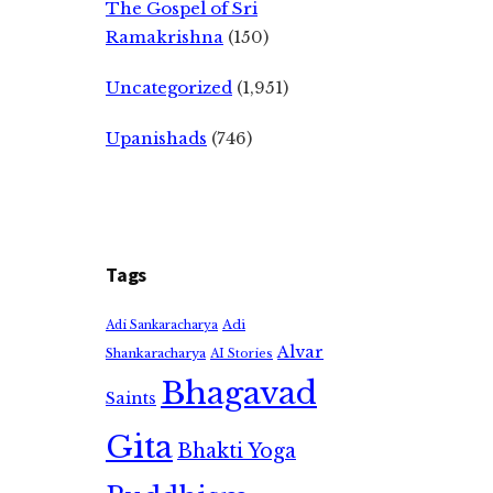
The Gospel of Sri
Ramakrishna
(150)
Uncategorized
(1,951)
Upanishads
(746)
Tags
Adi
Adi Sankaracharya
Alvar
Shankaracharya
AI Stories
Bhagavad
Saints
Gita
Bhakti Yoga