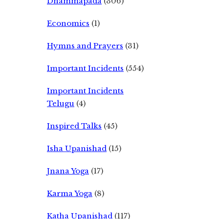
Dhammapada
(306)
Economics
(1)
Hymns and Prayers
(31)
Important Incidents
(554)
Important Incidents
Telugu
(4)
Inspired Talks
(45)
Isha Upanishad
(15)
Jnana Yoga
(17)
Karma Yoga
(8)
Katha Upanishad
(117)