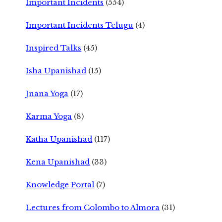
Important Incidents
(554)
Important Incidents Telugu
(4)
Inspired Talks
(45)
Isha Upanishad
(15)
Jnana Yoga
(17)
Karma Yoga
(8)
Katha Upanishad
(117)
Kena Upanishad
(33)
Knowledge Portal
(7)
Lectures from Colombo to Almora
(31)