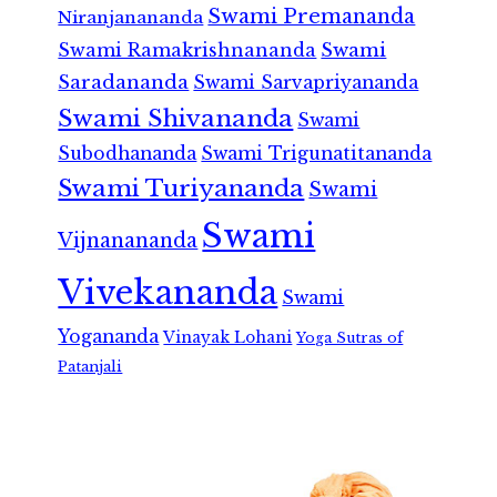
Swami Premananda
Niranjanananda
Swami Ramakrishnananda
Swami
Saradananda
Swami Sarvapriyananda
Swami Shivananda
Swami
Subodhananda
Swami Trigunatitananda
Swami Turiyananda
Swami
Swami
Vijnanananda
Vivekananda
Swami
Yogananda
Vinayak Lohani
Yoga Sutras of
Patanjali