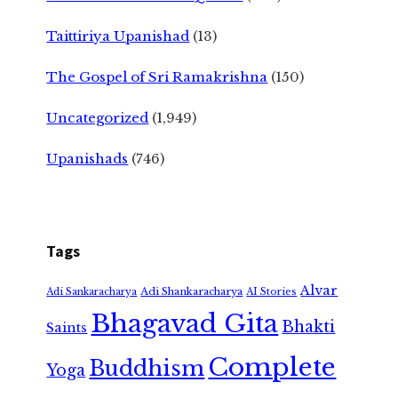
Taittiriya Upanishad
(13)
The Gospel of Sri Ramakrishna
(150)
Uncategorized
(1,949)
Upanishads
(746)
Tags
Alvar
Adi Shankaracharya
Adi Sankaracharya
AI Stories
Bhagavad Gita
Bhakti
Saints
Complete
Buddhism
Yoga