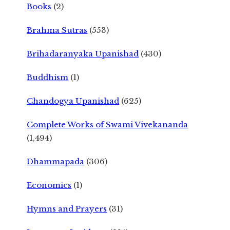
Books
(2)
Brahma Sutras
(553)
Brihadaranyaka Upanishad
(430)
Buddhism
(1)
Chandogya Upanishad
(625)
Complete Works of Swami Vivekananda
(1,494)
Dhammapada
(306)
Economics
(1)
Hymns and Prayers
(31)