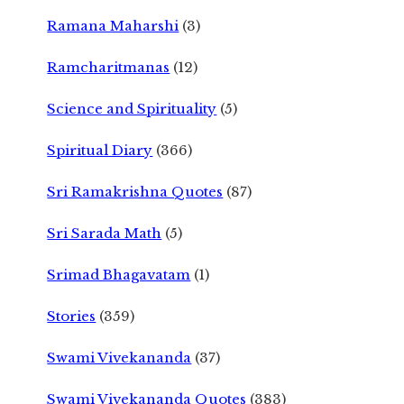
Ramana Maharshi
(3)
Ramcharitmanas
(12)
Science and Spirituality
(5)
Spiritual Diary
(366)
Sri Ramakrishna Quotes
(87)
Sri Sarada Math
(5)
Srimad Bhagavatam
(1)
Stories
(359)
Swami Vivekananda
(37)
Swami Vivekananda Quotes
(383)