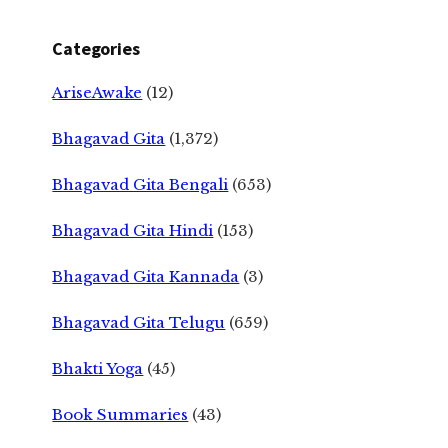
Categories
AriseAwake
(12)
Bhagavad Gita
(1,372)
Bhagavad Gita Bengali
(653)
Bhagavad Gita Hindi
(153)
Bhagavad Gita Kannada
(3)
Bhagavad Gita Telugu
(659)
Bhakti Yoga
(45)
Book Summaries
(43)