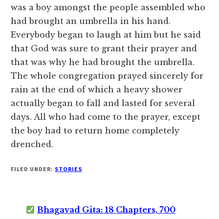
was a boy amongst the people assembled who
had brought an umbrella in his hand.
Everybody began to laugh at him but he said
that God was sure to grant their prayer and
that was why he had brought the umbrella.
The whole congregation prayed sincerely for
rain at the end of which a heavy shower
actually began to fall and lasted for several
days. All who had come to the prayer, except
the boy had to return home completely
drenched.
FILED UNDER:
STORIES
Bhagavad Gita: 18 Chapters, 700