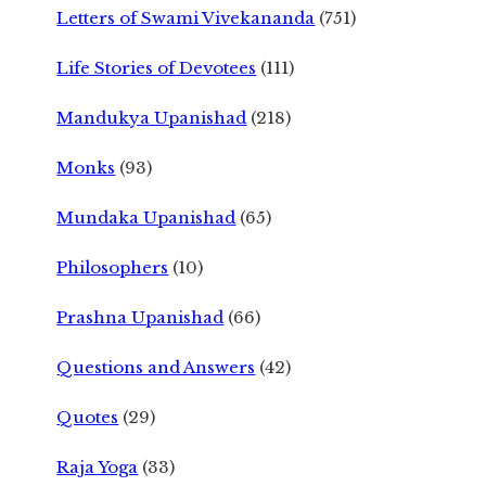
Letters of Swami Vivekananda
(751)
Life Stories of Devotees
(111)
Mandukya Upanishad
(218)
Monks
(93)
Mundaka Upanishad
(65)
Philosophers
(10)
Prashna Upanishad
(66)
Questions and Answers
(42)
Quotes
(29)
Raja Yoga
(33)