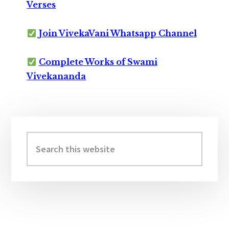
Verses
Join VivekaVani Whatsapp Channel
Complete Works of Swami
Vivekananda
Primary
Sidebar
Search
this
website