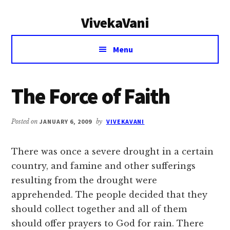
Additional
Skip
Skip
VivekaVani
to
to
menu
main
primary
Voice
content
sidebar
Menu
of
Vivekananda
The Force of Faith
Posted on
JANUARY 6, 2009
by
VIVEKAVANI
There was once a severe drought in a certain
country, and famine and other sufferings
resulting from the drought were
apprehended. The people decided that they
should collect together and all of them
should offer prayers to God for rain. There