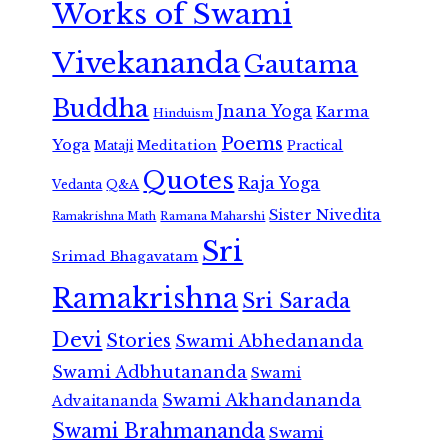
Works of Swami
Vivekananda
Gautama
Buddha
Jnana Yoga
Karma
Hinduism
Poems
Yoga
Meditation
Mataji
Practical
Quotes
Raja Yoga
Vedanta
Q&A
Sister Nivedita
Ramana Maharshi
Ramakrishna Math
Sri
Srimad Bhagavatam
Ramakrishna
Sri Sarada
Devi
Stories
Swami Abhedananda
Swami Adbhutananda
Swami
Swami Akhandananda
Advaitananda
Swami Brahmananda
Swami