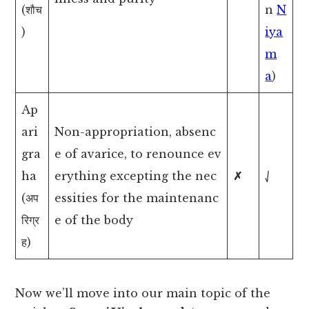
(शौच
n
N
)
iya
m
a
)
Ap
ari
Non-appropriation, absenc
gra
e of avarice, to renounce ev
ha
erything excepting the nec
✗
⎷
(अप
essities for the maintenanc
रिग्र
e of the body
ह)
Now we’ll move into our main topic of the