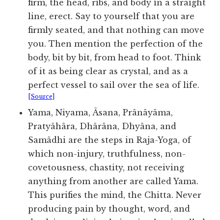
firm, the head, ribs, and body in a straight
line, erect. Say to yourself that you are
firmly seated, and that nothing can move
you. Then mention the perfection of the
body, bit by bit, from head to foot. Think
of it as being clear as crystal, and as a
perfect vessel to sail over the sea of life.
[Source]
Yama, Niyama, Âsana, Prânâyâma,
Pratyâhâra, Dhârâna, Dhyâna, and
Samâdhi are the steps in Raja-Yoga, of
which non-injury, truthfulness, non-
covetousness, chastity, not receiving
anything from another are called Yama.
This purifies the mind, the Chitta. Never
producing pain by thought, word, and