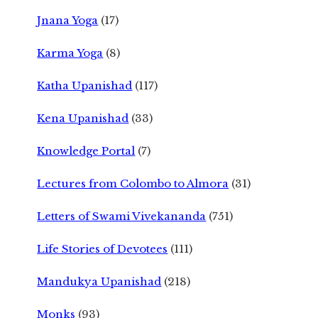
Jnana Yoga
(17)
Karma Yoga
(8)
Katha Upanishad
(117)
Kena Upanishad
(33)
Knowledge Portal
(7)
Lectures from Colombo to Almora
(31)
Letters of Swami Vivekananda
(751)
Life Stories of Devotees
(111)
Mandukya Upanishad
(218)
Monks
(93)