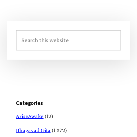
Primary
Sidebar
Search
this
website
Categories
AriseAwake
(12)
Bhagavad Gita
(1,372)