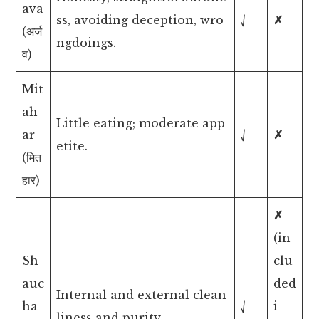
ava
ss, avoiding deception, wro
⎷
✗
(अर्ज
ngdoings.
व)
Mit
ah
Little eating; moderate app
ar
⎷
✗
etite.
(मित
हार)
✗
(in
Sh
clu
auc
ded
Internal and external clean
ha
⎷
i
liness and purity