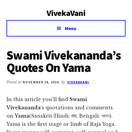
Additional
Skip
Skip
VivekaVani
to
to
menu
main
primary
Voice
content
sidebar
Menu
of
Vivekananda
Swami Vivekananda’s
Quotes On Yama
Posted on
NOVEMBER 28, 2018
by
VIVEKAVANI
In this article you’ll find
Swami
Vivekananda
‘s quotations and comments
on
Yama
(Sanskrit/Hindi: यम, Bengali: আসন).
Yama is the first stage or limb of Raja Yoga.