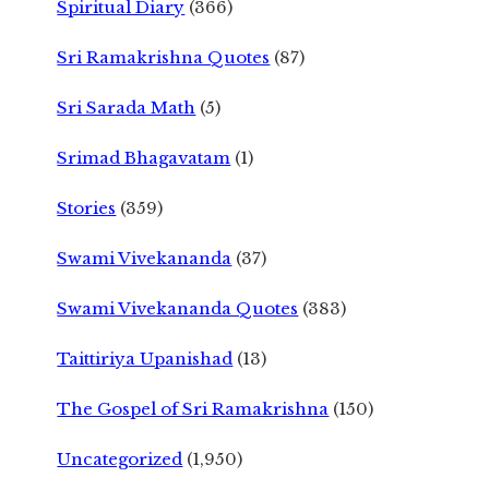
Spiritual Diary
(366)
Sri Ramakrishna Quotes
(87)
Sri Sarada Math
(5)
Srimad Bhagavatam
(1)
Stories
(359)
Swami Vivekananda
(37)
Swami Vivekananda Quotes
(383)
Taittiriya Upanishad
(13)
The Gospel of Sri Ramakrishna
(150)
Uncategorized
(1,950)