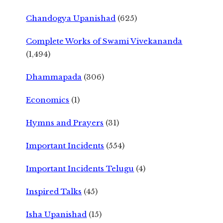
Chandogya Upanishad
(625)
Complete Works of Swami Vivekananda
(1,494)
Dhammapada
(306)
Economics
(1)
Hymns and Prayers
(31)
Important Incidents
(554)
Important Incidents Telugu
(4)
Inspired Talks
(45)
Isha Upanishad
(15)