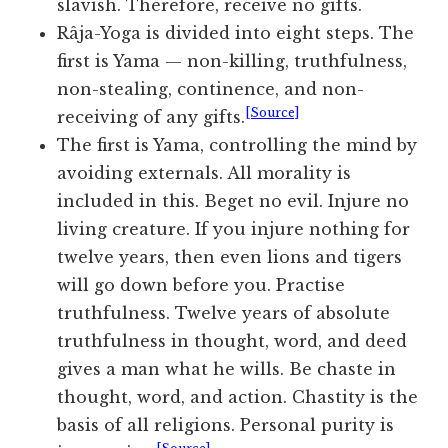
slavish. Therefore, receive no gifts.
Râja-Yoga is divided into eight steps. The
first is Yama — non-killing, truthfulness,
non-stealing, continence, and non-
[Source]
receiving of any gifts.
The first is Yama, controlling the mind by
avoiding externals. All morality is
included in this. Beget no evil. Injure no
living creature. If you injure nothing for
twelve years, then even lions and tigers
will go down before you. Practise
truthfulness. Twelve years of absolute
truthfulness in thought, word, and deed
gives a man what he wills. Be chaste in
thought, word, and action. Chastity is the
basis of all religions. Personal purity is