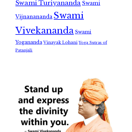
Swami Turiyananda
Swami
Swami
Vijnanananda
Vivekananda
Swami
Yogananda
Vinayak Lohani
Yoga Sutras of
Patanjali