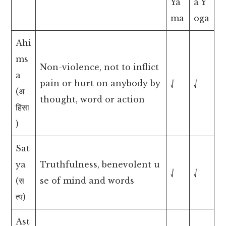
Ya
a Y
ma
oga
Ahi
ms
Non-violence, not to inflict
a
pain or hurt on anybody by
⎷
⎷
(अ
thought, word or action
हिंसा
)
Sat
ya
Truthfulness, benevolent u
⎷
⎷
(स
se of mind and words
त्य)
Ast