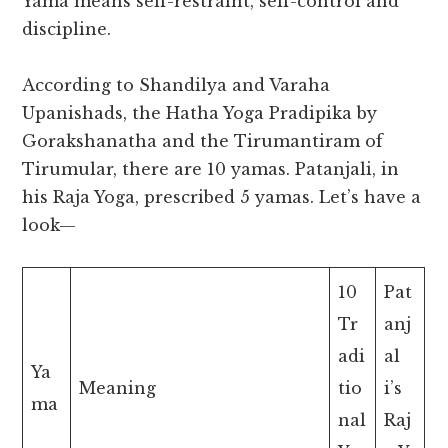
Yama means self-restraint, self-control and
discipline.
According to Shandilya and Varaha
Upanishads, the Hatha Yoga Pradipika by
Gorakshanatha and the Tirumantiram of
Tirumular, there are 10 yamas. Patanjali, in
his Raja Yoga, prescribed 5 yamas. Let’s have a
look—
10
Pat
Tr
anj
adi
al
Ya
Meaning
tio
i’s
ma
nal
Raj