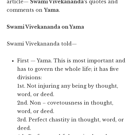
article—
Swami Vivekananda
‘s quotes and
comments on
Yama
.
Swami Vivekananda on Yama
Swami Vivekananda told—
First — Yama. This is most important and
has to govern the whole life; it has five
divisions:
1st. Not injuring any being by thought,
word, or deed.
2nd. Non – covetousness in thought,
word, or deed.
3rd. Perfect chastity in thought, word, or
deed.