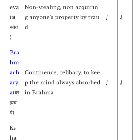
eya
Non-stealing, non acquirin
(अ
g anyone’s property by frau
⎷
⎷
स्तेय
d
)
Bra
hm
ach
Continence, celibacy, to kee
ary
p the mind always absorbed
⎷
⎷
a
(ब्र
in Brahma
ह्मच
र्य)
Ks
ha