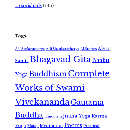
Upanishads
(746)
Tags
Alvar
Adi Shankaracharya
Adi Sankaracharya
AI Stories
Bhagavad Gita
Bhakti
Saints
Complete
Buddhism
Yoga
Works of Swami
Vivekananda
Gautama
Buddha
Jnana Yoga
Karma
Hinduism
Poems
Yoga
Meditation
Mataji
Practical