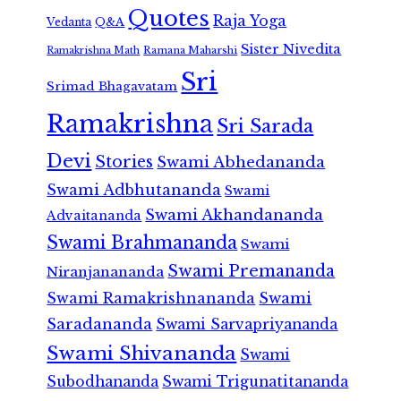
Quotes
Raja Yoga
Vedanta
Q&A
Sister Nivedita
Ramana Maharshi
Ramakrishna Math
Sri
Srimad Bhagavatam
Ramakrishna
Sri Sarada
Devi
Stories
Swami Abhedananda
Swami Adbhutananda
Swami
Swami Akhandananda
Advaitananda
Swami Brahmananda
Swami
Swami Premananda
Niranjanananda
Swami Ramakrishnananda
Swami
Saradananda
Swami Sarvapriyananda
Swami Shivananda
Swami
Subodhananda
Swami Trigunatitananda