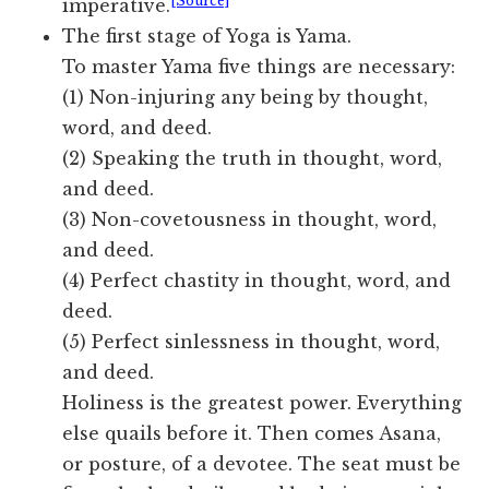
[Source]
imperative.
The first stage of Yoga is Yama.
To master Yama five things are necessary:
(1) Non-injuring any being by thought,
word, and deed.
(2) Speaking the truth in thought, word,
and deed.
(3) Non-covetousness in thought, word,
and deed.
(4) Perfect chastity in thought, word, and
deed.
(5) Perfect sinlessness in thought, word,
and deed.
Holiness is the greatest power. Everything
else quails before it. Then comes Asana,
or posture, of a devotee. The seat must be