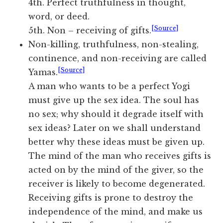
4th. Perfect truthfulness in thought,
word, or deed.
[Source]
5th. Non – receiving of gifts.
Non-killing, truthfulness, non-stealing,
continence, and non-receiving are called
[Source]
Yamas.
A man who wants to be a perfect Yogi
must give up the sex idea. The soul has
no sex; why should it degrade itself with
sex ideas? Later on we shall understand
better why these ideas must be given up.
The mind of the man who receives gifts is
acted on by the mind of the giver, so the
receiver is likely to become degenerated.
Receiving gifts is prone to destroy the
independence of the mind, and make us