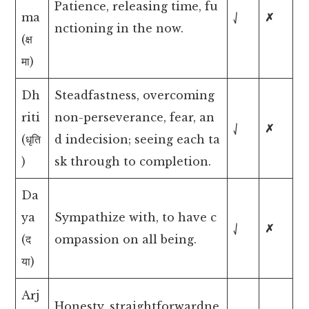
Patience, releasing time, fu
ma
⎷
✗
nctioning in the now.
(क्ष
मा)
Dh
Steadfastness, overcoming
riti
non-perseverance, fear, an
⎷
✗
(धृति
d indecision; seeing each ta
)
sk through to completion.
Da
ya
Sympathize with, to have c
⎷
✗
(द
ompassion on all being.
या)
Arj
Honesty, straightforwardne