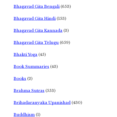
Bhagavad Gita Bengali
(653)
Bhagavad Gita Hindi
(153)
Bhagavad Gita Kannada
(3)
Bhagavad Gita Telugu
(659)
Bhakti Yoga
(45)
Book Summaries
(43)
Books
(2)
Brahma Sutras
(553)
Brihadaranyaka Upanishad
(430)
Buddhism
(1)