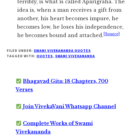
terribly, is what is called Aparigraha. The
idea is, when a man receives a gift from
another, his heart becomes impure, he
becomes low, he loses his independence,
[Source]
he becomes bound and attached.
FILED UNDER:
SWAMI VIVEKANANDA QUOTES
TAGGED WITH:
QUOTES
,
SWAMI VIVEKANANDA
Bhagavad Gita: 18 Chapters, 700
Verses
Join VivekaVani Whatsapp Channel
Complete Works of Swami
Vivekananda