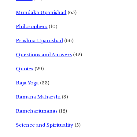
Mundaka Upanishad
(65)
Philosophers
(10)
Prashna Upanishad
(66)
Questions and Answers
(42)
Quotes
(29)
Raja Yoga
(33)
Ramana Maharshi
(3)
Ramcharitmanas
(12)
Science and Spirituality
(5)