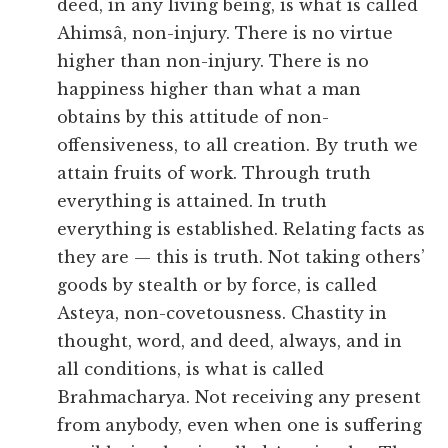
deed, in any living being, is what is called
Ahimsâ, non-injury. There is no virtue
higher than non-injury. There is no
happiness higher than what a man
obtains by this attitude of non-
offensiveness, to all creation. By truth we
attain fruits of work. Through truth
everything is attained. In truth
everything is established. Relating facts as
they are — this is truth. Not taking others’
goods by stealth or by force, is called
Asteya, non-covetousness. Chastity in
thought, word, and deed, always, and in
all conditions, is what is called
Brahmacharya. Not receiving any present
from anybody, even when one is suffering