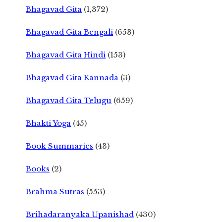
Bhagavad Gita
(1,372)
Bhagavad Gita Bengali
(653)
Bhagavad Gita Hindi
(153)
Bhagavad Gita Kannada
(3)
Bhagavad Gita Telugu
(659)
Bhakti Yoga
(45)
Book Summaries
(43)
Books
(2)
Brahma Sutras
(553)
Brihadaranyaka Upanishad
(430)