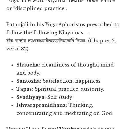
Yoga. The word Niyama means “observance”
or “disciplined practice”.
Patanjali in his Yoga Aphorisms prescribed to
follow the following Niayamas—
शौच-सन्तोष-तपःस्वाध्यायेश्वरप्रणिधानानि नियमाः (Chapter 2,
verse 32)
Shaucha:
cleanliness of thought, mind
and body.
Santosha:
Satsifaction, happiness
Tapas:
Spiritual practice, austerity.
Svadhyaya:
Self study
Ishvarapranidhana:
Thinking,
concentrating and meditating on God