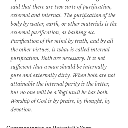
said that there are two sorts of purification,
external and internal. The purification of the
body by water, earth, or other materials is the
external purification, as bathing etc.
Purification of the mind by truth, and by all
the other virtues, is what is called internal
purification. Both are necessary. It is not
sufficient that a man should be internally
pure and externally dirty. When both are not
attainable the internal purity is the better,
but no one will be a Yogi until he has both.
Worship of God is by praise, by thought, by
devotion.