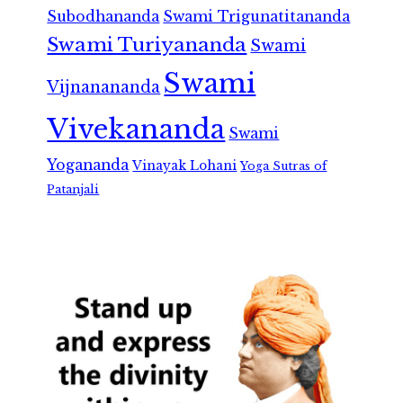
Subodhananda
Swami Trigunatitananda
Swami Turiyananda
Swami
Swami
Vijnanananda
Vivekananda
Swami
Yogananda
Vinayak Lohani
Yoga Sutras of
Patanjali