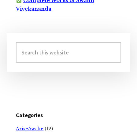
Complete Works of Swami
Vivekananda
Primary
Sidebar
Search
this
website
Categories
AriseAwake
(12)