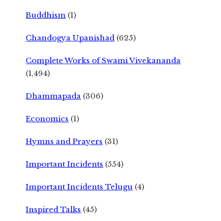
Buddhism
(1)
Chandogya Upanishad
(625)
Complete Works of Swami Vivekananda
(1,494)
Dhammapada
(306)
Economics
(1)
Hymns and Prayers
(31)
Important Incidents
(554)
Important Incidents Telugu
(4)
Inspired Talks
(45)