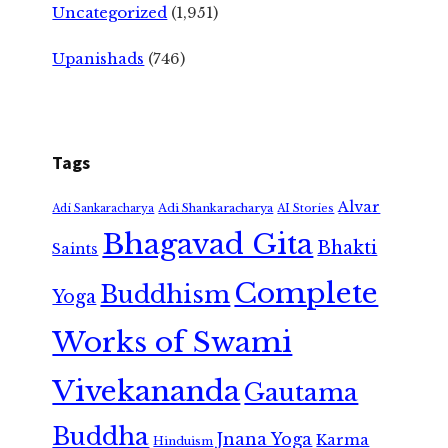
Uncategorized
(1,951)
Upanishads
(746)
Tags
Alvar
Adi Shankaracharya
Adi Sankaracharya
AI Stories
Bhagavad Gita
Bhakti
Saints
Complete
Buddhism
Yoga
Works of Swami
Vivekananda
Gautama
Buddha
Jnana Yoga
Karma
Hinduism