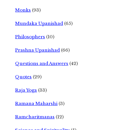
Monks
(93)
Mundaka Upanishad
(65)
Philosophers
(10)
Prashna Upanishad
(66)
Questions and Answers
(42)
Quotes
(29)
Raja Yoga
(33)
Ramana Maharshi
(3)
Ramcharitmanas
(12)