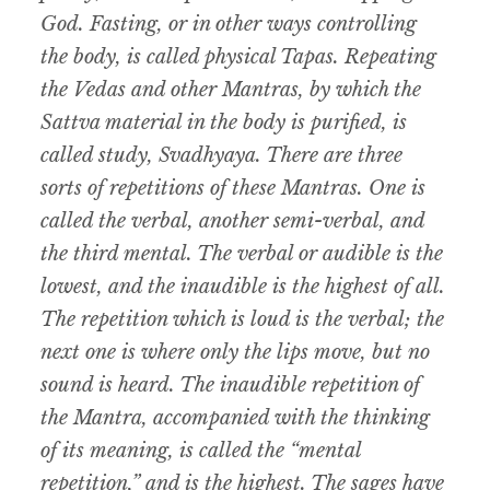
God. Fasting, or in other ways controlling
the body, is called physical Tapas. Repeating
the Vedas and other Mantras, by which the
Sattva material in the body is purified, is
called study, Svadhyaya. There are three
sorts of repetitions of these Mantras. One is
called the verbal, another semi-verbal, and
the third mental. The verbal or audible is the
lowest, and the inaudible is the highest of all.
The repetition which is loud is the verbal; the
next one is where only the lips move, but no
sound is heard. The inaudible repetition of
the Mantra, accompanied with the thinking
of its meaning, is called the “mental
repetition,” and is the highest. The sages have