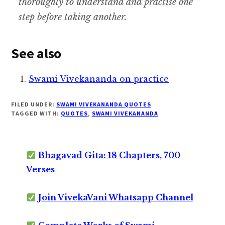
thoroughly to understand and practise one
step before taking another.
See also
Swami Vivekananda on practice
FILED UNDER:
SWAMI VIVEKANANDA QUOTES
TAGGED WITH:
QUOTES
,
SWAMI VIVEKANANDA
Bhagavad Gita: 18 Chapters, 700
Verses
Join VivekaVani Whatsapp Channel