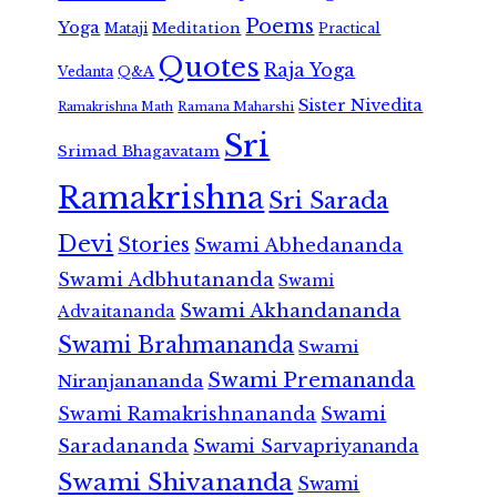
Poems
Yoga
Meditation
Mataji
Practical
Quotes
Raja Yoga
Vedanta
Q&A
Sister Nivedita
Ramana Maharshi
Ramakrishna Math
Sri
Srimad Bhagavatam
Ramakrishna
Sri Sarada
Devi
Stories
Swami Abhedananda
Swami Adbhutananda
Swami
Swami Akhandananda
Advaitananda
Swami Brahmananda
Swami
Swami Premananda
Niranjanananda
Swami Ramakrishnananda
Swami
Saradananda
Swami Sarvapriyananda
Swami Shivananda
Swami