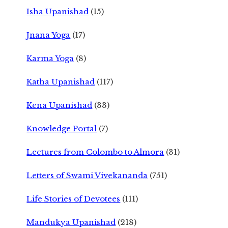
Isha Upanishad
(15)
Jnana Yoga
(17)
Karma Yoga
(8)
Katha Upanishad
(117)
Kena Upanishad
(33)
Knowledge Portal
(7)
Lectures from Colombo to Almora
(31)
Letters of Swami Vivekananda
(751)
Life Stories of Devotees
(111)
Mandukya Upanishad
(218)