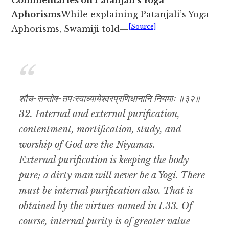
Commentaries on Patanjali’s Yoga
Aphorisms
While explaining Patanjali’s Yoga
[Source]
Aphorisms, Swamiji told—
शौच-सन्तोष-तपःस्वाध्यायेश्वरप्रणिधानानि नियमाः ॥३२॥
32. Internal and external purification,
contentment, mortification, study, and
worship of God are the Niyamas.
External purification is keeping the body
pure; a dirty man will never be a Yogi. There
must be internal purification also. That is
obtained by the virtues named in I.33. Of
course, internal purity is of greater value