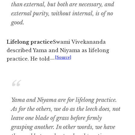
than external, but both are necessary, and
external purity, without internal, is of no
good.
Lifelong practice
Swami Vivekananda
described Yama and Niyama as lifelong
[Source]
practice. He told—
Yama and Niyama are for lifelong practice.
As for the others, we do as the leech does, not
leave one blade of grass before firmly
grasping another. In other words, we have