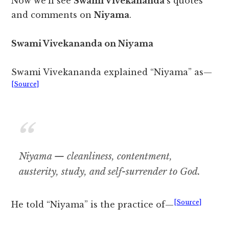
Now we’ll see
Swami Vivekananda
‘s quotes
and comments on
Niyama
.
Swami Vivekananda on Niyama
Swami Vivekananda explained “Niyama” as—
[Source]
Niyama — cleanliness, contentment,
austerity, study, and self-surrender to God.
[Source]
He told “Niyama” is the practice of—