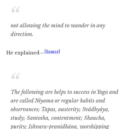
not allowing the mind to wander in any
direction.
[Source]
He explained—
The following are helps to success in Yoga and
are called Niyama or regular habits and
observances; Tapas, austerity; Svâdhyâya,
study; Santosha, contentment; Shaucha,
purity; Ishvara-pranidhâna, worshipping