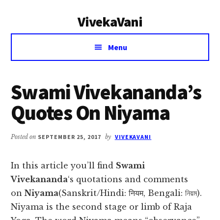
Additional
Skip
Skip
VivekaVani
to
to
menu
main
primary
Voice
content
sidebar
Menu
of
Vivekananda
Swami Vivekananda’s
Quotes On Niyama
Posted on
SEPTEMBER 25, 2017
by
VIVEKAVANI
In this article you’ll find
Swami
Vivekananda
‘s quotations and comments
on
Niyama
(Sanskrit/Hindi: नियम, Bengali: নিয়ম).
Niyama is the second stage or limb of Raja