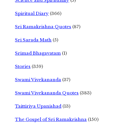
Science and Spirituality
(5)
Spiritual Diary
(366)
Sri Ramakrishna Quotes
(87)
Sri Sarada Math
(5)
Srimad Bhagavatam
(1)
Stories
(359)
Swami Vivekananda
(37)
Swami Vivekananda Quotes
(383)
Taittiriya Upanishad
(13)
The Gospel of Sri Ramakrishna
(150)