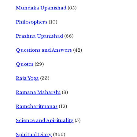
Mundaka Upanishad
(65)
Philosophers
(10)
Prashna Upanishad
(66)
Questions and Answers
(42)
Quotes
(29)
Raja Yoga
(33)
Ramana Maharshi
(3)
Ramcharitmanas
(12)
Science and Spirituality
(5)
Spiritual Diary
(366)