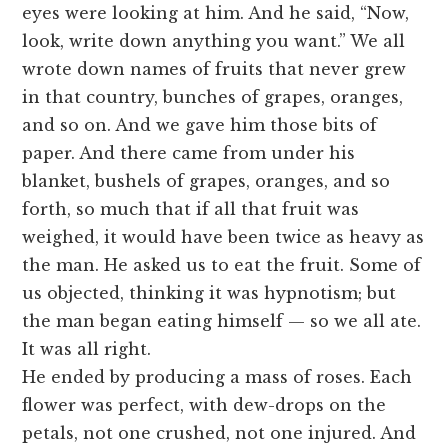
eyes were looking at him. And he said, “Now,
look, write down anything you want.” We all
wrote down names of fruits that never grew
in that country, bunches of grapes, oranges,
and so on. And we gave him those bits of
paper. And there came from under his
blanket, bushels of grapes, oranges, and so
forth, so much that if all that fruit was
weighed, it would have been twice as heavy as
the man. He asked us to eat the fruit. Some of
us objected, thinking it was hypnotism; but
the man began eating himself — so we all ate.
It was all right.
He ended by producing a mass of roses. Each
flower was perfect, with dew-drops on the
petals, not one crushed, not one injured. And