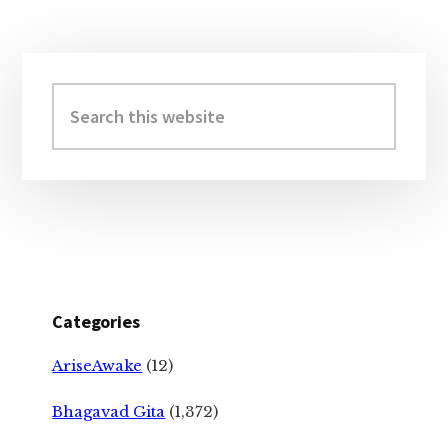
Primary
Sidebar
Search
this
website
Categories
AriseAwake
(12)
Bhagavad Gita
(1,372)