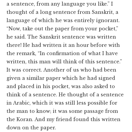
a sentence, from any language you like.” I
thought of a long sentence from Sanskrit, a
language of which he was entirely ignorant.
“Now, take out the paper from your pocket,”
he said. The Sanskrit sentence was written
there! He had written it an hour before with
the remark, “In confirmation of what I have
written, this man will think of this sentence.”
It was correct. Another of us who had been
given a similar paper which he had signed
and placed in his pocket, was also asked to
think of a sentence. He thought of a sentence
in Arabic, which it was still less possible for
the man to know; it was some passage from
the Koran. And my friend found this written
down on the paper.