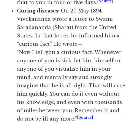
[
Source
]
that to you in four or five days.
Curing diseases:
On 20 May 1894,
Vivekananda wrote a letter to Swami
Saradananda (Sharat) from the United
States. In that letter, he informed him a
“curious fact”. He wrote—
“Now I tell you a curious fact. Whenever
anyone of you is sick, let him himself or
anyone of you visualise him in your
mind, and mentally say and strongly
imagine that he is all right. That will cure
him quickly. You can do it even without
his knowledge, and even with thousands
of miles between you. Remember it and
[Source]
do not be ill any more.”