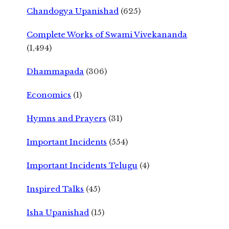
Chandogya Upanishad
(625)
Complete Works of Swami Vivekananda
(1,494)
Dhammapada
(306)
Economics
(1)
Hymns and Prayers
(31)
Important Incidents
(554)
Important Incidents Telugu
(4)
Inspired Talks
(45)
Isha Upanishad
(15)