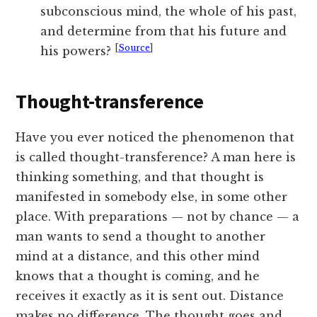
subconscious mind, the whole of his past,
and determine from that his future and
[
Source
]
his powers?
Thought-transference
Have you ever noticed the phenomenon that
is called thought-transference? A man here is
thinking something, and that thought is
manifested in somebody else, in some other
place. With preparations — not by chance — a
man wants to send a thought to another
mind at a distance, and this other mind
knows that a thought is coming, and he
receives it exactly as it is sent out. Distance
makes no difference. The thought goes and