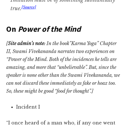
Imitation must be of something substantially
[Source]
true.
On
Power of the Mind
[
Site admin’s note:
In the book”Karma Yoga” Chapter
II, Swami Vivekananda narrates two experiences on
“Power of the Mind. Both of the incidences he tells are
amazing, and more that “unbelievable”. But, since the
speaker is none other than the Swami Vivekananda, we
can not discard these immediately as fake or hoax too.
So, these might be good “food for thought”.]
Incident I
“I once heard of a man who, if any one went