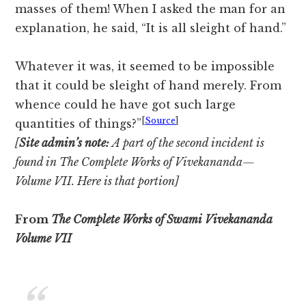
masses of them! When I asked the man for an
explanation, he said, “It is all sleight of hand.”
Whatever it was, it seemed to be impossible
that it could be sleight of hand merely. From
whence could he have got such large
[
Source
]
quantities of things?”
[
Site admin’s note:
A part of the second incident is
found in The Complete Works of Vivekananda—
Volume VII. Here is that portion]
From
The Complete Works of Swami Vivekananda
Volume VII