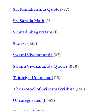
Sri Ramakrishna Quotes
(87)
Sri Sarada Math
(5)
Srimad Bhagavatam
(1)
Stories
(359)
Swami Vivekananda
(37)
Swami Vivekananda Quotes
(383)
Taittiriya Upanishad
(13)
The Gospel of Sri Ramakrishna
(150)
Uncategorized
(1,952)