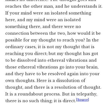
reaches the other man, and he understands it.
If your mind were an isolated something
here, and my mind were an isolated
something there, and there were no
connection between the two, how would it be
possible for my thought to reach you? In the
ordinary cases, it is not my thought that is
reaching you direct; but my thought has got
to be dissolved into ethereal vibrations and
those ethereal vibrations go into your brain,
and they have to be resolved again into your
own thoughts. Here is a dissolution of
thought, and there is a resolution of thought.
It is a roundabout process. But in telepathy,
[Source]
there is no such thing; it is direct.