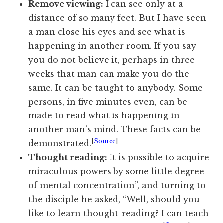
Remove viewing:
I can see only at a
distance of so many feet. But I have seen
a man close his eyes and see what is
happening in another room. If you say
you do not believe it, perhaps in three
weeks that man can make you do the
same. It can be taught to anybody. Some
persons, in five minutes even, can be
made to read what is happening in
another man’s mind. These facts can be
[
Source
]
demonstrated.
Thought reading:
It is possible to acquire
miraculous powers by some little degree
of mental concentration”, and turning to
the disciple he asked, “Well, should you
like to learn thought-reading? I can teach