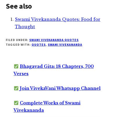
See also
Swami Vivekananda Quotes: Food for
Thought
FILED UNDER:
SWAMI VIVEKANANDA QUOTES
TAGGED WITH:
QUOTES
,
SWAMI VIVEKANANDA
Bhagavad Gita: 18 Chapters, 700
Verses
Join VivekaVani Whatsapp Channel
Complete Works of Swami
Vivekananda