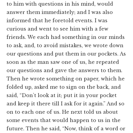
to him with questions in his mind, would
answer them immediately; and I was also
informed that he foretold events. I was
curious and went to see him with a few
friends. We each had something in our minds
to ask, and, to avoid mistakes, we wrote down
our questions and put them in our pockets. As
soon as the man saw one of us, he repeated
our questions and gave the answers to them.
Then he wrote something on paper, which he
folded up, asked me to sign on the back, and
said, “Don’t look at it; put it in your pocket
and keep it there till I ask for it again.” And so
on to each one of us. He next told us about
some events that would happen to us in the
future. Then he said, “Now, think of a word or