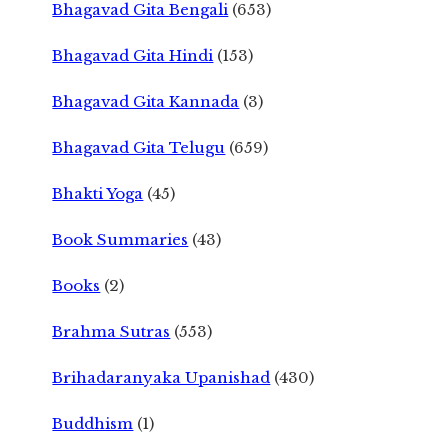
Bhagavad Gita Bengali
(653)
Bhagavad Gita Hindi
(153)
Bhagavad Gita Kannada
(3)
Bhagavad Gita Telugu
(659)
Bhakti Yoga
(45)
Book Summaries
(43)
Books
(2)
Brahma Sutras
(553)
Brihadaranyaka Upanishad
(430)
Buddhism
(1)