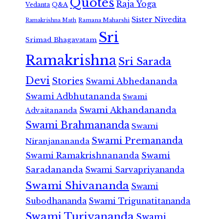
Quotes
Raja Yoga
Vedanta
Q&A
Sister Nivedita
Ramana Maharshi
Ramakrishna Math
Sri
Srimad Bhagavatam
Ramakrishna
Sri Sarada
Devi
Stories
Swami Abhedananda
Swami Adbhutananda
Swami
Swami Akhandananda
Advaitananda
Swami Brahmananda
Swami
Swami Premananda
Niranjanananda
Swami Ramakrishnananda
Swami
Saradananda
Swami Sarvapriyananda
Swami Shivananda
Swami
Subodhananda
Swami Trigunatitananda
Swami Turiyananda
Swami