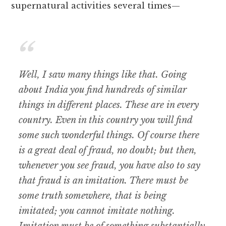
supernatural activities several times—
Well, I saw many things like that. Going
about India you find hundreds of similar
things in different places. These are in every
country. Even in this country you will find
some such wonderful things. Of course there
is a great deal of fraud, no doubt; but then,
whenever you see fraud, you have also to say
that fraud is an imitation. There must be
some truth somewhere, that is being
imitated; you cannot imitate nothing.