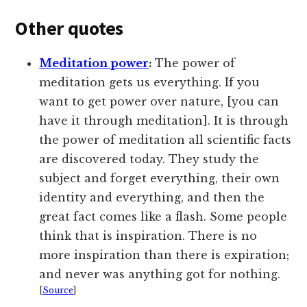
Other quotes
Meditation power
:
The power of
meditation gets us everything. If you
want to get power over nature, [you can
have it through meditation]. It is through
the power of meditation all scientific facts
are discovered today. They study the
subject and forget everything, their own
identity and everything, and then the
great fact comes like a flash. Some people
think that is inspiration. There is no
more inspiration than there is expiration;
and never was anything got for nothing.
[
Source
]