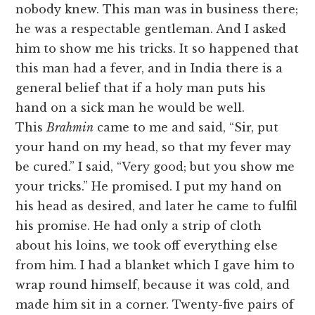
nobody knew. This man was in business there;
he was a respectable gentleman. And I asked
him to show me his tricks. It so happened that
this man had a fever, and in India there is a
general belief that if a holy man puts his
hand on a sick man he would be well.
This
Brahmin
came to me and said, “Sir, put
your hand on my head, so that my fever may
be cured.” I said, “Very good; but you show me
your tricks.” He promised. I put my hand on
his head as desired, and later he came to fulfil
his promise. He had only a strip of cloth
about his loins, we took off everything else
from him. I had a blanket which I gave him to
wrap round himself, because it was cold, and
made him sit in a corner. Twenty-five pairs of