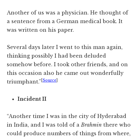
Another of us was a physician. He thought of
a sentence from a German medical book. It
was written on his paper.
Several days later I went to this man again,
thinking possibly I had been deluded
somehow before. I took other friends, and on
this occasion also he came out wonderfully
[
Source
]
triumphant.”
Incident II
“Another time I was in the city of Hyderabad
in India, and I was told of a
Brahmin
there who
could produce numbers of things from where,