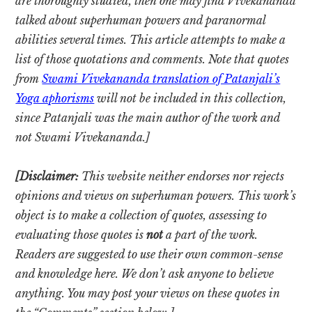
are thoroughly studied, then one may find Vivekananda
talked about superhuman powers and paranormal
abilities several times. This article attempts to make a
list of those quotations and comments. Note that quotes
from
Swami Vivekananda translation of Patanjali’s
Yoga aphorisms
will not be included in this collection,
since Patanjali was the main author of the work and
not Swami Vivekananda.]
[Disclaimer:
This website neither endorses nor rejects
opinions and views on superhuman powers. This work’s
object is to make a collection of quotes, assessing to
evaluating those quotes is
not
a part of the work.
Readers are suggested to use their own common-sense
and knowledge here. We don’t ask anyone to believe
anything. You may post your views on these quotes in