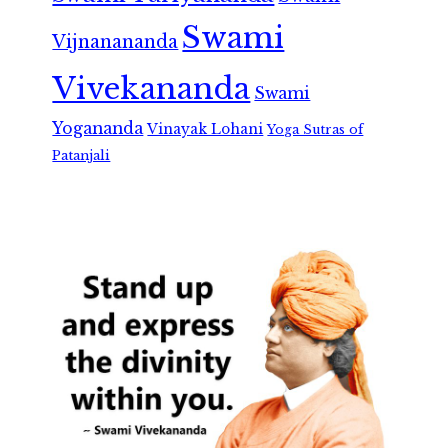
Swami
Vijnanananda
Vivekananda
Swami
Yogananda
Vinayak Lohani
Yoga Sutras of
Patanjali