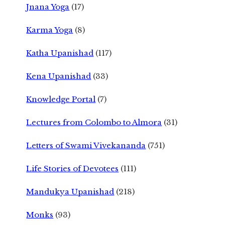
Jnana Yoga
(17)
Karma Yoga
(8)
Katha Upanishad
(117)
Kena Upanishad
(33)
Knowledge Portal
(7)
Lectures from Colombo to Almora
(31)
Letters of Swami Vivekananda
(751)
Life Stories of Devotees
(111)
Mandukya Upanishad
(218)
Monks
(93)