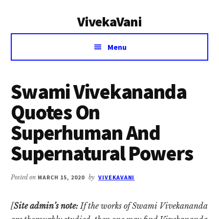
Additional
Skip
Skip
VivekaVani
to
to
menu
main
primary
Voice
content
sidebar
Menu
of
Vivekananda
Swami Vivekananda
Quotes On
Superhuman And
Supernatural Powers
Posted on
MARCH 15, 2020
by
VIVEKAVANI
[
Site admin’s note:
If the works of Swami Vivekananda