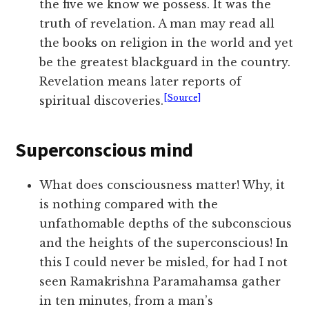
the five we know we possess. It was the
truth of revelation. A man may read all
the books on religion in the world and yet
be the greatest blackguard in the country.
Revelation means later reports of
[Source]
spiritual discoveries.
Superconscious mind
What does consciousness matter! Why, it
is nothing compared with the
unfathomable depths of the subconscious
and the heights of the superconscious! In
this I could never be misled, for had I not
seen Ramakrishna Paramahamsa gather
in ten minutes, from a man’s