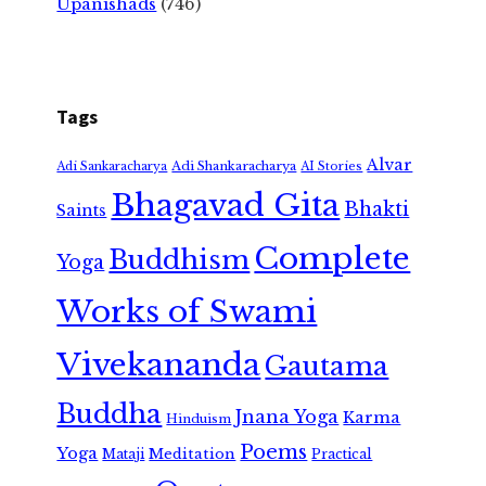
Upanishads
(746)
Tags
Alvar
Adi Shankaracharya
Adi Sankaracharya
AI Stories
Bhagavad Gita
Bhakti
Saints
Complete
Buddhism
Yoga
Works of Swami
Vivekananda
Gautama
Buddha
Jnana Yoga
Karma
Hinduism
Poems
Yoga
Meditation
Mataji
Practical