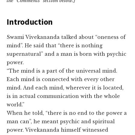
the “Comments” section below.]
Introduction
Swami Vivekananda talked about “oneness of
mind”. He said that “there is nothing
supernatural” and a man is born with psychic
power.
“The mind is a part of the universal mind.
Each mind is connected with every other
mind. And each mind, wherever it is located,
is in actual communication with the whole
world.”
When he told, “there is no end to the power a
man can”, he meant psychic and spiritual
power. Vivekananda himself witnessed