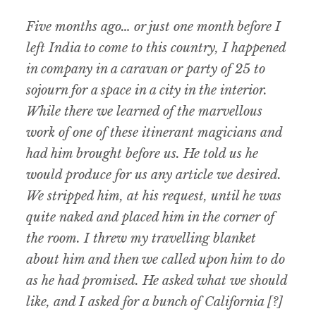
Five months ago… or just one month before I
left India to come to this country, I happened
in company in a caravan or party of 25 to
sojourn for a space in a city in the interior.
While there we learned of the marvellous
work of one of these itinerant magicians and
had him brought before us. He told us he
would produce for us any article we desired.
We stripped him, at his request, until he was
quite naked and placed him in the corner of
the room. I threw my travelling blanket
about him and then we called upon him to do
as he had promised. He asked what we should
like, and I asked for a bunch of California [?]