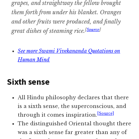
grapes, and straightway the fellow brought
them forth from under his blanket. Oranges
and other fruits were produced, and finally
[
Source
]
great dishes of steaming rice.
See more Swami Vivekananda Quotations on
Human Mind
Sixth sense
All Hindu philosophy declares that there
is a sixth sense, the superconscious, and
[Source]
through it comes inspiration.
The distinguished Oriental thought there
was a sixth sense far greater than any of