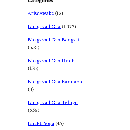
Categories
AriseAwake
(12)
Bhagavad Gita
(1,372)
Bhagavad Gita Bengali
(653)
Bhagavad Gita Hindi
(153)
Bhagavad Gita Kannada
(3)
Bhagavad Gita Telugu
(659)
Bhakti Yoga
(45)