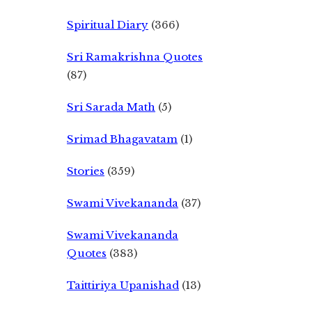
Spiritual Diary
(366)
Sri Ramakrishna Quotes
(87)
Sri Sarada Math
(5)
Srimad Bhagavatam
(1)
Stories
(359)
Swami Vivekananda
(37)
Swami Vivekananda
Quotes
(383)
Taittiriya Upanishad
(13)