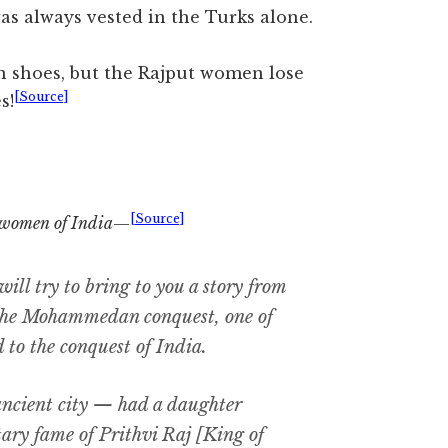
as always vested in the Turks alone.
n shoes, but the Rajput women lose
[Source]
s!
[Source]
women of India
—
ll try to bring to you a story from
the Mohammedan conquest, one of
 to the conquest of India.
ancient city — had a daughter
tary fame of Prithvi Raj [King of