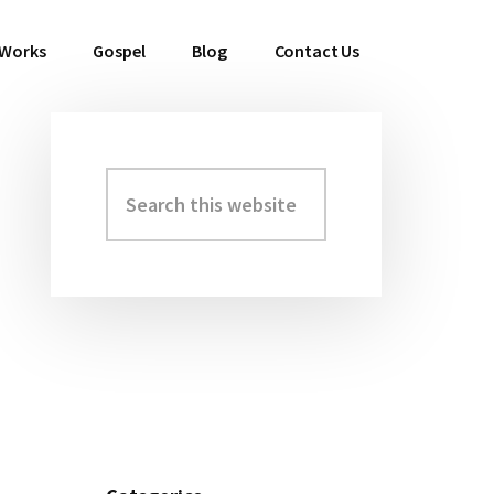
 Works
Gospel
Blog
Contact Us
Search
Primary
this
Sidebar
website