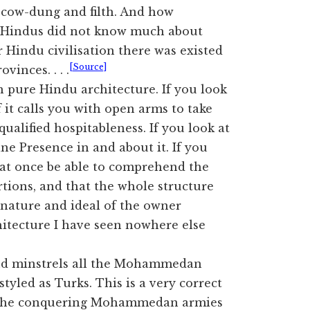
h cow-dung and filth. And how
he Hindus did not know much about
 Hindu civilisation there was existed
[Source]
inces. . . .
h pure Hindu architecture. If you look
f it calls you with open arms to take
qualified hospitableness. If you look at
ine Presence in and about it. If you
l at once be able to comprehend the
rtions, and that the whole structure
nature and ideal of the owner
chitecture I have seen nowhere else
and minstrels all the Mohammedan
tyled as Turks. This is a very correct
es the conquering Mohammedan armies