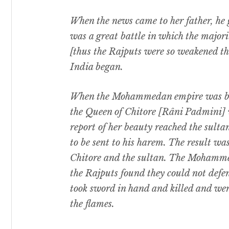
When the news came to her father, he 
was a great battle in which the majori
[thus the Rajputs were so weakened 
India began.
When the Mohammedan empire was bein
the Queen of Chitore [Râni Padmini] 
report of her beauty reached the sultan
to be sent to his harem. The result wa
Chitore and the sultan. The Mohamm
the Rajputs found they could not defe
took sword in hand and killed and wer
the flames.