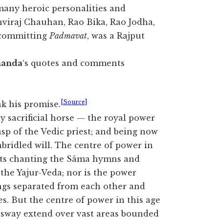
many heroic personalities and
hviraj Chauhan, Rao Bika, Rao Jodha,
 committing
Padmavat
, was a Rajput
nanda
‘s quotes and comments
[Source]
k his promise.
y sacrificial horse — the royal power
asp of the Vedic priest; and being now
nbridled will. The centre of power in
iests chanting the Sâma hymns and
the Yajur-Veda; nor is the power
ings separated from each other and
s. But the centre of power in this age
 sway extend over vast areas bounded