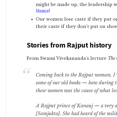
might be made up, the leadership w
[Source]
Our women lose caste if they put o
their caste if they don’t put on shoe
Stories from Rajput history
From Swami Vivekananda’s lecture
The 
Coming back to the Rajput woman, I wi
some of our old books — how during 
these women was the cause of what led
A Rajput prince of Kanauj — a very 
[Samjukta]. She had heard of the mili