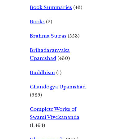
Book Summaries
(43)
Books
(2)
Brahma Sutras
(553)
Brihadaranyaka
Upanishad
(430)
Buddhism
(1)
Chandogya Upanishad
(625)
Complete Works of
Swami Vivekananda
(1,494)