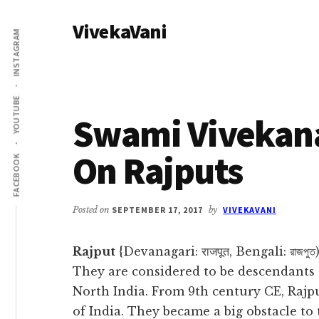
Additional
Skip
Skip
VivekaVani
to
to
menu
INSTAGRAM
main
primary
Voice
content
sidebar
of
Vivekananda
YOUTUBE
Swami Vivekan
On Rajputs
FACEBOOK
Posted on
SEPTEMBER 17, 2017
by
VIVEKAVANI
Rajput
{Devanagari: राजपूत, Bengali: রাজপু
They are considered to be descendants 
North India. From 9th century CE, Rajp
of India. They became a big obstacle t