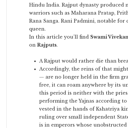
Hindu India. Rajput dynasty produced 
warriors such as Maharana Pratap, Prit
Rana Sanga. Rani Padmini, notable for
queen.
In this article you’ll find
Swami Viveka
on
Rajputs
.
A Rajput would rather die than brea
Accordingly, the reins of that might
— are no longer held in the firm gr
free, it can roam anywhere by its u
this period is neither with the pr
performing the Yajnas according to 
vested in the hands of Kshatriya k
ruling over small independent State
is in emperors whose unobstructed