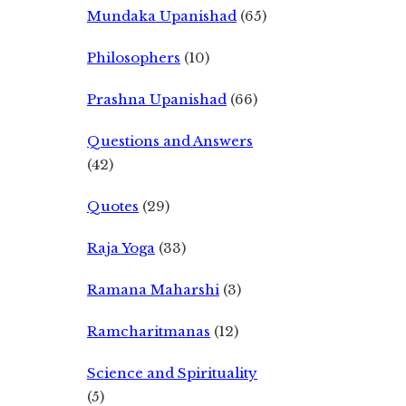
Mundaka Upanishad
(65)
Philosophers
(10)
Prashna Upanishad
(66)
Questions and Answers
(42)
Quotes
(29)
Raja Yoga
(33)
Ramana Maharshi
(3)
Ramcharitmanas
(12)
Science and Spirituality
(5)