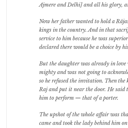
Ajmere and Delhi] and all his glory, a
Now her father wanted to hold a Râjasu
kings in the country. And in that sacri
service to him because he was superior 
declared there would be a choice by hi
But the daughter was already in love 
mighty and was not going to acknowled
so he refused the invitation. Then the
Raj and put it near the door. He said 
him to perform — that of a porter.
The upshot of the whole affair was that
came and took the lady behind him on h