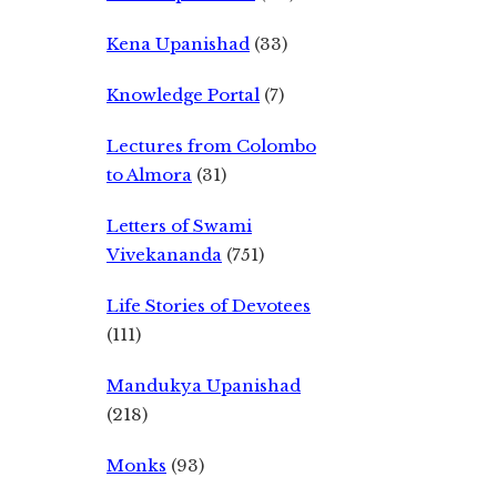
Kena Upanishad
(33)
Knowledge Portal
(7)
Lectures from Colombo
to Almora
(31)
Letters of Swami
Vivekananda
(751)
Life Stories of Devotees
(111)
Mandukya Upanishad
(218)
Monks
(93)