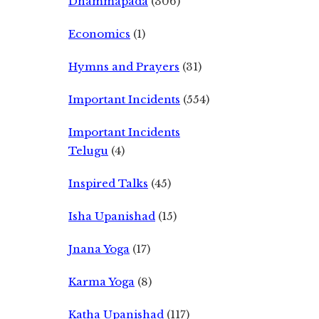
Dhammapada
(306)
Economics
(1)
Hymns and Prayers
(31)
Important Incidents
(554)
Important Incidents
Telugu
(4)
Inspired Talks
(45)
Isha Upanishad
(15)
Jnana Yoga
(17)
Karma Yoga
(8)
Katha Upanishad
(117)