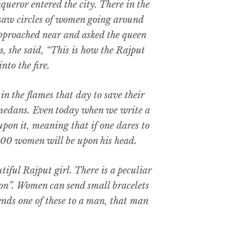
queror entered the city. There in the
e saw circles of women going around
 approached near and asked the queen
s, she said, “This is how the Rajput
nto the fire.
in the flames that day to save their
medans. Even today when we write a
 upon it, meaning that if one dares to
4,500 women will be upon his head.
utiful Rajput girl. There is a peculiar
ion”. Women can send small bracelets
sends one of these to a man, that man