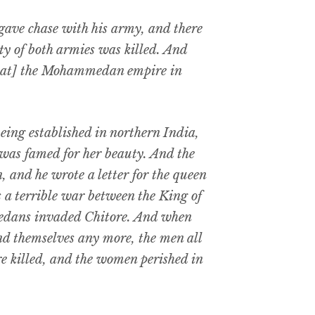
gave chase with his army, and there
ty of both armies was killed. And
that] the Mohammedan empire in
g established in northern India,
was famed for her beauty. And the
, and he wrote a letter for the queen
s a terrible war between the King of
edans invaded Chitore. And when
nd themselves any more, the men all
e killed, and the women perished in