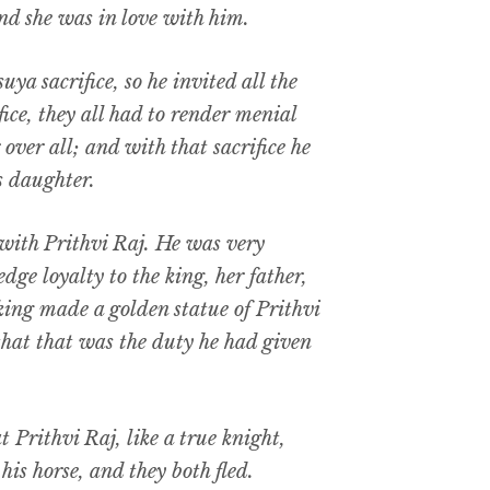
nd she was in love with him.
ya sacrifice, so he invited all the
fice, they all had to render menial
over all; and with that sacrifice he
s daughter.
with Prithvi Raj. He was very
ge loyalty to the king, her father,
 king made a golden statue of Prithvi
that that was the duty he had given
 Prithvi Raj, like a true knight,
is horse, and they both fled.