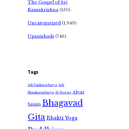
The Gospel of Sri
Ramakrishna
(150)
Uncategorized
(1,949)
Upanishads
(746)
Tags
Adi
Adi Sankaracharya
Alvar
Shankaracharya
AI Stories
Bhagavad
Saints
Gita
Bhakti Yoga