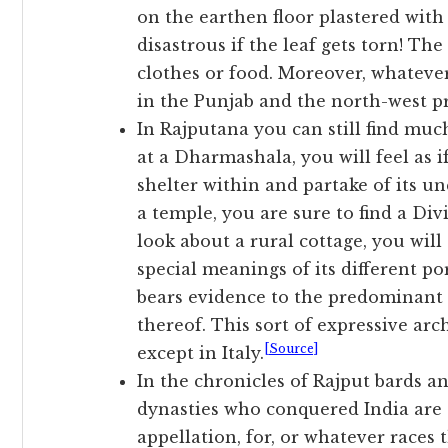
on the earthen floor plastered wit
disastrous if the leaf gets torn! T
clothes or food. Moreover, whatever
in the Punjab and the north-west prov
In Rajputana you can still find muc
at a Dharmashala, you will feel as i
shelter within and partake of its un
a temple, you are sure to find a Div
look about a rural cottage, you wil
special meanings of its different po
bears evidence to the predominant 
thereof. This sort of expressive ar
[Source]
except in Italy.
In the chronicles of Rajput bards 
dynasties who conquered India are s
appellation, for, or whatever rac