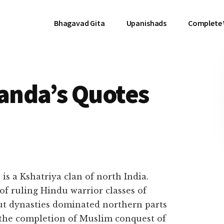
Bhagavad Gita
Upanishads
Complete
anda’s Quotes
ত) is a Kshatriya clan of north India.
of ruling Hindu warrior classes of
ut dynasties dominated northern parts
o the completion of Muslim conquest of