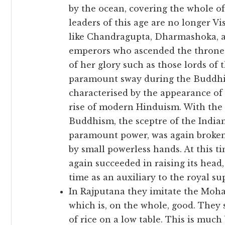
by the ocean, covering the whole of
leaders of this age are no longer V
like Chandragupta, Dharmashoka, a
emperors who ascended the throne o
of her glory such as those lords of
paramount sway during the Buddhist
characterised by the appearance of
rise of modern Hinduism. With the r
Buddhism, the sceptre of the Indian
paramount power, was again broken
by small powerless hands. At this t
again succeeded in raising its head,
time as an auxiliary to the royal s
In Rajputana they imitate the Moh
which is, on the whole, good. They s
of rice on a low table. This is much