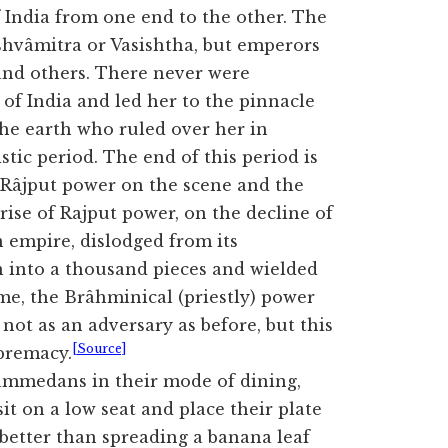
 India from one end to the other. The
ishvâmitra or Vasishtha, but emperors
nd others. There never were
f India and led her to the pinnacle
 the earth who ruled over her in
ic period. The end of this period is
 Râjput power on the scene and the
ise of Rajput power, on the decline of
 empire, dislodged from its
 into a thousand pieces and wielded
ime, the Brâhminical (priestly) power
 not as an adversary as before, but this
[Source]
upremacy.
ammedans in their mode of dining,
it on a low seat and place their plate
 better than spreading a banana leaf