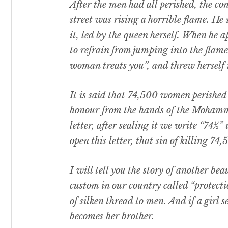
After the men had all perished, the con
street was rising a horrible flame. H
it, led by the queen herself. When he
to refrain from jumping into the flame
woman treats you”, and threw herself i
It is said that 74,500 women perished 
honour from the hands of the Moham
letter, after sealing it we write “74½”
open this letter, that sin of killing 7
I will tell you the story of another bea
custom in our country called “protect
of silken thread to men. And if a girl 
becomes her brother.