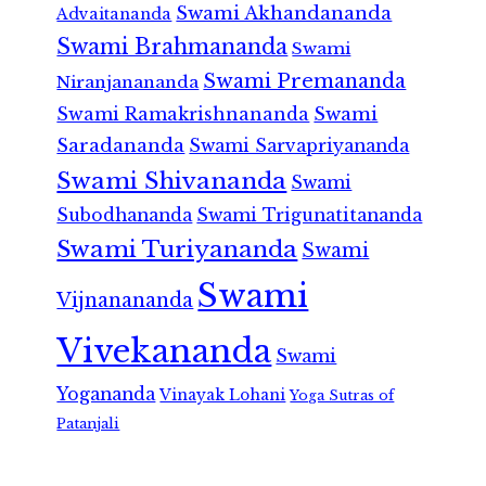
Swami Akhandananda
Advaitananda
Swami Brahmananda
Swami
Swami Premananda
Niranjanananda
Swami Ramakrishnananda
Swami
Saradananda
Swami Sarvapriyananda
Swami Shivananda
Swami
Subodhananda
Swami Trigunatitananda
Swami Turiyananda
Swami
Swami
Vijnanananda
Vivekananda
Swami
Yogananda
Vinayak Lohani
Yoga Sutras of
Patanjali