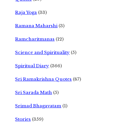
Raja Yoga
(33)
Ramana Maharshi
(3)
Ramcharitmanas
(12)
Science and Spirituality
(5)
Spiritual Diary
(366)
Sri Ramakrishna Quotes
(87)
Sri Sarada Math
(5)
Srimad Bhagavatam
(1)
Stories
(359)