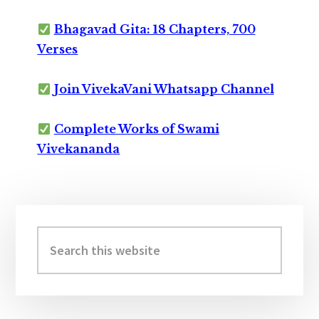
Bhagavad Gita: 18 Chapters, 700
Verses
Join VivekaVani Whatsapp Channel
Complete Works of Swami
Vivekananda
Primary
Sidebar
Search
this
website