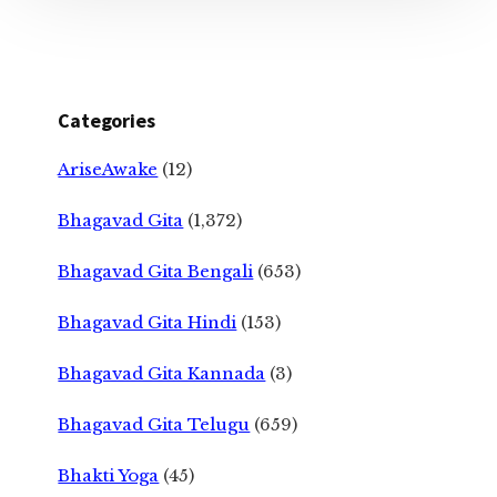
Categories
AriseAwake
(12)
Bhagavad Gita
(1,372)
Bhagavad Gita Bengali
(653)
Bhagavad Gita Hindi
(153)
Bhagavad Gita Kannada
(3)
Bhagavad Gita Telugu
(659)
Bhakti Yoga
(45)