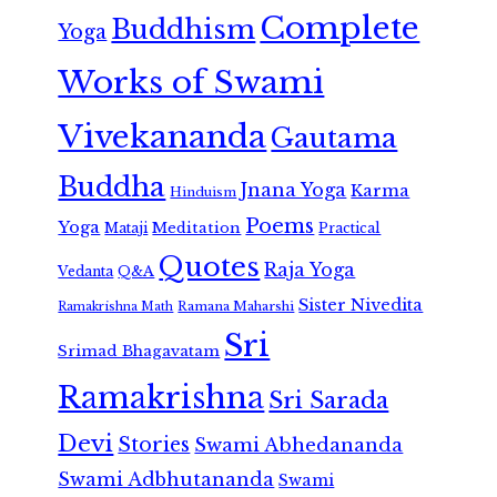
Complete
Buddhism
Yoga
Works of Swami
Vivekananda
Gautama
Buddha
Jnana Yoga
Karma
Hinduism
Poems
Yoga
Meditation
Mataji
Practical
Quotes
Raja Yoga
Vedanta
Q&A
Sister Nivedita
Ramana Maharshi
Ramakrishna Math
Sri
Srimad Bhagavatam
Ramakrishna
Sri Sarada
Devi
Stories
Swami Abhedananda
Swami Adbhutananda
Swami