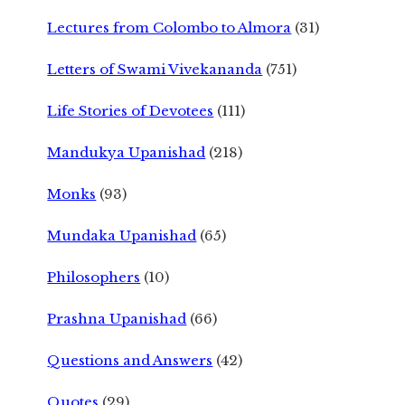
Lectures from Colombo to Almora
(31)
Letters of Swami Vivekananda
(751)
Life Stories of Devotees
(111)
Mandukya Upanishad
(218)
Monks
(93)
Mundaka Upanishad
(65)
Philosophers
(10)
Prashna Upanishad
(66)
Questions and Answers
(42)
Quotes
(29)