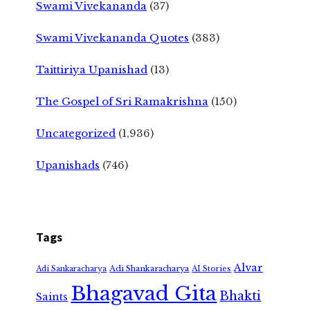
Swami Vivekananda
(37)
Swami Vivekananda Quotes
(383)
Taittiriya Upanishad
(13)
The Gospel of Sri Ramakrishna
(150)
Uncategorized
(1,936)
Upanishads
(746)
Tags
Alvar
Adi Shankaracharya
Adi Sankaracharya
AI Stories
Bhagavad Gita
Bhakti
Saints