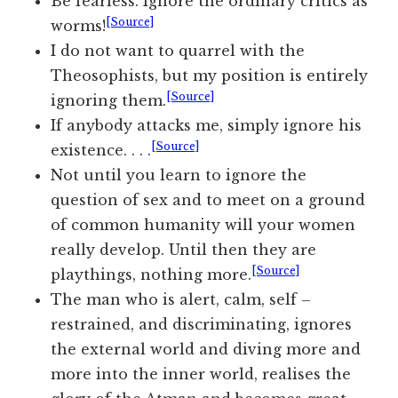
Be fearless. Ignore the ordinary critics as
[Source]
worms!
I do not want to quarrel with the
Theosophists, but my position is entirely
[Source]
ignoring them.
If anybody attacks me, simply ignore his
[Source]
existence. . . .
Not until you learn to ignore the
question of sex and to meet on a ground
of common humanity will your women
really develop. Until then they are
[Source]
playthings, nothing more.
The man who is alert, calm, self –
restrained, and discriminating, ignores
the external world and diving more and
more into the inner world, realises the