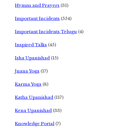
Hymns and Prayers
(31)
Important Incidents
(554)
Important Incidents Telugu
(4)
Inspired Talks
(45)
Isha Upanishad
(15)
Jnana Yoga
(17)
Karma Yoga
(8)
Katha Upanishad
(117)
Kena Upanishad
(33)
Knowledge Portal
(7)