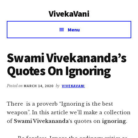
Additional
Skip
Skip
VivekaVani
to
to
menu
main
primary
Voice
content
sidebar
Menu
of
Vivekananda
Swami Vivekananda’s
Quotes On Ignoring
Posted on
MARCH 14, 2020
by
VIVEKAVANI
There is a proverb “Ignoring is the best
weapon”. In this article we’ll make a collection
of
Swami Vivekananda
‘s quotes on
ignoring
.