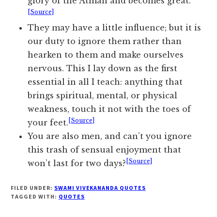
glory of the Atman and becomes great.
[Source]
They may have a little influence; but it is
our duty to ignore them rather than
hearken to them and make ourselves
nervous. This I lay down as the first
essential in all I teach: anything that
brings spiritual, mental, or physical
weakness, touch it not with the toes of
[Source]
your feet.
You are also men, and can’t you ignore
this trash of sensual enjoyment that
[Source]
won’t last for two days?
FILED UNDER:
SWAMI VIVEKANANDA QUOTES
TAGGED WITH:
QUOTES