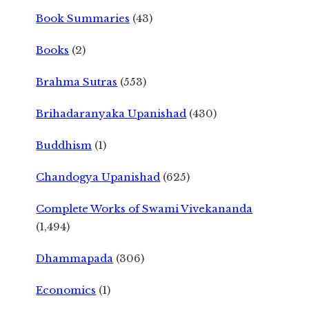
Book Summaries
(43)
Books
(2)
Brahma Sutras
(553)
Brihadaranyaka Upanishad
(430)
Buddhism
(1)
Chandogya Upanishad
(625)
Complete Works of Swami Vivekananda
(1,494)
Dhammapada
(306)
Economics
(1)