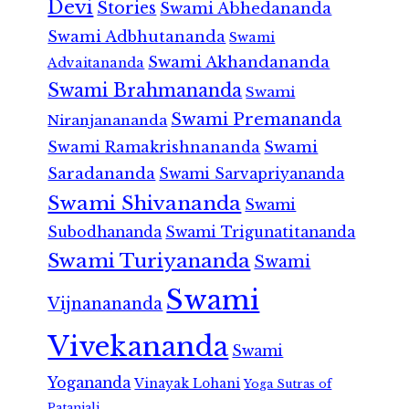
Devi
Stories
Swami Abhedananda
Swami Adbhutananda
Swami
Swami Akhandananda
Advaitananda
Swami Brahmananda
Swami
Swami Premananda
Niranjanananda
Swami Ramakrishnananda
Swami
Saradananda
Swami Sarvapriyananda
Swami Shivananda
Swami
Subodhananda
Swami Trigunatitananda
Swami Turiyananda
Swami
Swami
Vijnanananda
Vivekananda
Swami
Yogananda
Vinayak Lohani
Yoga Sutras of
Patanjali