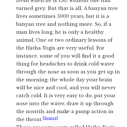
fresh when he is 150, without one hair
turned grey. But that is all. A banyan tree
lives sometimes 5000 years, but it is a
banyan tree and nothing more. So, if a
man lives long, he is only a healthy
animal. One or two ordinary lessons of
the Hatha-Yogis are very useful. For
instance, some of you will find it a good
thing for headaches to drink cold water
through the nose as soon as you get up in
the morning; the whole day your brain
will be nice and cool, and you will never
catch cold. It is very easy to do; put your
nose into the water, draw it up through
the nostrils and make a pump action in
[Source]
the throat.