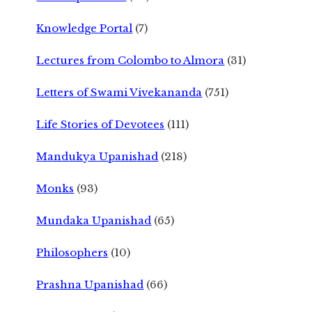
Knowledge Portal
(7)
Lectures from Colombo to Almora
(31)
Letters of Swami Vivekananda
(751)
Life Stories of Devotees
(111)
Mandukya Upanishad
(218)
Monks
(93)
Mundaka Upanishad
(65)
Philosophers
(10)
Prashna Upanishad
(66)