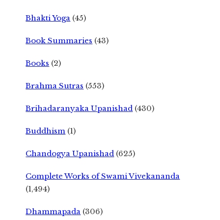
Bhakti Yoga
(45)
Book Summaries
(43)
Books
(2)
Brahma Sutras
(553)
Brihadaranyaka Upanishad
(430)
Buddhism
(1)
Chandogya Upanishad
(625)
Complete Works of Swami Vivekananda
(1,494)
Dhammapada
(306)