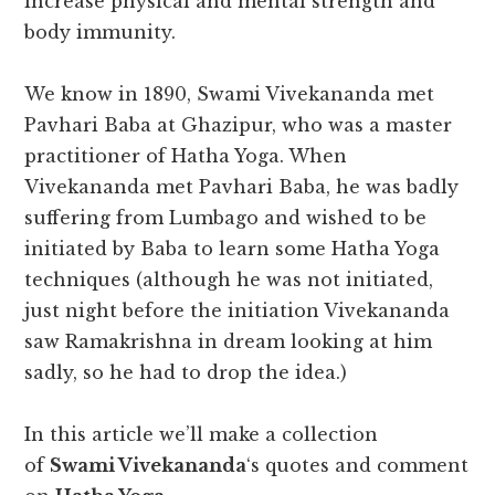
increase physical and mental strength and
body immunity.
We know in 1890, Swami Vivekananda met
Pavhari Baba at Ghazipur, who was a master
practitioner of Hatha Yoga. When
Vivekananda met Pavhari Baba, he was badly
suffering from Lumbago and wished to be
initiated by Baba to learn some Hatha Yoga
techniques (although he was not initiated,
just night before the initiation Vivekananda
saw Ramakrishna in dream looking at him
sadly, so he had to drop the idea.)
In this article we’ll make a collection
of
Swami Vivekananda
‘s quotes and comment