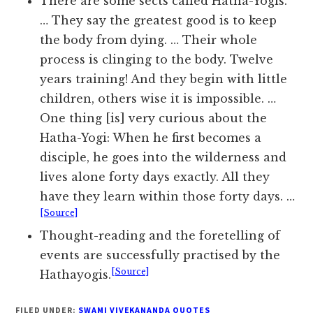
There are some sects called Hatha-Yogis.
… They say the greatest good is to keep
the body from dying. … Their whole
process is clinging to the body. Twelve
years training! And they begin with little
children, others wise it is impossible. …
One thing [is] very curious about the
Hatha-Yogi: When he first becomes a
disciple, he goes into the wilderness and
lives alone forty days exactly. All they
have they learn within those forty days. …
[Source]
Thought-reading and the foretelling of
events are successfully practised by the
[Source]
Hathayogis.
FILED UNDER:
SWAMI VIVEKANANDA QUOTES