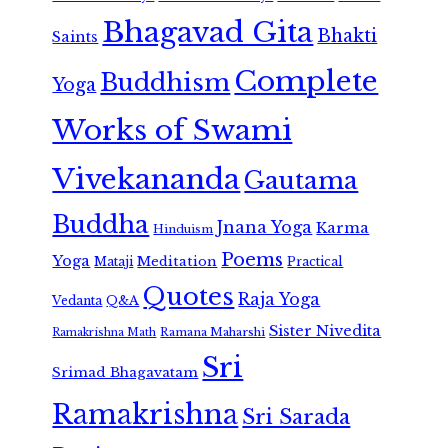
Bhagavad Gita
Bhakti
Saints
Complete
Buddhism
Yoga
Works of Swami
Vivekananda
Gautama
Buddha
Jnana Yoga
Karma
Hinduism
Poems
Yoga
Meditation
Mataji
Practical
Quotes
Raja Yoga
Vedanta
Q&A
Sister Nivedita
Ramana Maharshi
Ramakrishna Math
Sri
Srimad Bhagavatam
Ramakrishna
Sri Sarada