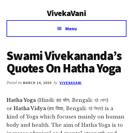
Additional
Skip
Skip
VivekaVani
to
to
menu
main
primary
Voice
content
sidebar
Menu
of
Vivekananda
Swami Vivekananda’s
Quotes On Hatha Yoga
Posted on
MARCH 14, 2020
by
VIVEKAVANI
Hatha Yoga
(Hindi: हठ योग, Bengali: হঠ যোগ)
or
Hatha Vidya
(हठ विद्या, Bengali: হঠ বিদ্যা) is a
kind of Yoga which focuses mainly on human
body and health. The aim of Hatha Yoga is to