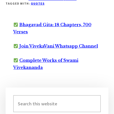
TAGGED WITH:
QUOTES
Bhagavad Gita: 18 Chapters, 700
Verses
Join VivekaVani Whatsapp Channel
Complete Works of Swami
Vivekananda
Primary
Sidebar
Search
this
website