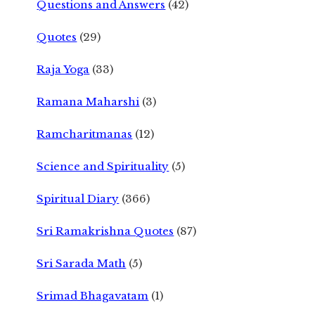
Questions and Answers
(42)
Quotes
(29)
Raja Yoga
(33)
Ramana Maharshi
(3)
Ramcharitmanas
(12)
Science and Spirituality
(5)
Spiritual Diary
(366)
Sri Ramakrishna Quotes
(87)
Sri Sarada Math
(5)
Srimad Bhagavatam
(1)