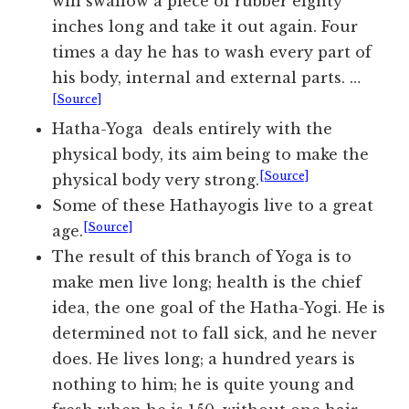
will swallow a piece of rubber eighty
inches long and take it out again. Four
times a day he has to wash every part of
his body, internal and external parts. …
[Source]
Hatha-Yoga deals entirely with the
physical body, its aim being to make the
[Source]
physical body very strong.
Some of these Hathayogis live to a great
[Source]
age.
The result of this branch of Yoga is to
make men live long; health is the chief
idea, the one goal of the Hatha-Yogi. He is
determined not to fall sick, and he never
does. He lives long; a hundred years is
nothing to him; he is quite young and