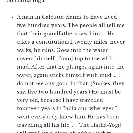
on
Hatha Yoga
.
A man in Calcutta claims to have lived
five hundred years. The people all tell me
that their grandfathers saw him. … He
takes a constitutional twenty miles, never
walks, he runs. Goes into the water,
covers himself [from] top to toe with
mud. After that he plunges again into the
water, again sticks himself with mud. … I
do not see any good in that. (Snakes, they
say, live two hundred years.) He must be
very old, because I have travelled
fourteen years in India and wherever I
went everybody knew him. He has been
travelling all his life. … [The Hatha-Yogi]