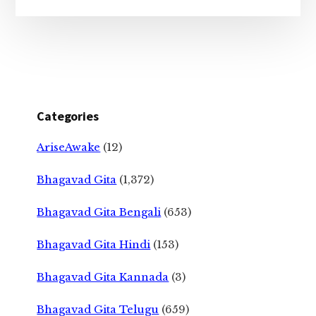
Categories
AriseAwake
(12)
Bhagavad Gita
(1,372)
Bhagavad Gita Bengali
(653)
Bhagavad Gita Hindi
(153)
Bhagavad Gita Kannada
(3)
Bhagavad Gita Telugu
(659)