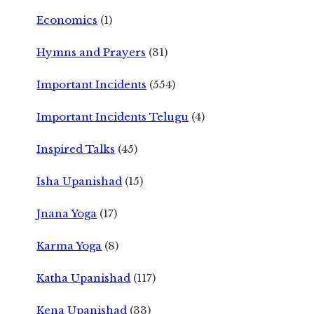
Economics
(1)
Hymns and Prayers
(31)
Important Incidents
(554)
Important Incidents Telugu
(4)
Inspired Talks
(45)
Isha Upanishad
(15)
Jnana Yoga
(17)
Karma Yoga
(8)
Katha Upanishad
(117)
Kena Upanishad
(33)