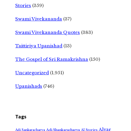
Stories
(359)
Swami Vivekananda
(37)
Swami Vivekananda Quotes
(383)
Taittiriya Upanishad
(13)
The Gospel of Sri Ramakrishna
(150)
Uncategorized
(1,951)
Upanishads
(746)
Tags
Alvar
Adi Shankaracharya
Adi Sankaracharya
AI Stories