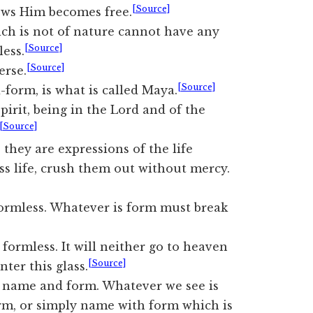
[Source]
ows Him becomes free.
ich is not of nature cannot have any
[Source]
less.
[Source]
erse.
[Source]
form, is what is called Maya.
pirit, being in the Lord and of the
[Source]
they are expressions of the life
ess life, crush them out without mercy.
 formless. Whatever is form must break
 formless. It will neither go to heaven
[Source]
nter this glass.
 name and form. Whatever we see is
m, or simply name with form which is