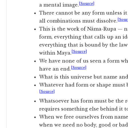
[Source]
a mental image.
There cannot be any form unless it 
[Sour
all combinations must dissolve.
This is the work of Nâma-Rupa — n
form, everything that calls up an id
everything that is bound by the laws
[Source]
within Maya.
We have none of us seen a form whi
[Source]
have an end.
What is this universe but name an
Whatever had form or shape must be
[Source]
Whatsoever has form must be the re
requires something else behind it t
When we free ourselves from name 
when we need no body, good or bad