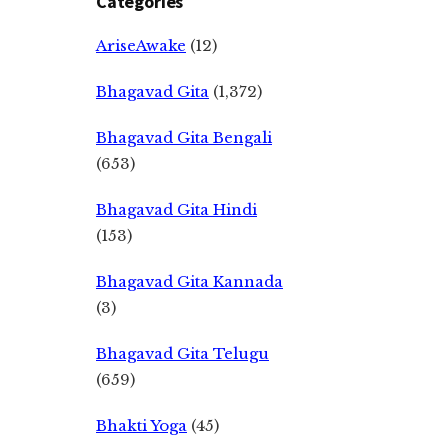
Categories
AriseAwake
(12)
Bhagavad Gita
(1,372)
Bhagavad Gita Bengali
(653)
Bhagavad Gita Hindi
(153)
Bhagavad Gita Kannada
(3)
Bhagavad Gita Telugu
(659)
Bhakti Yoga
(45)