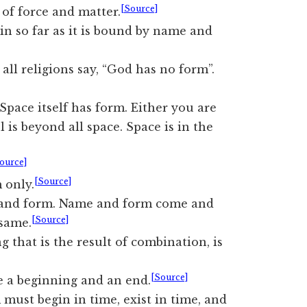
[Source]
of force and matter.
in so far as it is bound by name and
 all religions say, “God has no form”.
Space itself has form. Either you are
l is beyond all space. Space is in the
ource]
[Source]
 only.
e and form. Name and form come and
[Source]
 same.
 that is the result of combination, is
[Source]
e a beginning and an end.
must begin in time, exist in time, and