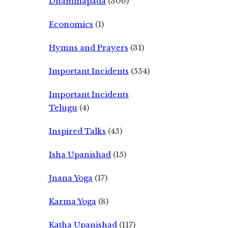
Dhammapada
(306)
Economics
(1)
Hymns and Prayers
(31)
Important Incidents
(554)
Important Incidents
Telugu
(4)
Inspired Talks
(45)
Isha Upanishad
(15)
Jnana Yoga
(17)
Karma Yoga
(8)
Katha Upanishad
(117)