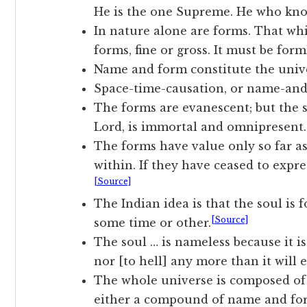
He is the one Supreme. He who kn
In nature alone are forms. That wh
forms, fine or gross. It must be form
Name and form constitute the univ
Space-time-causation, or name-and-
The forms are evanescent; but the s
Lord, is immortal and omnipresent.
The forms have value only so far as 
within. If they have ceased to expr
[Source]
The Indian idea is that the soul is
[Source]
some time or other.
The soul … is nameless because it is
nor [to hell] any more than it will e
The whole universe is composed of
either a compound of name and for