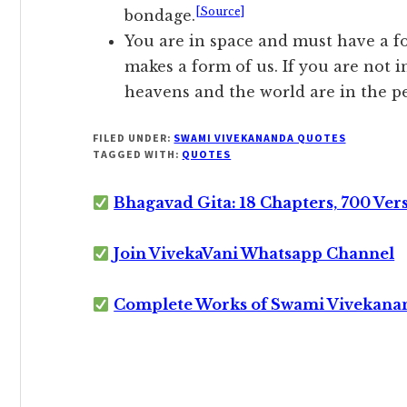
[Source]
bondage.
You are in space and must have a fo
makes a form of us. If you are not in
heavens and the world are in the p
FILED UNDER:
SWAMI VIVEKANANDA QUOTES
TAGGED WITH:
QUOTES
Bhagavad Gita: 18 Chapters, 700 Ver
Join VivekaVani Whatsapp Channel
Complete Works of Swami Vivekana