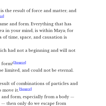
is the result of force and matter; and
ce]
ame and form. Everything that has
ea in your mind, is within Maya; for
 of time, space, and causation is
ch had not a beginning and will not
[Source]
d form?
 limited, and could not be eternal.
sult of combinations of particles and
[Source]
o move it.
and form, especially from a body —
 — then only do we escape from