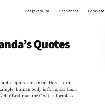
Bhagavad Gita
Upanishads
Complete
anda’s Quotes
nanda
‘s quotes on
form
. Here “form”
xample, human body is form, sky has a
sider Brahman (or God) as formless.