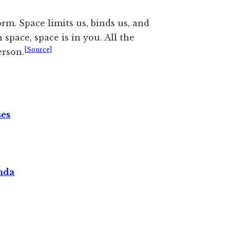
rm. Space limits us, binds us, and
 space, space is in you. All the
[Source]
erson.
ses
nda