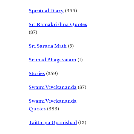
Spiritual Diary
(366)
Sri Ramakrishna Quotes
(87)
Sri Sarada Math
(5)
Srimad Bhagavatam
(1)
Stories
(359)
Swami Vivekananda
(37)
Swami Vivekananda
Quotes
(383)
Taittiriya Upanishad
(13)