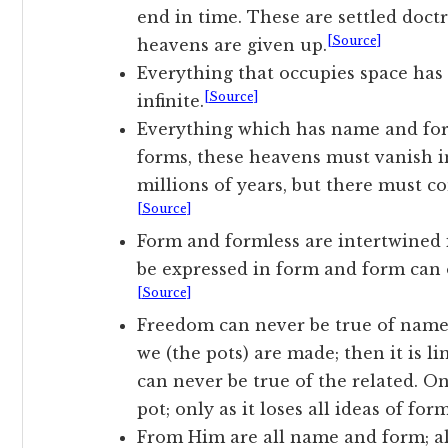
end in time. These are settled doct
[Source]
heavens are given up.
Everything that occupies space has
[Source]
infinite.
Everything which has name and form
forms, these heavens must vanish in
millions of years, but there must c
[Source]
Form and formless are intertwined 
be expressed in form and form can 
[Source]
Freedom can never be true of name a
we (the pots) are made; then it is l
can never be true of the related. On
pot; only as it loses all ideas of fo
From Him are all name and form; a