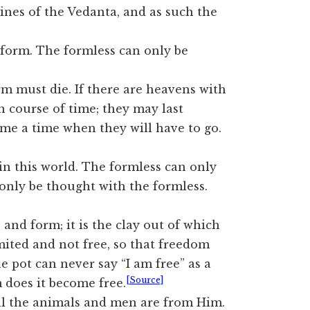
rines of the Vedanta, and as such the
 form. The formless can only be
 must die. If there are heavens with
 course of time; they may last
ome a time when they will have to go.
in this world. The formless can only
only be thought with the formless.
nd form; it is the clay out of which
imited and not free, so that freedom
e pot can never say “I am free” as a
[Source]
rm does it become free.
ll the animals and men are from Him.