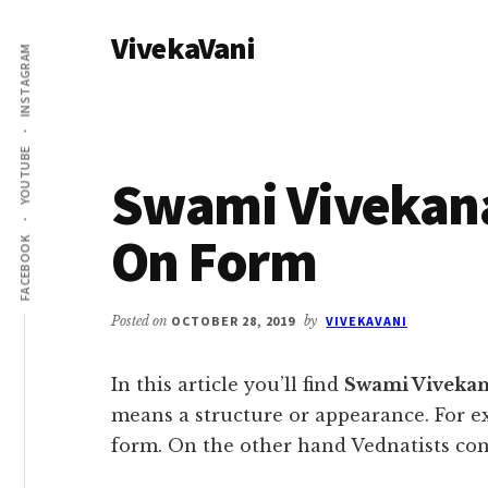
Additional
Skip
Skip
VivekaVani
to
to
menu
INSTAGRAM
main
primary
Voice
content
sidebar
of
Vivekananda
YOUTUBE
Swami Vivekan
On Form
FACEBOOK
Posted on
OCTOBER 28, 2019
by
VIVEKAVANI
In this article you’ll find
Swami Viveka
means a structure or appearance. For e
form. On the other hand Vednatists con