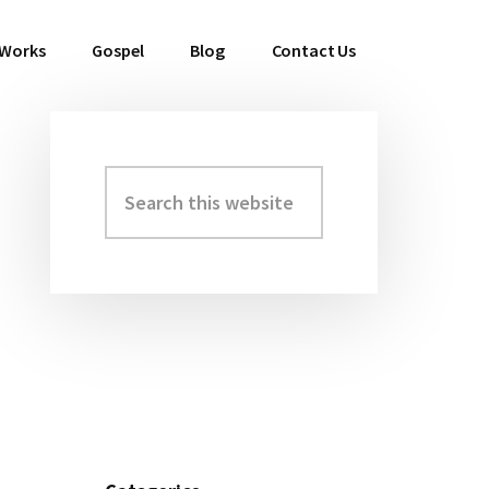
 Works
Gospel
Blog
Contact Us
Search
Primary
this
Sidebar
website