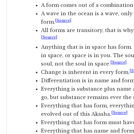
A form comes out of a combination 
A wave in the ocean is a wave, only 
[Source]
form.
All forms are transitory, that is why
[Source]
Anything that is in space has form. 
in space, or space is in you. The sou
[Source]
soul, not the soul in space.
[S
Change is inherent in every form.
Differentiation is in name and form
Everything is substance plus nam
go, but substance remains ever the
Everything that has form, everything
[Source]
evolved out of this Akasha.
Everything that has form must hav
Everything that has name and form 