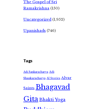
The Gospel of Sri
Ramakrishna
(150)
Uncategorized
(1,952)
Upanishads
(746)
Tags
Adi
Adi Sankaracharya
Alvar
Shankaracharya
AI Stories
Bhagavad
Saints
Gita
Bhakti Yoga