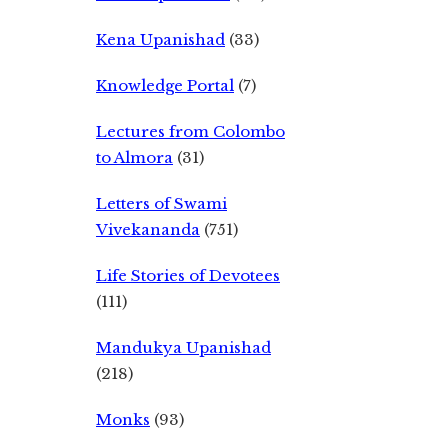
Kena Upanishad
(33)
Knowledge Portal
(7)
Lectures from Colombo
to Almora
(31)
Letters of Swami
Vivekananda
(751)
Life Stories of Devotees
(111)
Mandukya Upanishad
(218)
Monks
(93)