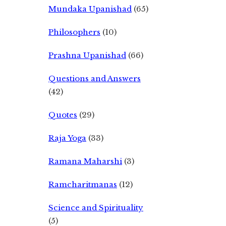
Mundaka Upanishad
(65)
Philosophers
(10)
Prashna Upanishad
(66)
Questions and Answers
(42)
Quotes
(29)
Raja Yoga
(33)
Ramana Maharshi
(3)
Ramcharitmanas
(12)
Science and Spirituality
(5)