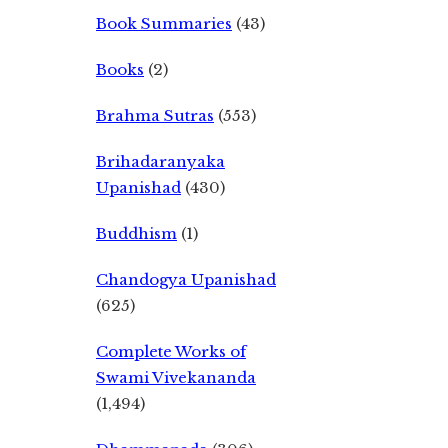
Book Summaries
(43)
Books
(2)
Brahma Sutras
(553)
Brihadaranyaka
Upanishad
(430)
Buddhism
(1)
Chandogya Upanishad
(625)
Complete Works of
Swami Vivekananda
(1,494)