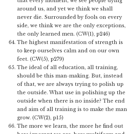
that every moment, we see people dying
around us, and yet we think we shall
never die. Surrounded by fools on every
side, we think we are the only exceptions,
the only learned men. (CW(1), p246)
The highest manifestation of strength is
to keep ourselves calm and on our own
feet. (CW(5), p279)
The ideal of all education, all training,
should be this man-making. But, instead
of that, we are always trying to polish up
the outside. What use in polishing up the
outside when there is no inside? The end
and aim of all training is to make the man
grow. (CW(2), p15)
The more we learn, the more he find out