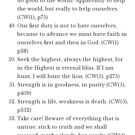
do good to the world? Apparently to help
the world, but really to help ourselves.
(CW(1), p75)
Our first duty is not to hate ourselves,
because to advance we must have faith in
ourselves first and then in God. (CW(1)
p38)
Seek the highest, always the highest, for
in the Highest is eternal bliss. If I am
hunt, I will hunt the lion. (CW(5), p275)
Strength is in goodness, in purity (CW(5),
p409)
Strength is life, weakness is death. (CW(5),
p352)
Take care! Beware of everything that is
untrue; stick to truth and we shall