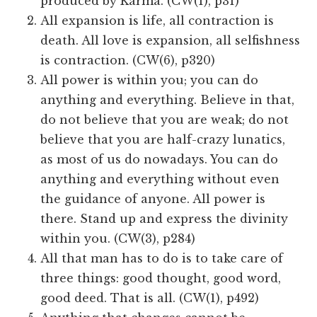
produced by Karma. (CW(1), p31)
All expansion is life, all contraction is
death. All love is expansion, all selfishness
is contraction. (CW(6), p320)
All power is within you; you can do
anything and everything. Believe in that,
do not believe that you are weak; do not
believe that you are half-crazy lunatics,
as most of us do nowadays. You can do
anything and everything without even
the guidance of anyone. All power is
there. Stand up and express the divinity
within you. (CW(3), p284)
All that man has to do is to take care of
three things: good thought, good word,
good deed. That is all. (CW(1), p492)