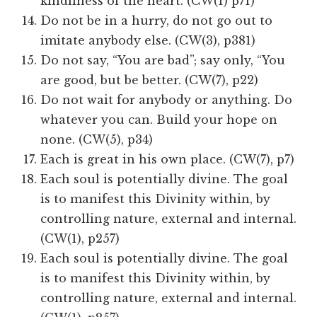
kindliness of the heart. (CW(1) p71)
Do not be in a hurry, do not go out to
imitate anybody else. (CW(3), p381)
Do not say, “You are bad”; say only, “You
are good, but be better. (CW(7), p22)
Do not wait for anybody or anything. Do
whatever you can. Build your hope on
none. (CW(5), p34)
Each is great in his own place. (CW(7), p7)
Each soul is potentially divine. The goal
is to manifest this Divinity within, by
controlling nature, external and internal.
(CW(1), p257)
Each soul is potentially divine. The goal
is to manifest this Divinity within, by
controlling nature, external and internal.