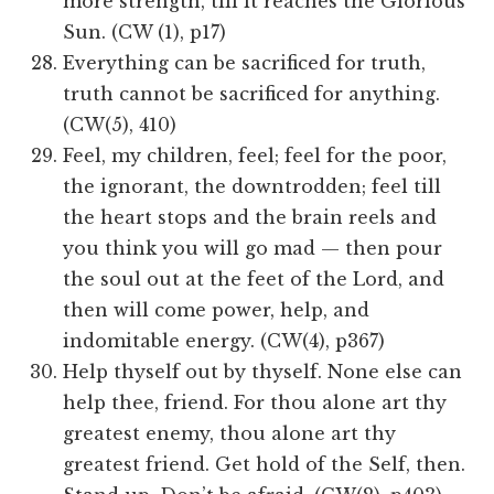
more strength, till it reaches the Glorious
Sun. (CW (1), p17)
Everything can be sacrificed for truth,
truth cannot be sacrificed for anything.
(CW(5), 410)
Feel, my children, feel; feel for the poor,
the ignorant, the downtrodden; feel till
the heart stops and the brain reels and
you think you will go mad — then pour
the soul out at the feet of the Lord, and
then will come power, help, and
indomitable energy. (CW(4), p367)
Help thyself out by thyself. None else can
help thee, friend. For thou alone art thy
greatest enemy, thou alone art thy
greatest friend. Get hold of the Self, then.