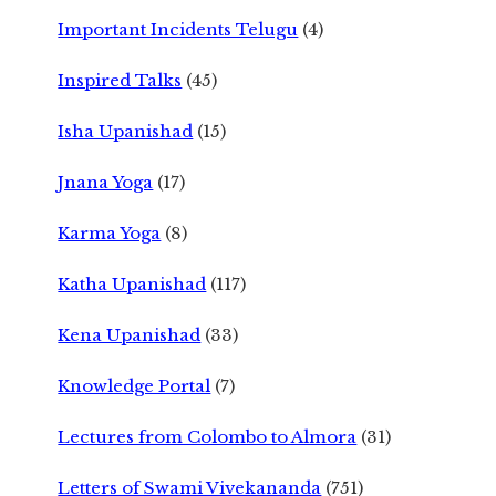
Important Incidents Telugu
(4)
Inspired Talks
(45)
Isha Upanishad
(15)
Jnana Yoga
(17)
Karma Yoga
(8)
Katha Upanishad
(117)
Kena Upanishad
(33)
Knowledge Portal
(7)
Lectures from Colombo to Almora
(31)
Letters of Swami Vivekananda
(751)