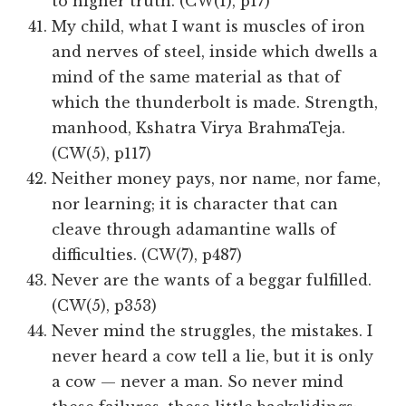
to higher truth. (CW(1), p17)
My child, what I want is muscles of iron
and nerves of steel, inside which dwells a
mind of the same material as that of
which the thunderbolt is made. Strength,
manhood, Kshatra Virya BrahmaTeja.
(CW(5), p117)
Neither money pays, nor name, nor fame,
nor learning; it is character that can
cleave through adamantine walls of
difficulties. (CW(7), p487)
Never are the wants of a beggar fulfilled.
(CW(5), p353)
Never mind the struggles, the mistakes. I
never heard a cow tell a lie, but it is only
a cow — never a man. So never mind