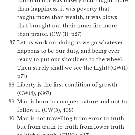
found that it was misery that taught more
than happiness, it was poverty that
taught more than wealth, it was blows
that brought out their inner fire more
than praise. (CW (1), p27)
Let us work on, doing as we go whatever
happens to be our duty, and being ever
ready to put our shoulders to the wheel.
Then surely shall we see the Light! (CW(1)
p71)
Liberty is the first condition of growth.
(CW(4), p367)
Man is born to conquer nature and not to
follow it. (CW(5), 409)
Man is not travelling from error to truth,
but from truth to truth from lower truth