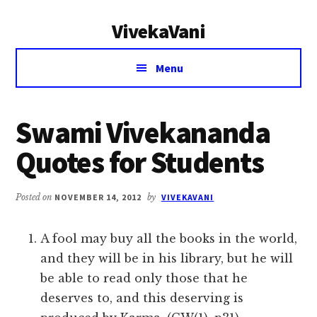
Additional
Skip
Skip
VivekaVani
to
to
menu
main
primary
Voice
content
sidebar
Menu
of
Vivekananda
Swami Vivekananda
Quotes for Students
Posted on
NOVEMBER 14, 2012
by
VIVEKAVANI
A fool may buy all the books in the world,
and they will be in his library, but he will
be able to read only those that he
deserves to, and this deserving is