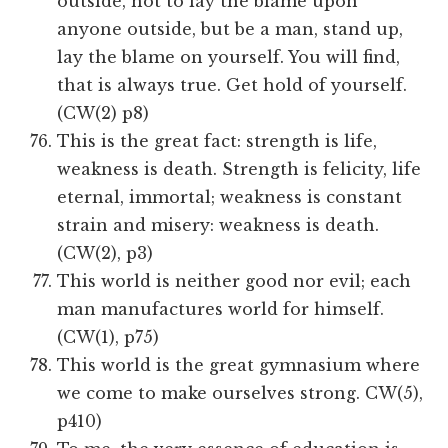
outside, not to lay the blame upon
anyone outside, but be a man, stand up,
lay the blame on yourself. You will find,
that is always true. Get hold of yourself.
(CW(2) p8)
This is the great fact: strength is life,
weakness is death. Strength is felicity, life
eternal, immortal; weakness is constant
strain and misery: weakness is death.
(CW(2), p3)
This world is neither good nor evil; each
man manufactures world for himself.
(CW(1), p75)
This world is the great gymnasium where
we come to make ourselves strong. CW(5),
p410)