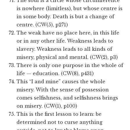
The soul is a circle whose circumference
is nowhere (limitless), but whose centre is
in some body. Death is but a change of
centre. (CW(5), p271)
The weak have no place here, in this life
or in any other life. Weakness leads to
slavery. Weakness leads to all kinds of
misery, physical and mental. (CW(2), p3)
There is only one purpose in the whole of
life — education. (CW(8), p431)
This “I and mine” causes the whole
misery. With the sense of possession
comes selfishness, and selfishness brings
on misery. (CW(1), p100)
This is the first lesson to learn: be
determined not to curse anything