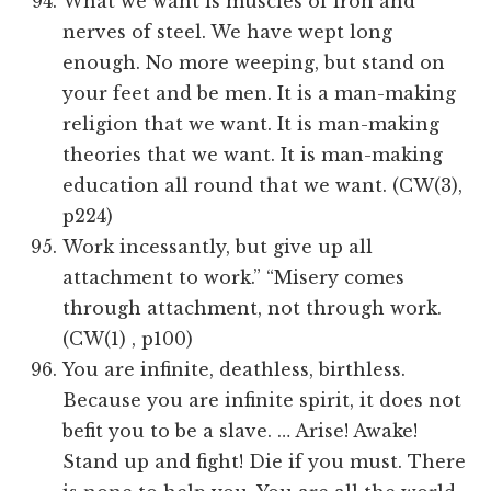
What we want is muscles of iron and
nerves of steel. We have wept long
enough. No more weeping, but stand on
your feet and be men. It is a man-making
religion that we want. It is man-making
theories that we want. It is man-making
education all round that we want. (CW(3),
p224)
Work incessantly, but give up all
attachment to work.” “Misery comes
through attachment, not through work.
(CW(1) , p100)
You are infinite, deathless, birthless.
Because you are infinite spirit, it does not
befit you to be a slave. … Arise! Awake!
Stand up and fight! Die if you must. There