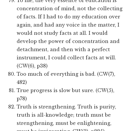
To me, the very essence of education is
concentration of mind, not the collecting
of facts. If I had to do my education over
again, and had any voice in the matter, I
would not study facts at all. I would
develop the power of concentration and
detachment, and then with a perfect
instrument, I could collect facts at will.
(CW(6), p38)
Too much of everything is bad. (CW(7),
482)
True progress is slow but sure. (CW(5),
p78)
Truth is strengthening. Truth is purity,
truth is all-knowledge; truth must be
strengthening, must be enlightening,