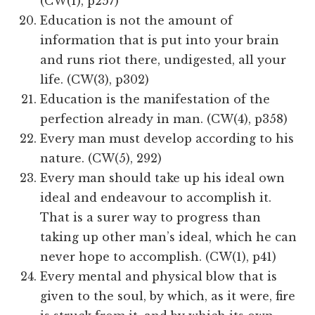
(CW(1), p257)
Education is not the amount of
information that is put into your brain
and runs riot there, undigested, all your
life. (CW(3), p302)
Education​​ is the manifestation of the
perfection already in man. (CW(4), p358)
Every man must develop according to his
nature. (CW(5), 292)
Every man should take up his ideal own
ideal and endeavour to accomplish it.
That is a surer way to progress than
taking up other man’s ideal, which he can
never hope to accomplish. (CW(1), p41)
Every mental and physical blow that is
given to the soul, by which, as it were, fire