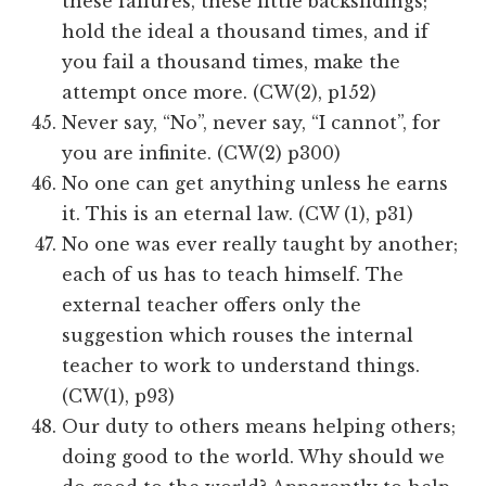
these failures, these little backslidings;
hold the ideal a thousand times, and if
you fail a thousand times, make the
attempt once more. (CW(2), p152)
Never say, “No”, never say, “I cannot”, for
you are infinite. (CW(2) p300)
No one can get anything unless he earns
it. This is an eternal law. (CW (1), p31)
No one was ever really taught by another;
each of us has to teach himself. The
external teacher offers only the
suggestion which rouses the internal
teacher to work to understand things.
(CW(1), p93)
Our duty to others means helping others;
doing good to the world. Why should we