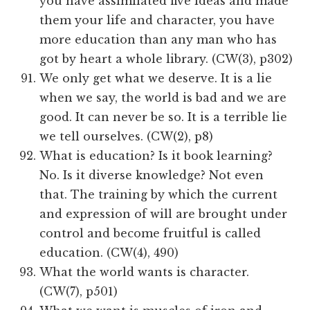
you have assimilated five ideas and made
them your life and character, you have
more education than any man who has
got by heart a whole library. (CW(3), p302)
We only get what we deserve. It is a lie
when we say, the world is bad and we are
good. It can never be so. It is a terrible lie
we tell ourselves. (CW(2), p8)
What is education? Is it book learning?
No. Is it diverse knowledge? Not even
that. The training by which the current
and expression of will are brought under
control and become fruitful is called
education. (CW(4), 490)
What the world wants is character.
(CW(7), p501)