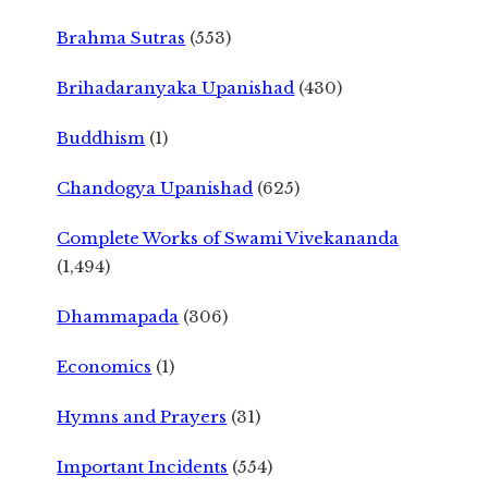
Brahma Sutras
(553)
Brihadaranyaka Upanishad
(430)
Buddhism
(1)
Chandogya Upanishad
(625)
Complete Works of Swami Vivekananda
(1,494)
Dhammapada
(306)
Economics
(1)
Hymns and Prayers
(31)
Important Incidents
(554)