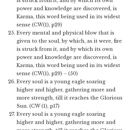
is struck from it, and by which its own
power and knowledge are discovered, is
Karma, this word being used in its widest
sense (CW(1), p29)
Every mental and physical blow that is
given to the soul, by which, as it were, fire
is struck from it, and by which its own
power and knowledge are discovered, is
Karma, this word being used in its widest
sense (CW(1), p29) – (50)
Every soul is a young eagle soaring
higher and higher, gathering more and
more strength, till it reaches the Glorious
Sun. (CW (1), p17)
Every soul is a young eagle soaring
higher and higher, gathering more and