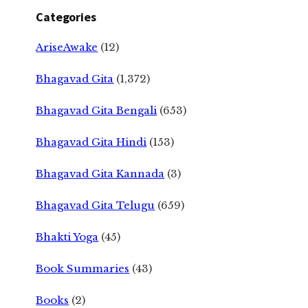
Categories
AriseAwake
(12)
Bhagavad Gita
(1,372)
Bhagavad Gita Bengali
(653)
Bhagavad Gita Hindi
(153)
Bhagavad Gita Kannada
(3)
Bhagavad Gita Telugu
(659)
Bhakti Yoga
(45)
Book Summaries
(43)
Books
(2)