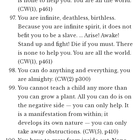
is none to help you. You are all the world.
(CW(1), p461)
You are infinite, deathless, birthless.
Because you are infinite spirit, it does not
befit you to be a slave. … Arise! Awake!
Stand up and fight! Die if you must. There
is none to help you. You are all the world.
(CW(1), p461)
You can do anything and everything, you
are almighty. (CW(2) p300)
You cannot teach a child any more than
you can grow a plant. All you can do is on
the negative side — you can only help. It
is a manifestation from within; it
develops its own nature — you can only
take away obstructions. (CW(5), p410)