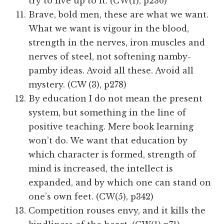
try to live up to it. (CW(1), p236)
Brave, bold men, these are what we want.
What we want is vigour in the blood,
strength in the nerves, iron muscles and
nerves of steel, not softening namby-
pamby ideas. Avoid all these. Avoid all
mystery. (CW (3), p278)
By education I do not mean the present
system, but something in the line of
positive teaching. Mere book learning
won’t do. We want that education by
which character is formed, strength of
mind is increased, the intellect is
expanded, and by which one can stand on
one’s own feet. (CW(5), p342)
Competition rouses envy, and it kills the