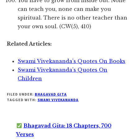
You have to grow from inside out. None
can teach you, none can make you
spiritual. There is no other teacher than
your own soul. (CW(5), 410)
Related Articles:
Swami Vivekananda’s Quotes On Books
Swami Vivekananda’s Quotes On
Children
FILED UNDER:
BHAGAVAD GITA
TAGGED WITH:
SWAMI VIVEKANANDA
Bhagavad Gita: 18 Chapters, 700
Verses