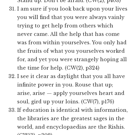
Stand up. Don’t be afraid. (CW(2), p403)
I am sure if you look back upon your lives
you will find that you were always vainly
trying to get help from others which
never came. All the help that has come
was from within yourselves. You only had
the fruits of what you yourselves worked
for, and yet you were strangely hoping all
the time for help. (CW(2), p324)
I see it clear as daylight that you all have
infinite power in you. Rouse that up;
arise, arise — apply yourselves heart and
soul, gird up your loins. (CW(7), p176)
If education is identical with information,
the libraries are the greatest sages in the
world, and encyclopaedias are the Rishis.