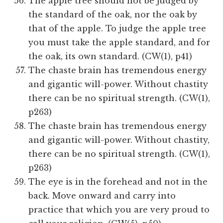
The apple tree should not be judged by
the standard of the oak, nor the oak by
that of the apple. To judge the apple tree
you must take the apple standard, and for
the oak, its own standard. (CW(1), p41)
The chaste brain has tremendous energy
and gigantic will-power. Without chastity
there can be no spiritual strength. (CW(1),
p263)
The chaste brain has tremendous energy
and gigantic will-power. Without chastity,
there can be no spiritual strength. (CW(1),
p263)
The eye is in the forehead and not in the
back. Move onward and carry into
practice that which you are very proud to