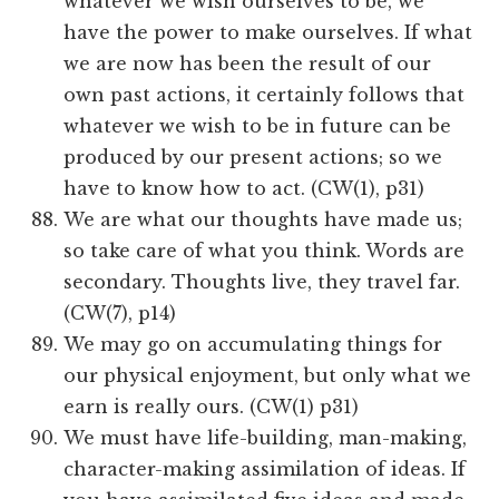
whatever we wish ourselves to be, we
have the power to make ourselves. If what
we are now has been the result of our
own past actions, it certainly follows that
whatever we wish to be in future can be
produced by our present actions; so we
have to know how to act. (CW(1), p31)
We are what our thoughts have made us;
so take care of what you think. Words are
secondary. Thoughts live, they travel far.
(CW(7), p14)
We may go on accumulating things for
our physical enjoyment, but only what we
earn is really ours. (CW(1) p31)
We must have life-building, man-making,
character-making assimilation of ideas. If