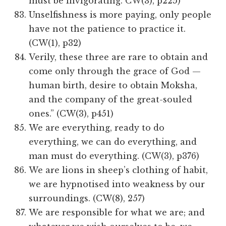
must be invigorating. CW(3), p225)
Unselfishness is more paying, only people
have not the patience to practice it.
(CW(1), p32)
Verily, these three are rare to obtain and
come only through the grace of God —
human birth, desire to obtain Moksha,
and the company of the great-souled
ones.” (CW(3), p451)
We are everything, ready to do
everything, we can do everything, and
man must do everything. (CW(3), p376)
We are lions in sheep’s clothing of habit,
we are hypnotised into weakness by our
surroundings. (CW(8), 257)
We are responsible for what we are; and