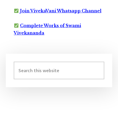
Join VivekaVani Whatsapp Channel
Complete Works of Swami
Vivekananda
Primary
Sidebar
Search
this
website