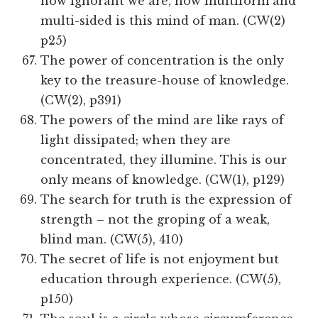
how ignorant we are, how multiform and
multi-sided is this mind of man. (CW(2)
p25)
The power of concentration is the only
key to the treasure-house of knowledge.
(CW(2), p391)
The powers of the mind are like rays of
light dissipated; when they are
concentrated, they illumine. This is our
only means of knowledge. (CW(1), p129)
The search for truth is the expression of
strength – not the groping of a weak,
blind man. (CW(5), 410)
The secret of life is not enjoyment but
education through experience. (CW(5),
p150)