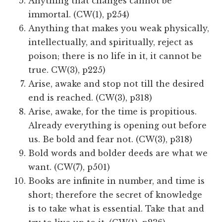
Anything that changes cannot be
immortal. (CW(1), p254)
Anything that makes you weak physically,
intellectually, and spiritually, reject as
poison; there is no life in it, it cannot be
true. CW(3), p225)
Arise, awake and stop not till the desired
end is reached. (CW(3), p318)
Arise, awake, for the time is propitious.
Already everything is opening out before
us. Be bold and fear not. (CW(3), p318)
Bold words and bolder deeds are what we
want. (CW(7), p501)
Books are infinite in number, and time is
short; therefore the secret of knowledge
is to take what is essential. Take that and