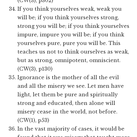
(CW(3), p302)​​
If you think yourselves weak, weak you
will be; if you think yourselves strong,
strong you will be; if you think yourselves
impure, impure you will be; if you think
yourselves pure, pure you will be. This
teaches us not to think ourselves as weak,
but as strong, omnipotent, omniscient.
(CW(3), p130)
Ignorance is the mother of all the evil
and all the misery we see. Let men have
light, let them be pure and spiritually
strong and educated, then alone will
misery cease in the world, not before.
(CW(1), p53)
In the vast majority of cases, it would be