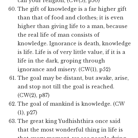
call your religion, (CW(5), p50)
The gift of knowledge is a far higher gift
than that of food and clothes; it is even
higher than giving life to a man, because
the real life of man consists of
knowledge. Ignorance is death, knowledge
is life. Life is of very little value, if it is a
life in the dark, groping through
ignorance and misery. (CW(1), p52)
The goal may be distant, but awake, arise,
and stop not till the goal is reached.
(CW(2), p87)
The goal of mankind is knowledge. (CW
(1), p27)
The great king Yudhishthira once said
that the most wonderful thing in life is