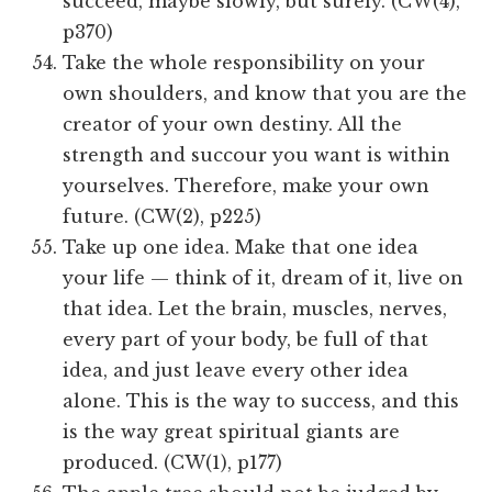
succeed, maybe slowly, but surely. (CW(4),
p370)
Take the whole responsibility on your
own shoulders, and know that you are the
creator of your own destiny. All the
strength and succour you want is within
yourselves. Therefore, make your own
future. (CW(2), p225)
Take up one idea. Make that one idea
your life — think of it, dream of it, live on
that idea. Let the brain, muscles, nerves,
every part of your body, be full of that
idea, and just leave every other idea
alone. This is the way to success, and this
is the way great spiritual giants are
produced. (CW(1), p177)