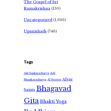
The Gospel of Sri
Ramakrishna
(150)
Uncategorized
(1,936)
Upanishads
(746)
Tags
Adi
Adi Sankaracharya
Alvar
Shankaracharya
AI Stories
Bhagavad
Saints
Gita
Bhakti Yoga