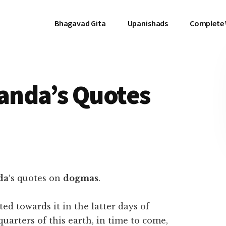
Bhagavad Gita
Upanishads
Complete
anda’s Quotes
da
‘s quotes on
dogmas
.
ted towards it in the latter days of
 quarters of this earth, in time to come,