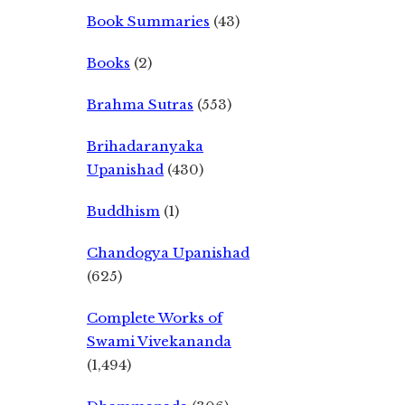
Book Summaries
(43)
Books
(2)
Brahma Sutras
(553)
Brihadaranyaka
Upanishad
(430)
Buddhism
(1)
Chandogya Upanishad
(625)
Complete Works of
Swami Vivekananda
(1,494)