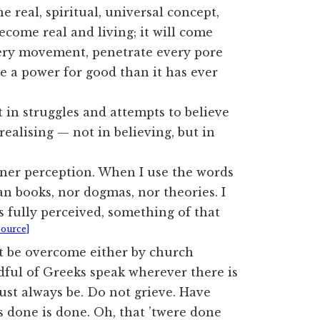
 real, spiritual, universal concept,
ecome real and living; it will come
every movement, penetrate every pore
re a power for good than it has ever
 in struggles and attempts to believe
realising — not in believing, but in
nner perception. When I use the words
n books, nor dogmas, nor theories. I
 fully perceived, something of that
Source]
ot be overcome either by church
ful of Greeks speak wherever there is
ust always be. Do not grieve. Have
s done is done. Oh, that ’twere done