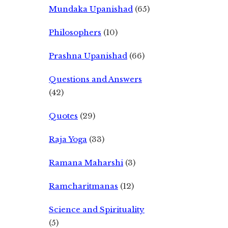
Mundaka Upanishad
(65)
Philosophers
(10)
Prashna Upanishad
(66)
Questions and Answers
(42)
Quotes
(29)
Raja Yoga
(33)
Ramana Maharshi
(3)
Ramcharitmanas
(12)
Science and Spirituality
(5)