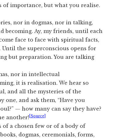
 of importance, but what you realise.
ries, nor in dogmas, nor in talking,
nd becoming. Ay, my friends, until each
ome face to face with spiritual facts,
u. Until the superconscious opens for
hing but preparation. You are talking
mas, nor in intellectual
ing, it is realisation. We hear so
, and all the mysteries of the
 by one, and ask them, “Have you
Soul?” — how many can say they have?
[Source]
ne another!
s of a chosen few or of a body of
, books, dogmas, ceremonials, forms,