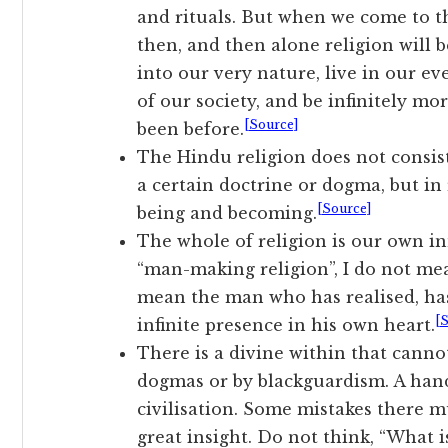
and rituals. But when we come to the
then, and then alone religion will b
into our very nature, live in our 
of our society, and be infinitely mo
[Source]
been before.
The Hindu religion does not consist
a certain doctrine or dogma, but in 
[Source]
being and becoming.
The whole of religion is our own i
“man-making religion”, I do not mea
mean the man who has realised, has
[
infinite presence in his own heart.
There is a divine within that cann
dogmas or by blackguardism. A hand
civilisation. Some mistakes there m
great insight. Do not think, “What i