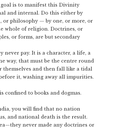
 goal is to manifest this Divinity
al and internal. Do this either by
l, or philosophy — by one, or more, or
he whole of religion. Doctrines, or
ples, or forms, are but secondary
ever pay. It is a character, a life, a
he way, that must be the centre round
 themselves and then fall like a tidal
before it, washing away all impurities.
it is confined to books and dogmas.
ndia, you will find that no nation
s, and national death is the result.
dea—they never made any doctrines or