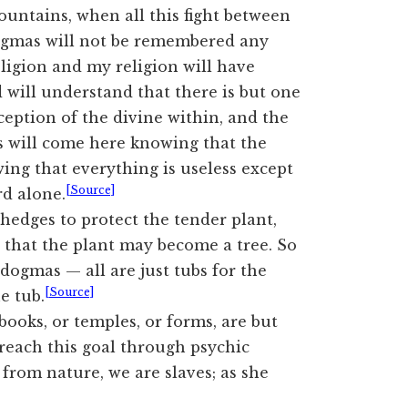
Mountains, when all this fight between
 dogmas will not be remembered any
ligion and my religion will have
will understand that there is but one
rception of the divine within, and the
ls will come here knowing that the
wing that everything is useless except
[Source]
rd alone.
 hedges to protect the tender plant,
 that the plant may become a tree. So
 dogmas — all are just tubs for the
[Source]
he tub.
 books, or temples, or forms, are but
 reach this goal through psychic
 from nature, we are slaves; as she