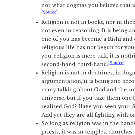
nor what dogmas you believe that is
[Source]
Religion is not in books, nor in theo
not even in reasoning. It is being a
one of you has become a Rishi and c
religious life has not begun for yo
you, religion is mere talk, it is not
[Source]
second-hand, third-hand.
Religion is not in doctrines, in dog
argumentation; it is being and becom
many talking about God and the soul
universe, but if you take them one
realised God? Have you seen your 
And yet they are all fighting with o
So long as religion was in the hand
priests, it was in temples, churches