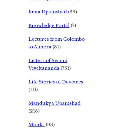
Kena Upanishad
(33)
Knowledge Portal
(7)
Lectures from Colombo
to Almora
(31)
Letters of Swami
Vivekananda
(751)
Life Stories of Devotees
(111)
Mandukya Upanishad
(218)
Monks
(93)