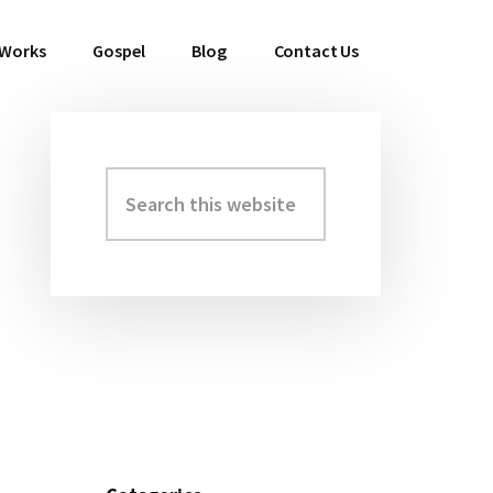
 Works
Gospel
Blog
Contact Us
Search
Primary
this
Sidebar
website