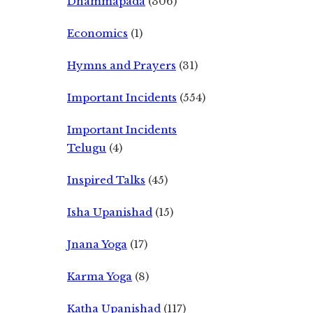
Dhammapada
(306)
Economics
(1)
Hymns and Prayers
(31)
Important Incidents
(554)
Important Incidents
Telugu
(4)
Inspired Talks
(45)
Isha Upanishad
(15)
Jnana Yoga
(17)
Karma Yoga
(8)
Katha Upanishad
(117)