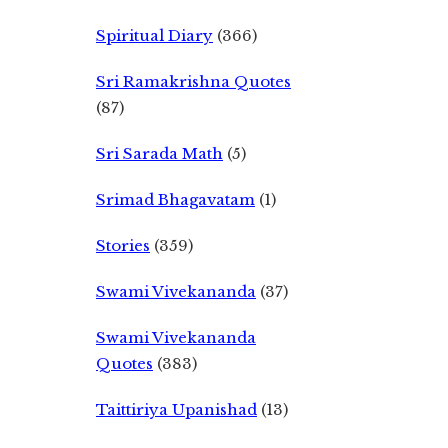
Spiritual Diary
(366)
Sri Ramakrishna Quotes
(87)
Sri Sarada Math
(5)
Srimad Bhagavatam
(1)
Stories
(359)
Swami Vivekananda
(37)
Swami Vivekananda
Quotes
(383)
Taittiriya Upanishad
(13)