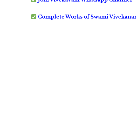
Complete Works of Swami Vivekana