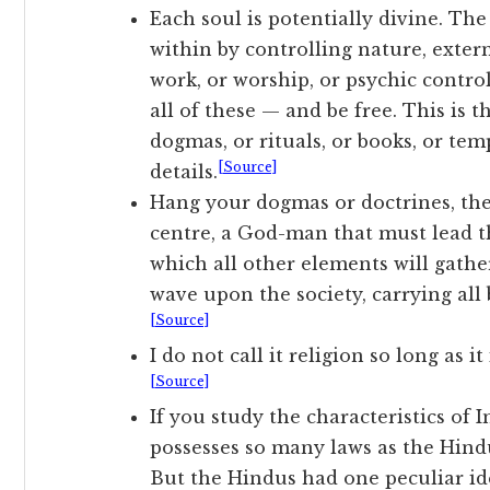
Each soul is potentially divine. The
within by controlling nature, extern
work, or worship, or psychic contro
all of these — and be free. This is t
dogmas, or rituals, or books, or tem
[Source]
details.
Hang your dogmas or doctrines, they n
centre, a God-man that must lead t
which all other elements will gather
wave upon the society, carrying all 
[Source]
I do not call it religion so long as 
[Source]
If you study the characteristics of I
possesses so many laws as the Hindu
But the Hindus had one peculiar i