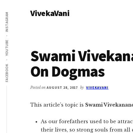
Additional
Skip
Skip
VivekaVani
to
to
menu
INSTAGRAM
main
primary
Voice
content
sidebar
of
Vivekananda
YOUTUBE
Swami Vivekan
On Dogmas
FACEBOOK
Posted on
AUGUST 28, 2017
by
VIVEKAVANI
This article’s topic is
Swami Vivekanan
As our forefathers used to be attrac
their lives, so strong souls from all