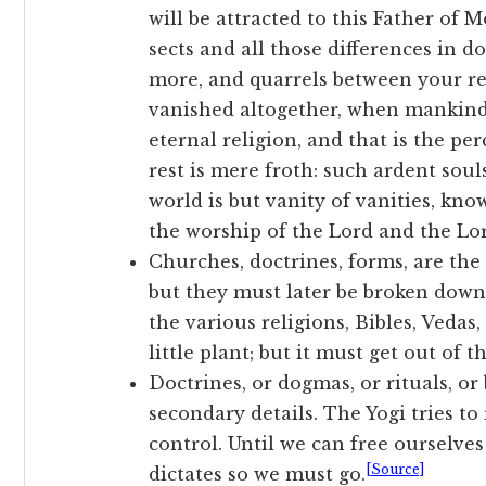
will be attracted to this Father of 
sects and all those differences in
more, and quarrels between your re
vanished altogether, when mankind 
eternal religion, and that is the pe
rest is mere froth: such ardent sou
world is but vanity of vanities, kno
the worship of the Lord and the Lo
Churches, doctrines, forms, are the
but they must later be broken down
the various religions, Bibles, Vedas,
little plant; but it must get out of t
Doctrines, or dogmas, or rituals, or
secondary details. The Yogi tries to
control. Until we can free ourselves
[Source]
dictates so we must go.