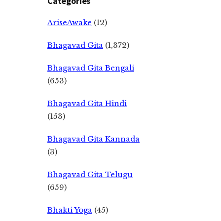
Categories
AriseAwake
(12)
Bhagavad Gita
(1,372)
Bhagavad Gita Bengali
(653)
Bhagavad Gita Hindi
(153)
Bhagavad Gita Kannada
(3)
Bhagavad Gita Telugu
(659)
Bhakti Yoga
(45)