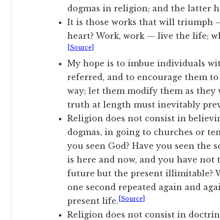
dogmas in religion; and the latter 
It is those works that will triump
heart? Work, work — live the life; 
[Source]
My hope is to imbue individuals wi
referred, and to encourage them to 
way; let them modify them as they w
truth at length must inevitably prev
Religion does not consist in believ
dogmas, in going to churches or tem
you seen God? Have you seen the soul
is here and now, and you have not t
future but the present illimitable?
one second repeated again and again
[Source]
present life.
Religion does not consist in doctrin