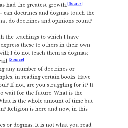
[Source]
has had the greatest growth.
h — can doctrines and dogmas touch the
what do doctrines and opinions count?
th the teachings to which I have
express these to others in their own
ill; I do not teach them as dogmas;
[Source]
ail.
ing any number of doctrines or
ples, in reading certain books. Have
? If not, are you struggling for it? It
o wait for the future. What is the
 What is the whole amount of time but
? Religion is here and now, in this
es or dogmas. It is not what you read,