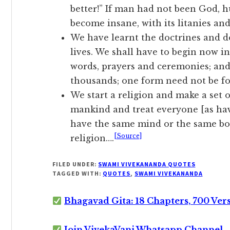
better!” If man had not been God, 
become insane, with its litanies and
We have learnt the doctrines and d
lives. We shall have to begin now i
words, prayers and ceremonies; and 
thousands; one form need not be fo
We start a religion and make a set 
mankind and treat everyone [as ha
have the same mind or the same bo
[Source]
religion….
FILED UNDER:
SWAMI VIVEKANANDA QUOTES
TAGGED WITH:
QUOTES
,
SWAMI VIVEKANANDA
Bhagavad Gita: 18 Chapters, 700 Ver
Join VivekaVani Whatsapp Channel