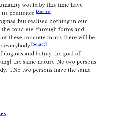
humanity would by this time have
[Source]
 its penitence.
ogmas, but realised nothing in our
n the concrete, through forms and
of these concrete forms there will be
[Source]
r everybody.
of dogmas and betray the goal of
ving] the same nature. No two persons
dy. … No two persons have the same
ses