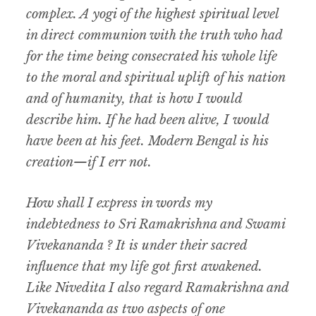
complex. A yogi of the highest spiritual level
in direct communion with the truth who had
for the time being consecrated his whole life
to the moral and spiritual uplift of his nation
and of humanity, that is how I would
describe him. If he had been alive, I would
have been at his feet. Modern Bengal is his
creation—if I err not.
How shall I express in words my
indebtedness to Sri Ramakrishna and Swami
Vivekananda ? It is under their sacred
influence that my life got first awakened.
Like Nivedita I also regard Ramakrishna and
Vivekananda as two aspects of one