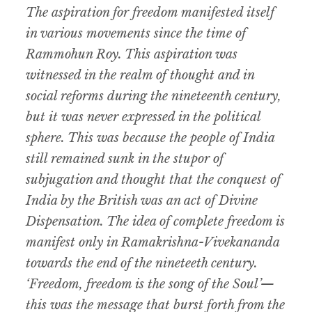
The aspiration for freedom manifested itself
in various movements since the time of
Rammohun Roy. This aspiration was
witnessed in the realm of thought and in
social reforms during the nineteenth century,
but it was never expressed in the political
sphere. This was because the people of India
still remained sunk in the stupor of
subjugation and thought that the conquest of
India by the British was an act of Divine
Dispensation. The idea of complete freedom is
manifest only in Ramakrishna-Vivekananda
towards the end of the nineteeth century.
‘Freedom, freedom is the song of the Soul’—
this was the message that burst forth from the