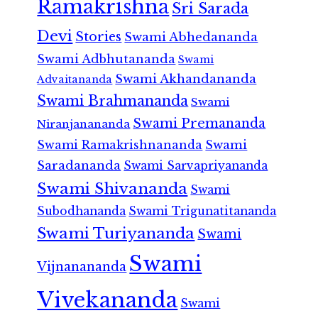
Ramakrishna
Sri Sarada
Devi
Stories
Swami Abhedananda
Swami Adbhutananda
Swami
Swami Akhandananda
Advaitananda
Swami Brahmananda
Swami
Swami Premananda
Niranjanananda
Swami Ramakrishnananda
Swami
Saradananda
Swami Sarvapriyananda
Swami Shivananda
Swami
Subodhananda
Swami Trigunatitananda
Swami Turiyananda
Swami
Swami
Vijnanananda
Vivekananda
Swami