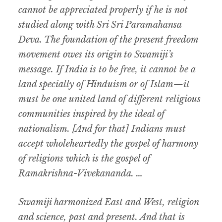
cannot be appreciated properly if he is not
studied along with Sri Sri Paramahansa
Deva. The foundation of the present freedom
movement owes its origin to Swamiji’s
message. If India is to be free, it cannot be a
land specially of Hinduism or of Islam—it
must be one united land of different religious
communities inspired by the ideal of
nationalism. [And for that] Indians must
accept wholeheartedly the gospel of harmony
of religions which is the gospel of
Ramakrishna-Vivekananda. …
Swamiji harmonized East and West, religion
and science, past and present. And that is