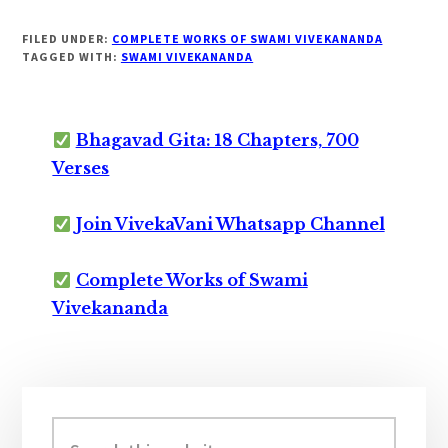
FILED UNDER:
COMPLETE WORKS OF SWAMI VIVEKANANDA
TAGGED WITH:
SWAMI VIVEKANANDA
Bhagavad Gita: 18 Chapters, 700
Verses
Join VivekaVani Whatsapp Channel
Complete Works of Swami
Vivekananda
Primary
Sidebar
Search