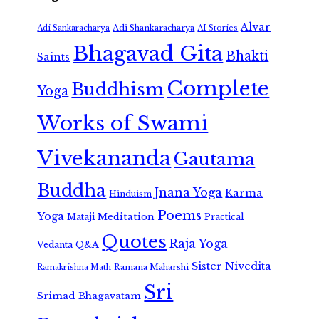
Alvar
Adi Shankaracharya
Adi Sankaracharya
AI Stories
Bhagavad Gita
Bhakti
Saints
Complete
Buddhism
Yoga
Works of Swami
Vivekananda
Gautama
Buddha
Jnana Yoga
Karma
Hinduism
Poems
Yoga
Meditation
Mataji
Practical
Quotes
Raja Yoga
Vedanta
Q&A
Sister Nivedita
Ramana Maharshi
Ramakrishna Math
Sri
Srimad Bhagavatam