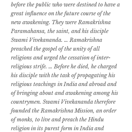
before the public who were destined to have a
great influence on the future course of the
new awakening. They were Ramakrishna
Paramahansa, the saint, and his disciple
Swami Vivekananda. … Ramakrishna
preached the gospel of the unity of all
religions and urged the cessation of inter-
religious strife. … Before he died, he charged
his disciple with the task of propagating his
religious teachings in India and abroad and
of bringing about and awakening among his
countrymen. Swami Vivekananda therefore
founded the Ramakrishna Mission, an order
of monks, to live and preach the Hindu
religion in its purest form in India and