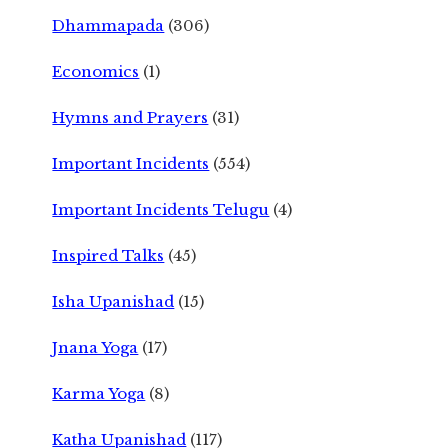
Dhammapada
(306)
Economics
(1)
Hymns and Prayers
(31)
Important Incidents
(554)
Important Incidents Telugu
(4)
Inspired Talks
(45)
Isha Upanishad
(15)
Jnana Yoga
(17)
Karma Yoga
(8)
Katha Upanishad
(117)