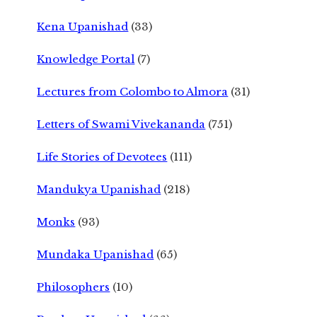
Kena Upanishad
(33)
Knowledge Portal
(7)
Lectures from Colombo to Almora
(31)
Letters of Swami Vivekananda
(751)
Life Stories of Devotees
(111)
Mandukya Upanishad
(218)
Monks
(93)
Mundaka Upanishad
(65)
Philosophers
(10)