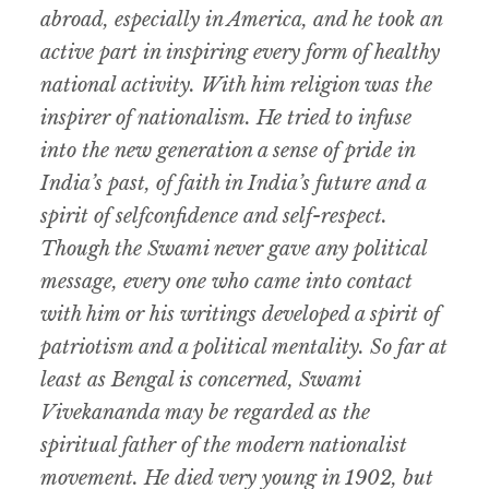
abroad, especially in America, and he took an
active part in inspiring every form of healthy
national activity. With him religion was the
inspirer of nationalism. He tried to infuse
into the new generation a sense of pride in
India’s past, of faith in India’s future and a
spirit of selfconfidence and self-respect.
Though the Swami never gave any political
message, every one who came into contact
with him or his writings developed a spirit of
patriotism and a political mentality. So far at
least as Bengal is concerned, Swami
Vivekananda may be regarded as the
spiritual father of the modern nationalist
movement. He died very young in 1902, but