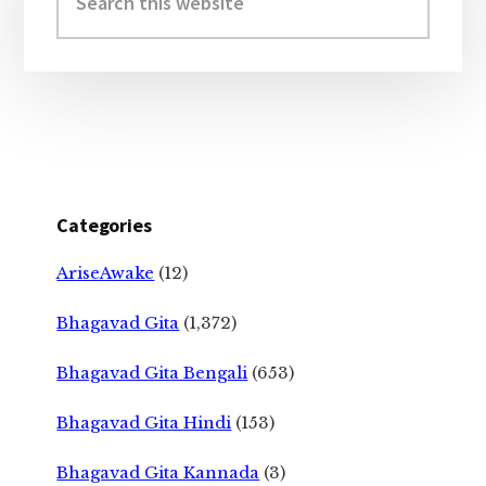
this
website
Categories
AriseAwake
(12)
Bhagavad Gita
(1,372)
Bhagavad Gita Bengali
(653)
Bhagavad Gita Hindi
(153)
Bhagavad Gita Kannada
(3)