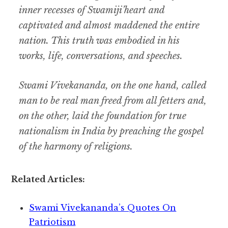
inner recesses of Swamiji’heart and
captivated and almost maddened the entire
nation. This truth was embodied in his
works, life, conversations, and speeches.
Swami Vivekananda, on the one hand, called
man to be real man freed from all fetters and,
on the other, laid the foundation for true
nationalism in India by preaching the gospel
of the harmony of religions.
Related Articles:
Swami Vivekananda’s Quotes On
Patriotism