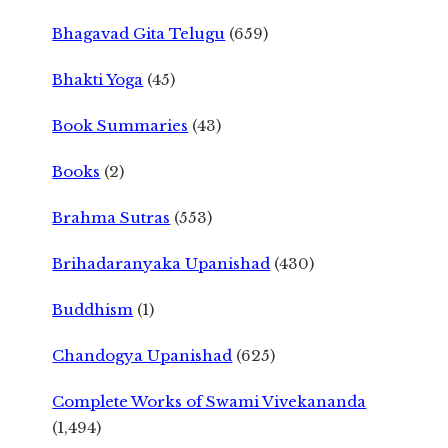
Bhagavad Gita Telugu
(659)
Bhakti Yoga
(45)
Book Summaries
(43)
Books
(2)
Brahma Sutras
(553)
Brihadaranyaka Upanishad
(430)
Buddhism
(1)
Chandogya Upanishad
(625)
Complete Works of Swami Vivekananda
(1,494)