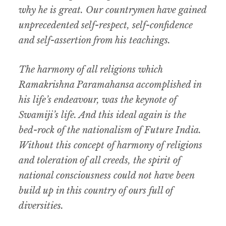
why he is great. Our countrymen have gained
unprecedented self-respect, self-confidence
and self-assertion from his teachings.
The harmony of all religions which
Ramakrishna Paramahansa accomplished in
his life’s endeavour, was the keynote of
Swamiji’s life. And this ideal again is the
bed-rock of the nationalism of Future India.
Without this concept of harmony of religions
and toleration of all creeds, the spirit of
national consciousness could not have been
build up in this country of ours full of
diversities.