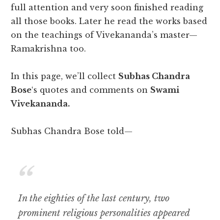
full attention and very soon finished reading
all those books. Later he read the works based
on the teachings of Vivekananda’s master—
Ramakrishna too.
In this page, we’ll collect
Subhas Chandra
Bose
‘s quotes and comments on
Swami
Vivekananda.
Subhas Chandra Bose told—
In the eighties of the last century, two
prominent religious personalities appeared