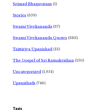
Srimad Bhagavatam
(1)
Stories
(359)
Swami Vivekananda
(37)
Swami Vivekananda Quotes
(383)
Taittiriya Upanishad
(13)
The Gospel of Sri Ramakrishna
(150)
Uncategorized
(1,951)
Upanishads
(746)
Tags