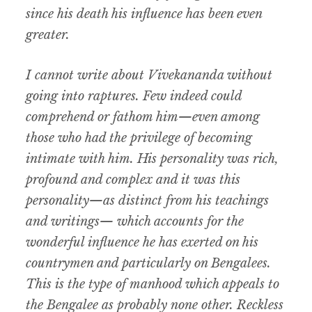
since his death his influence has been even
greater.
I cannot write about Vivekananda without
going into raptures. Few indeed could
comprehend or fathom him—even among
those who had the privilege of becoming
intimate with him. His personality was rich,
profound and complex and it was this
personality—as distinct from his teachings
and writings— which accounts for the
wonderful influence he has exerted on his
countrymen and particularly on Bengalees.
This is the type of manhood which appeals to
the Bengalee as probably none other. Reckless