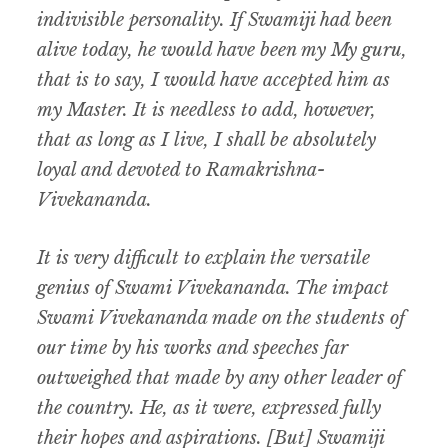
indivisible personality. If Swamiji had been
alive today, he would have been my My guru,
that is to say, I would have accepted him as
my Master. It is needless to add, however,
that as long as I live, I shall be absolutely
loyal and devoted to Ramakrishna-
Vivekananda.
It is very difficult to explain the versatile
genius of Swami Vivekananda. The impact
Swami Vivekananda made on the students of
our time by his works and speeches far
outweighed that made by any other leader of
the country. He, as it were, expressed fully
their hopes and aspirations. [But] Swamiji