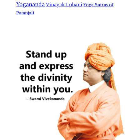
Yogananda
Vinayak Lohani
Yoga Sutras of
Patanjali