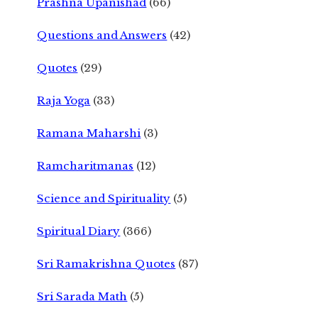
Prashna Upanishad
(66)
Questions and Answers
(42)
Quotes
(29)
Raja Yoga
(33)
Ramana Maharshi
(3)
Ramcharitmanas
(12)
Science and Spirituality
(5)
Spiritual Diary
(366)
Sri Ramakrishna Quotes
(87)
Sri Sarada Math
(5)