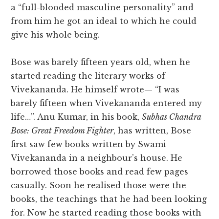
a “full-blooded masculine personality” and
from him he got an ideal to which he could
give his whole being.
Bose was barely fifteen years old, when he
started reading the literary works of
Vivekananda. He himself wrote— “I was
barely fifteen when Vivekananda entered my
life…”. Anu Kumar, in his book,
Subhas Chandra
Bose: Great Freedom Fighter
, has written, Bose
first saw few books written by Swami
Vivekananda in a neighbour’s house. He
borrowed those books and read few pages
casually. Soon he realised those were the
books, the teachings that he had been looking
for. Now he started reading those books with