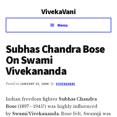
Additional
Skip
Skip
VivekaVani
to
to
menu
main
primary
Voice
content
sidebar
Menu
of
Vivekananda
Subhas Chandra Bose
On Swami
Vivekananda
Posted on
JANUARY 15, 2009
by
VIVEKAVANI
Indian freedom fighter
Subhas Chandra
Bose
(1897—1945?) was highly influenced
by
Swami Vivekananda.
Bose felt, Swamiji was