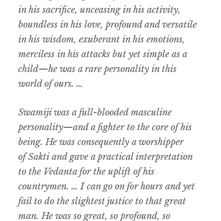
in his sacrifice, unceasing in his activity,
boundless in his love, profound and versatile
in his wisdom, exuberant in his emotions,
merciless in his attacks but yet simple as a
child—he was a rare personality in this
world of ours. …
Swamiji was a full-blooded masculine
personality—and a fighter to the core of his
being. He was consequently a worshipper
of
Sakti
and gave a practical interpretation
to the Vedanta for the uplift of his
countrymen. … I can go on for hours and yet
fail to do the slightest justice to that great
man. He was so great, so profound, so