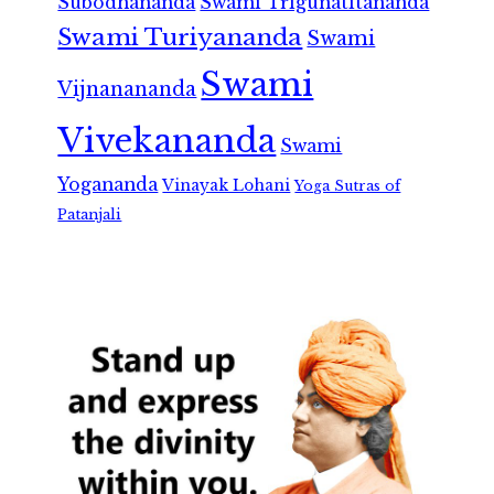
Subodhananda
Swami Trigunatitananda
Swami Turiyananda
Swami
Swami
Vijnanananda
Vivekananda
Swami
Yogananda
Vinayak Lohani
Yoga Sutras of
Patanjali