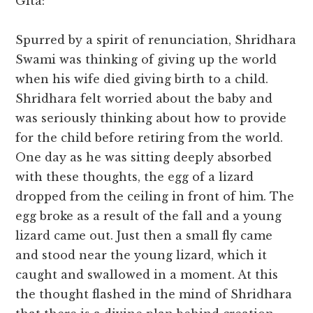
Gita:
Spurred by a spirit of renunciation, Shridhara
Swami was thinking of giving up the world
when his wife died giving birth to a child.
Shridhara felt worried about the baby and
was seriously thinking about how to provide
for the child before retiring from the world.
One day as he was sitting deeply absorbed
with these thoughts, the egg of a lizard
dropped from the ceiling in front of him. The
egg broke as a result of the fall and a young
lizard came out. Just then a small fly came
and stood near the young lizard, which it
caught and swallowed in a moment. At this
the thought flashed in the mind of Shridhara