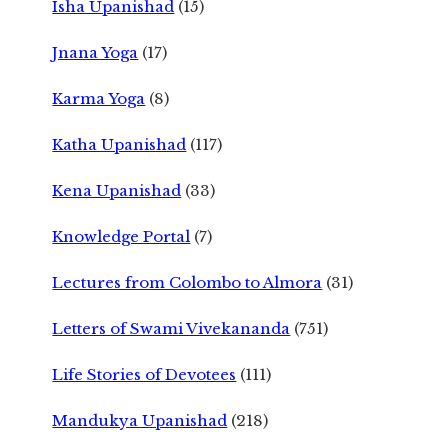
Isha Upanishad
(15)
Jnana Yoga
(17)
Karma Yoga
(8)
Katha Upanishad
(117)
Kena Upanishad
(33)
Knowledge Portal
(7)
Lectures from Colombo to Almora
(31)
Letters of Swami Vivekananda
(751)
Life Stories of Devotees
(111)
Mandukya Upanishad
(218)