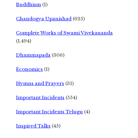
Buddhism
(1)
Chandogya Upanishad
(625)
Complete Works of Swami Vivekananda
(1,494)
Dhammapada
(306)
Economics
(1)
Hymns and Prayers
(31)
Important Incidents
(554)
Important Incidents Telugu
(4)
Inspired Talks
(45)