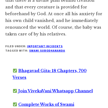
that there is a divine plan behind creation
and that every creature is provided for
beforehand by God. At once all his anxiety for
his own child vanished, and he immediately
renounced the world. Of course, the baby was
taken care of by his relatives.
FILED UNDER:
IMPORTANT INCIDENTS
TAGGED WITH:
SWAMI SUBODHANANDA
Bhagavad Gita: 18 Chapters, 700
Verses
Join VivekaVani Whatsapp Channel
Complete Works of Swami