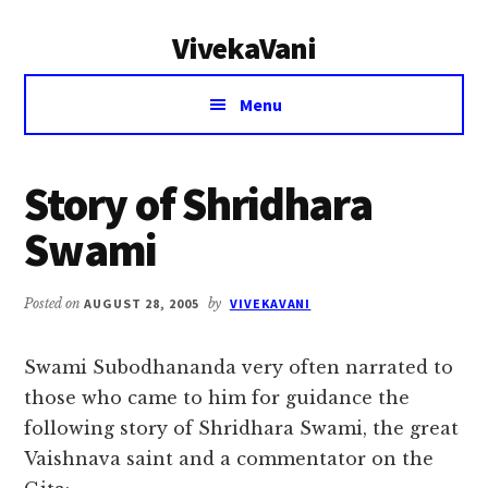
Additional
Skip
Skip
VivekaVani
to
to
menu
main
primary
Voice
content
sidebar
Menu
of
Vivekananda
Story of Shridhara
Swami
Posted on
AUGUST 28, 2005
by
VIVEKAVANI
Swami Subodhananda very often narrated to
those who came to him for guidance the
following story of Shridhara Swami, the great
Vaishnava saint and a commentator on the