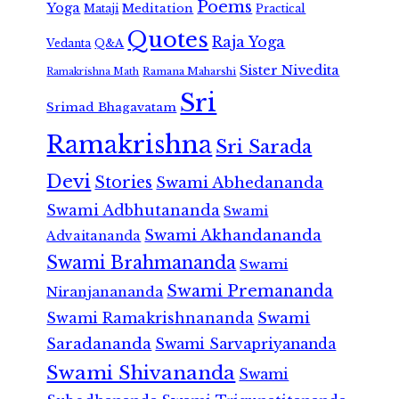
Poems
Yoga
Meditation
Mataji
Practical
Quotes
Raja Yoga
Vedanta
Q&A
Sister Nivedita
Ramana Maharshi
Ramakrishna Math
Sri
Srimad Bhagavatam
Ramakrishna
Sri Sarada
Devi
Stories
Swami Abhedananda
Swami Adbhutananda
Swami
Swami Akhandananda
Advaitananda
Swami Brahmananda
Swami
Swami Premananda
Niranjanananda
Swami Ramakrishnananda
Swami
Saradananda
Swami Sarvapriyananda
Swami Shivananda
Swami