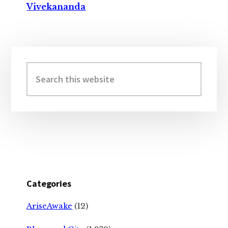
Vivekananda
Primary
Sidebar
Search
this
website
Categories
AriseAwake
(12)