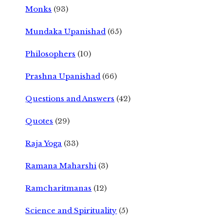
Monks
(93)
Mundaka Upanishad
(65)
Philosophers
(10)
Prashna Upanishad
(66)
Questions and Answers
(42)
Quotes
(29)
Raja Yoga
(33)
Ramana Maharshi
(3)
Ramcharitmanas
(12)
Science and Spirituality
(5)