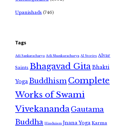
Upanishads
(746)
Tags
Alvar
Adi Shankaracharya
Adi Sankaracharya
AI Stories
Bhagavad Gita
Bhakti
Saints
Complete
Buddhism
Yoga
Works of Swami
Vivekananda
Gautama
Buddha
Jnana Yoga
Karma
Hinduism