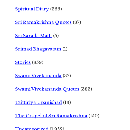
Spiritual Diary
(366)
Sri Ramakrishna Quotes
(87)
Sri Sarada Math
(5)
Srimad Bhagavatam
(1)
Stories
(359)
Swami Vivekananda
(37)
Swami Vivekananda Quotes
(383)
Taittiriya Upanishad
(13)
The Gospel of Sri Ramakrishna
(150)
Uncategorized
(1,952)