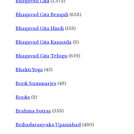
Bhagavad Gita
(1,372)
Bhagavad Gita Bengali
(653)
Bhagavad Gita Hindi
(153)
Bhagavad Gita Kannada
(3)
Bhagavad Gita Telugu
(659)
Bhakti Yoga
(45)
Book Summaries
(43)
Books
(2)
Brahma Sutras
(553)
Brihadaranyaka Upanishad
(430)