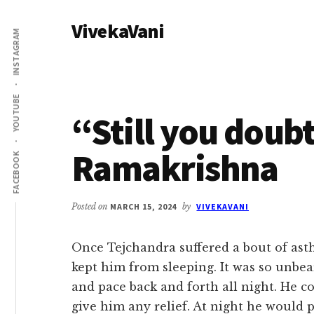
Additional
Skip
Skip
VivekaVani
to
to
menu
INSTAGRAM
main
primary
Voice
content
sidebar
of
Vivekananda
YOUTUBE
“Still you doubt
Ramakrishna
FACEBOOK
Posted on
MARCH 15, 2024
by
VIVEKAVANI
Once Tejchandra suffered a bout of ast
kept him from sleeping. It was so unbea
and pace back and forth all night. He 
give him any relief. At night he would p