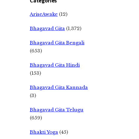
Categories
AriseAwake
(12)
Bhagavad Gita
(1,372)
Bhagavad Gita Bengali
(653)
Bhagavad Gita Hindi
(153)
Bhagavad Gita Kannada
(3)
Bhagavad Gita Telugu
(659)
Bhakti Yoga
(45)