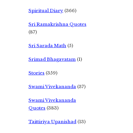
Spiritual Diary
(366)
Sri Ramakrishna Quotes
(87)
Sri Sarada Math
(5)
Srimad Bhagavatam
(1)
Stories
(359)
Swami Vivekananda
(37)
Swami Vivekananda
Quotes
(383)
Taittiriya Upanishad
(13)