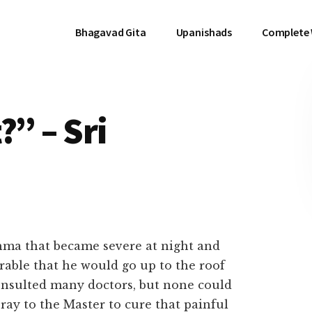
Bhagavad Gita
Upanishads
Complete
?” – Sri
hma that became severe at night and
rable that he would go up to the roof
consulted many doctors, but none could
ray to the Master to cure that painful