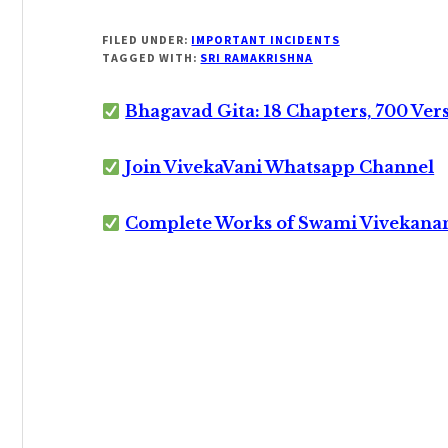
FILED UNDER:
IMPORTANT INCIDENTS
TAGGED WITH:
SRI RAMAKRISHNA
Bhagavad Gita: 18 Chapters, 700 Ver
Join VivekaVani Whatsapp Channel
Complete Works of Swami Vivekana