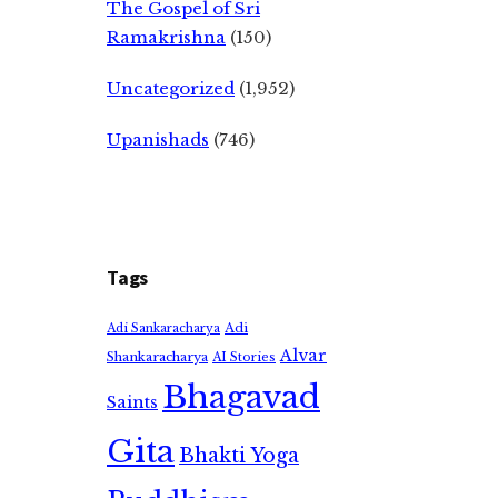
The Gospel of Sri
Ramakrishna
(150)
Uncategorized
(1,952)
Upanishads
(746)
Tags
Adi
Adi Sankaracharya
Alvar
Shankaracharya
AI Stories
Bhagavad
Saints
Gita
Bhakti Yoga