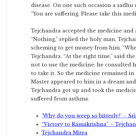
disease. On one such occasion a sadhu 
“You are suffering. Please take this med
Tejchandra accepted the medicine and a
“Nothing,” replied the holy man. Tejch
scheming to get money from him. “When 
Tejchandra. “At the right time,” said th
not to use the medicine; he consulted h
to take it. So the medicine remained in 
Master appeared to him in a dream and 
Tejchandra got up and took the medicin
suffered from asthma.
‘Why do you weep so bitterly?’ – S
“Victory to Ramakrishna” – Tejchan
Tejchandra Mitra