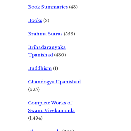
Book Summaries
(43)
Books
(2)
Brahma Sutras
(553)
Brihadaranyaka
Upanishad
(430)
Buddhism
(1)
Chandogya Upanishad
(625)
Complete Works of
Swami Vivekananda
(1,494)