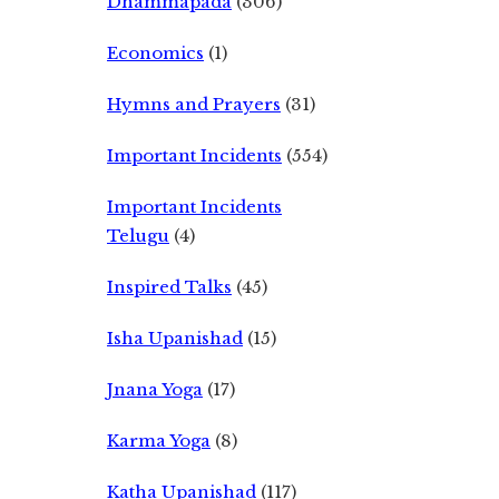
Dhammapada
(306)
Economics
(1)
Hymns and Prayers
(31)
Important Incidents
(554)
Important Incidents
Telugu
(4)
Inspired Talks
(45)
Isha Upanishad
(15)
Jnana Yoga
(17)
Karma Yoga
(8)
Katha Upanishad
(117)