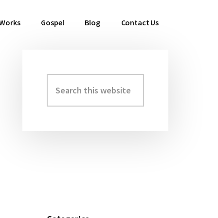
 Works
Gospel
Blog
Contact Us
Search
Primary
this
Sidebar
website