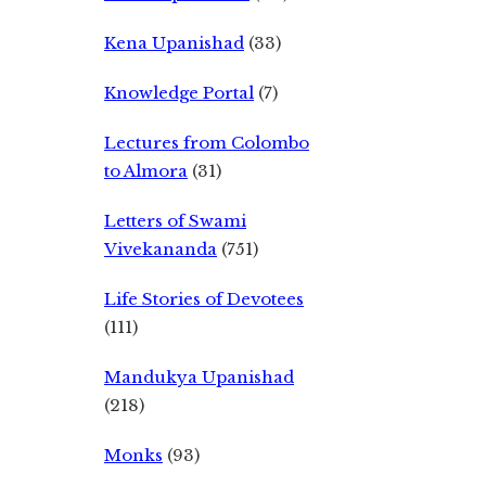
Kena Upanishad
(33)
Knowledge Portal
(7)
Lectures from Colombo
to Almora
(31)
Letters of Swami
Vivekananda
(751)
Life Stories of Devotees
(111)
Mandukya Upanishad
(218)
Monks
(93)