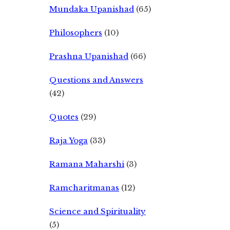
Mundaka Upanishad
(65)
Philosophers
(10)
Prashna Upanishad
(66)
Questions and Answers
(42)
Quotes
(29)
Raja Yoga
(33)
Ramana Maharshi
(3)
Ramcharitmanas
(12)
Science and Spirituality
(5)