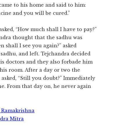
came to his home and said to him:
icine and you will be cured.”
sked, “How much shall I have to pay?”
andra thought that the sadhu was
shall I see you again?” asked
e sadhu, and left. Tejchandra decided
is doctors and they also forbade him
his room. After a day or two the
asked, “Still you doubt?” Immediately
e. From that day on, he never again
ri Ramakrishna
dra Mitra