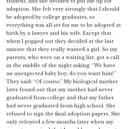
student, and she decided to put me up for
adoption. She felt very strongly that I should
be adopted by college graduates, so
everything was all set for me to be adopted at
birth by a lawyer and his wife. Except that
when I popped out they decided at the last
minute that they really wanted a girl. So my
parents, who were on a waiting list, got a call
in the middle of the night asking: “We have
an unexpected baby boy; do you want him?”
They said: “Of course.” My biological mother
later found out that my mother had never
graduated from college and that my father
had never graduated from high school. She
refused to sign the final adoption papers. She
only relented a few months later when my