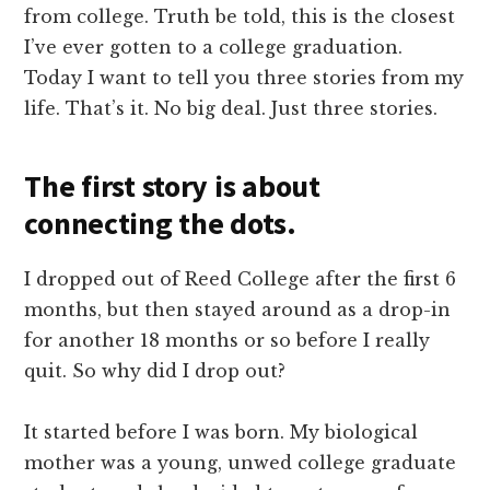
from college. Truth be told, this is the closest
I’ve ever gotten to a college graduation.
Today I want to tell you three stories from my
life. That’s it. No big deal. Just three stories.
The first story is about
connecting the dots.
I dropped out of Reed College after the first 6
months, but then stayed around as a drop-in
for another 18 months or so before I really
quit. So why did I drop out?
It started before I was born. My biological
mother was a young, unwed college graduate