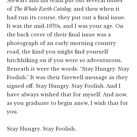
Stewart and his team put out several issues
of
The Whole Earth Catalog
, and then when it
had run its course, they put out a final issue.
It was the mid-1970s, and I was your age. On
the back cover of their final issue was a
photograph of an early morning country
road, the kind you might find yourself
hitchhiking on if you were so adventurous.
Beneath it were the words: “Stay Hungry. Stay
Foolish.” It was their farewell message as they
signed off. Stay Hungry. Stay Foolish. And I
have always wished that for myself. And now,
as you graduate to begin anew, I wish that for
you.
Stay Hungry. Stay Foolish.