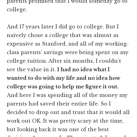
parents promised that I would someday go to
college.
And 17 years later I did go to college. But I
naively chose a college that was almost as
expensive as Stanford, and all of my working-
class parents’ savings were being spent on my
college tuition. After six months, I couldn’t
see the value in it.
I had no idea what I
wanted to do with my life and no idea how
college was going to help me figure it out.
And here I was spending all of the money my
parents had saved their entire life. So I
decided to drop out and trust that it would all
work out OK. It was pretty scary at the time,
but looking back it was one of the best