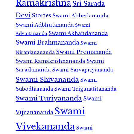
Ramakrishna
Sri Sarada
Devi
Stories
Swami Abhedananda
Swami Adbhutananda
Swami
Swami Akhandananda
Advaitananda
Swami Brahmananda
Swami
Swami Premananda
Niranjanananda
Swami Ramakrishnananda
Swami
Saradananda
Swami Sarvapriyananda
Swami Shivananda
Swami
Subodhananda
Swami Trigunatitananda
Swami Turiyananda
Swami
Swami
Vijnanananda
Vivekananda
Swami