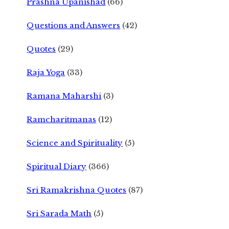
Prashna Upanishad
(66)
Questions and Answers
(42)
Quotes
(29)
Raja Yoga
(33)
Ramana Maharshi
(3)
Ramcharitmanas
(12)
Science and Spirituality
(5)
Spiritual Diary
(366)
Sri Ramakrishna Quotes
(87)
Sri Sarada Math
(5)