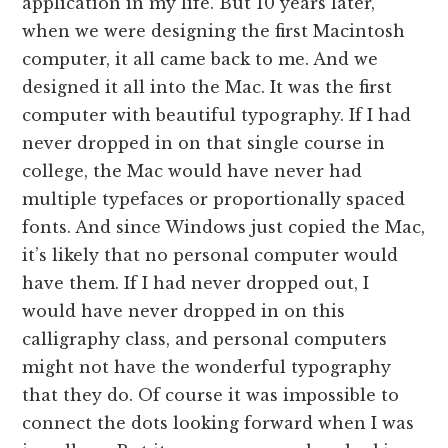
application in my life. But 10 years later,
when we were designing the first Macintosh
computer, it all came back to me. And we
designed it all into the Mac. It was the first
computer with beautiful typography. If I had
never dropped in on that single course in
college, the Mac would have never had
multiple typefaces or proportionally spaced
fonts. And since Windows just copied the Mac,
it’s likely that no personal computer would
have them. If I had never dropped out, I
would have never dropped in on this
calligraphy class, and personal computers
might not have the wonderful typography
that they do. Of course it was impossible to
connect the dots looking forward when I was