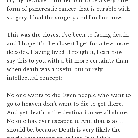
crying because it turned out to be a very rare
form of pancreatic cancer that is curable with
surgery. I had the surgery and I’m fine now.
This was the closest I’ve been to facing death,
and I hope it’s the closest I get for a few more
decades. Having lived through it, I can now
say this to you with a bit more certainty than
when death was a useful but purely
intellectual concept:
No one wants to die. Even people who want to
go to heaven don’t want to die to get there.
And yet death is the destination we all share.
No one has ever escaped it. And that is as it
should be, because Death is very likely the