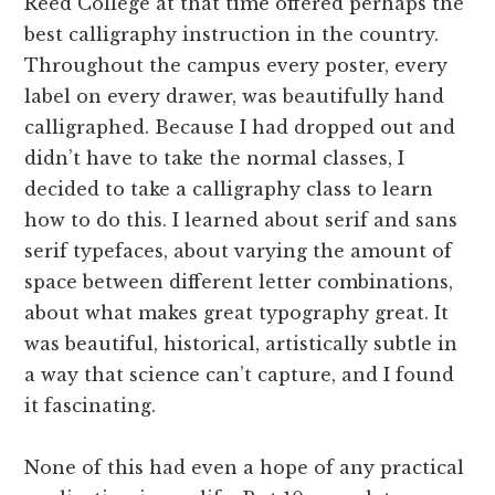
Reed College at that time offered perhaps the
best calligraphy instruction in the country.
Throughout the campus every poster, every
label on every drawer, was beautifully hand
calligraphed. Because I had dropped out and
didn’t have to take the normal classes, I
decided to take a calligraphy class to learn
how to do this. I learned about serif and sans
serif typefaces, about varying the amount of
space between different letter combinations,
about what makes great typography great. It
was beautiful, historical, artistically subtle in
a way that science can’t capture, and I found
it fascinating.
None of this had even a hope of any practical