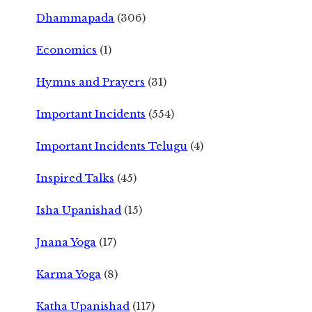
Dhammapada
(306)
Economics
(1)
Hymns and Prayers
(31)
Important Incidents
(554)
Important Incidents Telugu
(4)
Inspired Talks
(45)
Isha Upanishad
(15)
Jnana Yoga
(17)
Karma Yoga
(8)
Katha Upanishad
(117)