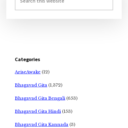
this
website
Categories
AriseAwake
(12)
Bhagavad Gita
(1,372)
Bhagavad Gita Bengali
(653)
Bhagavad Gita Hindi
(153)
Bhagavad Gita Kannada
(3)