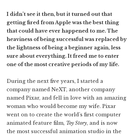
I didn’t see it then, but it turned out that
getting fired from Apple was the best thing
that could have ever happened to me. The
heaviness of being successful was replaced by
the lightness of being a beginner again, less
sure about everything. It freed me to enter
one of the most creative periods of my life.
During the next five years, I started a
company named NeXT, another company
named Pixar, and fell in love with an amazing
woman who would become my wife. Pixar
went on to create the world’s first computer
animated feature film,
Toy Story
, and is now
the most successful animation studio in the