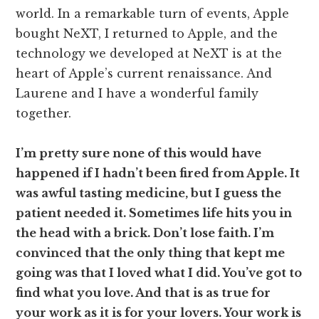
world. In a remarkable turn of events, Apple
bought NeXT, I returned to Apple, and the
technology we developed at NeXT is at the
heart of Apple’s current renaissance. And
Laurene and I have a wonderful family
together.
I’m pretty sure none of this would have
happened if I hadn’t been fired from Apple. It
was awful tasting medicine, but I guess the
patient needed it. Sometimes life hits you in
the head with a brick. Don’t lose faith. I’m
convinced that the only thing that kept me
going was that I loved what I did. You’ve got to
find what you love. And that is as true for
your work as it is for your lovers. Your work is