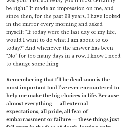
was your last, someday you’ll most certainly
be right.” It made an impression on me, and
since then, for the past 33 years, I have looked
in the mirror every morning and asked
myself: “If today were the last day of my life,
would I want to do what I am about to do
today?” And whenever the answer has been
“No” for too many days in a row, I know I need
to change something.
Remembering that I’ll be dead soon is the
most important tool I’ve ever encountered to
help me make the big choices in life. Because
almost everything — all external
expectations, all pride, all fear of
embarrassment or failure — these things just