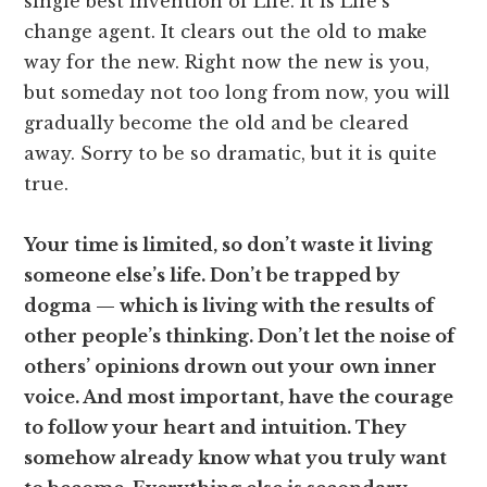
single best invention of Life. It is Life’s
change agent. It clears out the old to make
way for the new. Right now the new is you,
but someday not too long from now, you will
gradually become the old and be cleared
away. Sorry to be so dramatic, but it is quite
true.
Your time is limited, so don’t waste it living
someone else’s life. Don’t be trapped by
dogma — which is living with the results of
other people’s thinking. Don’t let the noise of
others’ opinions drown out your own inner
voice. And most important, have the courage
to follow your heart and intuition. They
somehow already know what you truly want