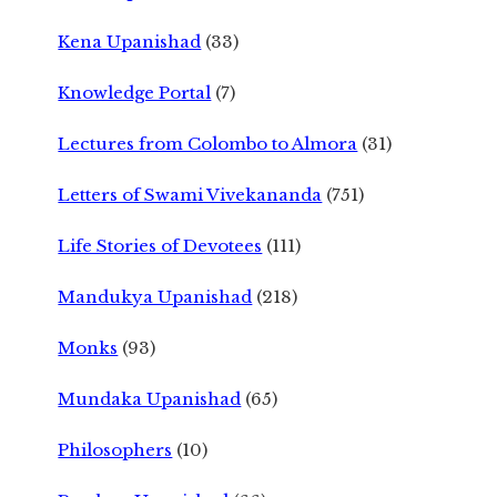
Kena Upanishad
(33)
Knowledge Portal
(7)
Lectures from Colombo to Almora
(31)
Letters of Swami Vivekananda
(751)
Life Stories of Devotees
(111)
Mandukya Upanishad
(218)
Monks
(93)
Mundaka Upanishad
(65)
Philosophers
(10)