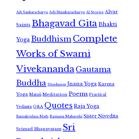
Alvar
Adi Shankaracharya
Adi Sankaracharya
AI Stories
Bhagavad Gita
Bhakti
Saints
Complete
Buddhism
Yoga
Works of Swami
Vivekananda
Gautama
Buddha
Jnana Yoga
Karma
Hinduism
Poems
Yoga
Meditation
Mataji
Practical
Quotes
Raja Yoga
Vedanta
Q&A
Sister Nivedita
Ramana Maharshi
Ramakrishna Math
Sri
Srimad Bhagavatam