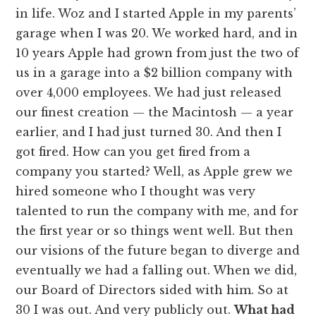
in life. Woz and I started Apple in my parents’
garage when I was 20. We worked hard, and in
10 years Apple had grown from just the two of
us in a garage into a $2 billion company with
over 4,000 employees. We had just released
our finest creation — the Macintosh — a year
earlier, and I had just turned 30. And then I
got fired. How can you get fired from a
company you started? Well, as Apple grew we
hired someone who I thought was very
talented to run the company with me, and for
the first year or so things went well. But then
our visions of the future began to diverge and
eventually we had a falling out. When we did,
our Board of Directors sided with him. So at
30 I was out. And very publicly out.
What had