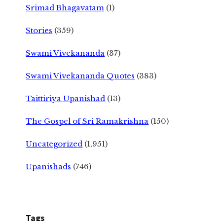
Srimad Bhagavatam
(1)
Stories
(359)
Swami Vivekananda
(37)
Swami Vivekananda Quotes
(383)
Taittiriya Upanishad
(13)
The Gospel of Sri Ramakrishna
(150)
Uncategorized
(1,951)
Upanishads
(746)
Tags