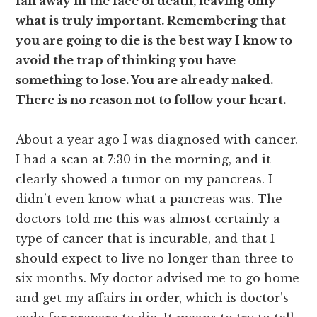
fall away in the face of death, leaving only
what is truly important. Remembering that
you are going to die is the best way I know to
avoid the trap of thinking you have
something to lose. You are already naked.
There is no reason not to follow your heart.
About a year ago I was diagnosed with cancer.
I had a scan at 7:30 in the morning, and it
clearly showed a tumor on my pancreas. I
didn’t even know what a pancreas was. The
doctors told me this was almost certainly a
type of cancer that is incurable, and that I
should expect to live no longer than three to
six months. My doctor advised me to go home
and get my affairs in order, which is doctor’s