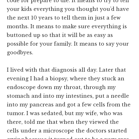
code for prepare to die. It means to try to tell
your kids everything you thought you’d have
the next 10 years to tell them in just a few
months. It means to make sure everything is
buttoned up so that it will be as easy as
possible for your family. It means to say your
goodbyes.
I lived with that diagnosis all day. Later that
evening I had a biopsy, where they stuck an
endoscope down my throat, through my
stomach and into my intestines, put a needle
into my pancreas and got a few cells from the
tumor. I was sedated, but my wife, who was
there, told me that when they viewed the
cells under a microscope the doctors started