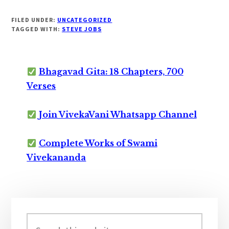
FILED UNDER:
UNCATEGORIZED
TAGGED WITH:
STEVE JOBS
Bhagavad Gita: 18 Chapters, 700
Verses
Join VivekaVani Whatsapp Channel
Complete Works of Swami
Vivekananda
Primary
Sidebar
Search