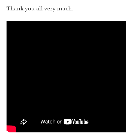
Thank you all very much.