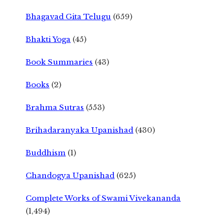
Bhagavad Gita Telugu
(659)
Bhakti Yoga
(45)
Book Summaries
(43)
Books
(2)
Brahma Sutras
(553)
Brihadaranyaka Upanishad
(430)
Buddhism
(1)
Chandogya Upanishad
(625)
Complete Works of Swami Vivekananda
(1,494)