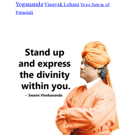
Yogananda
Vinayak Lohani
Yoga Sutras of
Patanjali