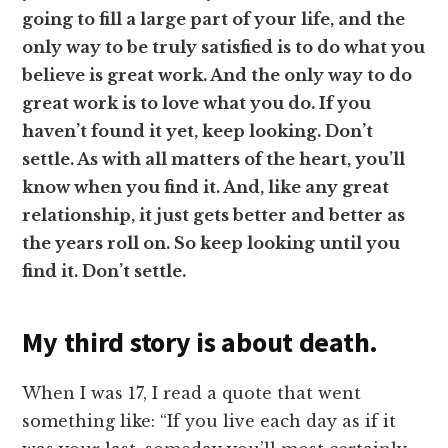
going to fill a large part of your life, and the
only way to be truly satisfied is to do what you
believe is great work. And the only way to do
great work is to love what you do. If you
haven’t found it yet, keep looking. Don’t
settle. As with all matters of the heart, you’ll
know when you find it. And, like any great
relationship, it just gets better and better as
the years roll on. So keep looking until you
find it. Don’t settle.
My third story is about death.
When I was 17, I read a quote that went
something like: “If you live each day as if it