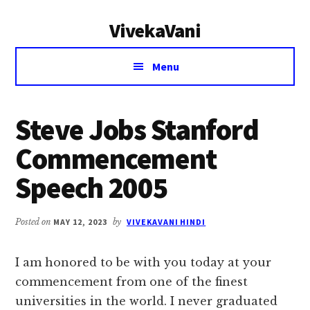
Additional
Skip
Skip
VivekaVani
to
to
menu
main
primary
Voice
content
sidebar
Menu
of
Vivekananda
Steve Jobs Stanford
Commencement
Speech 2005
Posted on
MAY 12, 2023
by
VIVEKAVANI HINDI
I am honored to be with you today at your
commencement from one of the finest
universities in the world. I never graduated