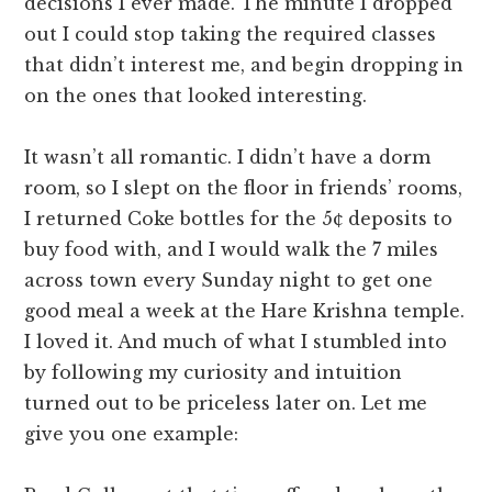
decisions I ever made. The minute I dropped
out I could stop taking the required classes
that didn’t interest me, and begin dropping in
on the ones that looked interesting.
It wasn’t all romantic. I didn’t have a dorm
room, so I slept on the floor in friends’ rooms,
I returned Coke bottles for the 5¢ deposits to
buy food with, and I would walk the 7 miles
across town every Sunday night to get one
good meal a week at the Hare Krishna temple.
I loved it. And much of what I stumbled into
by following my curiosity and intuition
turned out to be priceless later on. Let me
give you one example: