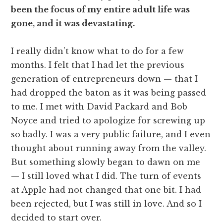
been the focus of my entire adult life was
gone, and it was devastating.
I really didn’t know what to do for a few
months. I felt that I had let the previous
generation of entrepreneurs down — that I
had dropped the baton as it was being passed
to me. I met with David Packard and Bob
Noyce and tried to apologize for screwing up
so badly. I was a very public failure, and I even
thought about running away from the valley.
But something slowly began to dawn on me
— I still loved what I did. The turn of events
at Apple had not changed that one bit. I had
been rejected, but I was still in love. And so I
decided to start over.