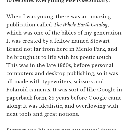
to become. Everything else is secondary.
When I was young, there was an amazing
publication called
The Whole Earth Catalog
,
which was one of the bibles of my generation.
It was created by a fellow named Stewart
Brand not far from here in Menlo Park, and
he brought it to life with his poetic touch.
This was in the late 1960s, before personal
computers and desktop publishing, so it was
all made with typewriters, scissors and
Polaroid cameras. It was sort of like Google in
paperback form, 35 years before Google came
along: It was idealistic, and overflowing with
neat tools and great notions.