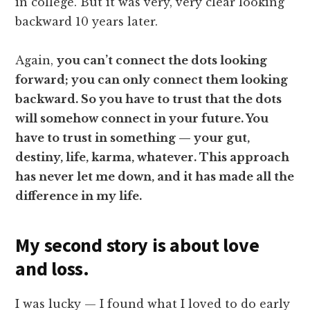
in college. But it was very, very clear looking
backward 10 years later.
Again,
you can’t connect the dots looking
forward; you can only connect them looking
backward. So you have to trust that the dots
will somehow connect in your future. You
have to trust in something — your gut,
destiny, life, karma, whatever. This approach
has never let me down, and it has made all the
difference in my life.
My second story is about love
and loss.
I was lucky — I found what I loved to do early