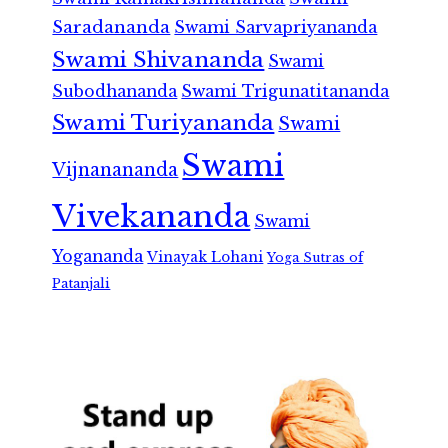
Saradananda
Swami Sarvapriyananda
Swami Shivananda
Swami
Subodhananda
Swami Trigunatitananda
Swami Turiyananda
Swami
Swami
Vijnanananda
Vivekananda
Swami
Yogananda
Vinayak Lohani
Yoga Sutras of
Patanjali