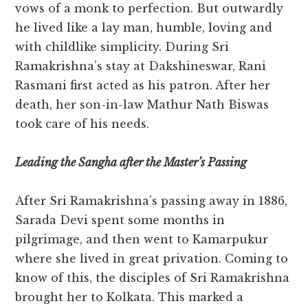
vows of a monk to perfection. But outwardly
he lived like a lay man, humble, loving and
with childlike simplicity. During Sri
Ramakrishna’s stay at Dakshineswar, Rani
Rasmani first acted as his patron. After her
death, her son-in-law Mathur Nath Biswas
took care of his needs.
Leading the Sangha after the Master’s Passing
After Sri Ramakrishna’s passing away in 1886,
Sarada Devi spent some months in
pilgrimage, and then went to Kamarpukur
where she lived in great privation. Coming to
know of this, the disciples of Sri Ramakrishna
brought her to Kolkata. This marked a