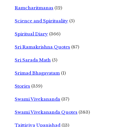
Ramcharitmanas
(12)
Science and Spirituality
(5)
Spiritual Diary
(366)
Sri Ramakrishna Quotes
(87)
Sri Sarada Math
(5)
Srimad Bhagavatam
(1)
Stories
(359)
Swami Vivekananda
(37)
Swami Vivekananda Quotes
(383)
Taittiriya Upanishad
(13)