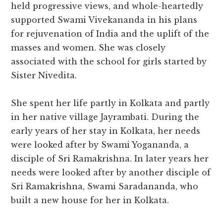
held progressive views, and whole-heartedly
supported Swami Vivekananda in his plans
for rejuvenation of India and the uplift of the
masses and women. She was closely
associated with the school for girls started by
Sister Nivedita.
She spent her life partly in Kolkata and partly
in her native village Jayrambati. During the
early years of her stay in Kolkata, her needs
were looked after by Swami Yogananda, a
disciple of Sri Ramakrishna. In later years her
needs were looked after by another disciple of
Sri Ramakrishna, Swami Saradananda, who
built a new house for her in Kolkata.