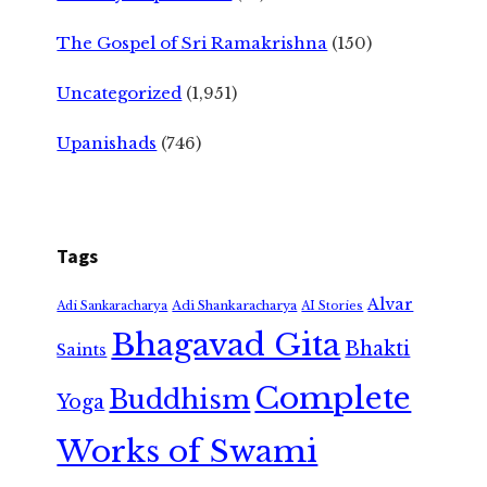
The Gospel of Sri Ramakrishna
(150)
Uncategorized
(1,951)
Upanishads
(746)
Tags
Alvar
Adi Shankaracharya
Adi Sankaracharya
AI Stories
Bhagavad Gita
Bhakti
Saints
Complete
Buddhism
Yoga
Works of Swami