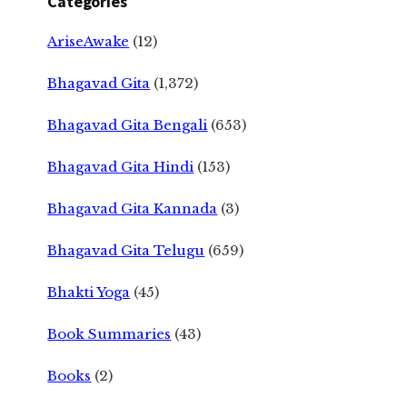
Categories
AriseAwake
(12)
Bhagavad Gita
(1,372)
Bhagavad Gita Bengali
(653)
Bhagavad Gita Hindi
(153)
Bhagavad Gita Kannada
(3)
Bhagavad Gita Telugu
(659)
Bhakti Yoga
(45)
Book Summaries
(43)
Books
(2)