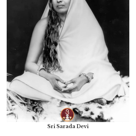
Sri Sarada Devi