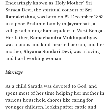
Endearingly known as ‘Holy Mother’, Sri
Sarada Devi, the spiritual consort of
Sri
Ramakrishna
, was born on 22 December 1853
in a poor Brahmin family in Jayrambati, a
village adjoining Kamarpukur in West Bengal.
Her father,
Ramachandra Mukhopadhyay
,
was a pious and kind-hearted person, and her
mother,
Shyama Sundari Devi
, was a loving
and hard-working woman.
Marriage
As a child Sarada was devoted to God, and
spent most of her time helping her mother in
various household chores like caring for
younger children, looking after cattle and