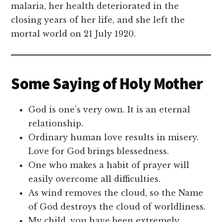
malaria, her health deteriorated in the
closing years of her life, and she left the
mortal world on 21 July 1920.
Some Saying of Holy Mother
God is one’s very own. It is an eternal
relationship.
Ordinary human love results in misery.
Love for God brings blessedness.
One who makes a habit of prayer will
easily overcome all difficulties.
As wind removes the cloud, so the Name
of God destroys the cloud of worldliness.
My child, you have been extremely