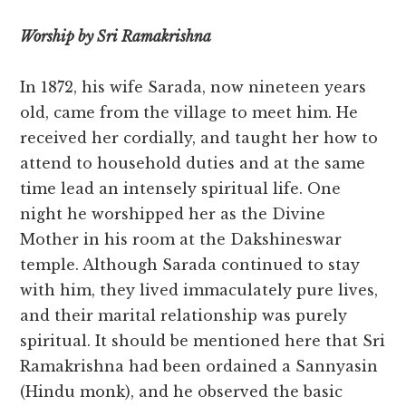
Worship by Sri Ramakrishna
In 1872, his wife Sarada, now nineteen years
old, came from the village to meet him. He
received her cordially, and taught her how to
attend to household duties and at the same
time lead an intensely spiritual life. One
night he worshipped her as the Divine
Mother in his room at the Dakshineswar
temple. Although Sarada continued to stay
with him, they lived immaculately pure lives,
and their marital relationship was purely
spiritual. It should be mentioned here that Sri
Ramakrishna had been ordained a Sannyasin
(Hindu monk), and he observed the basic