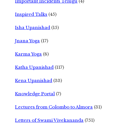
Important Incidents Telugu
(4)
Inspired Talks
(45)
Isha Upanishad
(15)
Jnana Yoga
(17)
Karma Yoga
(8)
Katha Upanishad
(117)
Kena Upanishad
(33)
Knowledge Portal
(7)
Lectures from Colombo to Almora
(31)
Letters of Swami Vivekananda
(751)