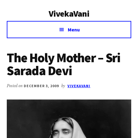
Additional
Skip
Skip
VivekaVani
to
to
menu
main
primary
Voice
content
sidebar
Menu
of
Vivekananda
The Holy Mother – Sri
Sarada Devi
Posted on
DECEMBER 3, 2009
by
VIVEKAVANI