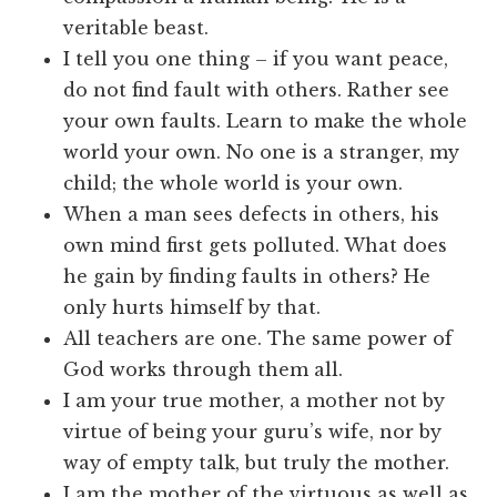
veritable beast.
I tell you one thing – if you want peace,
do not find fault with others. Rather see
your own faults. Learn to make the whole
world your own. No one is a stranger, my
child; the whole world is your own.
When a man sees defects in others, his
own mind first gets polluted. What does
he gain by finding faults in others? He
only hurts himself by that.
All teachers are one. The same power of
God works through them all.
I am your true mother, a mother not by
virtue of being your guru’s wife, nor by
way of empty talk, but truly the mother.
I am the mother of the virtuous as well as