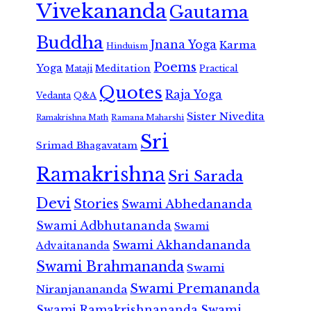
Vivekananda
Gautama
Buddha
Jnana Yoga
Karma
Hinduism
Poems
Yoga
Meditation
Mataji
Practical
Quotes
Raja Yoga
Vedanta
Q&A
Sister Nivedita
Ramana Maharshi
Ramakrishna Math
Sri
Srimad Bhagavatam
Ramakrishna
Sri Sarada
Devi
Stories
Swami Abhedananda
Swami Adbhutananda
Swami
Swami Akhandananda
Advaitananda
Swami Brahmananda
Swami
Swami Premananda
Niranjanananda
Swami Ramakrishnananda
Swami