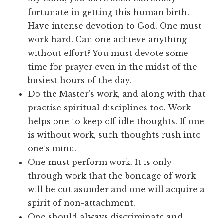
fortunate in getting this human birth.
Have intense devotion to God. One must
work hard. Can one achieve anything
without effort? You must devote some
time for prayer even in the midst of the
busiest hours of the day.
Do the Master’s work, and along with that
practise spiritual disciplines too. Work
helps one to keep off idle thoughts. If one
is without work, such thoughts rush into
one’s mind.
One must perform work. It is only
through work that the bondage of work
will be cut asunder and one will acquire a
spirit of non-attachment.
One should always discriminate and