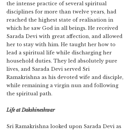
the intense practice of several spiritual
disciplines for more than twelve years, had
reached the highest state of realisation in
which he saw God in all beings. He received
Sarada Devi with great affection, and allowed
her to stay with him. He taught her how to
lead a spiritual life while discharging her
household duties. They led absolutely pure
lives, and Sarada Devi served Sri
Ramakrishna as his devoted wife and disciple,
while remaining a virgin nun and following
the spiritual path.
Life at Dakshineshwar
Sri Ramakrishna looked upon Sarada Devi as