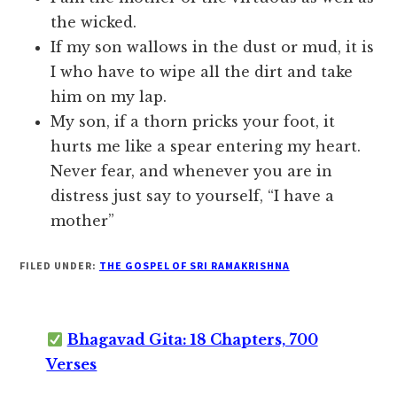
the wicked.
If my son wallows in the dust or mud, it is
I who have to wipe all the dirt and take
him on my lap.
My son, if a thorn pricks your foot, it
hurts me like a spear entering my heart.
Never fear, and whenever you are in
distress just say to yourself, “I have a
mother”
FILED UNDER:
THE GOSPEL OF SRI RAMAKRISHNA
Bhagavad Gita: 18 Chapters, 700
Verses