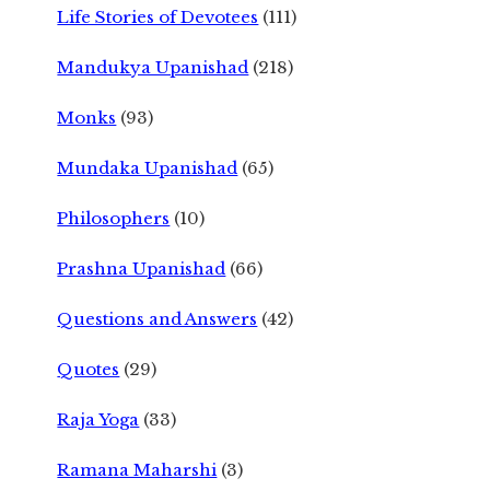
Life Stories of Devotees
(111)
Mandukya Upanishad
(218)
Monks
(93)
Mundaka Upanishad
(65)
Philosophers
(10)
Prashna Upanishad
(66)
Questions and Answers
(42)
Quotes
(29)
Raja Yoga
(33)
Ramana Maharshi
(3)