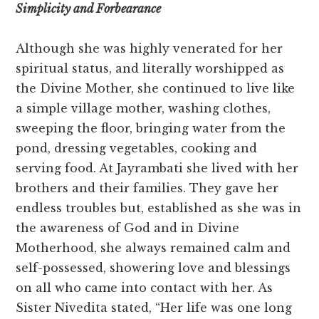
Simplicity and Forbearance
Although she was highly venerated for her
spiritual status, and literally worshipped as
the Divine Mother, she continued to live like
a simple village mother, washing clothes,
sweeping the floor, bringing water from the
pond, dressing vegetables, cooking and
serving food. At Jayrambati she lived with her
brothers and their families. They gave her
endless troubles but, established as she was in
the awareness of God and in Divine
Motherhood, she always remained calm and
self-possessed, showering love and blessings
on all who came into contact with her. As
Sister Nivedita stated, “Her life was one long