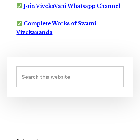
Join VivekaVani Whatsapp Channel
Complete Works of Swami
Vivekananda
Primary
Sidebar
Search
this
website