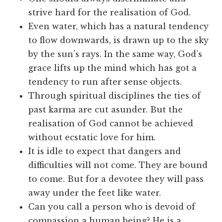
strive hard for the realisation of God.
Even water, which has a natural tendency
to flow downwards, is drawn up to the sky
by the sun’s rays. In the same way, God’s
grace lifts up the mind which has got a
tendency to run after sense objects.
Through spiritual disciplines the ties of
past karma are cut asunder. But the
realisation of God cannot be achieved
without ecstatic love for him.
It is idle to expect that dangers and
difficulties will not come. They are bound
to come. But for a devotee they will pass
away under the feet like water.
Can you call a person who is devoid of
compassion a human being? He is a