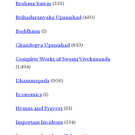
Brahma Sutras
(553)
Brihadaranyaka Upanishad
(430)
Buddhism
(1)
Chandogya Upanishad
(625)
Complete Works of Swami Vivekananda
(1,494)
Dhammapada
(306)
Economics
(1)
Hymns and Prayers
(31)
Important Incidents
(554)