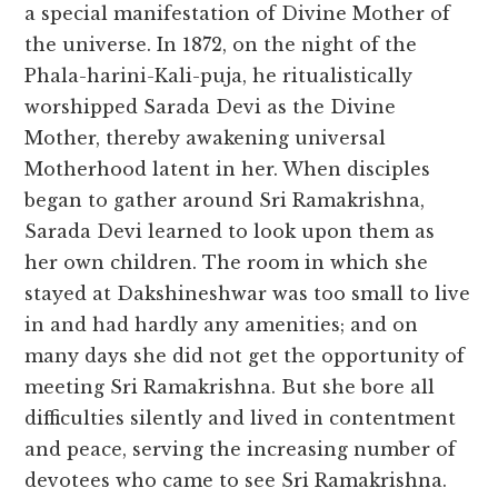
a special manifestation of Divine Mother of
the universe. In 1872, on the night of the
Phala-harini-Kali-puja, he ritualistically
worshipped Sarada Devi as the Divine
Mother, thereby awakening universal
Motherhood latent in her. When disciples
began to gather around Sri Ramakrishna,
Sarada Devi learned to look upon them as
her own children. The room in which she
stayed at Dakshineshwar was too small to live
in and had hardly any amenities; and on
many days she did not get the opportunity of
meeting Sri Ramakrishna. But she bore all
difficulties silently and lived in contentment
and peace, serving the increasing number of
devotees who came to see Sri Ramakrishna.