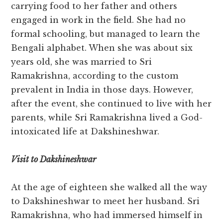
carrying food to her father and others
engaged in work in the field. She had no
formal schooling, but managed to learn the
Bengali alphabet. When she was about six
years old, she was married to Sri
Ramakrishna, according to the custom
prevalent in India in those days. However,
after the event, she continued to live with her
parents, while Sri Ramakrishna lived a God-
intoxicated life at Dakshineshwar.
Visit to Dakshineshwar
At the age of eighteen she walked all the way
to Dakshineshwar to meet her husband. Sri
Ramakrishna, who had immersed himself in