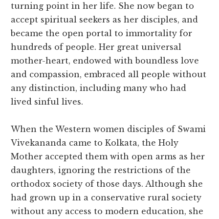
turning point in her life. She now began to
accept spiritual seekers as her disciples, and
became the open portal to immortality for
hundreds of people. Her great universal
mother-heart, endowed with boundless love
and compassion, embraced all people without
any distinction, including many who had
lived sinful lives.
When the Western women disciples of Swami
Vivekananda came to Kolkata, the Holy
Mother accepted them with open arms as her
daughters, ignoring the restrictions of the
orthodox society of those days. Although she
had grown up in a conservative rural society
without any access to modern education, she