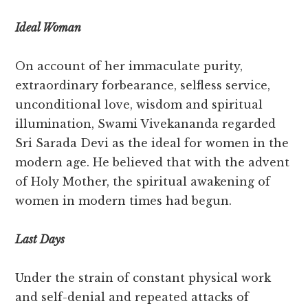
Ideal Woman
On account of her immaculate purity,
extraordinary forbearance, selfless service,
unconditional love, wisdom and spiritual
illumination, Swami Vivekananda regarded
Sri Sarada Devi as the ideal for women in the
modern age. He believed that with the advent
of Holy Mother, the spiritual awakening of
women in modern times had begun.
Last Days
Under the strain of constant physical work
and self-denial and repeated attacks of