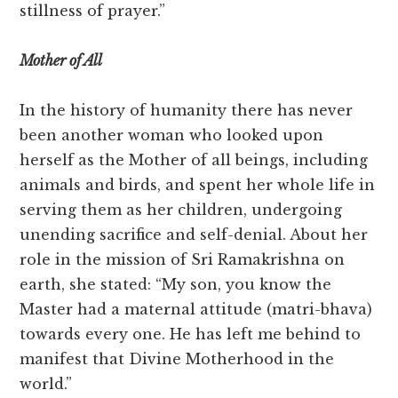
stillness of prayer.”
Mother of All
In the history of humanity there has never
been another woman who looked upon
herself as the Mother of all beings, including
animals and birds, and spent her whole life in
serving them as her children, undergoing
unending sacrifice and self-denial. About her
role in the mission of Sri Ramakrishna on
earth, she stated: “My son, you know the
Master had a maternal attitude (matri-bhava)
towards every one. He has left me behind to
manifest that Divine Motherhood in the
world.”