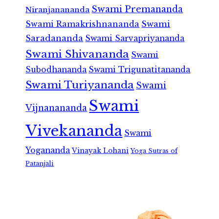
Swami Premananda
Niranjanananda
Swami Ramakrishnananda
Swami
Saradananda
Swami Sarvapriyananda
Swami Shivananda
Swami
Subodhananda
Swami Trigunatitananda
Swami Turiyananda
Swami
Swami
Vijnanananda
Vivekananda
Swami
Yogananda
Vinayak Lohani
Yoga Sutras of
Patanjali