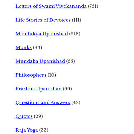
Letters of Swami Vivekananda
(751)
Life Stories of Devotees
(111)
Mandukya Upanishad
(218)
Monks
(93)
Mundaka Upanishad
(65)
Philosophers
(10)
Prashna Upanishad
(66)
Questions and Answers
(42)
Quotes
(29)
Raja Yoga
(33)