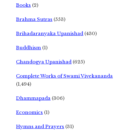
Books
(2)
Brahma Sutras
(553)
Brihadaranyaka Upanishad
(430)
Buddhism
(1)
Chandogya Upanishad
(625)
Complete Works of Swami Vivekananda
(1,494)
Dhammapada
(306)
Economics
(1)
Hymns and Prayers
(31)