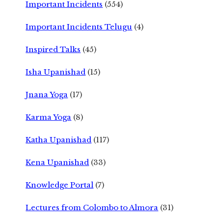
Important Incidents
(554)
Important Incidents Telugu
(4)
Inspired Talks
(45)
Isha Upanishad
(15)
Jnana Yoga
(17)
Karma Yoga
(8)
Katha Upanishad
(117)
Kena Upanishad
(33)
Knowledge Portal
(7)
Lectures from Colombo to Almora
(31)