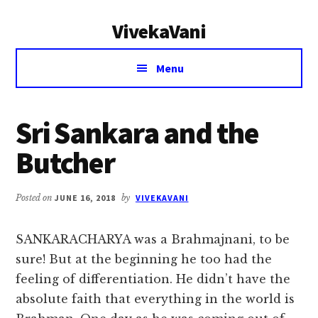
Additional
Skip
Skip
VivekaVani
to
to
menu
main
primary
Voice
content
sidebar
Menu
of
Vivekananda
Sri Sankara and the
Butcher
Posted on
JUNE 16, 2018
by
VIVEKAVANI
SANKARACHARYA was a Brahmajnani, to be
sure! But at the beginning he too had the
feeling of differentiation. He didn’t have the
absolute faith that everything in the world is