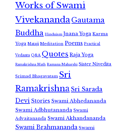
Works of Swami
Vivekananda
Gautama
Buddha
Jnana Yoga
Karma
Hinduism
Poems
Yoga
Meditation
Mataji
Practical
Quotes
Raja Yoga
Vedanta
Q&A
Sister Nivedita
Ramana Maharshi
Ramakrishna Math
Sri
Srimad Bhagavatam
Ramakrishna
Sri Sarada
Devi
Stories
Swami Abhedananda
Swami Adbhutananda
Swami
Swami Akhandananda
Advaitananda
Swami Brahmananda
Swami