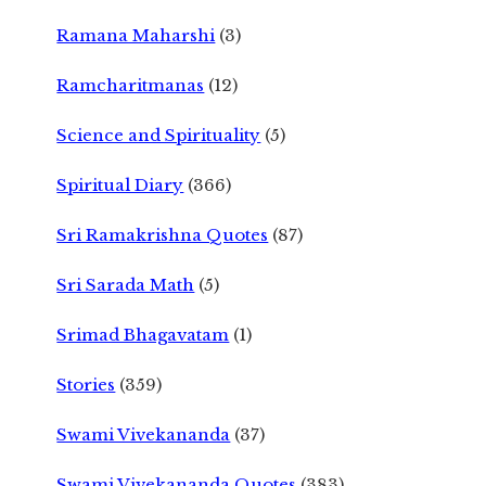
Ramana Maharshi
(3)
Ramcharitmanas
(12)
Science and Spirituality
(5)
Spiritual Diary
(366)
Sri Ramakrishna Quotes
(87)
Sri Sarada Math
(5)
Srimad Bhagavatam
(1)
Stories
(359)
Swami Vivekananda
(37)
Swami Vivekananda Quotes
(383)