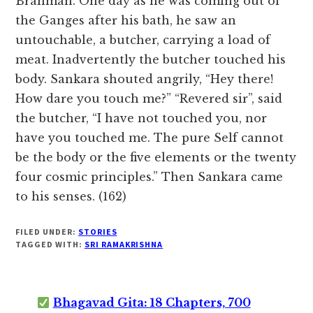
Brahman. One day as he was coming out of
the Ganges after his bath, he saw an
untouchable, a butcher, carrying a load of
meat. Inadvertently the butcher touched his
body. Sankara shouted angrily, “Hey there!
How dare you touch me?” “Revered sir”, said
the butcher, “I have not touched you, nor
have you touched me. The pure Self cannot
be the body or the five elements or the twenty
four cosmic principles.” Then Sankara came
to his senses. (162)
FILED UNDER:
STORIES
TAGGED WITH:
SRI RAMAKRISHNA
Bhagavad Gita: 18 Chapters, 700