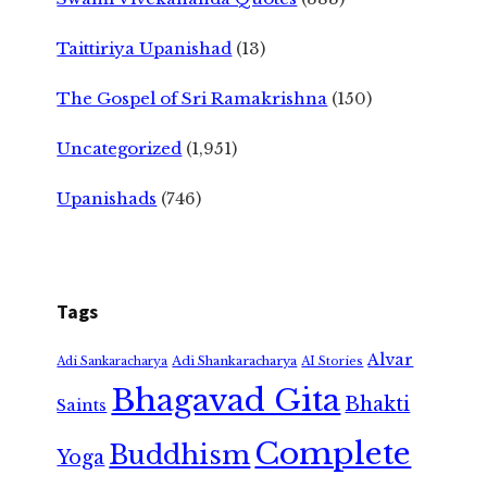
Taittiriya Upanishad
(13)
The Gospel of Sri Ramakrishna
(150)
Uncategorized
(1,951)
Upanishads
(746)
Tags
Alvar
Adi Shankaracharya
Adi Sankaracharya
AI Stories
Bhagavad Gita
Bhakti
Saints
Complete
Buddhism
Yoga