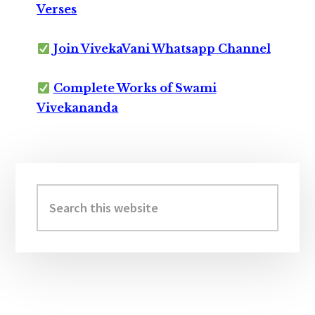
Verses
Join VivekaVani Whatsapp Channel
Complete Works of Swami
Vivekananda
Primary
Sidebar
Search
this
website