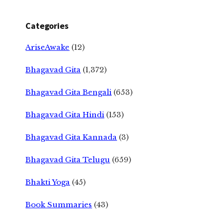
Categories
AriseAwake
(12)
Bhagavad Gita
(1,372)
Bhagavad Gita Bengali
(653)
Bhagavad Gita Hindi
(153)
Bhagavad Gita Kannada
(3)
Bhagavad Gita Telugu
(659)
Bhakti Yoga
(45)
Book Summaries
(43)