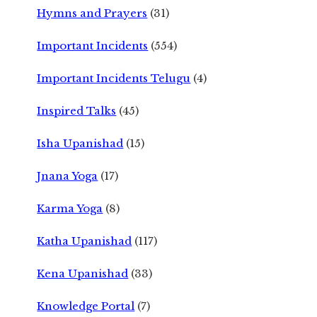
Hymns and Prayers
(31)
Important Incidents
(554)
Important Incidents Telugu
(4)
Inspired Talks
(45)
Isha Upanishad
(15)
Jnana Yoga
(17)
Karma Yoga
(8)
Katha Upanishad
(117)
Kena Upanishad
(33)
Knowledge Portal
(7)