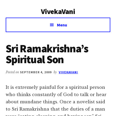
Additional
Skip
Skip
VivekaVani
to
to
menu
main
primary
Voice
content
sidebar
Menu
of
Vivekananda
Sri Ramakrishna’s
Spiritual Son
Posted on
SEPTEMBER 4, 2009
by
VIVEKAVANI
It is extremely painful for a spiritual person
who thinks constantly of God to talk or hear
about mundane things. Once a novelist said
to Sri Ramakrishna that the duties of a man