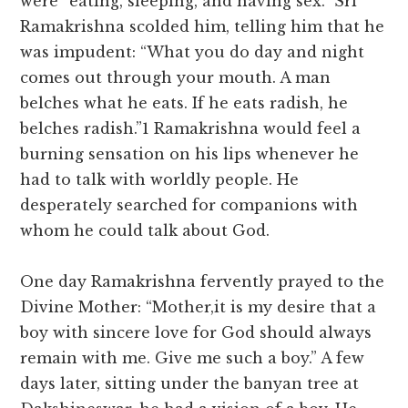
were “eating, sleeping, and having sex.” Sri
Ramakrishna scolded him, telling him that he
was impudent: “What you do day and night
comes out through your mouth. A man
belches what he eats. If he eats radish, he
belches radish.”1 Ramakrishna would feel a
burning sensation on his lips whenever he
had to talk with worldly people. He
desperately searched for companions with
whom he could talk about God.
One day Ramakrishna fervently prayed to the
Divine Mother: “Mother,it is my desire that a
boy with sincere love for God should always
remain with me. Give me such a boy.” A few
days later, sitting under the banyan tree at