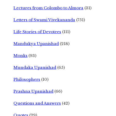
Lectures from Colombo to Almora
(31)
Letters of Swami Vivekananda
(751)
Life Stories of Devotees
(111)
Mandukya Upanishad
(218)
Monks
(93)
Mundaka Upanishad
(65)
Philosophers
(10)
Prashna Upanishad
(66)
Questions and Answers
(42)
Quotes
(29)