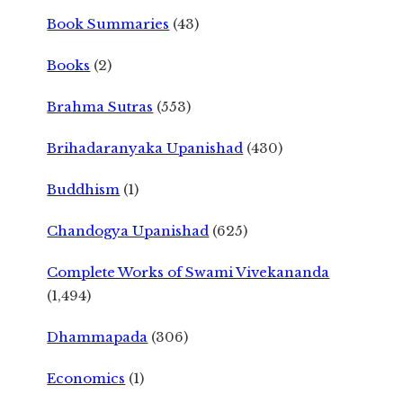
Book Summaries
(43)
Books
(2)
Brahma Sutras
(553)
Brihadaranyaka Upanishad
(430)
Buddhism
(1)
Chandogya Upanishad
(625)
Complete Works of Swami Vivekananda
(1,494)
Dhammapada
(306)
Economics
(1)