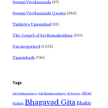
Swami Vivekananda
(37)
Swami Vivekananda Quotes
(383)
Taittiriya Upanishad
(13)
The Gospel of Sri Ramakrishna
(150)
Uncategorized
(1,951)
Upanishads
(746)
Tags
Alvar
Adi Shankaracharya
Adi Sankaracharya
AI Stories
Bhagavad Gita
Bhakti
Saints