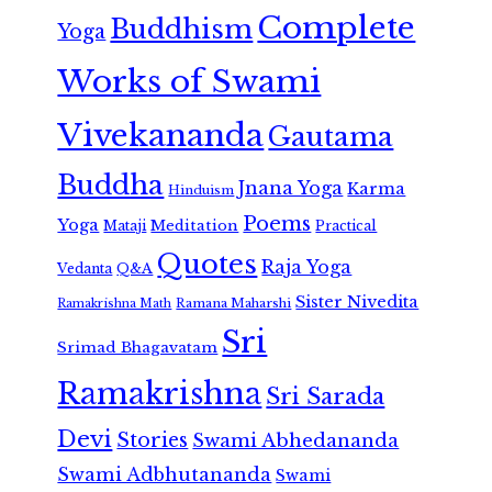
Complete
Buddhism
Yoga
Works of Swami
Vivekananda
Gautama
Buddha
Jnana Yoga
Karma
Hinduism
Poems
Yoga
Meditation
Mataji
Practical
Quotes
Raja Yoga
Vedanta
Q&A
Sister Nivedita
Ramana Maharshi
Ramakrishna Math
Sri
Srimad Bhagavatam
Ramakrishna
Sri Sarada
Devi
Stories
Swami Abhedananda
Swami Adbhutananda
Swami