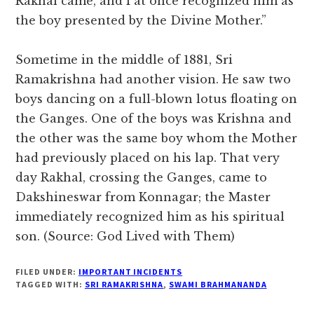
Rakhal came, and I at once recognized him as
the boy presented by the Divine Mother.”
Sometime in the middle of 1881, Sri
Ramakrishna had another vision. He saw two
boys dancing on a full-blown lotus floating on
the Ganges. One of the boys was Krishna and
the other was the same boy whom the Mother
had previously placed on his lap. That very
day Rakhal, crossing the Ganges, came to
Dakshineswar from Konnagar; the Master
immediately recognized him as his spiritual
son. (Source: God Lived with Them)
FILED UNDER:
IMPORTANT INCIDENTS
TAGGED WITH:
SRI RAMAKRISHNA
,
SWAMI BRAHMANANDA