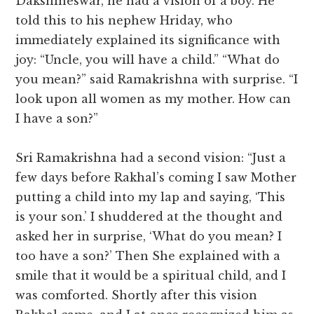
Dakshineswar, he had a vision of a boy. He
told this to his nephew Hriday, who
immediately explained its significance with
joy: “Uncle, you will have a child.” “What do
you mean?” said Ramakrishna with surprise. “I
look upon all women as my mother. How can
I have a son?”
Sri Ramakrishna had a second vision: “Just a
few days before Rakhal’s coming I saw Mother
putting a child into my lap and saying, ‘This
is your son.’ I shuddered at the thought and
asked her in surprise, ‘What do you mean? I
too have a son?’ Then She explained with a
smile that it would be a spiritual child, and I
was comforted. Shortly after this vision