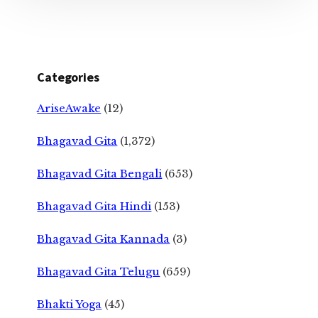
Categories
AriseAwake
(12)
Bhagavad Gita
(1,372)
Bhagavad Gita Bengali
(653)
Bhagavad Gita Hindi
(153)
Bhagavad Gita Kannada
(3)
Bhagavad Gita Telugu
(659)
Bhakti Yoga
(45)