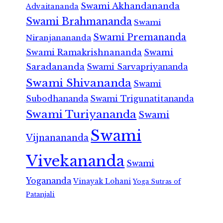
Swami Akhandananda
Advaitananda
Swami Brahmananda
Swami
Swami Premananda
Niranjanananda
Swami Ramakrishnananda
Swami
Saradananda
Swami Sarvapriyananda
Swami Shivananda
Swami
Subodhananda
Swami Trigunatitananda
Swami Turiyananda
Swami
Swami
Vijnanananda
Vivekananda
Swami
Yogananda
Vinayak Lohani
Yoga Sutras of
Patanjali