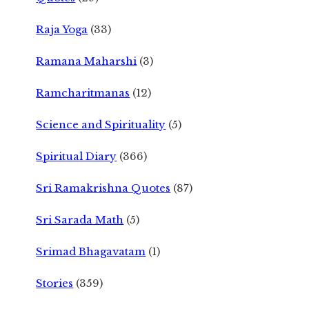
Raja Yoga
(33)
Ramana Maharshi
(3)
Ramcharitmanas
(12)
Science and Spirituality
(5)
Spiritual Diary
(366)
Sri Ramakrishna Quotes
(87)
Sri Sarada Math
(5)
Srimad Bhagavatam
(1)
Stories
(359)