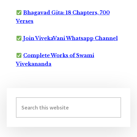
Bhagavad Gita: 18 Chapters, 700
Verses
Join VivekaVani Whatsapp Channel
Complete Works of Swami
Vivekananda
Primary
Sidebar
Search
this
website