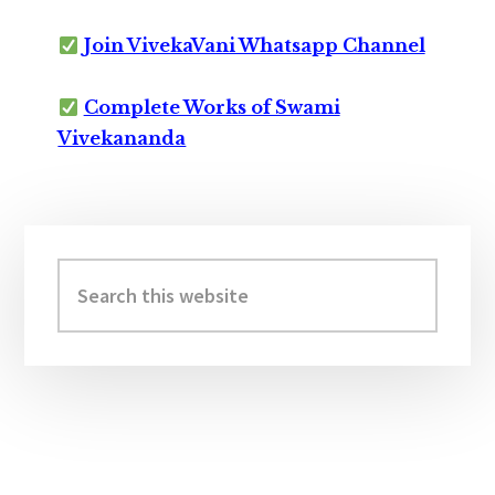
Join VivekaVani Whatsapp Channel
Complete Works of Swami
Vivekananda
Primary
Sidebar
Search
this
website