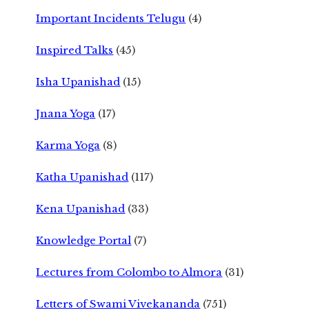
Important Incidents Telugu
(4)
Inspired Talks
(45)
Isha Upanishad
(15)
Jnana Yoga
(17)
Karma Yoga
(8)
Katha Upanishad
(117)
Kena Upanishad
(33)
Knowledge Portal
(7)
Lectures from Colombo to Almora
(31)
Letters of Swami Vivekananda
(751)