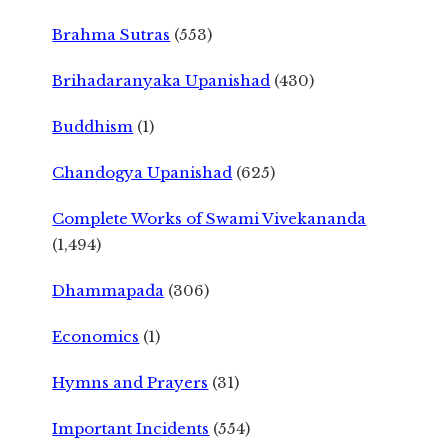
Brahma Sutras
(553)
Brihadaranyaka Upanishad
(430)
Buddhism
(1)
Chandogya Upanishad
(625)
Complete Works of Swami Vivekananda
(1,494)
Dhammapada
(306)
Economics
(1)
Hymns and Prayers
(31)
Important Incidents
(554)