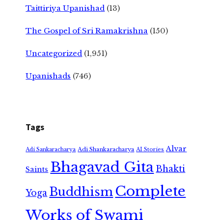
Taittiriya Upanishad
(13)
The Gospel of Sri Ramakrishna
(150)
Uncategorized
(1,951)
Upanishads
(746)
Tags
Alvar
Adi Shankaracharya
Adi Sankaracharya
AI Stories
Bhagavad Gita
Bhakti
Saints
Complete
Buddhism
Yoga
Works of Swami