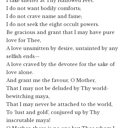
I take shelter at Thy Hallowed Feet.
I do not want bodily comforts;
I do not crave name and fame;
I do not seek the eight occult powers.
Be gracious and grant that I may have pure
love for Thee,
A love unsmitten by desire, untainted by any
selfish ends—
A love craved by the devotee for the sake of
love alone.
And grant me the favour, O Mother,
That I may not be deluded by Thy world-
bewitching maya,
That I may never be attached to the world,
To ‘lust and gold’, conjured up by Thy
inscrutable maya!