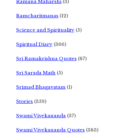
Ramana Maharshi
(3)
Ramcharitmanas
(12)
Science and Spirituality
(5)
Spiritual Diary
(366)
Sri Ramakrishna Quotes
(87)
Sri Sarada Math
(5)
Srimad Bhagavatam
(1)
Stories
(359)
Swami Vivekananda
(37)
Swami Vivekananda Quotes
(383)