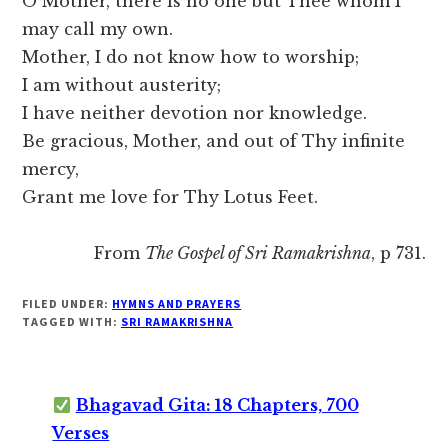
O Mother, there is no one but Thee whom I
may call my own.
Mother, I do not know how to worship;
I am without austerity;
I have neither devotion nor knowledge.
Be gracious, Mother, and out of Thy infinite
mercy,
Grant me love for Thy Lotus Feet.
From
The Gospel of Sri Ramakrishna
, p 731.
FILED UNDER:
HYMNS AND PRAYERS
TAGGED WITH:
SRI RAMAKRISHNA
Bhagavad Gita: 18 Chapters, 700
Verses