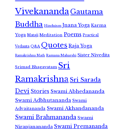
Vivekananda
Gautama
Buddha
Jnana Yoga
Karma
Hinduism
Poems
Yoga
Meditation
Mataji
Practical
Quotes
Raja Yoga
Vedanta
Q&A
Sister Nivedita
Ramana Maharshi
Ramakrishna Math
Sri
Srimad Bhagavatam
Ramakrishna
Sri Sarada
Devi
Stories
Swami Abhedananda
Swami Adbhutananda
Swami
Swami Akhandananda
Advaitananda
Swami Brahmananda
Swami
Swami Premananda
Niranjanananda