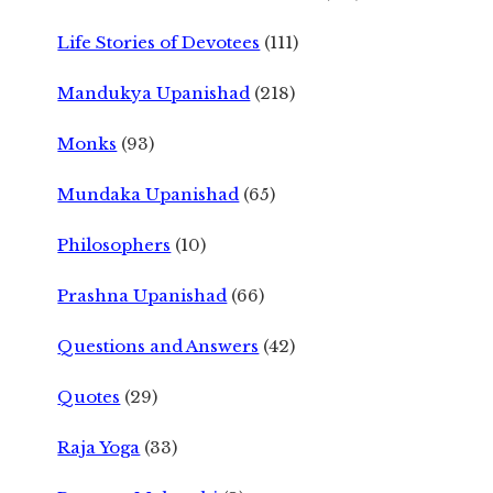
Life Stories of Devotees
(111)
Mandukya Upanishad
(218)
Monks
(93)
Mundaka Upanishad
(65)
Philosophers
(10)
Prashna Upanishad
(66)
Questions and Answers
(42)
Quotes
(29)
Raja Yoga
(33)