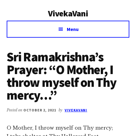
Additional
Skip
Skip
VivekaVani
to
to
menu
main
primary
Voice
content
sidebar
Menu
of
Vivekananda
Sri Ramakrishna’s
Prayer: “O Mother, I
throw myself on Thy
mercy…”
Posted on
OCTOBER 2, 2021
by
VIVEKAVANI
O Mother, I throw myself on Thy mercy;