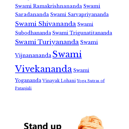
Swami Ramakrishnananda
Swami
Saradananda
Swami Sarvapriyananda
Swami Shivananda
Swami
Subodhananda
Swami Trigunatitananda
Swami Turiyananda
Swami
Swami
Vijnanananda
Vivekananda
Swami
Yogananda
Vinayak Lohani
Yoga Sutras of
Patanjali