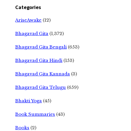
Categories
AriseAwake
(12)
Bhagavad Gita
(1,372)
Bhagavad Gita Bengali
(653)
Bhagavad Gita Hindi
(153)
Bhagavad Gita Kannada
(3)
Bhagavad Gita Telugu
(659)
Bhakti Yoga
(45)
Book Summaries
(43)
Books
(2)