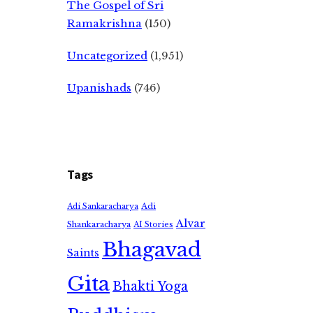
The Gospel of Sri
Ramakrishna
(150)
Uncategorized
(1,951)
Upanishads
(746)
Tags
Adi
Adi Sankaracharya
Alvar
Shankaracharya
AI Stories
Bhagavad
Saints
Gita
Bhakti Yoga