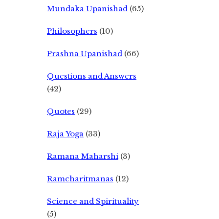
Mundaka Upanishad
(65)
Philosophers
(10)
Prashna Upanishad
(66)
Questions and Answers
(42)
Quotes
(29)
Raja Yoga
(33)
Ramana Maharshi
(3)
Ramcharitmanas
(12)
Science and Spirituality
(5)