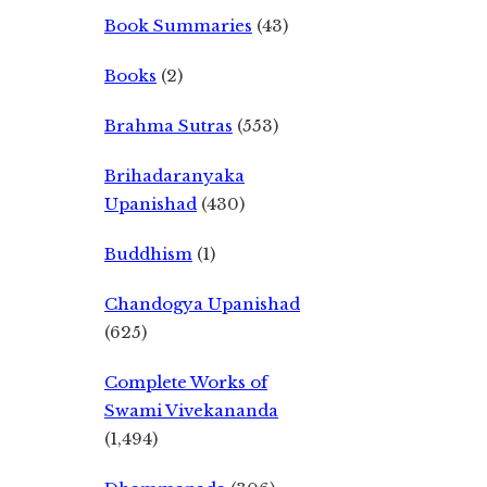
Book Summaries
(43)
Books
(2)
Brahma Sutras
(553)
Brihadaranyaka
Upanishad
(430)
Buddhism
(1)
Chandogya Upanishad
(625)
Complete Works of
Swami Vivekananda
(1,494)