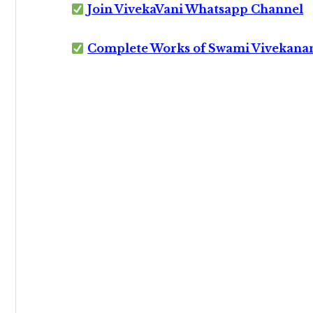
Join VivekaVani Whatsapp Channel
Complete Works of Swami Vivekana