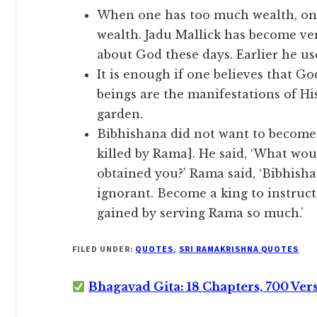
When one has too much wealth, one 
wealth. Jadu Mallick has become ve
about God these days. Earlier he us
It is enough if one believes that Go
beings are the manifestations of His
garden.
Bibhishana did not want to become 
killed by Rama]. He said, ‘What woul
obtained you?’ Rama said, ‘Bibhisha
ignorant. Become a king to instruc
gained by serving Rama so much.’
FILED UNDER:
QUOTES
,
SRI RAMAKRISHNA QUOTES
Bhagavad Gita: 18 Chapters, 700 Ver