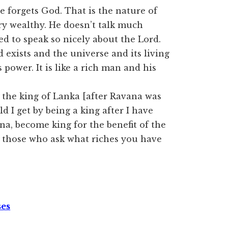
forgets God. That is the nature of
ry wealthy. He doesn’t talk much
ed to speak so nicely about the Lord.
d exists and the universe and its living
 power. It is like a rich man and his
the king of Lanka [after Ravana was
d I get by being a king after I have
na, become king for the benefit of the
t those who ask what riches you have
ses