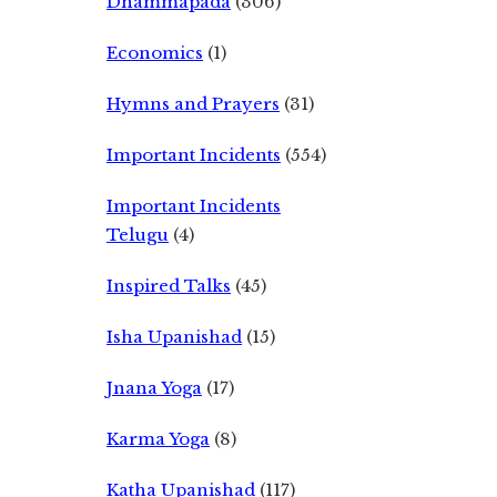
Dhammapada
(306)
Economics
(1)
Hymns and Prayers
(31)
Important Incidents
(554)
Important Incidents
Telugu
(4)
Inspired Talks
(45)
Isha Upanishad
(15)
Jnana Yoga
(17)
Karma Yoga
(8)
Katha Upanishad
(117)