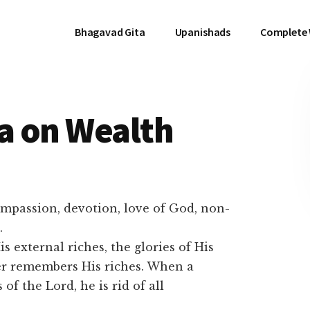
Bhagavad Gita
Upanishads
Complete
a on Wealth
ompassion, devotion, love of God, non-
.
s external riches, the glories of His
er remembers His riches. When a
of the Lord, he is rid of all