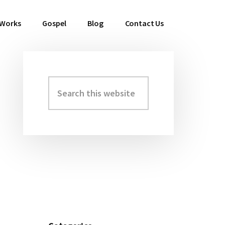
 Works
Gospel
Blog
Contact Us
Search
Primary
this
Sidebar
website