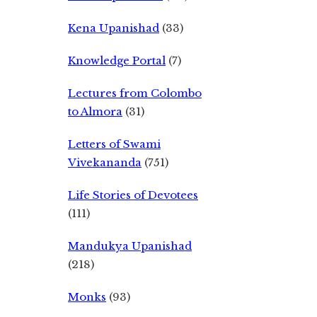
Kena Upanishad
(33)
Knowledge Portal
(7)
Lectures from Colombo
to Almora
(31)
Letters of Swami
Vivekananda
(751)
Life Stories of Devotees
(111)
Mandukya Upanishad
(218)
Monks
(93)