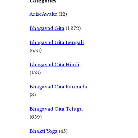
Categories
AriseAwake
(12)
Bhagavad Gita
(1,372)
Bhagavad Gita Bengali
(653)
Bhagavad Gita Hindi
(153)
Bhagavad Gita Kannada
(3)
Bhagavad Gita Telugu
(659)
Bhakti Yoga
(45)