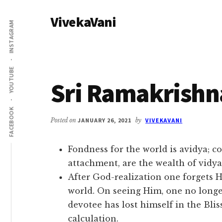
Additional
Skip
Skip
VivekaVani
to
to
menu
INSTAGRAM
main
primary
Voice
content
sidebar
of
Vivekananda
YOUTUBE
Sri Ramakrishn
FACEBOOK
Posted on
JANUARY 26, 2021
by
VIVEKAVANI
Fondness for the world is avidya; c
attachment, are the wealth of vidya
After God-realization one forgets Hi
world. On seeing Him, one no long
devotee has lost himself in the Bliss 
calculation.