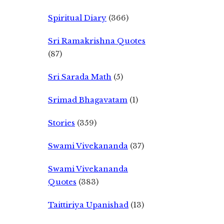
Spiritual Diary
(366)
Sri Ramakrishna Quotes
(87)
Sri Sarada Math
(5)
Srimad Bhagavatam
(1)
Stories
(359)
Swami Vivekananda
(37)
Swami Vivekananda
Quotes
(383)
Taittiriya Upanishad
(13)