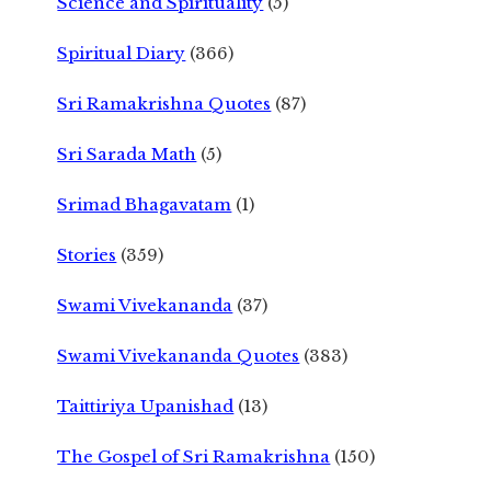
Science and Spirituality
(5)
Spiritual Diary
(366)
Sri Ramakrishna Quotes
(87)
Sri Sarada Math
(5)
Srimad Bhagavatam
(1)
Stories
(359)
Swami Vivekananda
(37)
Swami Vivekananda Quotes
(383)
Taittiriya Upanishad
(13)
The Gospel of Sri Ramakrishna
(150)