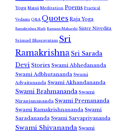
Poems
Yoga
Meditation
Mataji
Practical
Quotes
Raja Yoga
Vedanta
Q&A
Sister Nivedita
Ramana Maharshi
Ramakrishna Math
Sri
Srimad Bhagavatam
Ramakrishna
Sri Sarada
Devi
Stories
Swami Abhedananda
Swami Adbhutananda
Swami
Swami Akhandananda
Advaitananda
Swami Brahmananda
Swami
Swami Premananda
Niranjanananda
Swami Ramakrishnananda
Swami
Saradananda
Swami Sarvapriyananda
Swami Shivananda
Swami