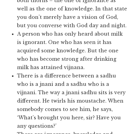
both thorns – the one of ignorance as
well as the one of knowledge. In that state
you don’t merely have a vision of God,
but you converse with God day and night.
A person who has only heard about milk
is ignorant. One who has seen it has
acquired some knowledge. But the one
who has become strong after drinking
milk has attained vijnana.
There is a difference between a sadhu
who is a jnani and a sadhu who is a
vijnani. The way a jnani sadhu sits is very
different. He twirls his moustache. When
somebody comes to see him, he says,
‘What’s brought you here, sir? Have you
any questions?’