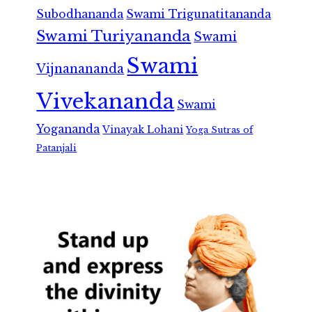
Subodhananda
Swami Trigunatitananda
Swami Turiyananda
Swami
Swami
Vijnanananda
Vivekananda
Swami
Yogananda
Vinayak Lohani
Yoga Sutras of
Patanjali