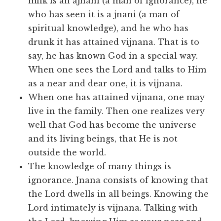
milk is an ajnani (a man of ignorance), he
who has seen it is a jnani (a man of
spiritual knowledge), and he who has
drunk it has attained vijnana. That is to
say, he has known God in a special way.
When one sees the Lord and talks to Him
as a near and dear one, it is vijnana.
When one has attained vijnana, one may
live in the family. Then one realizes very
well that God has become the universe
and its living beings, that He is not
outside the world.
The knowledge of many things is
ignorance. Jnana consists of knowing that
the Lord dwells in all beings. Knowing the
Lord intimately is vijnana. Talking with