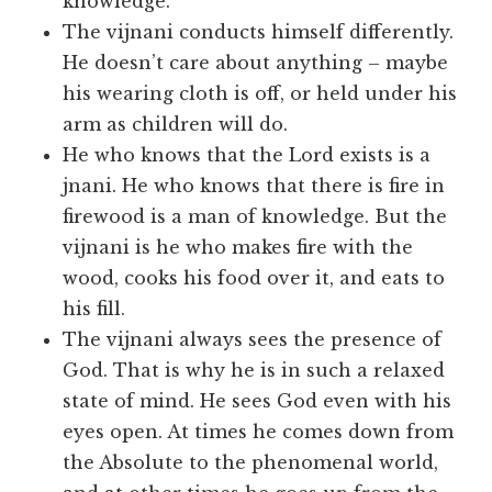
knowledge.
The vijnani conducts himself differently.
He doesn’t care about anything – maybe
his wearing cloth is off, or held under his
arm as children will do.
He who knows that the Lord exists is a
jnani. He who knows that there is fire in
firewood is a man of knowledge. But the
vijnani is he who makes fire with the
wood, cooks his food over it, and eats to
his fill.
The vijnani always sees the presence of
God. That is why he is in such a relaxed
state of mind. He sees God even with his
eyes open. At times he comes down from
the Absolute to the phenomenal world,