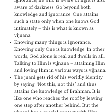
ignorance; he who is aware of light is also
aware of darkness. Go beyond both
knowledge and ignorance. One attains
such a state only when one knows God
intimately – this is what is known as
vijnana.
Knowing many things is ignorance.
Knowing only One is knowledge. In other
words, God alone is real and dwells in all.
Talking to Him is vijnana – attaining Him
and loving Him in various ways is vijnana.
The jnani gets rid of his worldly identity
by saying, ‘Not this, not this,’ and thus
attains the knowledge of Brahman. It is
like one who reaches the roof by leaving
one step after another behind. But the