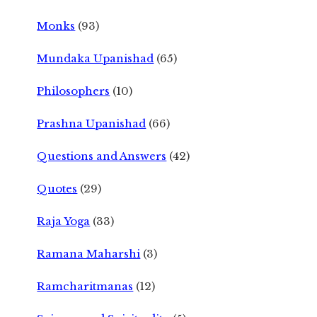
Monks
(93)
Mundaka Upanishad
(65)
Philosophers
(10)
Prashna Upanishad
(66)
Questions and Answers
(42)
Quotes
(29)
Raja Yoga
(33)
Ramana Maharshi
(3)
Ramcharitmanas
(12)