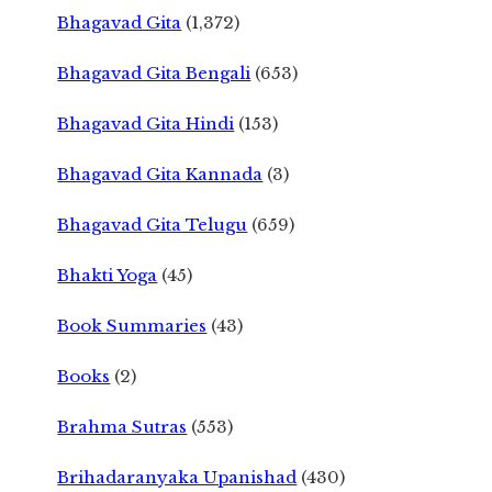
Bhagavad Gita
(1,372)
Bhagavad Gita Bengali
(653)
Bhagavad Gita Hindi
(153)
Bhagavad Gita Kannada
(3)
Bhagavad Gita Telugu
(659)
Bhakti Yoga
(45)
Book Summaries
(43)
Books
(2)
Brahma Sutras
(553)
Brihadaranyaka Upanishad
(430)