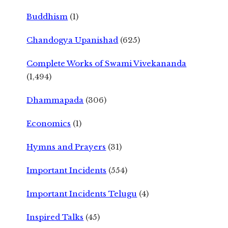
Buddhism
(1)
Chandogya Upanishad
(625)
Complete Works of Swami Vivekananda
(1,494)
Dhammapada
(306)
Economics
(1)
Hymns and Prayers
(31)
Important Incidents
(554)
Important Incidents Telugu
(4)
Inspired Talks
(45)