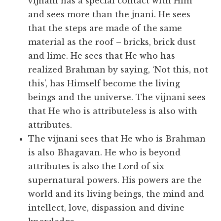
vijnani has a special contact with Him
and sees more than the jnani. He sees
that the steps are made of the same
material as the roof – bricks, brick dust
and lime. He sees that He who has
realized Brahman by saying, ‘Not this, not
this’, has Himself become the living
beings and the universe. The vijnani sees
that He who is attributeless is also with
attributes.
The vijnani sees that He who is Brahman
is also Bhagavan. He who is beyond
attributes is also the Lord of six
supernatural powers. His powers are the
world and its living beings, the mind and
intellect, love, dispassion and divine