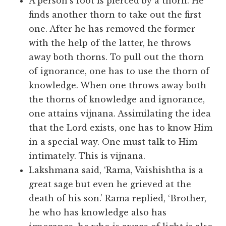
A person’s foot is pierced by a thorn. He
finds another thorn to take out the first
one. After he has removed the former
with the help of the latter, he throws
away both thorns. To pull out the thorn
of ignorance, one has to use the thorn of
knowledge. When one throws away both
the thorns of knowledge and ignorance,
one attains vijnana. Assimilating the idea
that the Lord exists, one has to know Him
in a special way. One must talk to Him
intimately. This is vijnana.
Lakshmana said, ‘Rama, Vaishishtha is a
great sage but even he grieved at the
death of his son.’ Rama replied, ‘Brother,
he who has knowledge also has