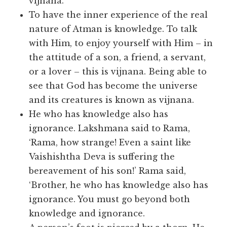
vijnana.
To have the inner experience of the real
nature of Atman is knowledge. To talk
with Him, to enjoy yourself with Him – in
the attitude of a son, a friend, a servant,
or a lover – this is vijnana. Being able to
see that God has become the universe
and its creatures is known as vijnana.
He who has knowledge also has
ignorance. Lakshmana said to Rama,
‘Rama, how strange! Even a saint like
Vaishishtha Deva is suffering the
bereavement of his son!’ Rama said,
‘Brother, he who has knowledge also has
ignorance. You must go beyond both
knowledge and ignorance.