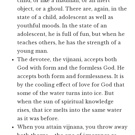
child, or like a madman, or an inert
object, or a ghoul. There are, again, in the
state of a child, adolescent as well as
youthful moods. In the state of an
adolescent, he is full of fun, but when he
teaches others, he has the strength of a
young man.
The devotee, the vijnani, accepts both
God with form and the formless God. He
accepts both form and formlessness. It is
by the cooling effect of love for God that
some of the water turns into ice. But
when the sun of spiritual knowledge
rises, that ice melts into the same water
as it was before.
When you attain vijnana, you throw away