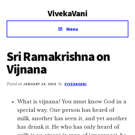
Additional
Skip
Skip
VivekaVani
to
to
menu
main
primary
Voice
content
sidebar
Menu
of
Vivekananda
Sri Ramakrishna on
Vijnana
Posted on
JANUARY 24, 2018
by
VIVEKAVANI
What is vijnana? You must know God in a
special way. One person has heard of
milk, another has seen it, and yet another
has drunk it. He who has only heard of