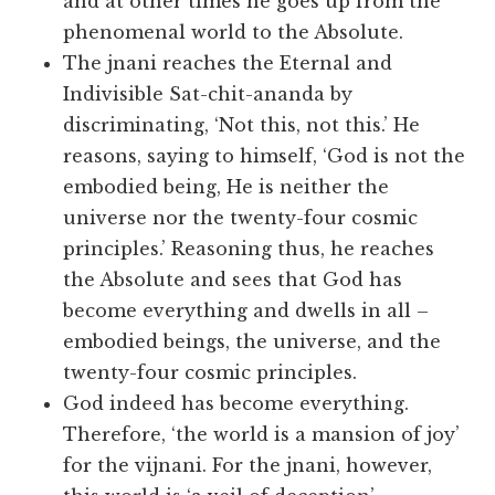
and at other times he goes up from the
phenomenal world to the Absolute.
The jnani reaches the Eternal and
Indivisible Sat-chit-ananda by
discriminating, ‘Not this, not this.’ He
reasons, saying to himself, ‘God is not the
embodied being, He is neither the
universe nor the twenty-four cosmic
principles.’ Reasoning thus, he reaches
the Absolute and sees that God has
become everything and dwells in all –
embodied beings, the universe, and the
twenty-four cosmic principles.
God indeed has become everything.
Therefore, ‘the world is a mansion of joy’
for the vijnani. For the jnani, however,