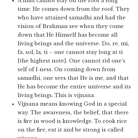
A man cannot stay on the roof a long
time. He comes down from the roof. They
who have attained samadhi and had the
vision of Brahman see when they come
down that He Himself has become all
living beings and the universe. Do, re, mi,
fa, sol, la, ti – one cannot stay long at ti
[the highest note]. One cannot rid one’s
self of I-ness. On coming down from
samadhi, one sees that He is me, and that
He has become the entire universe and its
living beings. This is vijnana.
Vijnana means knowing God in a special
way. The awareness, the belief, that there
is fire in wood is knowledge. To cook rice
on the fire, eat it and be strong is called