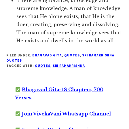
There are ignorance, knowledge and
supreme knowledge. A man of knowledge
sees that He alone exists, that He is the
doer, creating, preserving and dissolving.
The man of supreme knowledge sees that
He exists and dwells in the world as all.
FILED UNDER:
BHAGAVAD GITA
,
QUOTES
,
SRI RAMAKRISHNA
QUOTES
TAGGED WITH:
QUOTES
,
SRI RAMAKRISHNA
Bhagavad Gita: 18 Chapters, 700
Verses
Join VivekaVani Whatsapp Channel