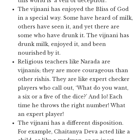
this world is ‘a veil of deception’.
The vijnani has enjoyed the Bliss of God
in a special way. Some have heard of milk,
others have seen it, and yet there are
some who have drunk it. The vijnani has
drunk milk, enjoyed it, and been
nourished by it.
Religious teachers like Narada are
vijnanis; they are more courageous than
other rishis. They are like expert checker
players who call out, ‘What do you want,
a six or a five of the dice?’ And lo! Each
time he throws the right number! What
an expert player!
The vijnani has a different disposition.
For example, Chaitanya Deva acted like a