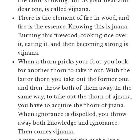
the Lord, knowing Him as your near and
dear one, is called vijnana.
There is the element of fire in wood, and
fire is the essence. Knowing this is jnana.
Burning this firewood, cooking rice over
it, eating it, and then becoming strong is
vijnana.
When a thorn pricks your foot, you look
for another thorn to take it out. With the
latter thorn you take out the former one
and then throw both of them away. In the
same way, to take out the thorn of ajnana,
you have to acquire the thorn of jnana.
When ignorance is dispelled, you throw
away both knowledge and ignorance.
Then comes vijnana.