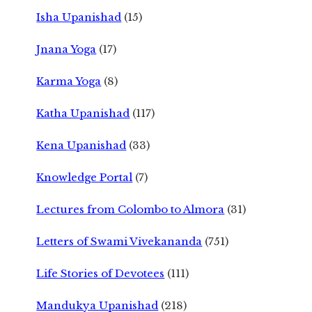
Isha Upanishad
(15)
Jnana Yoga
(17)
Karma Yoga
(8)
Katha Upanishad
(117)
Kena Upanishad
(33)
Knowledge Portal
(7)
Lectures from Colombo to Almora
(31)
Letters of Swami Vivekananda
(751)
Life Stories of Devotees
(111)
Mandukya Upanishad
(218)