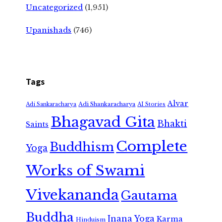
Uncategorized
(1,951)
Upanishads
(746)
Tags
Alvar
Adi Shankaracharya
Adi Sankaracharya
AI Stories
Bhagavad Gita
Bhakti
Saints
Complete
Buddhism
Yoga
Works of Swami
Vivekananda
Gautama
Buddha
Jnana Yoga
Karma
Hinduism