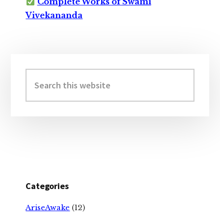
Complete Works of Swami
Vivekananda
Primary
Sidebar
Search
this
website
Categories
AriseAwake
(12)