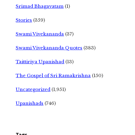
Srimad Bhagavatam
(1)
Stories
(359)
Swami Vivekananda
(37)
Swami Vivekananda Quotes
(383)
Taittiriya Upanishad
(13)
The Gospel of Sri Ramakrishna
(150)
Uncategorized
(1,951)
Upanishads
(746)
Tags