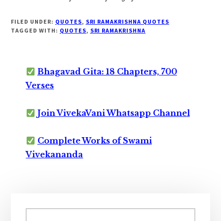
FILED UNDER:
QUOTES
,
SRI RAMAKRISHNA QUOTES
TAGGED WITH:
QUOTES
,
SRI RAMAKRISHNA
Bhagavad Gita: 18 Chapters, 700
Verses
Join VivekaVani Whatsapp Channel
Complete Works of Swami
Vivekananda
Primary
Sidebar
Search