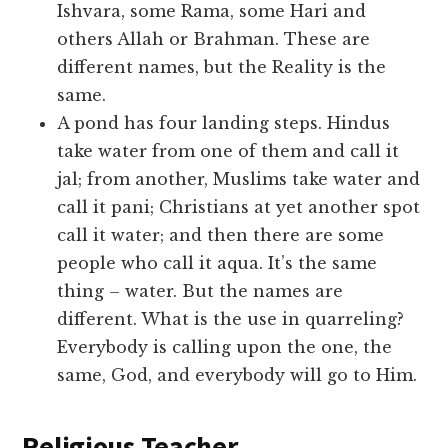
Ishvara, some Rama, some Hari and
others Allah or Brahman. These are
different names, but the Reality is the
same.
A pond has four landing steps. Hindus
take water from one of them and call it
jal; from another, Muslims take water and
call it pani; Christians at yet another spot
call it water; and then there are some
people who call it aqua. It’s the same
thing – water. But the names are
different. What is the use in quarreling?
Everybody is calling upon the one, the
same, God, and everybody will go to Him.
Religious Teacher