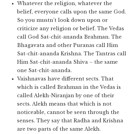
Whatever the religion, whatever the
belief, everyone calls upon the same God.
So you mustn’t look down upon or
criticize any religion or belief. The Vedas
call God Sat-chit-ananda Brahman. The
Bhagavata and other Puranas call Him
Sat-chit-ananda Krishna. The Tantras call
Him Sat-chit-ananda Shiva – the same
one Sat-chit-ananda.
Vaishnavas have different sects. That
which is called Brahman in the Vedas is
called Alekh-Niranjan by one of their
sects. Alekh means that which is not
noticeable, cannot be seen through the
senses. They say that Radha and Krishna
are two parts of the same Alekh.