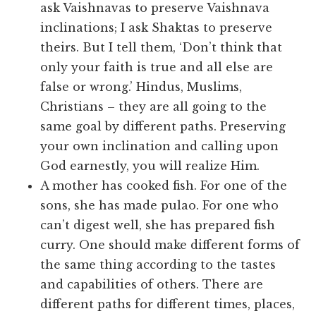
ask Vaishnavas to preserve Vaishnava
inclinations; I ask Shaktas to preserve
theirs. But I tell them, ‘Don’t think that
only your faith is true and all else are
false or wrong.’ Hindus, Muslims,
Christians – they are all going to the
same goal by different paths. Preserving
your own inclination and calling upon
God earnestly, you will realize Him.
A mother has cooked fish. For one of the
sons, she has made pulao. For one who
can’t digest well, she has prepared fish
curry. One should make different forms of
the same thing according to the tastes
and capabilities of others. There are
different paths for different times, places,