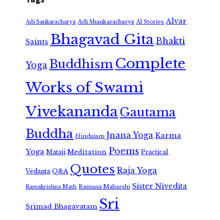
Alvar
Adi Shankaracharya
Adi Sankaracharya
AI Stories
Bhagavad Gita
Bhakti
Saints
Complete
Buddhism
Yoga
Works of Swami
Vivekananda
Gautama
Buddha
Jnana Yoga
Karma
Hinduism
Poems
Yoga
Meditation
Mataji
Practical
Quotes
Raja Yoga
Vedanta
Q&A
Sister Nivedita
Ramana Maharshi
Ramakrishna Math
Sri
Srimad Bhagavatam