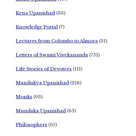
Kena Upanishad
(33)
Knowledge Portal
(7)
Lectures from Colombo to Almora
(31)
Letters of Swami Vivekananda
(751)
Life Stories of Devotees
(111)
Mandukya Upanishad
(218)
Monks
(93)
Mundaka Upanishad
(65)
Philosophers
(10)