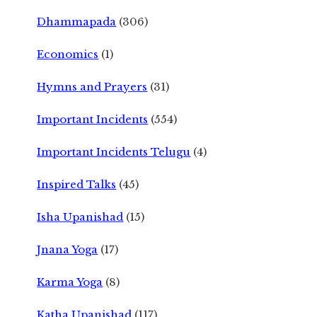
Dhammapada
(306)
Economics
(1)
Hymns and Prayers
(31)
Important Incidents
(554)
Important Incidents Telugu
(4)
Inspired Talks
(45)
Isha Upanishad
(15)
Jnana Yoga
(17)
Karma Yoga
(8)
Katha Upanishad
(117)