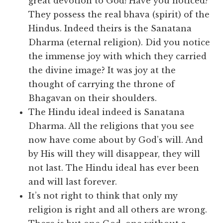
great devotion to God! Have you noticed?
They possess the real bhava (spirit) of the
Hindus. Indeed theirs is the Sanatana
Dharma (eternal religion). Did you notice
the immense joy with which they carried
the divine image? It was joy at the
thought of carrying the throne of
Bhagavan on their shoulders.
The Hindu ideal indeed is Sanatana
Dharma. All the religions that you see
now have come about by God’s will. And
by His will they will disappear, they will
not last. The Hindu ideal has ever been
and will last forever.
It’s not right to think that only my
religion is right and all others are wrong.