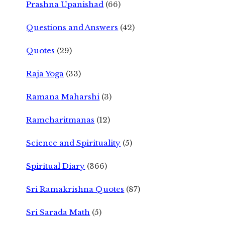
Prashna Upanishad
(66)
Questions and Answers
(42)
Quotes
(29)
Raja Yoga
(33)
Ramana Maharshi
(3)
Ramcharitmanas
(12)
Science and Spirituality
(5)
Spiritual Diary
(366)
Sri Ramakrishna Quotes
(87)
Sri Sarada Math
(5)