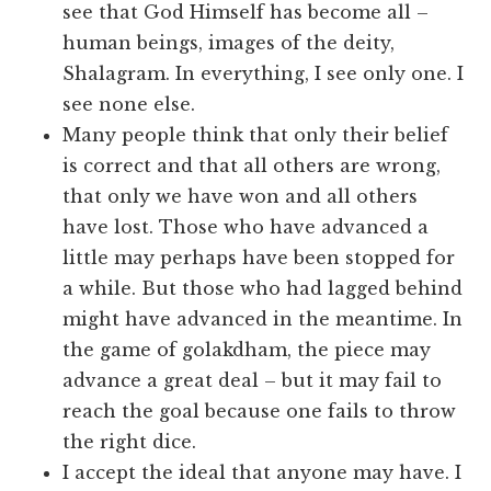
see that God Himself has become all –
human beings, images of the deity,
Shalagram. In everything, I see only one. I
see none else.
Many people think that only their belief
is correct and that all others are wrong,
that only we have won and all others
have lost. Those who have advanced a
little may perhaps have been stopped for
a while. But those who had lagged behind
might have advanced in the meantime. In
the game of golakdham, the piece may
advance a great deal – but it may fail to
reach the goal because one fails to throw
the right dice.
I accept the ideal that anyone may have. I