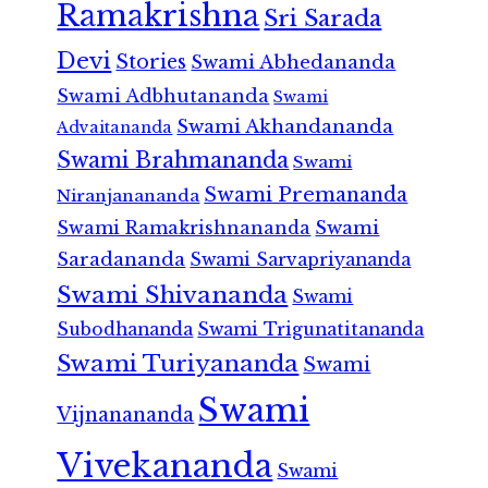
Ramakrishna
Sri Sarada
Devi
Stories
Swami Abhedananda
Swami Adbhutananda
Swami
Swami Akhandananda
Advaitananda
Swami Brahmananda
Swami
Swami Premananda
Niranjanananda
Swami Ramakrishnananda
Swami
Saradananda
Swami Sarvapriyananda
Swami Shivananda
Swami
Subodhananda
Swami Trigunatitananda
Swami Turiyananda
Swami
Swami
Vijnanananda
Vivekananda
Swami