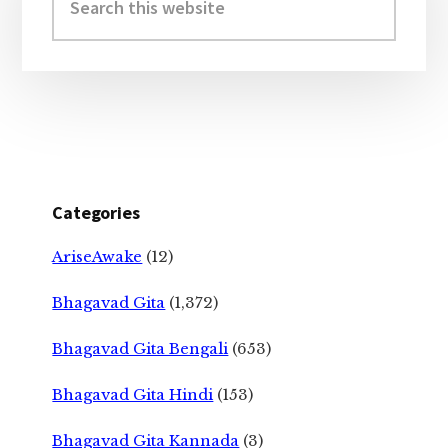
this
website
Categories
AriseAwake
(12)
Bhagavad Gita
(1,372)
Bhagavad Gita Bengali
(653)
Bhagavad Gita Hindi
(153)
Bhagavad Gita Kannada
(3)