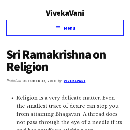
Additional
Skip
Skip
VivekaVani
to
to
menu
main
primary
Voice
content
sidebar
Menu
of
Vivekananda
Sri Ramakrishna on
Religion
Posted on
OCTOBER 12, 2018
by
VIVEKAVANI
Religion is a very delicate matter. Even
the smallest trace of desire can stop you
from attaining Bhagavan. A thread does
not pass through the eye of a needle if its