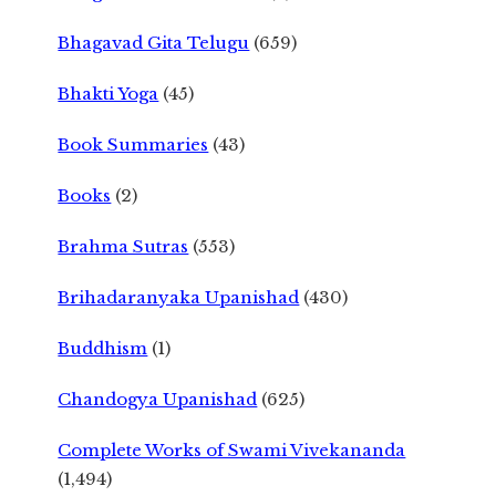
Bhagavad Gita Telugu
(659)
Bhakti Yoga
(45)
Book Summaries
(43)
Books
(2)
Brahma Sutras
(553)
Brihadaranyaka Upanishad
(430)
Buddhism
(1)
Chandogya Upanishad
(625)
Complete Works of Swami Vivekananda
(1,494)