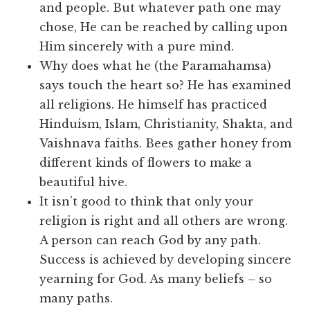
and people. But whatever path one may
chose, He can be reached by calling upon
Him sincerely with a pure mind.
Why does what he (the Paramahamsa)
says touch the heart so? He has examined
all religions. He himself has practiced
Hinduism, Islam, Christianity, Shakta, and
Vaishnava faiths. Bees gather honey from
different kinds of flowers to make a
beautiful hive.
It isn’t good to think that only your
religion is right and all others are wrong.
A person can reach God by any path.
Success is achieved by developing sincere
yearning for God. As many beliefs – so
many paths.