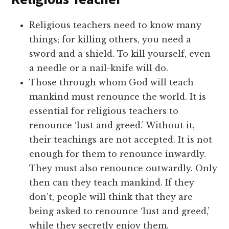
Religious teachers need to know many
things; for killing others, you need a
sword and a shield. To kill yourself, even
a needle or a nail-knife will do.
Those through whom God will teach
mankind must renounce the world. It is
essential for religious teachers to
renounce ‘lust and greed.’ Without it,
their teachings are not accepted. It is not
enough for them to renounce inwardly.
They must also renounce outwardly. Only
then can they teach mankind. If they
don’t, people will think that they are
being asked to renounce ‘lust and greed,’
while they secretly enjoy them.