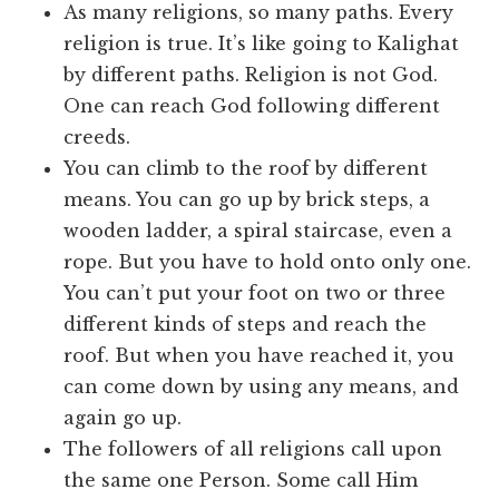
As many religions, so many paths. Every
religion is true. It’s like going to Kalighat
by different paths. Religion is not God.
One can reach God following different
creeds.
You can climb to the roof by different
means. You can go up by brick steps, a
wooden ladder, a spiral staircase, even a
rope. But you have to hold onto only one.
You can’t put your foot on two or three
different kinds of steps and reach the
roof. But when you have reached it, you
can come down by using any means, and
again go up.
The followers of all religions call upon
the same one Person. Some call Him