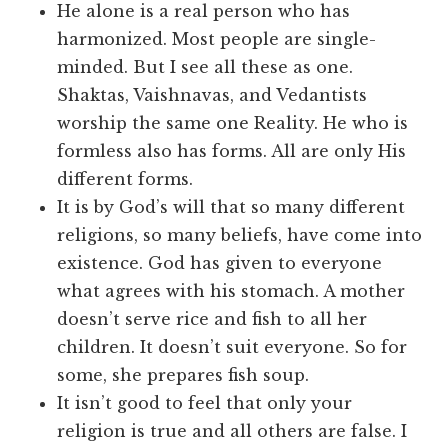
He alone is a real person who has
harmonized. Most people are single-
minded. But I see all these as one.
Shaktas, Vaishnavas, and Vedantists
worship the same one Reality. He who is
formless also has forms. All are only His
different forms.
It is by God’s will that so many different
religions, so many beliefs, have come into
existence. God has given to everyone
what agrees with his stomach. A mother
doesn’t serve rice and fish to all her
children. It doesn’t suit everyone. So for
some, she prepares fish soup.
It isn’t good to feel that only your
religion is true and all others are false. I