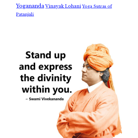
Yogananda
Vinayak Lohani
Yoga Sutras of
Patanjali