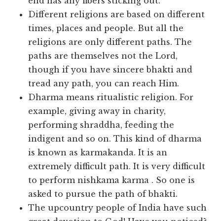
end has any fibers sticking out.
Different religions are based on different
times, places and people. But all the
religions are only different paths. The
paths are themselves not the Lord,
though if you have sincere bhakti and
tread any path, you can reach Him.
Dharma means ritualistic religion. For
example, giving away in charity,
performing shraddha, feeding the
indigent and so on. This kind of dharma
is known as karmakanda. It is an
extremely difficult path. It is very difficult
to perform nishkama karma . So one is
asked to pursue the path of bhakti.
The upcountry people of India have such