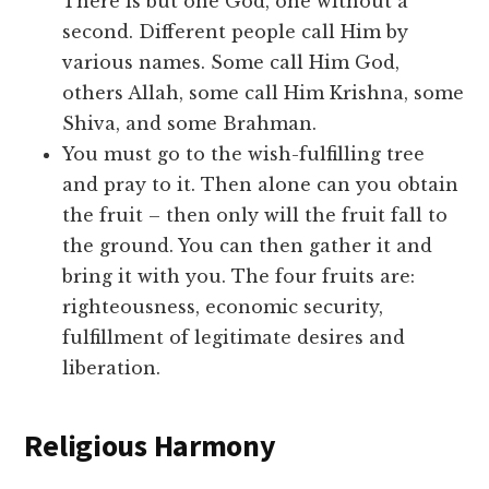
There is but one God, one without a
second. Different people call Him by
various names. Some call Him God,
others Allah, some call Him Krishna, some
Shiva, and some Brahman.
You must go to the wish-fulfilling tree
and pray to it. Then alone can you obtain
the fruit – then only will the fruit fall to
the ground. You can then gather it and
bring it with you. The four fruits are:
righteousness, economic security,
fulfillment of legitimate desires and
liberation.
Religious Harmony