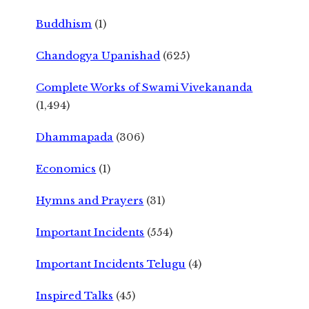
Buddhism
(1)
Chandogya Upanishad
(625)
Complete Works of Swami Vivekananda
(1,494)
Dhammapada
(306)
Economics
(1)
Hymns and Prayers
(31)
Important Incidents
(554)
Important Incidents Telugu
(4)
Inspired Talks
(45)