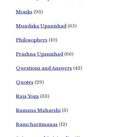
Monks
(93)
Mundaka Upanishad
(65)
Philosophers
(10)
Prashna Upanishad
(66)
Questions and Answers
(42)
Quotes
(29)
Raja Yoga
(33)
Ramana Maharshi
(3)
Ramcharitmanas
(12)