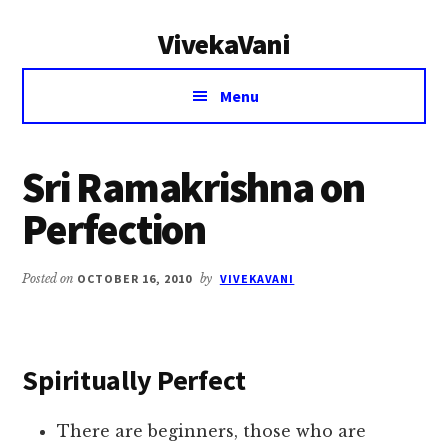
Additional
Skip
Skip
VivekaVani
to
to
menu
main
primary
Voice
content
sidebar
Menu
of
Vivekananda
Sri Ramakrishna on
Perfection
Posted on
OCTOBER 16, 2010
by
VIVEKAVANI
Spiritually Perfect
There are beginners, those who are