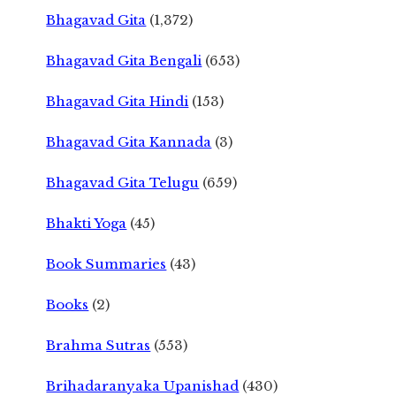
Bhagavad Gita
(1,372)
Bhagavad Gita Bengali
(653)
Bhagavad Gita Hindi
(153)
Bhagavad Gita Kannada
(3)
Bhagavad Gita Telugu
(659)
Bhakti Yoga
(45)
Book Summaries
(43)
Books
(2)
Brahma Sutras
(553)
Brihadaranyaka Upanishad
(430)