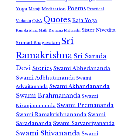
Poems
Yoga
Meditation
Mataji
Practical
Quotes
Raja Yoga
Vedanta
Q&A
Sister Nivedita
Ramana Maharshi
Ramakrishna Math
Sri
Srimad Bhagavatam
Ramakrishna
Sri Sarada
Devi
Stories
Swami Abhedananda
Swami Adbhutananda
Swami
Swami Akhandananda
Advaitananda
Swami Brahmananda
Swami
Swami Premananda
Niranjanananda
Swami Ramakrishnananda
Swami
Saradananda
Swami Sarvapriyananda
Swami Shivananda
Swami