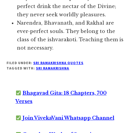
perfect drink the nectar of the Divine;
they never seek worldly pleasures.
Narendra, Bhavanath, and Rakhal are
ever-perfect souls. They belong to the
class of the ishvarakoti. Teaching them is
not necessary.
FILED UNDER:
SRI RAMAKRISHNA QUOTES
TAGGED WITH:
SRI RAMAKRISHNA
Bhagavad Gita: 18 Chapters, 700
Verses
Join VivekaVani Whatsapp Channel