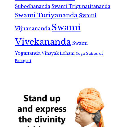
Subodhananda
Swami Trigunatitananda
Swami Turiyananda
Swami
Swami
Vijnanananda
Vivekananda
Swami
Yogananda
Vinayak Lohani
Yoga Sutras of
Patanjali