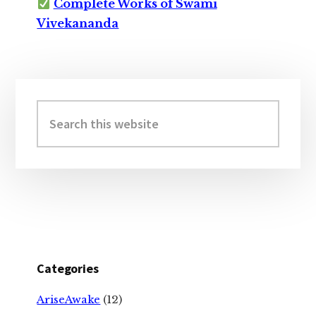
Complete Works of Swami
Vivekananda
Primary
Sidebar
Search
this
website
Categories
AriseAwake
(12)