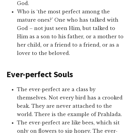
God.
Who is ‘the most perfect among the
mature ones?’ One who has talked with
God – not just seen Him, but talked to
Him as a son to his father, or a mother to
her child, or a friend to a friend, or as a
lover to the beloved.
Ever-perfect Souls
The ever-perfect are a class by
themselves. Not every bird has a crooked
beak. They are never attached to the
world. There is the example of Prahlada.
The ever-perfect are like bees, which sit
only on flowers to sip honey. The ever-