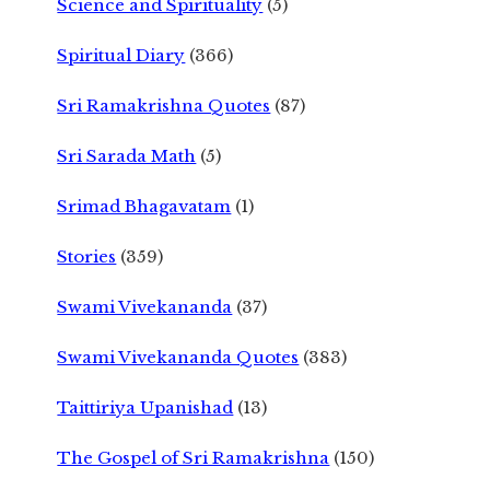
Science and Spirituality
(5)
Spiritual Diary
(366)
Sri Ramakrishna Quotes
(87)
Sri Sarada Math
(5)
Srimad Bhagavatam
(1)
Stories
(359)
Swami Vivekananda
(37)
Swami Vivekananda Quotes
(383)
Taittiriya Upanishad
(13)
The Gospel of Sri Ramakrishna
(150)