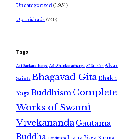
Uncategorized
(1,951)
Upanishads
(746)
Tags
Alvar
Adi Shankaracharya
Adi Sankaracharya
AI Stories
Bhagavad Gita
Bhakti
Saints
Complete
Buddhism
Yoga
Works of Swami
Vivekananda
Gautama
Buddha
Jnana Yoga
Karma
Hinduism