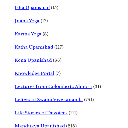
Isha Upanishad
(15)
Jnana Yoga
(17)
Karma Yoga
(8)
Katha Upanishad
(117)
Kena Upanishad
(33)
Knowledge Portal
(7)
Lectures from Colombo to Almora
(31)
Letters of Swami Vivekananda
(751)
Life Stories of Devotees
(111)
Mandukya Upanishad
(218)