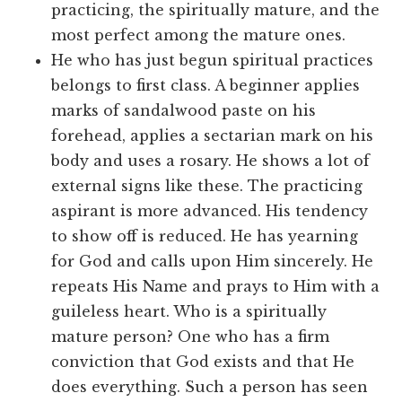
practicing, the spiritually mature, and the
most perfect among the mature ones.
He who has just begun spiritual practices
belongs to first class. A beginner applies
marks of sandalwood paste on his
forehead, applies a sectarian mark on his
body and uses a rosary. He shows a lot of
external signs like these. The practicing
aspirant is more advanced. His tendency
to show off is reduced. He has yearning
for God and calls upon Him sincerely. He
repeats His Name and prays to Him with a
guileless heart. Who is a spiritually
mature person? One who has a firm
conviction that God exists and that He
does everything. Such a person has seen