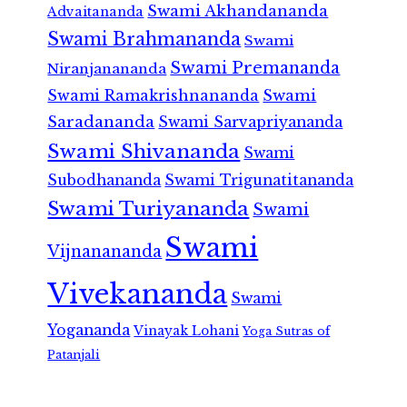
Swami Akhandananda
Advaitananda
Swami Brahmananda
Swami
Swami Premananda
Niranjanananda
Swami Ramakrishnananda
Swami
Saradananda
Swami Sarvapriyananda
Swami Shivananda
Swami
Subodhananda
Swami Trigunatitananda
Swami Turiyananda
Swami
Swami
Vijnanananda
Vivekananda
Swami
Yogananda
Vinayak Lohani
Yoga Sutras of
Patanjali