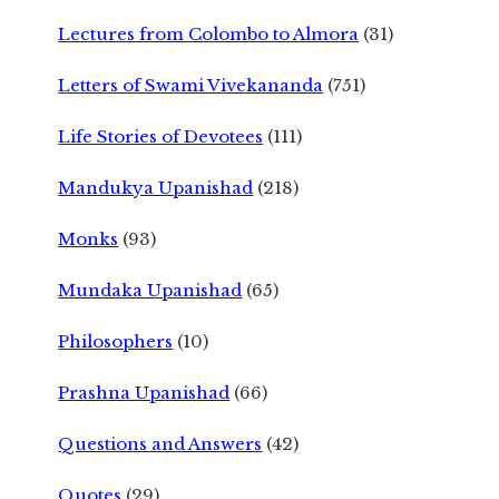
Lectures from Colombo to Almora
(31)
Letters of Swami Vivekananda
(751)
Life Stories of Devotees
(111)
Mandukya Upanishad
(218)
Monks
(93)
Mundaka Upanishad
(65)
Philosophers
(10)
Prashna Upanishad
(66)
Questions and Answers
(42)
Quotes
(29)