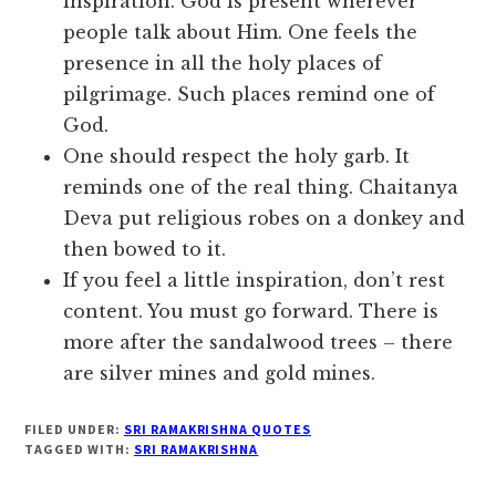
inspiration. God is present wherever
people talk about Him. One feels the
presence in all the holy places of
pilgrimage. Such places remind one of
God.
One should respect the holy garb. It
reminds one of the real thing. Chaitanya
Deva put religious robes on a donkey and
then bowed to it.
If you feel a little inspiration, don’t rest
content. You must go forward. There is
more after the sandalwood trees – there
are silver mines and gold mines.
FILED UNDER:
SRI RAMAKRISHNA QUOTES
TAGGED WITH:
SRI RAMAKRISHNA