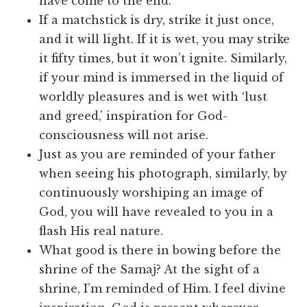
have come to the end.
If a matchstick is dry, strike it just once,
and it will light. If it is wet, you may strike
it fifty times, but it won’t ignite. Similarly,
if your mind is immersed in the liquid of
worldly pleasures and is wet with ‘lust
and greed,’ inspiration for God-
consciousness will not arise.
Just as you are reminded of your father
when seeing his photograph, similarly, by
continuously worshiping an image of
God, you will have revealed to you in a
flash His real nature.
What good is there in bowing before the
shrine of the Samaj? At the sight of a
shrine, I’m reminded of Him. I feel divine