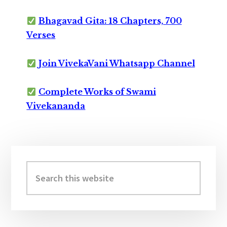
Bhagavad Gita: 18 Chapters, 700
Verses
Join VivekaVani Whatsapp Channel
Complete Works of Swami
Vivekananda
Primary
Sidebar
Search
this
website