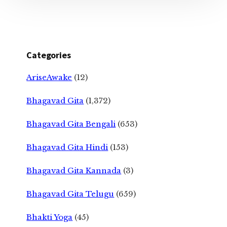
Categories
AriseAwake
(12)
Bhagavad Gita
(1,372)
Bhagavad Gita Bengali
(653)
Bhagavad Gita Hindi
(153)
Bhagavad Gita Kannada
(3)
Bhagavad Gita Telugu
(659)
Bhakti Yoga
(45)