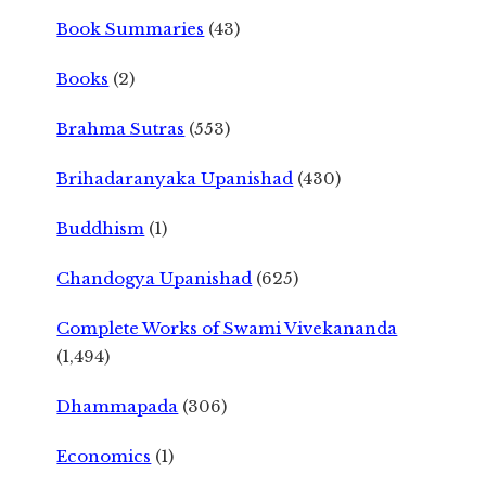
Book Summaries
(43)
Books
(2)
Brahma Sutras
(553)
Brihadaranyaka Upanishad
(430)
Buddhism
(1)
Chandogya Upanishad
(625)
Complete Works of Swami Vivekananda
(1,494)
Dhammapada
(306)
Economics
(1)