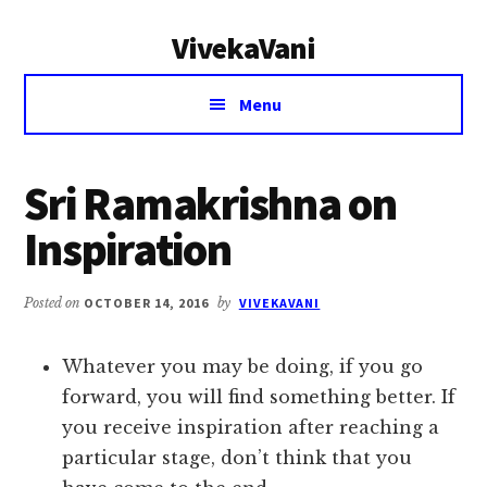
Additional
Skip
Skip
VivekaVani
to
to
menu
main
primary
Voice
content
sidebar
Menu
of
Vivekananda
Sri Ramakrishna on
Inspiration
Posted on
OCTOBER 14, 2016
by
VIVEKAVANI
Whatever you may be doing, if you go
forward, you will find something better. If
you receive inspiration after reaching a
particular stage, don’t think that you