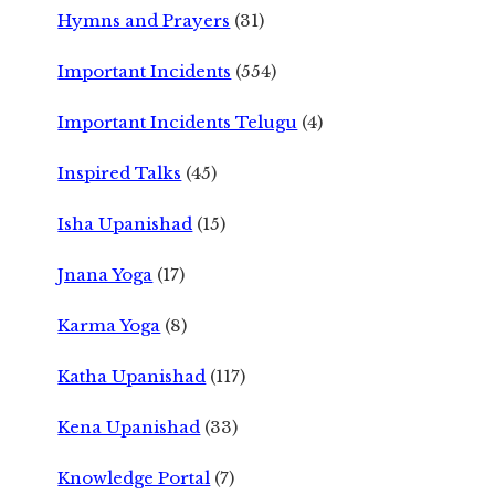
Hymns and Prayers
(31)
Important Incidents
(554)
Important Incidents Telugu
(4)
Inspired Talks
(45)
Isha Upanishad
(15)
Jnana Yoga
(17)
Karma Yoga
(8)
Katha Upanishad
(117)
Kena Upanishad
(33)
Knowledge Portal
(7)