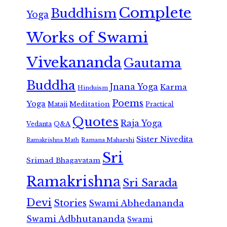
Complete
Buddhism
Yoga
Works of Swami
Vivekananda
Gautama
Buddha
Jnana Yoga
Karma
Hinduism
Poems
Yoga
Meditation
Mataji
Practical
Quotes
Raja Yoga
Vedanta
Q&A
Sister Nivedita
Ramana Maharshi
Ramakrishna Math
Sri
Srimad Bhagavatam
Ramakrishna
Sri Sarada
Devi
Stories
Swami Abhedananda
Swami Adbhutananda
Swami