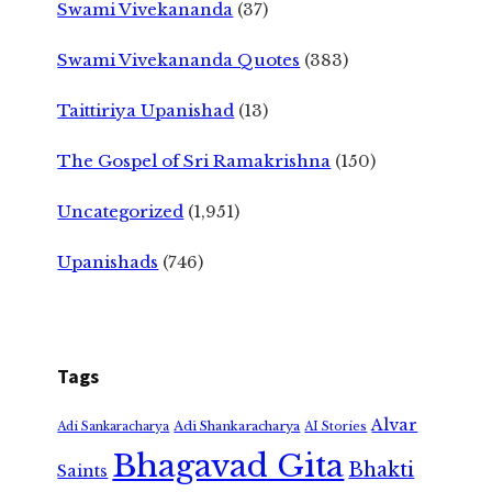
Swami Vivekananda
(37)
Swami Vivekananda Quotes
(383)
Taittiriya Upanishad
(13)
The Gospel of Sri Ramakrishna
(150)
Uncategorized
(1,951)
Upanishads
(746)
Tags
Alvar
Adi Shankaracharya
Adi Sankaracharya
AI Stories
Bhagavad Gita
Bhakti
Saints