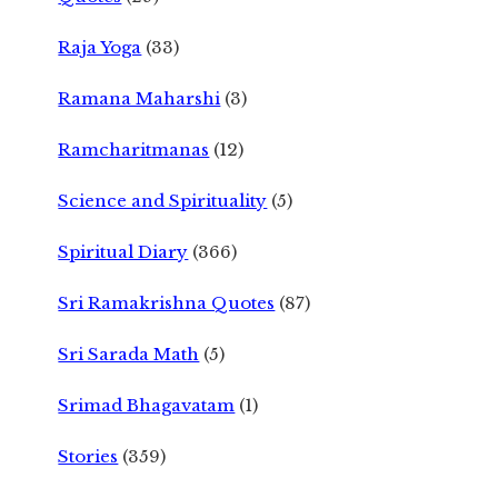
Raja Yoga
(33)
Ramana Maharshi
(3)
Ramcharitmanas
(12)
Science and Spirituality
(5)
Spiritual Diary
(366)
Sri Ramakrishna Quotes
(87)
Sri Sarada Math
(5)
Srimad Bhagavatam
(1)
Stories
(359)