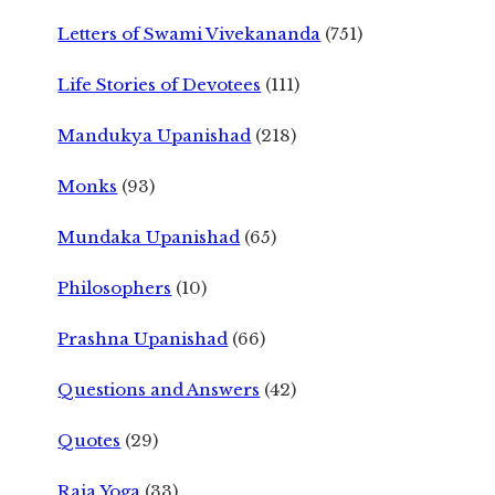
Letters of Swami Vivekananda
(751)
Life Stories of Devotees
(111)
Mandukya Upanishad
(218)
Monks
(93)
Mundaka Upanishad
(65)
Philosophers
(10)
Prashna Upanishad
(66)
Questions and Answers
(42)
Quotes
(29)
Raja Yoga
(33)