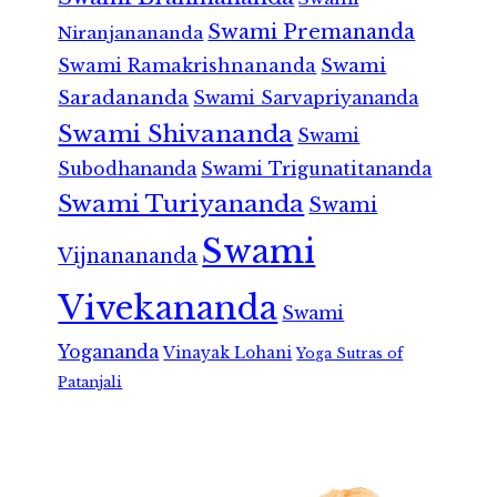
Swami Premananda
Niranjanananda
Swami Ramakrishnananda
Swami
Saradananda
Swami Sarvapriyananda
Swami Shivananda
Swami
Subodhananda
Swami Trigunatitananda
Swami Turiyananda
Swami
Swami
Vijnanananda
Vivekananda
Swami
Yogananda
Vinayak Lohani
Yoga Sutras of
Patanjali