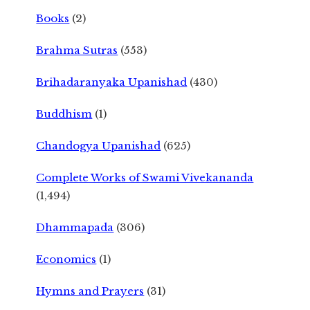
Books
(2)
Brahma Sutras
(553)
Brihadaranyaka Upanishad
(430)
Buddhism
(1)
Chandogya Upanishad
(625)
Complete Works of Swami Vivekananda
(1,494)
Dhammapada
(306)
Economics
(1)
Hymns and Prayers
(31)