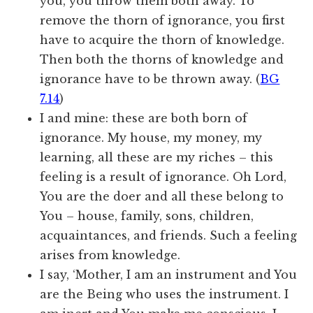
you, you throw them both away. To
remove the thorn of ignorance, you first
have to acquire the thorn of knowledge.
Then both the thorns of knowledge and
ignorance have to be thrown away. (
BG
7.14
)
I and mine: these are both born of
ignorance. My house, my money, my
learning, all these are my riches – this
feeling is a result of ignorance. Oh Lord,
You are the doer and all these belong to
You – house, family, sons, children,
acquaintances, and friends. Such a feeling
arises from knowledge.
I say, ‘Mother, I am an instrument and You
are the Being who uses the instrument. I