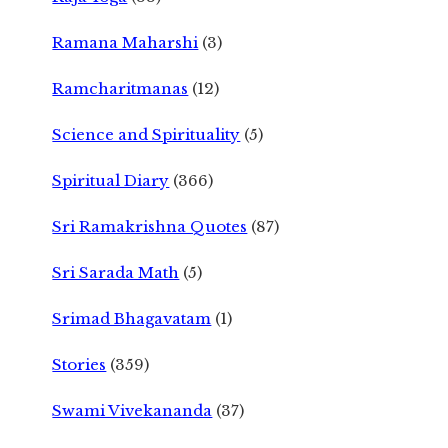
Ramana Maharshi
(3)
Ramcharitmanas
(12)
Science and Spirituality
(5)
Spiritual Diary
(366)
Sri Ramakrishna Quotes
(87)
Sri Sarada Math
(5)
Srimad Bhagavatam
(1)
Stories
(359)
Swami Vivekananda
(37)