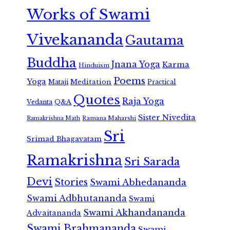
Works of Swami
Vivekananda
Gautama
Buddha
Jnana Yoga
Karma
Hinduism
Poems
Yoga
Meditation
Mataji
Practical
Quotes
Raja Yoga
Vedanta
Q&A
Sister Nivedita
Ramana Maharshi
Ramakrishna Math
Sri
Srimad Bhagavatam
Ramakrishna
Sri Sarada
Devi
Stories
Swami Abhedananda
Swami Adbhutananda
Swami
Swami Akhandananda
Advaitananda
Swami Brahmananda
Swami