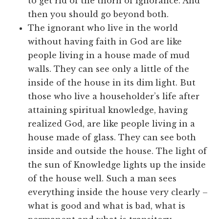
to get rid of the thorn of ignorance. And
then you should go beyond both.
The ignorant who live in the world
without having faith in God are like
people living in a house made of mud
walls. They can see only a little of the
inside of the house in its dim light. But
those who live a householder’s life after
attaining spiritual knowledge, having
realized God, are like people living in a
house made of glass. They can see both
inside and outside the house. The light of
the sun of Knowledge lights up the inside
of the house well. Such a man sees
everything inside the house very clearly –
what is good and what is bad, what is