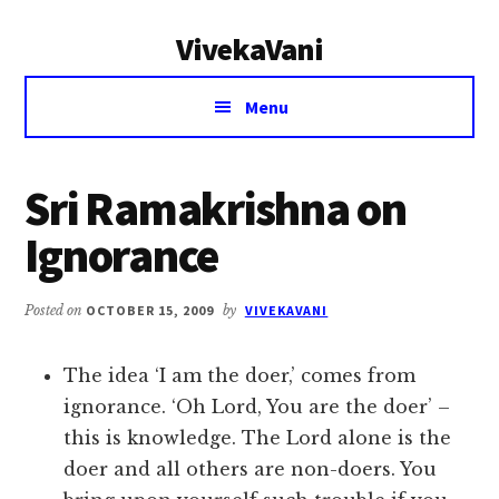
Additional
Skip
Skip
VivekaVani
to
to
menu
main
primary
Voice
content
sidebar
Menu
of
Vivekananda
Sri Ramakrishna on
Ignorance
Posted on
OCTOBER 15, 2009
by
VIVEKAVANI
The idea ‘I am the doer,’ comes from
ignorance. ‘Oh Lord, You are the doer’ –
this is knowledge. The Lord alone is the
doer and all others are non-doers. You