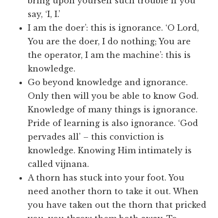
bring upon yourself such trouble if you
say, ‘I, I.’
I am the doer’: this is ignorance. ‘O Lord,
You are the doer, I do nothing; You are
the operator, I am the machine’: this is
knowledge.
Go beyond knowledge and ignorance.
Only then will you be able to know God.
Knowledge of many things is ignorance.
Pride of learning is also ignorance. ‘God
pervades all’ – this conviction is
knowledge. Knowing Him intimately is
called vijnana.
A thorn has stuck into your foot. You
need another thorn to take it out. When
you have taken out the thorn that pricked