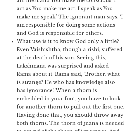
am inert and You make me conscious. I
act as You make me act. I speak as You
make me speak.’ The ignorant man says, ‘I
am responsible for doing some actions
and God is responsible for others.’
What use is it to know God only a little?
Even Vaishishtha, though a rishi, suffered
at the death of his son. Seeing this,
Lakshmana was surprised and asked
Rama about it. Rama said, ‘Brother, what
is strange? He who has knowledge also
has ignorance.’ When a thorn is
embedded in your foot, you have to look
for another thorn to pull out the first one.
Having done that, you should throw away
both thorns. The thorn of jnana is needed