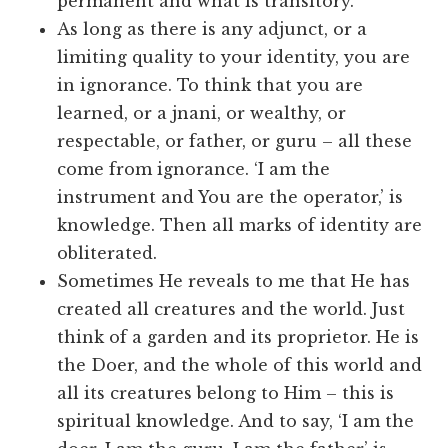
permanent and what is transitory.
As long as there is any adjunct, or a
limiting quality to your identity, you are
in ignorance. To think that you are
learned, or a jnani, or wealthy, or
respectable, or father, or guru – all these
come from ignorance. ‘I am the
instrument and You are the operator,’ is
knowledge. Then all marks of identity are
obliterated.
Sometimes He reveals to me that He has
created all creatures and the world. Just
think of a garden and its proprietor. He is
the Doer, and the whole of this world and
all its creatures belong to Him – this is
spiritual knowledge. And to say, ‘I am the