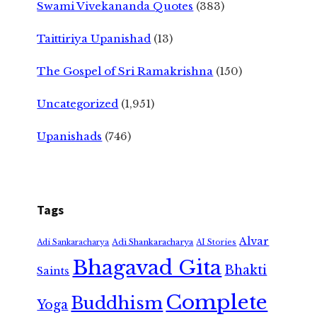
Swami Vivekananda Quotes
(383)
Taittiriya Upanishad
(13)
The Gospel of Sri Ramakrishna
(150)
Uncategorized
(1,951)
Upanishads
(746)
Tags
Alvar
Adi Shankaracharya
Adi Sankaracharya
AI Stories
Bhagavad Gita
Bhakti
Saints
Complete
Buddhism
Yoga