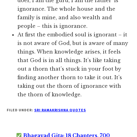
doer, I am the guru, I am the father’ is
ignorance. The whole house and the
family is mine, and also wealth and
people – this is ignorance.
At first the embodied soul is ignorant – it
is not aware of God, but is aware of many
things. When knowledge arises, it feels
that God is in all things. It’s like taking
out a thorn that’s stuck in your foot by
finding another thorn to take it out. It’s
taking out the thorn of ignorance with
the thorn of knowledge.
FILED UNDER:
SRI RAMAKRISHNA QUOTES
Bhagavad Gita: 18 Chapters, 700