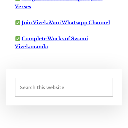
Verses
Join VivekaVani Whatsapp Channel
Complete Works of Swami
Vivekananda
Primary
Sidebar
Search
this
website