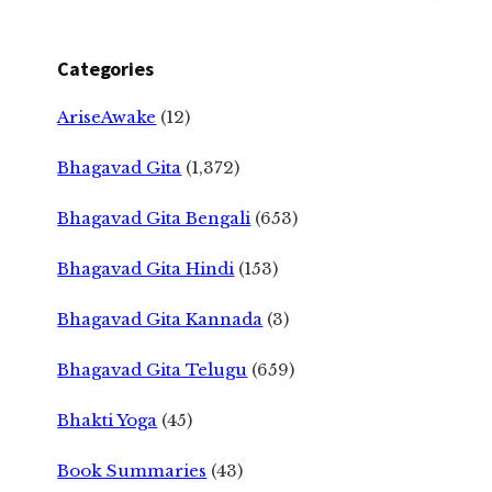
Categories
AriseAwake
(12)
Bhagavad Gita
(1,372)
Bhagavad Gita Bengali
(653)
Bhagavad Gita Hindi
(153)
Bhagavad Gita Kannada
(3)
Bhagavad Gita Telugu
(659)
Bhakti Yoga
(45)
Book Summaries
(43)