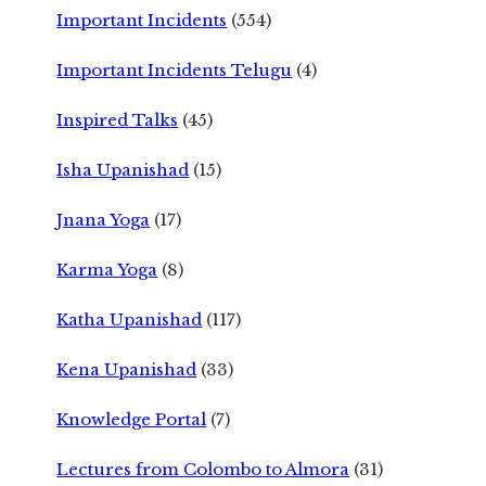
Important Incidents
(554)
Important Incidents Telugu
(4)
Inspired Talks
(45)
Isha Upanishad
(15)
Jnana Yoga
(17)
Karma Yoga
(8)
Katha Upanishad
(117)
Kena Upanishad
(33)
Knowledge Portal
(7)
Lectures from Colombo to Almora
(31)