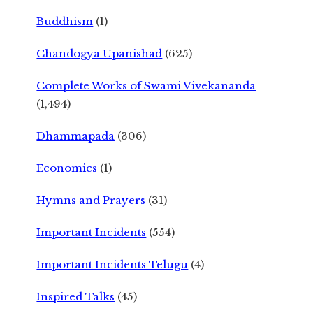
Buddhism
(1)
Chandogya Upanishad
(625)
Complete Works of Swami Vivekananda
(1,494)
Dhammapada
(306)
Economics
(1)
Hymns and Prayers
(31)
Important Incidents
(554)
Important Incidents Telugu
(4)
Inspired Talks
(45)