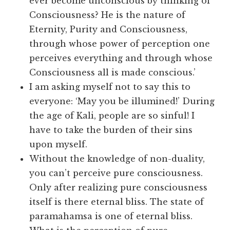
ever become unconscious by thinking of
Consciousness? He is the nature of
Eternity, Purity and Consciousness,
through whose power of perception one
perceives everything and through whose
Consciousness all is made conscious.’
I am asking myself not to say this to
everyone: ‘May you be illumined!’ During
the age of Kali, people are so sinful! I
have to take the burden of their sins
upon myself.
Without the knowledge of non-duality,
you can’t perceive pure consciousness.
Only after realizing pure consciousness
itself is there eternal bliss. The state of
paramahamsa is one of eternal bliss.