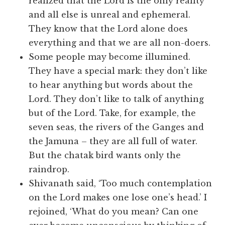
realized that the Lord is the only reality
and all else is unreal and ephemeral.
They know that the Lord alone does
everything and that we are all non-doers.
Some people may become illumined.
They have a special mark: they don’t like
to hear anything but words about the
Lord. They don’t like to talk of anything
but of the Lord. Take, for example, the
seven seas, the rivers of the Ganges and
the Jamuna – they are all full of water.
But the chatak bird wants only the
raindrop.
Shivanath said, ‘Too much contemplation
on the Lord makes one lose one’s head.’ I
rejoined, ‘What do you mean? Can one