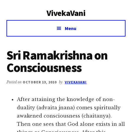
Additional
Skip
Skip
VivekaVani
to
to
menu
main
primary
Voice
content
sidebar
Menu
of
Vivekananda
Sri Ramakrishna on
Consciousness
Posted on
OCTOBER 13, 2010
by
VIVEKAVANI
After attaining the knowledge of non-
duality (advaita jnana) comes spiritually
awakened consciousness (chaitanya).
Then one sees that God alone exists in all