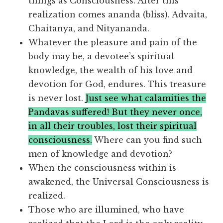
things as Consciousness. After this
realization comes ananda (bliss). Advaita,
Chaitanya, and Nityananda.
Whatever the pleasure and pain of the
body may be, a devotee’s spiritual
knowledge, the wealth of his love and
devotion for God, endures. This treasure
is never lost.
Just see what calamities the
Pandavas suffered! But they never once,
in all their troubles, lost their spiritual
consciousness.
Where can you find such
men of knowledge and devotion?
When the consciousness within is
awakened, the Universal Consciousness is
realized.
Those who are illumined, who have