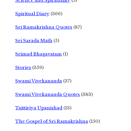
Science and Spirituality
(5)
Spiritual Diary
(366)
Sri Ramakrishna Quotes
(87)
Sri Sarada Math
(5)
Srimad Bhagavatam
(1)
Stories
(359)
Swami Vivekananda
(37)
Swami Vivekananda Quotes
(383)
Taittiriya Upanishad
(13)
The Gospel of Sri Ramakrishna
(150)