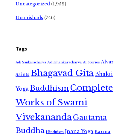
Uncategorized
(1,952)
Upanishads
(746)
Tags
Alvar
Adi Shankaracharya
Adi Sankaracharya
AI Stories
Bhagavad Gita
Bhakti
Saints
Complete
Buddhism
Yoga
Works of Swami
Vivekananda
Gautama
Buddha
Jnana Yoga
Karma
Hinduism