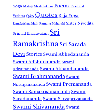
Poems
Yoga
Meditation
Mataji
Practical
Quotes
Raja Yoga
Vedanta
Q&A
Sister Nivedita
Ramana Maharshi
Ramakrishna Math
Sri
Srimad Bhagavatam
Ramakrishna
Sri Sarada
Devi
Stories
Swami Abhedananda
Swami Adbhutananda
Swami
Swami Akhandananda
Advaitananda
Swami Brahmananda
Swami
Swami Premananda
Niranjanananda
Swami Ramakrishnananda
Swami
Saradananda
Swami Sarvapriyananda
Swami Shivananda
Swami