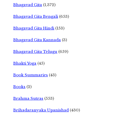
Bhagavad Gita
(1,372)
Bhagavad Gita Bengali
(653)
Bhagavad Gita Hindi
(153)
Bhagavad Gita Kannada
(3)
Bhagavad Gita Telugu
(659)
Bhakti Yoga
(45)
Book Summaries
(43)
Books
(2)
Brahma Sutras
(553)
Brihadaranyaka Upanishad
(430)