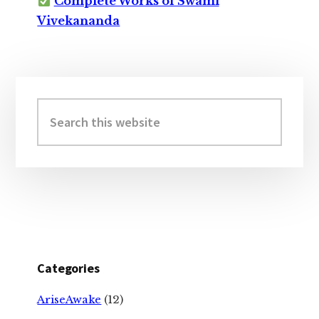
Complete Works of Swami
Vivekananda
Primary
Sidebar
Search
this
website
Categories
AriseAwake
(12)