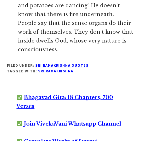
and potatoes are dancing.’ He doesn’t
know that there is fire underneath.
People say that the sense organs do their
work of themselves. They don’t know that
inside dwells God, whose very nature is
consciousness.
FILED UNDER:
SRI RAMAKRISHNA QUOTES
TAGGED WITH:
SRI RAMAKRISHNA
Bhagavad Gita: 18 Chapters, 700
Verses
Join VivekaVani Whatsapp Channel