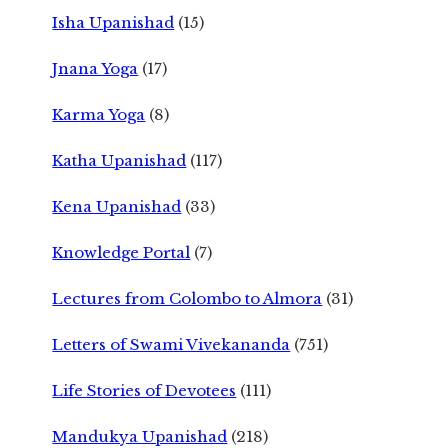
Isha Upanishad
(15)
Jnana Yoga
(17)
Karma Yoga
(8)
Katha Upanishad
(117)
Kena Upanishad
(33)
Knowledge Portal
(7)
Lectures from Colombo to Almora
(31)
Letters of Swami Vivekananda
(751)
Life Stories of Devotees
(111)
Mandukya Upanishad
(218)