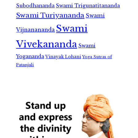
Subodhananda
Swami Trigunatitananda
Swami Turiyananda
Swami
Swami
Vijnanananda
Vivekananda
Swami
Yogananda
Vinayak Lohani
Yoga Sutras of
Patanjali