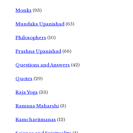
Monks
(93)
Mundaka Upanishad
(65)
Philosophers
(10)
Prashna Upanishad
(66)
Questions and Answers
(42)
Quotes
(29)
Raja Yoga
(33)
Ramana Maharshi
(3)
Ramcharitmanas
(12)