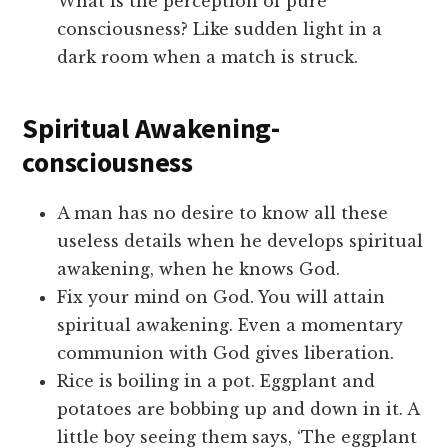
What is the perception of pure
consciousness? Like sudden light in a
dark room when a match is struck.
Spiritual Awakening-
consciousness
A man has no desire to know all these
useless details when he develops spiritual
awakening, when he knows God.
Fix your mind on God. You will attain
spiritual awakening. Even a momentary
communion with God gives liberation.
Rice is boiling in a pot. Eggplant and
potatoes are bobbing up and down in it. A
little boy seeing them says, ‘The eggplant